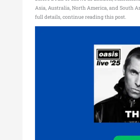
Asia, Australia, North America, and South A
full details, continue reading this post.