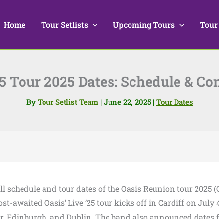
Home
Tour Setlists
Upcoming Tours
Tour
25 Tour 2025 Dates: Schedule & Co
By
Tour Setlist Team
|
June 22, 2025
|
Tour Dates
full schedule and tour dates of the Oasis Reunion tour 2025 (
t-awaited Oasis’ Live ’25 tour kicks off in Cardiff on July 4
r, Edinburgh, and Dublin. The band also announced dates 