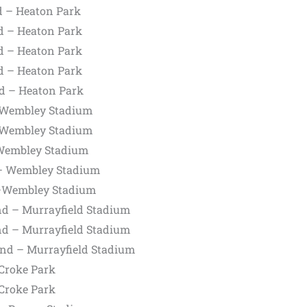
d – Heaton Park
d – Heaton Park
d – Heaton Park
d – Heaton Park
d – Heaton Park
 Wembley Stadium
 Wembley Stadium
Wembley Stadium
– Wembley Stadium
—Wembley Stadium
nd – Murrayfield Stadium
nd – Murrayfield Stadium
and – Murrayfield Stadium
 Croke Park
 Croke Park