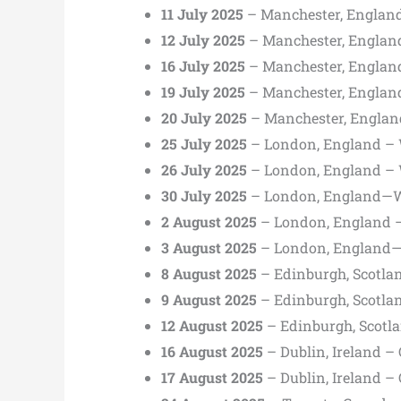
11 July 2025
– Manchester, Englan
12 July 2025
– Manchester, Englan
16 July 2025
– Manchester, Englan
19 July 2025
– Manchester, Englan
20 July 2025
– Manchester, Englan
25 July 2025
– London, England –
26 July 2025
– London, England –
30 July 2025
– London, England—
2 August 2025
– London, England 
3 August 2025
– London, England
8 August 2025
– Edinburgh, Scotla
9 August 2025
– Edinburgh, Scotla
12 August 2025
– Edinburgh, Scotl
16 August 2025
– Dublin, Ireland –
17 August 2025
– Dublin, Ireland –