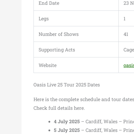
End Date
23 N
Legs
1
Number of Shows
41
Supporting Acts
Cage
Website
oasi
Oasis Live 25 Tour 2025 Dates
Here is the complete schedule and tour date
Check full details here.
4 July 2025
– Cardiff, Wales – Prin
5 July 2025
– Cardiff, Wales – Prin