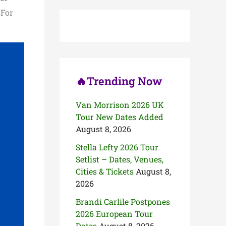
c
 For
h
f
o
r
:
🔥Trending Now
Van Morrison 2026 UK
Tour New Dates Added
August 8, 2026
Stella Lefty 2026 Tour
Setlist – Dates, Venues,
Cities & Tickets
August 8,
2026
Brandi Carlile Postpones
2026 European Tour
Dates
August 8, 2026