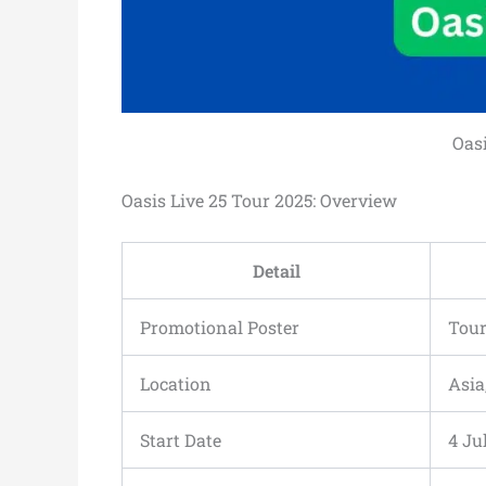
Oasi
Oasis Live 25 Tour 2025: Overview
Detail
Promotional Poster
Tour
Location
Asia
Start Date
4 Ju