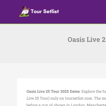
Skip
to
content
Oasis Live 
Oasis Live 25 Tour 2025 Dates
: Explore the 
Live 25 Tour) only on toursetlist.com. The mos
before a run of shows in London, Mancheste