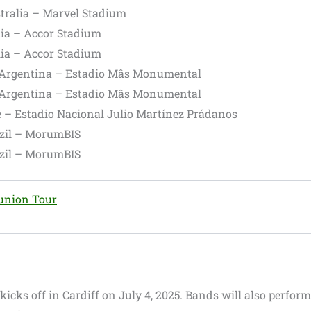
tralia – Marvel Stadium
lia – Accor Stadium
lia – Accor Stadium
 Argentina – Estadio Mâs Monumental
 Argentina – Estadio Mâs Monumental
e – Estadio Nacional Julio Martínez Prádanos
azil – MorumBIS
azil – MorumBIS
eunion Tour
r kicks off in Cardiff on July 4, 2025. Bands will also perform