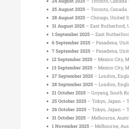
24 August 2025
– Toronto, Canada 
25 August 2025
– Toronto, Canada 
28 August 2025
– Chicago, United St
31 August 2025
– East Rutherford, 
1 September 2025
– East Rutherford
6 September 2025
– Pasadena, Unit
7 September 2025
– Pasadena, Unit
12 September 2025
– Mexico City, 
13 September 2025
– Mexico City, 
27 September 2025
– London, Engl
28 September 2025
– London, Eng
21 October 2025
– Goyang, South K
25 October 2025
– Tokyo, Japan – 
26 October 2025
– Tokyo, Japan – 
31 October 2025
– Melbourne, Austr
1 November 2025
– Melbourne, Aus