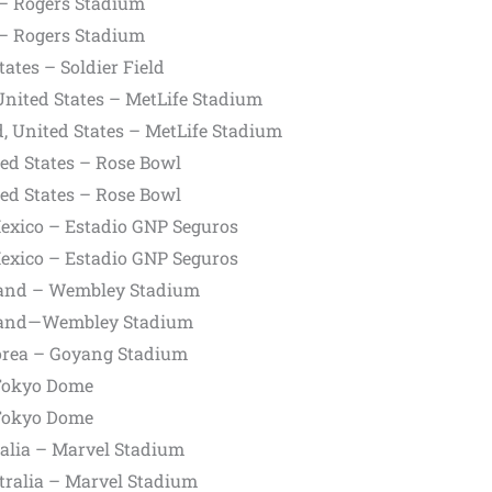
– Rogers Stadium
– Rogers Stadium
ates – Soldier Field
United States – MetLife Stadium
, United States – MetLife Stadium
ed States – Rose Bowl
ed States – Rose Bowl
Mexico – Estadio GNP Seguros
Mexico – Estadio GNP Seguros
and – Wembley Stadium
land—Wembley Stadium
orea – Goyang Stadium
Tokyo Dome
Tokyo Dome
alia – Marvel Stadium
tralia – Marvel Stadium