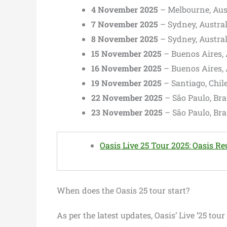
4 November 2025
– Melbourne, Aus
7 November 2025
– Sydney, Austra
8 November 2025
– Sydney, Austra
15 November 2025
– Buenos Aires,
16 November 2025
– Buenos Aires,
19 November 2025
– Santiago, Chil
22 November 2025
– São Paulo, Br
23 November 2025
– São Paulo, Br
Oasis Live 25 Tour 2025: Oasis R
When does the Oasis 25 tour start?
As per the latest updates, Oasis’ Live ’25 tou