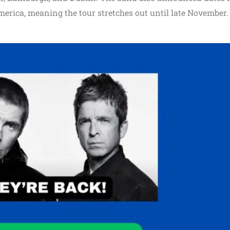
merica, meaning the tour stretches out until late November.