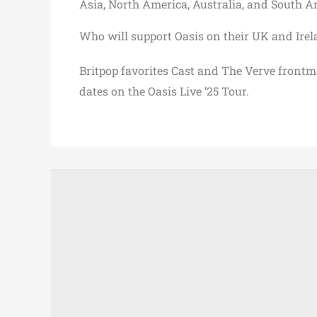
Asia, North America, Australia, and South A
Who will support Oasis on their UK and Irel
Britpop favorites Cast and The Verve frontma
dates on the Oasis Live ’25 Tour.