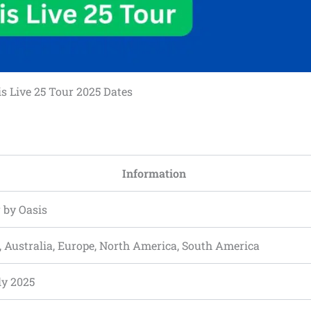
s Live 25 Tour 2025 Dates
Information
 by Oasis
, Australia, Europe, North America, South America
ly 2025