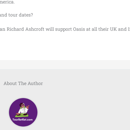
merica.
and tour dates?
n Richard Ashcroft will support Oasis at all their UK and 
About The Author