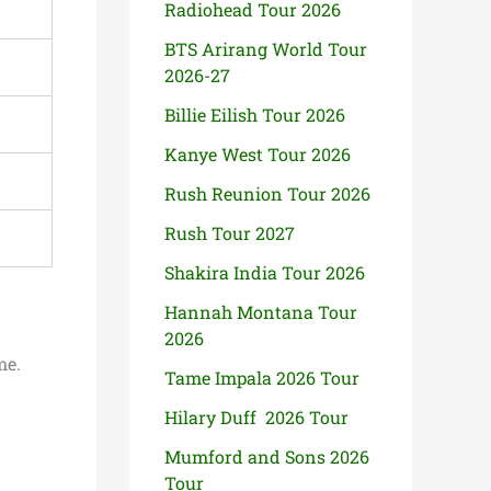
Radiohead Tour 2026
BTS Arirang World Tour
2026-27
Billie Eilish Tour 2026
Kanye West Tour 2026
Rush Reunion Tour 2026
Rush Tour 2027
Shakira India Tour 2026
Hannah Montana Tour
2026
me.
Tame Impala 2026 Tour
Hilary Duff 2026 Tour
Mumford and Sons 2026
Tour