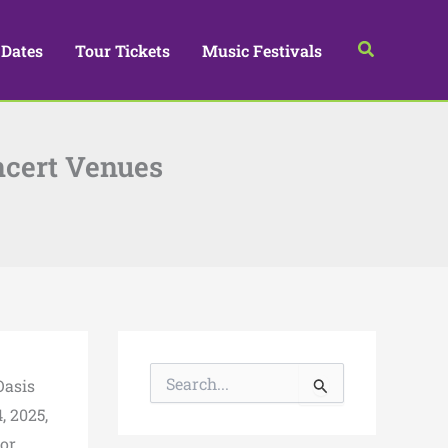
Search
 Dates
Tour Tickets
Music Festivals
ncert Venues
S
Oasis
e
a
, 2025,
r
for