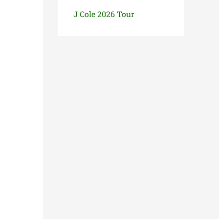
J Cole 2026 Tour