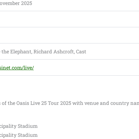
ovember 2025
 the Elephant, Richard Ashcroft, Cast
sinet.com/live/
s of the Oasis Live 25 Tour 2025 with venue and country na
cipality Stadium
cipality Stadium