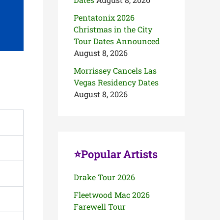
Pentatonix 2026
Christmas in the City
Tour Dates Announced
August 8, 2026
Morrissey Cancels Las
Vegas Residency Dates
August 8, 2026
⭐Popular Artists
Drake Tour 2026
Fleetwood Mac 2026
Farewell Tour