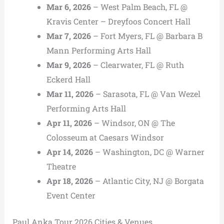
Mar 6, 2026
– West Palm Beach, FL @
Kravis Center – Dreyfoos Concert Hall
Mar 7, 2026
– Fort Myers, FL @ Barbara B
Mann Performing Arts Hall
Mar 9, 2026
– Clearwater, FL @ Ruth
Eckerd Hall
Mar 11, 2026
– Sarasota, FL @ Van Wezel
Performing Arts Hall
Apr 11, 2026
– Windsor, ON @ The
Colosseum at Caesars Windsor
Apr 14, 2026
– Washington, DC @ Warner
Theatre
Apr 18, 2026
– Atlantic City, NJ @ Borgata
Event Center
Paul Anka Tour 2026 Cities & Venues