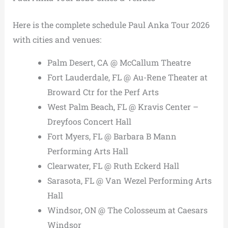
Here is the complete schedule Paul Anka Tour 2026
with cities and venues:
Palm Desert, CA @ McCallum Theatre
Fort Lauderdale, FL @ Au-Rene Theater at
Broward Ctr for the Perf Arts
West Palm Beach, FL @ Kravis Center –
Dreyfoos Concert Hall
Fort Myers, FL @ Barbara B Mann
Performing Arts Hall
Clearwater, FL @ Ruth Eckerd Hall
Sarasota, FL @ Van Wezel Performing Arts
Hall
Windsor, ON @ The Colosseum at Caesars
Windsor