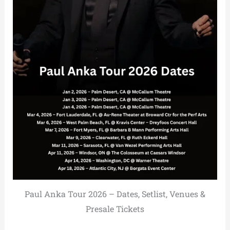
Paul Anka Tour 2026 – Dates, Setlist, Venues &
Presale Tickets