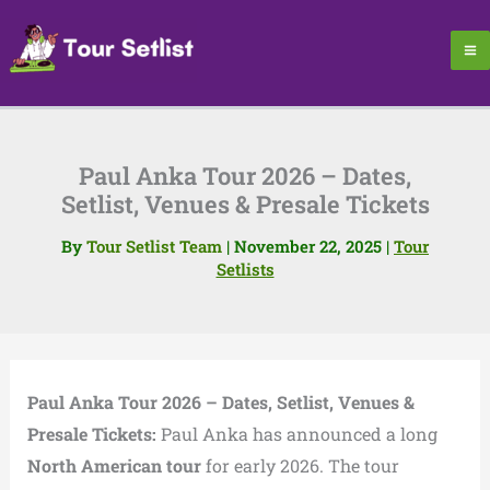
Skip
to
content
Paul Anka Tour 2026 – Dates,
Setlist, Venues & Presale Tickets
By
Tour Setlist Team
|
November 22, 2025
|
Tour
Setlists
Paul Anka Tour 2026 – Dates, Setlist, Venues &
Presale Tickets:
Paul Anka has announced a long
North American tour
for early 2026. The tour