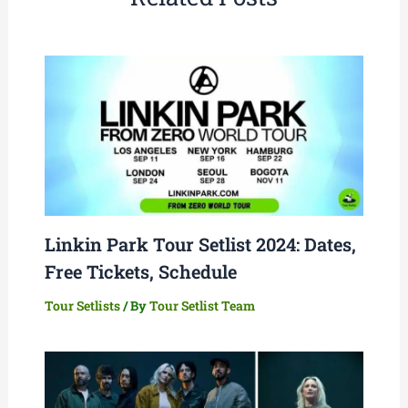
Linkin Park Tour Setlist 2024: Dates,
Free Tickets, Schedule
Tour Setlists
/ By
Tour Setlist Team