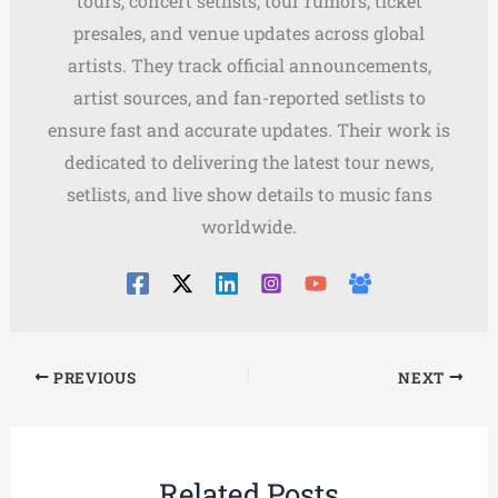
tours, concert setlists, tour rumors, ticket
presales, and venue updates across global
artists. They track official announcements,
artist sources, and fan-reported setlists to
ensure fast and accurate updates. Their work is
dedicated to delivering the latest tour news,
setlists, and live show details to music fans
worldwide.
PREVIOUS
NEXT
Related Posts