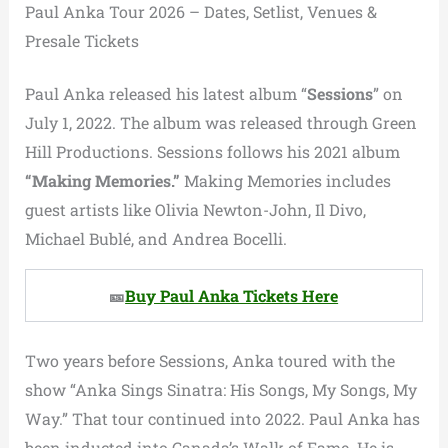
Paul Anka Tour 2026 – Dates, Setlist, Venues &
Presale Tickets
Paul Anka released his latest album “
Sessions
” on
July 1, 2022. The album was released through Green
Hill Productions. Sessions follows his 2021 album
“Making Memories.”
Making Memories includes
guest artists like Olivia Newton-John, Il Divo,
Michael Bublé, and Andrea Bocelli.
🎫
Buy Paul Anka Tickets Here
Two years before Sessions, Anka toured with the
show “Anka Sings Sinatra: His Songs, My Songs, My
Way.” That tour continued into 2022. Paul Anka has
been inducted into Canada’s Walk of Fame. He is