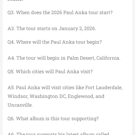
Q3. When does the 2026 Paul Anka tour start?
A3. The tour starts on January 2, 2026.
Q4. Where will the Paul Anka tour begin?
A4. The tour will begin in Palm Desert, California.
Q5. Which cities will Paul Anka visit?
A5. Paul Anka will visit cities like Fort Lauderdale,
Windsor, Washington DC, Englewood, and
Uncasville.
Q6. What album is this tour supporting?
A6. The tour supports his latest album called