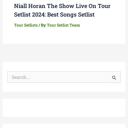
Niall Horan The Show Live On Tour
Setlist 2024: Best Songs Setlist
Tour Setlists
/ By
Tour Setlist Team
S
e
a
r
c
h
f
o
r
: