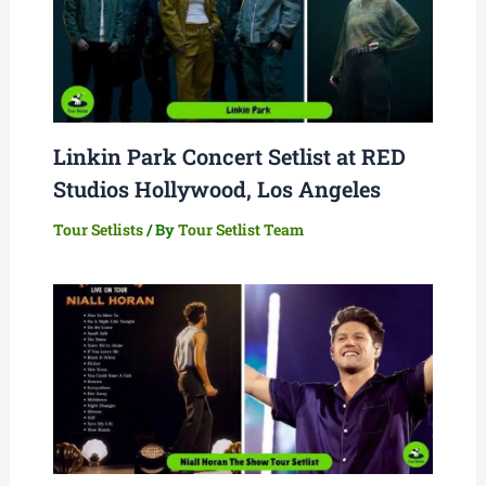
Linkin Park Concert Setlist at RED
Studios Hollywood, Los Angeles
Tour Setlists
/ By
Tour Setlist Team