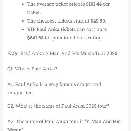
The average ticket price is
$161.44
per
ticket.
The cheapest tickets start at
$49.50
.
VIP Paul Anka tickets
can cost up to
$641.68
for premium floor seating.
FAQs: Paul Anka A Man And His Music Tour 2026
Q1. Who is Paul Anka?
A1. Paul Anka is a very famous singer and
songwriter.
Q2. What is the name of Paul Anka 2026 tour?
A2. The name of Paul Anka tour is
“A Man And His
Music.”