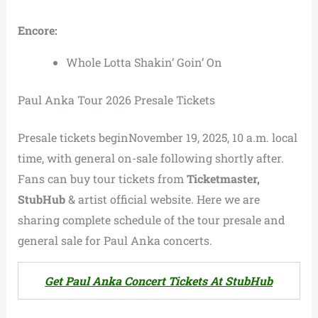
Encore:
Whole Lotta Shakin’ Goin’ On
Paul Anka Tour 2026 Presale Tickets
Presale tickets beginNovember 19, 2025, 10 a.m. local
time, with general on-sale following shortly after.
Fans can buy tour tickets from
Ticketmaster,
StubHub
& artist official website. Here we are
sharing complete schedule of the tour presale and
general sale for Paul Anka concerts.
Get Paul Anka Concert Tickets At StubHub