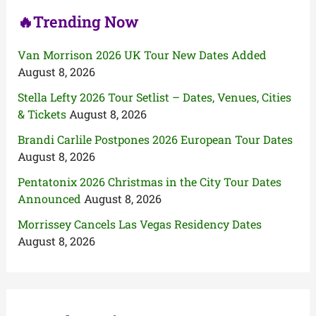
🔥Trending Now
Van Morrison 2026 UK Tour New Dates Added
August 8, 2026
Stella Lefty 2026 Tour Setlist – Dates, Venues, Cities
& Tickets
August 8, 2026
Brandi Carlile Postpones 2026 European Tour Dates
August 8, 2026
Pentatonix 2026 Christmas in the City Tour Dates
Announced
August 8, 2026
Morrissey Cancels Las Vegas Residency Dates
August 8, 2026