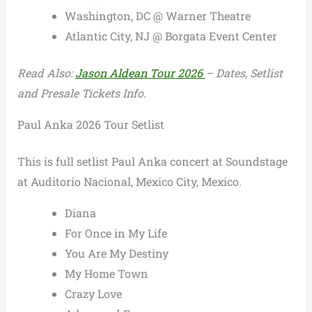
Washington, DC @ Warner Theatre
Atlantic City, NJ @ Borgata Event Center
Read Also:
Jason Aldean Tour 2026
– Dates, Setlist
and Presale Tickets Info.
Paul Anka 2026 Tour Setlist
This is full setlist Paul Anka concert at Soundstage
at Auditorio Nacional, Mexico City, Mexico.
Diana
For Once in My Life
You Are My Destiny
My Home Town
Crazy Love