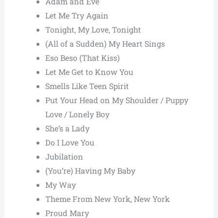
Adam and Eve
Let Me Try Again
Tonight, My Love, Tonight
(All of a Sudden) My Heart Sings
Eso Beso (That Kiss)
Let Me Get to Know You
Smells Like Teen Spirit
Put Your Head on My Shoulder / Puppy
Love / Lonely Boy
She’s a Lady
Do I Love You
Jubilation
(You’re) Having My Baby
My Way
Theme From New York, New York
Proud Mary