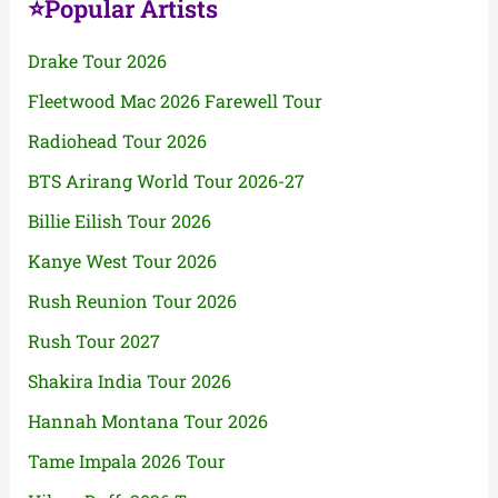
⭐Popular Artists
Drake Tour 2026
Fleetwood Mac 2026 Farewell Tour
Radiohead Tour 2026
BTS Arirang World Tour 2026-27
Billie Eilish Tour 2026
Kanye West Tour 2026
Rush Reunion Tour 2026
Rush Tour 2027
Shakira India Tour 2026
Hannah Montana Tour 2026
Tame Impala 2026 Tour