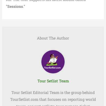
“
Sessions
.”
About The Author
Tour Setlist Team
Tour Setlist Editorial Team is the group behind
TourSetlist.com that focuses on reporting world