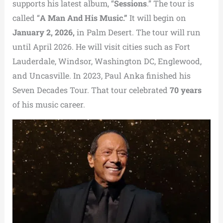
supports his latest album, “
Sessions
.” The tour is
called “
A Man And His Music.”
It will begin on
January 2, 2026,
in Palm Desert. The tour will run
until April 2026. He will visit cities such as Fort
Lauderdale, Windsor, Washington DC, Englewood,
and Uncasville. In 2023, Paul Anka finished his
Seven Decades Tour. That tour celebrated
70 years
of his music career.