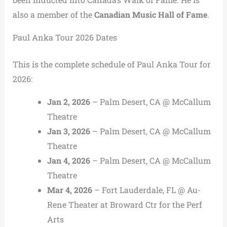
also a member of the
Canadian Music Hall of Fame
.
Paul Anka Tour 2026 Dates
This is the complete schedule of Paul Anka Tour for
2026:
Jan 2, 2026
– Palm Desert, CA @ McCallum
Theatre
Jan 3, 2026
– Palm Desert, CA @ McCallum
Theatre
Jan 4, 2026
– Palm Desert, CA @ McCallum
Theatre
Mar 4, 2026
– Fort Lauderdale, FL @ Au-
Rene Theater at Broward Ctr for the Perf
Arts