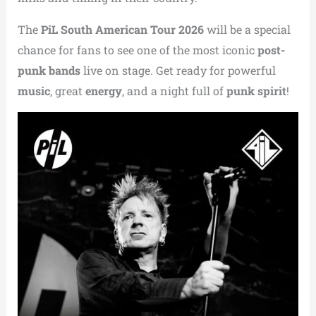
The
PiL South American Tour 2026
will be a special
chance for fans to see one of the most iconic
post-
punk bands
live on stage. Get ready for powerful
music
, great
energy
, and a night full of
punk spirit
!