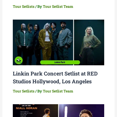
Tour Setlists
/ By
Tour Setlist Team
Linkin Park Concert Setlist at RED
Studios Hollywood, Los Angeles
Tour Setlists
/ By
Tour Setlist Team