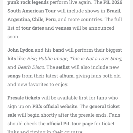
punk rock legends
perform live again. The
PiL 2026
South American Tour
will include shows in
Brazil
,
Argentina
,
Chile
,
Peru
, and more countries. The full
list of
tour dates
and
venues
will be announced
soon.
John Lydon
and his
band
will perform their biggest
hits
like
Rise
,
Public Image
,
This Is Not a Love Song
,
and
Death Disco
. The
setlist
will also include new
songs
from their latest
album
, giving fans both old
and new favorites to enjoy.
Presale tickets
will be available first for fans who
sign up on
PiL’s official website
. The
general ticket
sale
will begin shortly after the presale ends. Fans
should check the
official PiL tour page
for ticket
links and timing in their country.