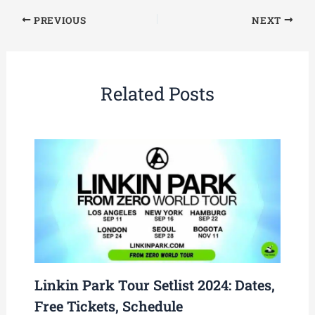
PREVIOUS
NEXT
Related Posts
Linkin Park Tour Setlist 2024: Dates,
Free Tickets, Schedule