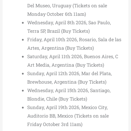
Del Museo, Uruguay (Tickets on sale
Monday October 6th 11am)
Wednesday, April 8th 2026, Sao Paulo,
Terra SP, Brazil (Buy Tickets)
Friday, April 10th 2026, Rosario, Sala de las
Artes, Argentina (Buy Tickets)
Saturday, April 11th 2026, Buenos Aires, C
Art Media, Argentina (Buy Tickets)
Sunday, April 12th 2026, Mar del Plata,
Brewhouse, Argentina (Buy Tickets)
Wednesday, April 15th 2026, Santiago,
Blondie, Chile (Buy Tickets)
Sunday, April 19th 2026, Mexico City,
Auditorio BB, Mexico (Tickets on sale
Friday October 3rd 11am)