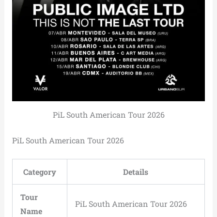
PiL South American Tour 2026
PiL South American Tour 2026
Category
Details
Tour
PiL South American Tour 2026
Name