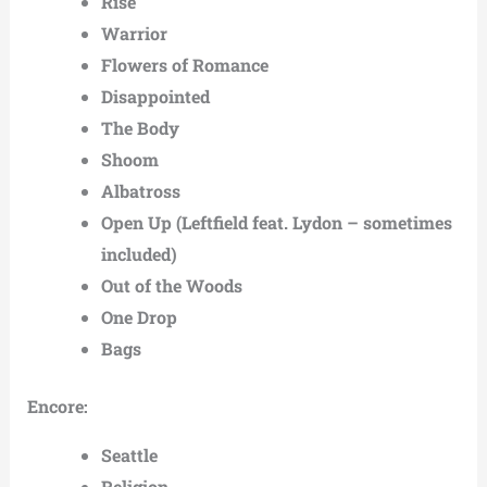
Rise
Warrior
Flowers of Romance
Disappointed
The Body
Shoom
Albatross
Open Up (Leftfield feat. Lydon – sometimes
included)
Out of the Woods
One Drop
Bags
Encore:
Seattle
Religion