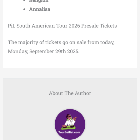
Annalisa
PiL South American Tour 2026 Presale Tickets
The majority of tickets go on sale from today,
Monday, September 29th 2025.
About The Author