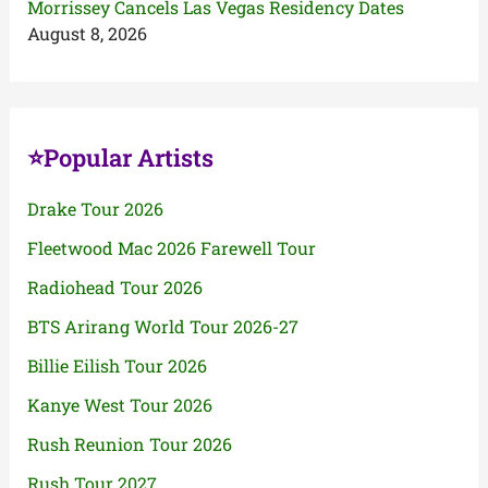
Morrissey Cancels Las Vegas Residency Dates
August 8, 2026
⭐Popular Artists
Drake Tour 2026
Fleetwood Mac 2026 Farewell Tour
Radiohead Tour 2026
BTS Arirang World Tour 2026-27
Billie Eilish Tour 2026
Kanye West Tour 2026
Rush Reunion Tour 2026
Rush Tour 2027