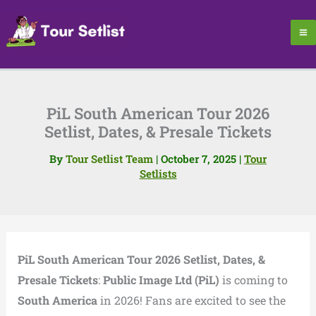
Skip
to
content
PiL South American Tour 2026
Setlist, Dates, & Presale Tickets
By
Tour Setlist Team
|
October 7, 2025
|
Tour
Setlists
PiL South American Tour 2026 Setlist, Dates, &
Presale Tickets
:
Public Image Ltd (PiL)
is coming to
South America
in 2026! Fans are excited to see the