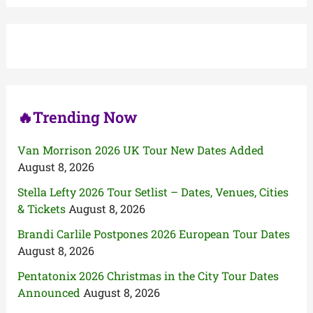
r
c
h
f
o
r
:
🔥Trending Now
Van Morrison 2026 UK Tour New Dates Added
August 8, 2026
Stella Lefty 2026 Tour Setlist – Dates, Venues, Cities
& Tickets
August 8, 2026
Brandi Carlile Postpones 2026 European Tour Dates
August 8, 2026
Pentatonix 2026 Christmas in the City Tour Dates
Announced
August 8, 2026