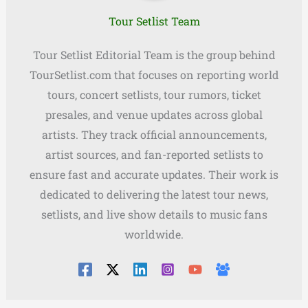
Tour Setlist Team
Tour Setlist Editorial Team is the group behind
TourSetlist.com that focuses on reporting world
tours, concert setlists, tour rumors, ticket
presales, and venue updates across global
artists. They track official announcements,
artist sources, and fan-reported setlists to
ensure fast and accurate updates. Their work is
dedicated to delivering the latest tour news,
setlists, and live show details to music fans
worldwide.