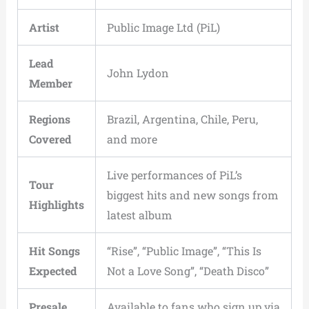
Artist
Public Image Ltd (PiL)
Lead
John Lydon
Member
Regions
Brazil, Argentina, Chile, Peru,
Covered
and more
Live performances of PiL’s
Tour
biggest hits and new songs from
Highlights
latest album
Hit Songs
“Rise”, “Public Image”, “This Is
Expected
Not a Love Song”, “Death Disco”
Presale
Available to fans who sign up via