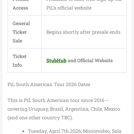
Access
PiL’s official website
General
Ticket
Begins shortly after presale ends
Sale
Ticket
StubHub
and Official Website
Info
PiL South American Tour 2026 Dates
This is PiL South American tour since 2016 –
covering Uruguay, Brazil, Argentina, Chile, Mexico
(and one other country TBC).
Tuesday, April 7th 2026, Montevideo, Sala