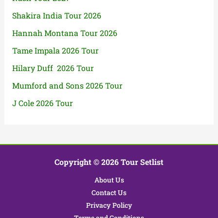
Shakira India Tour 2026
Hannah Montana Tour 2026
Tame Impala 2026 Tour
Hilary Duff 2026 Tour
Mumford and Sons 2026 Tour
J Cole 2026 Tour
Copyright © 2026 Tour Setlist
About Us
Contact Us
Privacy Policy
Terms and Conditions