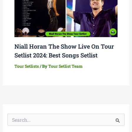
Niall Horan The Show Live On Tour
Setlist 2024: Best Songs Setlist
Tour Setlists
/ By
Tour Setlist Team
S
e
a