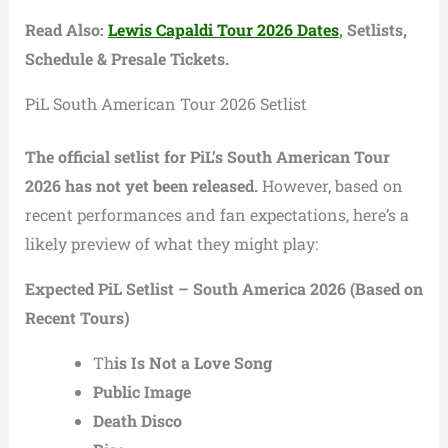
Read Also:
Lewis Capaldi Tour 2026 Dates
, Setlists,
Schedule & Presale Tickets.
PiL South American Tour 2026 Setlist
The official setlist for PiL’s South American Tour
2026 has not yet been released.
However, based on
recent performances and fan expectations, here’s a
likely preview of what they might play:
Expected PiL Setlist – South America 2026 (Based on
Recent Tours)
Th
is Is Not a Love Song
Public Image
Death Disco