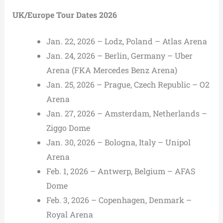
UK/Europe Tour Dates 2026
Jan. 22, 2026 – Lodz, Poland – Atlas Arena
Jan. 24, 2026 – Berlin, Germany – Uber
Arena (FKA Mercedes Benz Arena)
Jan. 25, 2026 – Prague, Czech Republic – O2
Arena
Jan. 27, 2026 – Amsterdam, Netherlands –
Ziggo Dome
Jan. 30, 2026 – Bologna, Italy – Unipol
Arena
Feb. 1, 2026 – Antwerp, Belgium – AFAS
Dome
Feb. 3, 2026 – Copenhagen, Denmark –
Royal Arena