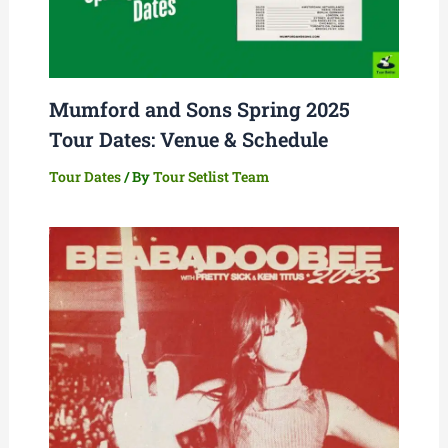
Mumford and Sons Spring 2025
Tour Dates: Venue & Schedule
Tour Dates
/ By
Tour Setlist Team