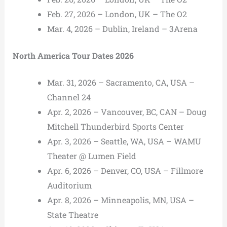
Feb. 27, 2026 – London, UK – The O2
Mar. 4, 2026 – Dublin, Ireland – 3Arena
North America Tour Dates 2026
Mar. 31, 2026 – Sacramento, CA, USA –
Channel 24
Apr. 2, 2026 – Vancouver, BC, CAN – Doug
Mitchell Thunderbird Sports Center
Apr. 3, 2026 – Seattle, WA, USA – WAMU
Theater @ Lumen Field
Apr. 6, 2026 – Denver, CO, USA – Fillmore
Auditorium
Apr. 8, 2026 – Minneapolis, MN, USA –
State Theatre