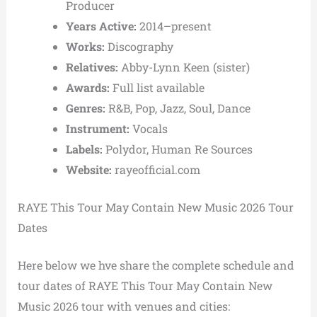
Producer
Years Active:
2014–present
Works:
Discography
Relatives:
Abby-Lynn Keen (sister)
Awards:
Full list available
Genres:
R&B, Pop, Jazz, Soul, Dance
Instrument:
Vocals
Labels:
Polydor, Human Re Sources
Website:
rayeofficial.com
RAYE This Tour May Contain New Music 2026 Tour
Dates
Here below we hve share the complete schedule and
tour dates of RAYE This Tour May Contain New
Music 2026 tour with venues and cities: