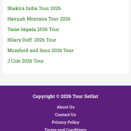
Shakira India Tour 2026
Hannah Montana Tour 2026
Tame Impala 2026 Tour
Hilary Duff 2026 Tour
Mumford and Sons 2026 Tour
J Cole 2026 Tour
Copyright © 2026 Tour Setlist
About Us
Contact Us
Privacy Policy
Terms and Conditions