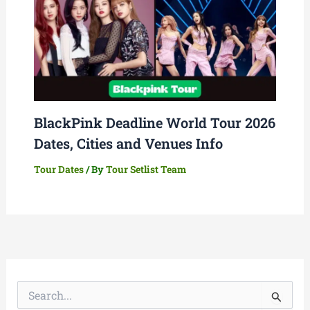
BlackPink Deadline World Tour 2026
Dates, Cities and Venues Info
Tour Dates
/ By
Tour Setlist Team
S
e