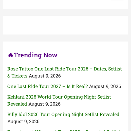
a
r
c
h
f
o
r
:
🔥Trending Now
Rose Tattoo One Last Ride Tour 2026 – Dates, Setlist
& Tickets
August 9, 2026
One Last Ride Tour 2027 – Is It Real?
August 9, 2026
Kehlani 2026 World Tour Opening Night Setlist
Revealed
August 9, 2026
Billy Idol 2026 Tour Opening Night Setlist Revealed
August 9, 2026