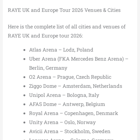
RAYE UK and Europe Tour 2026 Venues & Cities
Here is the complete list of all cities and venues of
RAYE UK and Europe tour 2026:
Atlas Arena – Lodz, Poland
Uber Arena (FKA Mercedes Benz Arena) –
Berlin, Germany
O2 Arena – Prague, Czech Republic
Ziggo Dome – Amsterdam, Netherlands
Unipol Arena – Bologna, Italy
AFAS Dome – Antwerp, Belgium
Royal Arena – Copenhagen, Denmark
Unity Arena – Oslo, Norway
Avicii Arena – Stockholm, Sweden