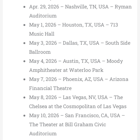
Apr. 29, 2026 – Nashville, TN, USA – Ryman
Auditorium
May 1, 2026 – Houston, TX, USA – 713
Music Hall
May 3, 2026 – Dallas, TX, USA – South Side
Ballroom
May 4, 2026 – Austin, TX, USA – Moody
Amphitheater at Waterloo Park
May 7, 2026 – Phoenix, AZ, USA – Arizona
Financial Theatre
May 8, 2026 – Las Vegas, NV, USA – The
Chelsea at the Cosmopolitan of Las Vegas
May 10, 2026 – San Francisco, CA, USA –
The Theater at Bill Graham Civic
Auditorium