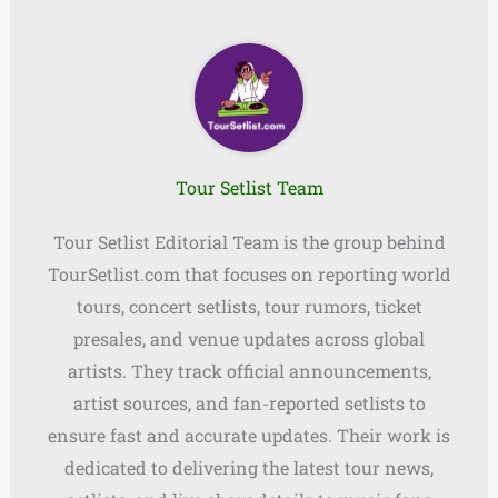
Tour Setlist Team
Tour Setlist Editorial Team is the group behind
TourSetlist.com that focuses on reporting world
tours, concert setlists, tour rumors, ticket
presales, and venue updates across global
artists. They track official announcements,
artist sources, and fan-reported setlists to
ensure fast and accurate updates. Their work is
dedicated to delivering the latest tour news,