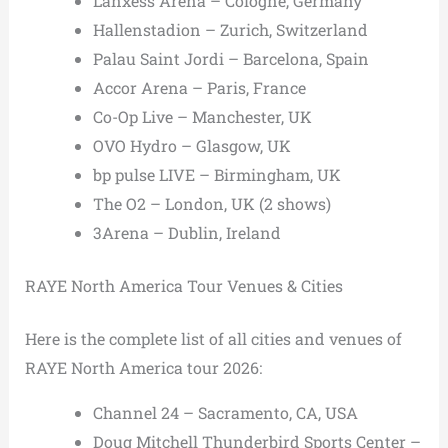
Lanxess Arena – Cologne, Germany
Hallenstadion – Zurich, Switzerland
Palau Saint Jordi – Barcelona, Spain
Accor Arena – Paris, France
Co-Op Live – Manchester, UK
OVO Hydro – Glasgow, UK
bp pulse LIVE – Birmingham, UK
The O2 – London, UK (2 shows)
3Arena – Dublin, Ireland
RAYE North America Tour Venues & Cities
Here is the complete list of all cities and venues of
RAYE North America tour 2026:
Channel 24 – Sacramento, CA, USA
Doug Mitchell Thunderbird Sports Center –