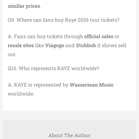
similar prices
.
Q9. Where can fans buy Raye 2026 tour tickets?
A. Fans can buy tickets through
official sales
or
resale sites
like
Viagogo
and
Stubhub
if shows sell
out.
Q10. Who represents RAYE worldwide?
A. RAYE is represented by
Wasserman Music
worldwide.
About The Author