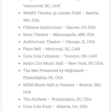
Vancouver, BC, CAN
WAMU Theater @ Lumen Field – Seattle,
WA, USA
Fillmore Auditorium – Denver, CO, USA
State Theatre – Minneapolis, MN, USA
Auditorium Theatre – Chicago, IL, USA
Place Bell – Montreal, QC, CAN
Coca Cola Coliseum – Toronto, ON, CAN
Radio City Music Hall – New York, NY, USA
The Met Presented by Highmark –
Philadelphia, PA, USA
MGM Music Hall at Fenway – Boston, MA,
USA
The Anthem – Washington, DC, USA
Coca Cola Roxy – Atlanta, GA, USA