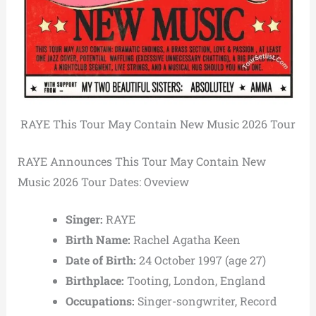
RAYE This Tour May Contain New Music 2026 Tour
RAYE Announces This Tour May Contain New
Music 2026 Tour Dates: Oveview
Singer:
RAYE
Birth Name:
Rachel Agatha Keen
Date of Birth:
24 October 1997 (age 27)
Birthplace:
Tooting, London, England
Occupations:
Singer-songwriter, Record