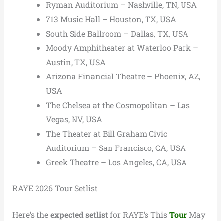
Ryman Auditorium – Nashville, TN, USA
713 Music Hall – Houston, TX, USA
South Side Ballroom – Dallas, TX, USA
Moody Amphitheater at Waterloo Park –
Austin, TX, USA
Arizona Financial Theatre – Phoenix, AZ,
USA
The Chelsea at the Cosmopolitan – Las
Vegas, NV, USA
The Theater at Bill Graham Civic
Auditorium – San Francisco, CA, USA
Greek Theatre – Los Angeles, CA, USA
RAYE 2026 Tour Setlist
Here’s the
expected setlist
for RAYE’s This
Tour
May