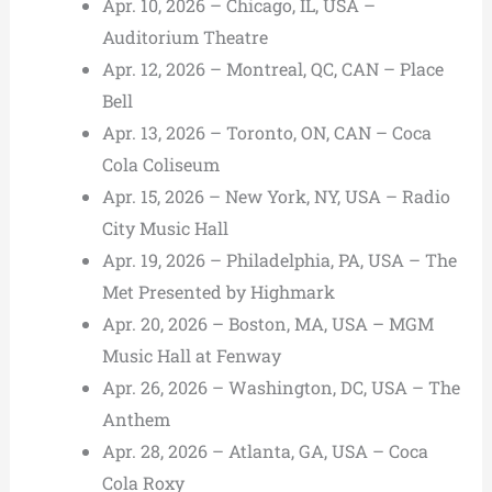
Apr. 10, 2026 – Chicago, IL, USA –
Auditorium Theatre
Apr. 12, 2026 – Montreal, QC, CAN – Place
Bell
Apr. 13, 2026 – Toronto, ON, CAN – Coca
Cola Coliseum
Apr. 15, 2026 – New York, NY, USA – Radio
City Music Hall
Apr. 19, 2026 – Philadelphia, PA, USA – The
Met Presented by Highmark
Apr. 20, 2026 – Boston, MA, USA – MGM
Music Hall at Fenway
Apr. 26, 2026 – Washington, DC, USA – The
Anthem
Apr. 28, 2026 – Atlanta, GA, USA – Coca
Cola Roxy