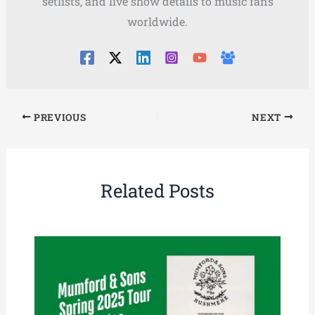
setlists, and live show details to music fans
worldwide.
PREVIOUS
NEXT
Related Posts