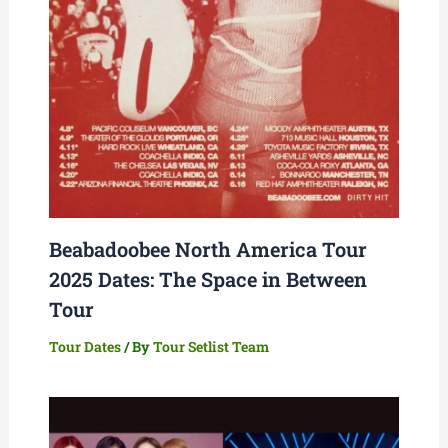
Beabadoobee North America Tour
2025 Dates: The Space in Between
Tour
Tour Dates
/ By
Tour Setlist Team