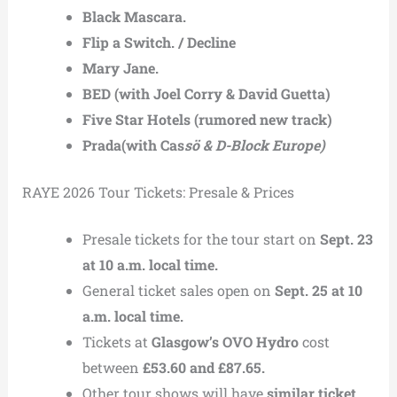
Black Mascara.
Flip a Switch. / Decline
Mary Jane.
BED (with Joel Corry & David Guetta)
Five Star Hotels (rumored new track)
Prada(with Cas
sö & D-Block Europe)
RAYE 2026 Tour Tickets: Presale & Prices
Presale tickets for the tour start on
Sept. 23
at 10 a.m. local time.
General ticket sales open on
Sept. 25 at 10
a.m. local time.
Tickets at
Glasgow’s OVO Hydro
cost
between
£53.60 and £87.65.
Other tour shows will have
similar ticket