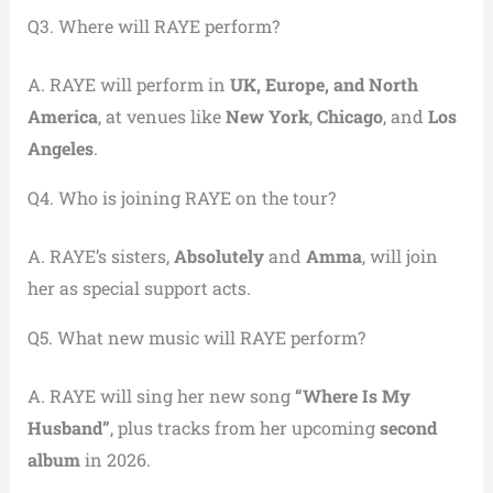
Q3. Where will RAYE perform?
A. RAYE will perform in
UK, Europe, and North
America
, at venues like
New York
,
Chicago
, and
Los
Angeles
.
Q4. Who is joining RAYE on the tour?
A. RAYE’s sisters,
Absolutely
and
Amma
, will join
her as special support acts.
Q5. What new music will RAYE perform?
A. RAYE will sing her new song
“Where Is My
Husband”
, plus tracks from her upcoming
second
album
in 2026.