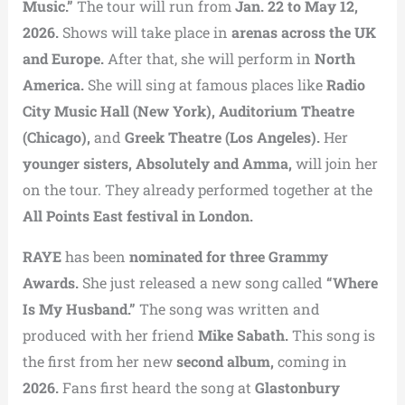
Music.”
The tour will run from
Jan. 22 to May 12,
2026.
Shows will take place in
arenas across the UK
and Europe.
After that, she will perform in
North
America.
She will sing at famous places like
Radio
City Music Hall (New York), Auditorium Theatre
(Chicago),
and
Greek Theatre (Los Angeles).
Her
younger sisters, Absolutely and Amma,
will join her
on the tour. They already performed together at the
All Points East festival in London.
RAYE
has been
nominated for three Grammy
Awards.
She just released a new song called
“Where
Is My Husband.”
The song was written and
produced with her friend
Mike Sabath.
This song is
the first from her new
second album,
coming in
2026.
Fans first heard the song at
Glastonbury