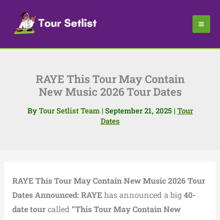
Skip
to
content
RAYE This Tour May Contain
New Music 2026 Tour Dates
By
Tour Setlist Team
|
September 21, 2025
|
Tour
Dates
RAYE This Tour May Contain New Music 2026 Tour
Dates Announced:
RAYE
has announced a big
40-
date tour
called
“This Tour May Contain New