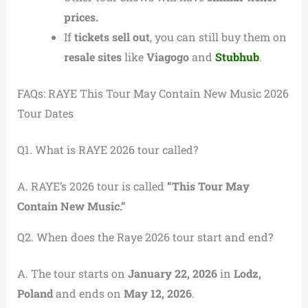
prices.
If
tickets sell out
, you can still buy them on
resale sites
like
Viagogo
and
Stubhub
.
FAQs: RAYE This Tour May Contain New Music 2026
Tour Dates
Q1. What is RAYE 2026 tour called?
A. RAYE’s 2026 tour is called
“This Tour May
Contain New Music.”
Q2. When does the Raye 2026 tour start and end?
A. The tour starts on
January 22, 2026
in
Lodz,
Poland
and ends on
May 12, 2026
.