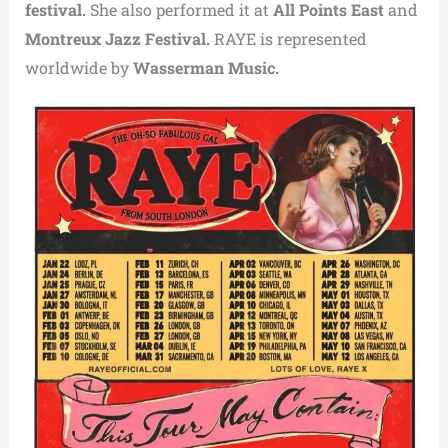
festival.
She also performed it at
All Points East
and
Montreux Jazz Festival.
RAYE is represented
worldwide by
Wasserman Music.