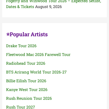
Fogerty and Winwood Tour 2026 – Expected Setlist,
Dates & Tickets
August 9, 2026
⭐Popular Artists
Drake Tour 2026
Fleetwood Mac 2026 Farewell Tour
Radiohead Tour 2026
BTS Arirang World Tour 2026-27
Billie Eilish Tour 2026
Kanye West Tour 2026
Rush Reunion Tour 2026
Rush Tour 2027