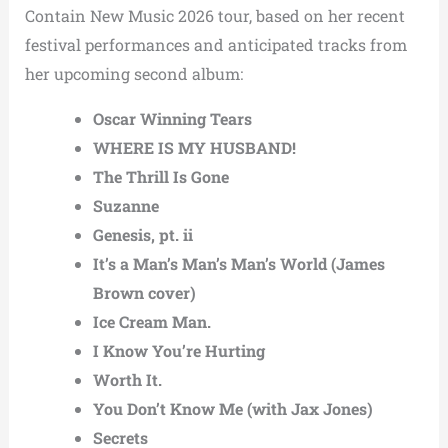
Contain New Music 2026 tour, based on her recent
festival performances and anticipated tracks from
her upcoming second album:
Oscar Winning Tears
WHERE IS MY HUSBAND!
The Thrill Is Gone
Suzanne
Genesis, pt. ii
It’s a Man’s Man’s Man’s World (James
Brown cover)
Ice Cream Man.
I Know You’re Hurting
Worth It.
You Don’t Know Me (with Jax Jones)
Secrets