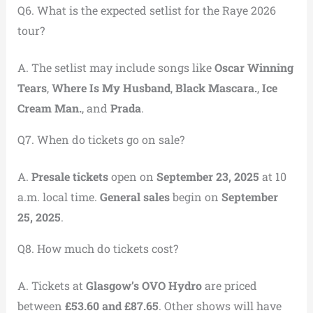
Q6. What is the expected setlist for the Raye 2026
tour?
A. The setlist may include songs like
Oscar Winning
Tears
,
Where Is My Husband
,
Black Mascara.
,
Ice
Cream Man.
, and
Prada
.
Q7. When do tickets go on sale?
A.
Presale tickets
open on
September 23, 2025
at 10
a.m. local time.
General sales
begin on
September
25, 2025
.
Q8. How much do tickets cost?
A. Tickets at
Glasgow’s OVO Hydro
are priced
between
£53.60 and £87.65
. Other shows will have