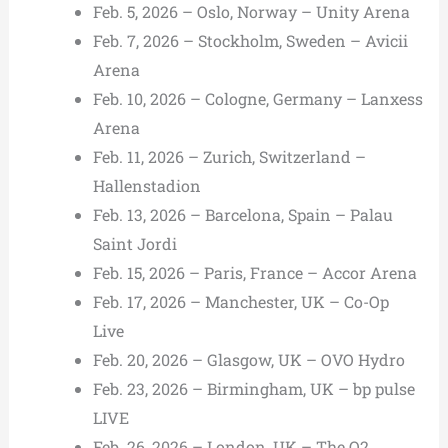
Feb. 5, 2026 – Oslo, Norway – Unity Arena
Feb. 7, 2026 – Stockholm, Sweden – Avicii
Arena
Feb. 10, 2026 – Cologne, Germany – Lanxess
Arena
Feb. 11, 2026 – Zurich, Switzerland –
Hallenstadion
Feb. 13, 2026 – Barcelona, Spain – Palau
Saint Jordi
Feb. 15, 2026 – Paris, France – Accor Arena
Feb. 17, 2026 – Manchester, UK – Co-Op
Live
Feb. 20, 2026 – Glasgow, UK – OVO Hydro
Feb. 23, 2026 – Birmingham, UK – bp pulse
LIVE
Feb. 26, 2026 – London, UK – The O2