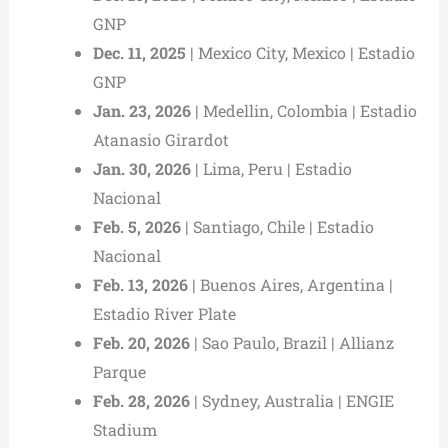
GNP
Dec. 11, 2025
| Mexico City, Mexico | Estadio
GNP
Jan. 23, 2026
| Medellin, Colombia | Estadio
Atanasio Girardot
Jan. 30, 2026
| Lima, Peru | Estadio
Nacional
Feb. 5, 2026
| Santiago, Chile | Estadio
Nacional
Feb. 13, 2026
| Buenos Aires, Argentina |
Estadio River Plate
Feb. 20, 2026
| Sao Paulo, Brazil | Allianz
Parque
Feb. 28, 2026
| Sydney, Australia | ENGIE
Stadium