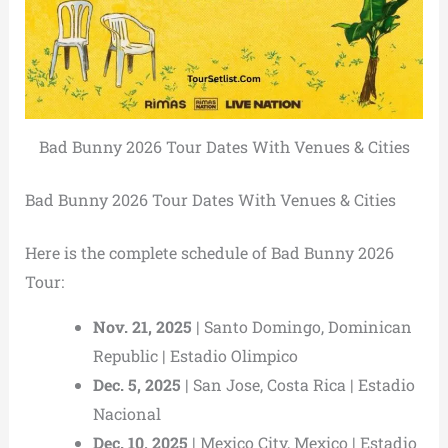
Bad Bunny 2026 Tour Dates With Venues & Cities
Bad Bunny 2026 Tour Dates With Venues & Cities
Here is the complete schedule of Bad Bunny 2026
Tour:
Nov. 21, 2025
| Santo Domingo, Dominican
Republic | Estadio Olimpico
Dec. 5, 2025
| San Jose, Costa Rica | Estadio
Nacional
Dec. 10, 2025
| Mexico City, Mexico | Estadio