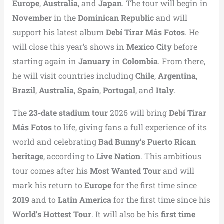
Europe
,
Australia
, and
Japan
. The tour will begin in
November
in the
Dominican Republic
and will
support his latest album
Debí Tirar Más Fotos
. He
will close this year’s shows in
Mexico City
before
starting again in
January
in
Colombia
. From there,
he will visit countries including
Chile
,
Argentina
,
Brazil
,
Australia
,
Spain
,
Portugal
, and
Italy
.
The
23-date stadium tour
2026 will bring
Debí Tirar
Más Fotos
to life, giving fans a full experience of its
world and celebrating
Bad Bunny’s Puerto Rican
heritage
, according to
Live Nation
. This ambitious
tour comes after his
Most Wanted Tour
and will
mark his return to
Europe
for the first time since
2019
and to
Latin America
for the first time since his
World’s Hottest Tour
. It will also be his
first time