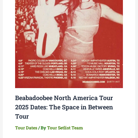
Beabadoobee North America Tour
2025 Dates: The Space in Between
Tour
Tour Dates
/ By
Tour Setlist Team