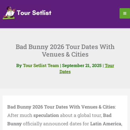
Skip
to
content
Bad Bunny 2026 Tour Dates With
Venues & Cities
By
Tour Setlist Team
|
September 21, 2025
|
Tour
Dates
Bad Bunny 2026 Tour Dates With Venues & Cities
:
After much
speculation
about a global tour,
Bad
Bunny
officially announced dates for
Latin America
,