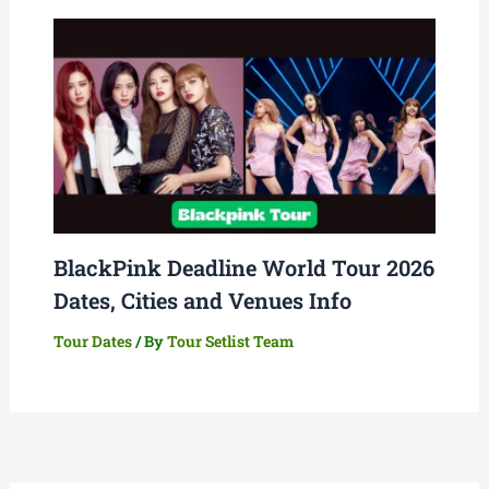
BlackPink Deadline World Tour 2026
Dates, Cities and Venues Info
Tour Dates
/ By
Tour Setlist Team