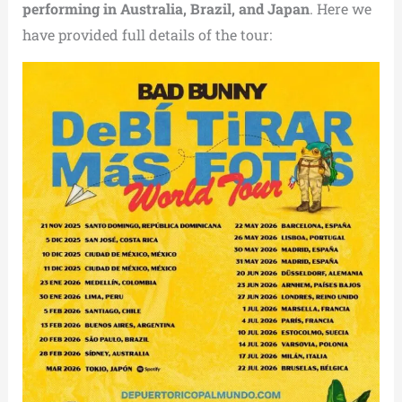
performing in Australia, Brazil, and Japan
. Here we
have provided full details of the tour: