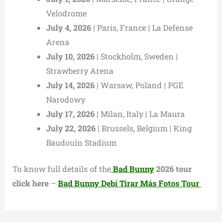
Velodrome
July 4, 2026
| Paris, France | La Defense
Arena
July 10, 2026
| Stockholm, Sweden |
Strawberry Arena
July 14, 2026
| Warsaw, Poland | PGE
Narodowy
July 17, 2026
| Milan, Italy | La Maura
July 22, 2026
| Brussels, Belgium | King
Baudouin Stadium
To know full details of the
Bad Bunny
2026 tour
click here
–
Bad Bunny Debí Tirar Más Fotos Tour