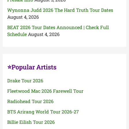
Wynonna Judd 2026 The Hard Truth Tour Dates
August 4, 2026
BEAT 2026 Tour Dates Announced | Check Full
Schedule
August 4, 2026
⭐Popular Artists
Drake Tour 2026
Fleetwood Mac 2026 Farewell Tour
Radiohead Tour 2026
BTS Arirang World Tour 2026-27
Billie Eilish Tour 2026