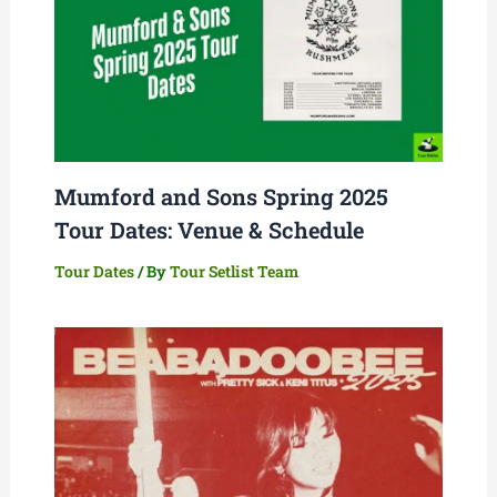
Mumford and Sons Spring 2025
Tour Dates: Venue & Schedule
Tour Dates
/ By
Tour Setlist Team