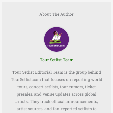
About The Author
Tour Setlist Team
Tour Setlist Editorial Team is the group behind
TourSetlist.com that focuses on reporting world
tours, concert setlists, tour rumors, ticket
presales, and venue updates across global
artists. They track official announcements,
artist sources, and fan-reported setlists to