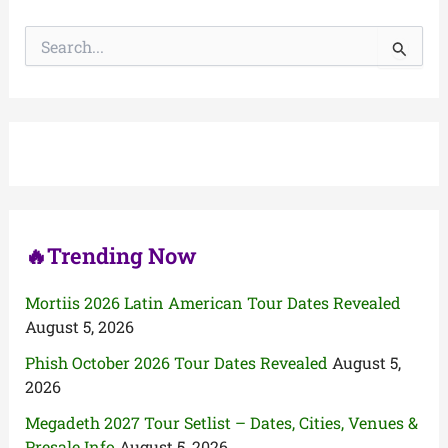
S
e
a
r
c
h
f
o
r
:
🔥Trending Now
Mortiis 2026 Latin American Tour Dates Revealed
August 5, 2026
Phish October 2026 Tour Dates Revealed
August 5,
2026
Megadeth 2027 Tour Setlist – Dates, Cities, Venues &
Presale Info
August 5, 2026