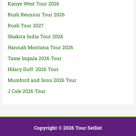
Kanye West Tour 2026
Rush Reunion Tour 2026
Rush Tour 2027
Shakira India Tour 2026
Hannah Montana Tour 2026
Tame Impala 2026 Tour
Hilary Duff 2026 Tour
Mumford and Sons 2026 Tour
J Cole 2026 Tour
Copyright © 2026 Tour Setlist