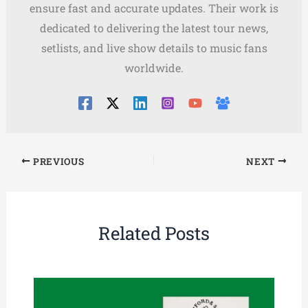
ensure fast and accurate updates. Their work is
dedicated to delivering the latest tour news,
setlists, and live show details to music fans
worldwide.
PREVIOUS
NEXT
Related Posts