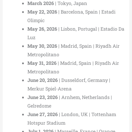
March 2026
| Tokyo, Japan
May 22, 2026
| Barcelona, Spain | Estadi
Olimpic
May 26, 2026
| Lisbon, Portugal | Estadio Da
Luz
May 30, 2026
| Madrid, Spain | Riyadh Air
Metropolitano
May 31, 2026
| Madrid, Spain | Riyadh Air
Metropolitano
June 20, 2026
| Dusseldorf, Germany |
Merkur Spiel-Arena
June 23, 2026
| Arnhem, Netherlands |
Gelredome
June 27, 2026
| London, UK | Tottenham
Hotspur Stadium
July 1, 2026
| Marseille, France | Orange