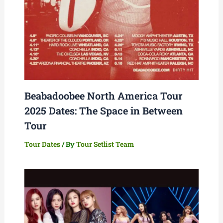
Beabadoobee North America Tour
2025 Dates: The Space in Between
Tour
Tour Dates
/ By
Tour Setlist Team