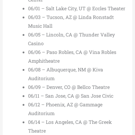
06/01 – Salt Lake City, UT @ Eccles Theater
06/03 – Tucson, AZ @ Linda Ronstadt
Music Hall
06/05 – Lincoln, CA @ Thunder Valley
Casino
06/06 – Paso Robles, CA @ Vina Robles
Amphitheatre
06/08 – Albuquerque, NM @ Kiva
Auditorium
06/09 – Denver, CO @ Bellco Theatre
06/11 – San Jose, CA @ San Jose Civic
06/12 – Phoenix, AZ @ Gammage
Auditorium
06/14 – Los Angeles, CA @ The Greek
Theatre