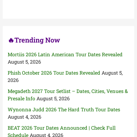
h
f
o
r
:
🔥Trending Now
Mortiis 2026 Latin American Tour Dates Revealed
August 5, 2026
Phish October 2026 Tour Dates Revealed
August 5,
2026
Megadeth 2027 Tour Setlist – Dates, Cities, Venues &
Presale Info
August 5, 2026
Wynonna Judd 2026 The Hard Truth Tour Dates
August 4, 2026
BEAT 2026 Tour Dates Announced | Check Full
Schedule
August 4, 2026