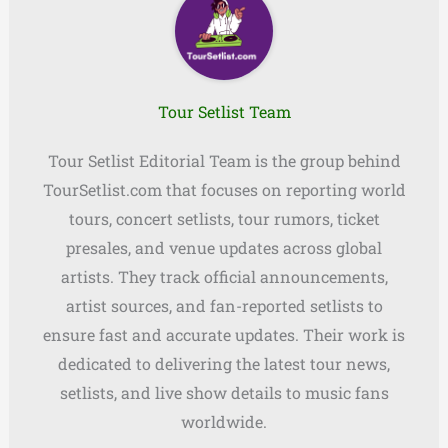
Tour Setlist Team
Tour Setlist Editorial Team is the group behind
TourSetlist.com that focuses on reporting world
tours, concert setlists, tour rumors, ticket
presales, and venue updates across global
artists. They track official announcements,
artist sources, and fan-reported setlists to
ensure fast and accurate updates. Their work is
dedicated to delivering the latest tour news,
setlists, and live show details to music fans
worldwide.