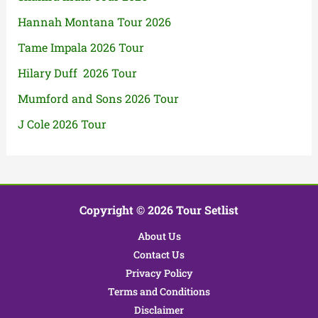
Hannah Montana Tour 2026
Tame Impala 2026 Tour
Hilary Duff 2026 Tour
Mumford and Sons 2026 Tour
J Cole 2026 Tour
Copyright © 2026 Tour Setlist
About Us
Contact Us
Privacy Policy
Terms and Conditions
Disclaimer