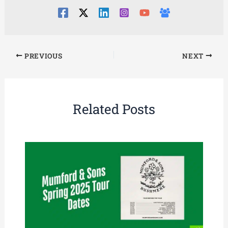
PREVIOUS
NEXT
Related Posts