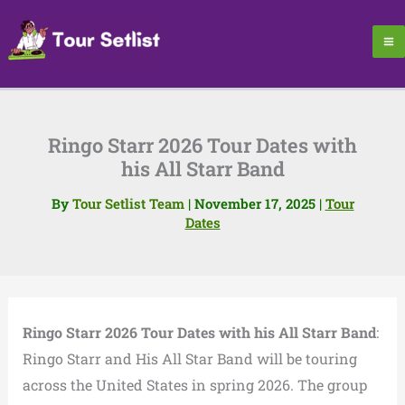
Skip
to
content
Ringo Starr 2026 Tour Dates with
his All Starr Band
By
Tour Setlist Team
|
November 17, 2025
|
Tour
Dates
Ringo Starr 2026 Tour Dates with his All Starr Band
:
Ringo Starr and His All Star Band will be touring
across the United States in spring 2026. The group