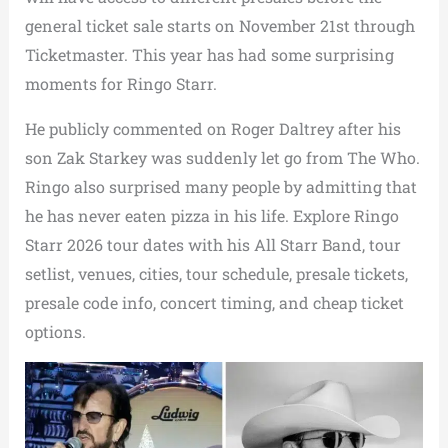
general ticket sale starts on November 21st through
Ticketmaster. This year has had some surprising
moments for Ringo Starr.
He publicly commented on Roger Daltrey after his
son Zak Starkey was suddenly let go from The Who.
Ringo also surprised many people by admitting that
he has never eaten pizza in his life. Explore Ringo
Starr 2026 tour dates with his All Starr Band, tour
setlist, venues, cities, tour schedule, presale tickets,
presale code info, concert timing, and cheap ticket
options.