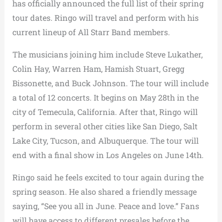
has officially announced the full list of their spring
tour dates. Ringo will travel and perform with his
current lineup of All Starr Band members.
The musicians joining him include Steve Lukather,
Colin Hay, Warren Ham, Hamish Stuart, Gregg
Bissonette, and Buck Johnson. The tour will include
a total of 12 concerts. It begins on May 28th in the
city of Temecula, California. After that, Ringo will
perform in several other cities like San Diego, Salt
Lake City, Tucson, and Albuquerque. The tour will
end with a final show in Los Angeles on June 14th.
Ringo said he feels excited to tour again during the
spring season. He also shared a friendly message
saying, “See you all in June. Peace and love.” Fans
will have access to different presales before the