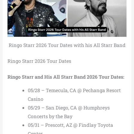
Ringo Starr 2026 Tour Dates with his All Starr Band
Ringo Starr 2026 Tour Dates
Ringo Starr and His All Starr Band 2026 Tour Dates:
05/28 – Temecula, CA @ Pechanga Resort
Casino
05/29 – San Diego, CA @ Humphreys
Concerts by the Bay
05/31 – Prescott, AZ @ Findlay Toyota
Center