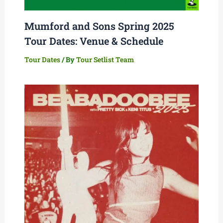
Mumford and Sons Spring 2025
Tour Dates: Venue & Schedule
Tour Dates
/ By
Tour Setlist Team