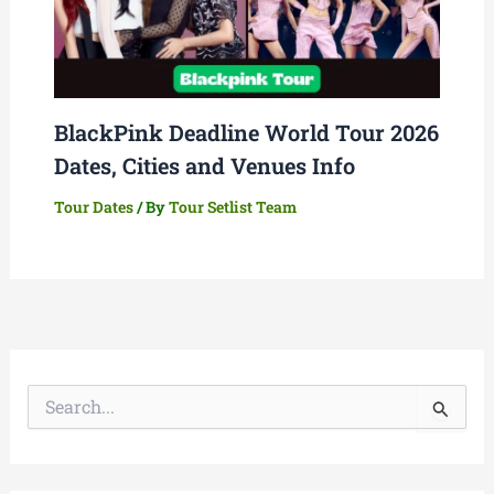
BlackPink Deadline World Tour 2026
Dates, Cities and Venues Info
Tour Dates
/ By
Tour Setlist Team
S
e
a
r
c