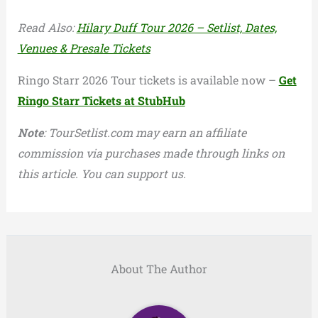
Read Also:
Hilary Duff Tour 2026 – Setlist, Dates,
Venues & Presale Tickets
Ringo Starr 2026 Tour tickets is available now –
Get
Ringo Starr Tickets at StubHub
Note
: TourSetlist.com may earn an affiliate
commission via purchases made through links on
this article. You can support us.
About The Author