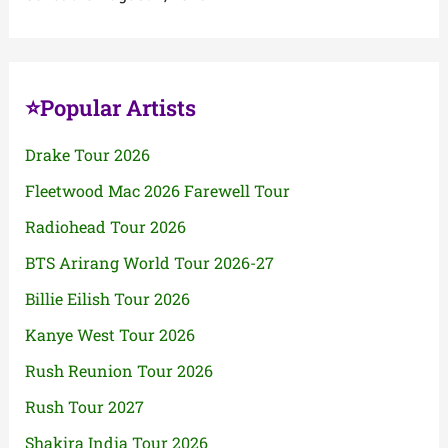
⭐Popular Artists
Drake Tour 2026
Fleetwood Mac 2026 Farewell Tour
Radiohead Tour 2026
BTS Arirang World Tour 2026-27
Billie Eilish Tour 2026
Kanye West Tour 2026
Rush Reunion Tour 2026
Rush Tour 2027
Shakira India Tour 2026