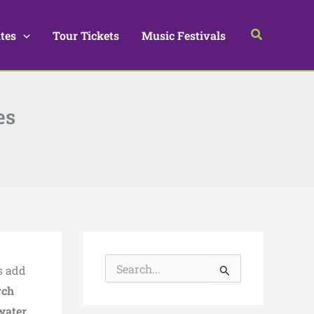
Search
tes
Tour Tickets
Music Festivals
es
S
s add
e
a
ch
r
water,