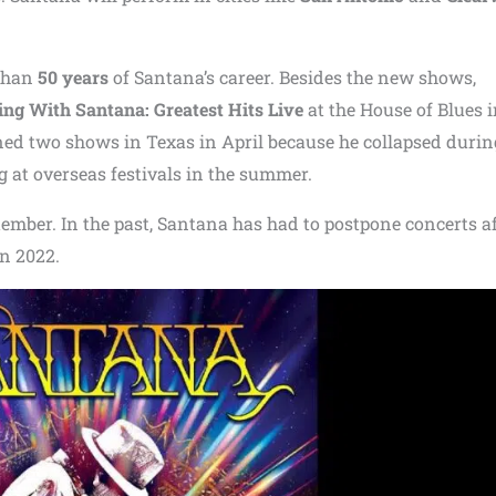
 than
50 years
of Santana’s career. Besides the new shows,
ng With Santana: Greatest Hits Live
at the House of Blues 
d two shows in Texas in April because he collapsed durin
 at overseas festivals in the summer.
ember. In the past, Santana has had to postpone concerts a
in 2022.