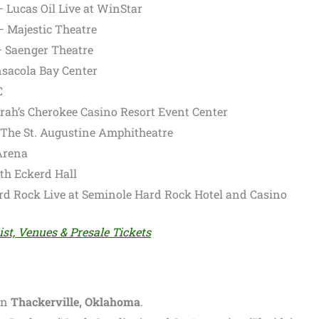
– Lucas Oil Live at WinStar
– Majestic Theatre
– Saenger Theatre
nsacola Bay Center
C
rrah’s Cherokee Casino Resort Event Center
– The St. Augustine Amphitheatre
 Arena
uth Eckerd Hall
ard Rock Live at Seminole Hard Rock Hotel and Casino
ist, Venues & Presale Tickets
in
Thackerville, Oklahoma
.