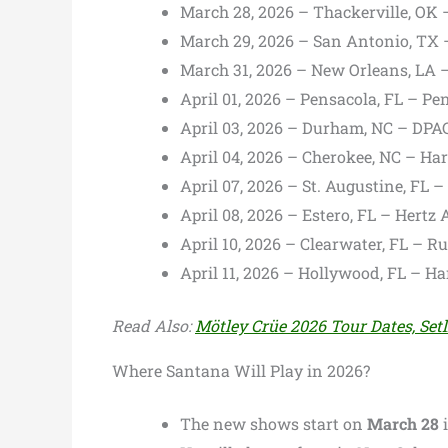
March 28, 2026 – Thackerville, OK 
March 29, 2026 – San Antonio, TX 
March 31, 2026 – New Orleans, LA 
April 01, 2026 – Pensacola, FL – Pe
April 03, 2026 – Durham, NC – DPA
April 04, 2026 – Cherokee, NC – Ha
April 07, 2026 – St. Augustine, FL 
April 08, 2026 – Estero, FL – Hertz
April 10, 2026 – Clearwater, FL – R
April 11, 2026 – Hollywood, FL – H
Read Also:
Mötley Crüe 2026 Tour Dates, Setl
Where Santana Will Play in 2026?
The new shows start on
March 28