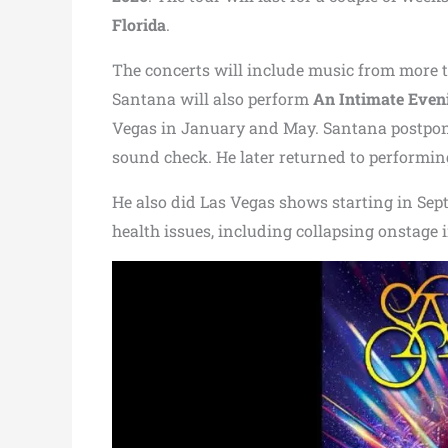
Florida
.
The concerts will include music from more
Santana will also perform
An Intimate Eveni
Vegas in January and May. Santana postpone
sound check. He later returned to performing
He also did Las Vegas shows starting in Sept
health issues, including collapsing onstage 