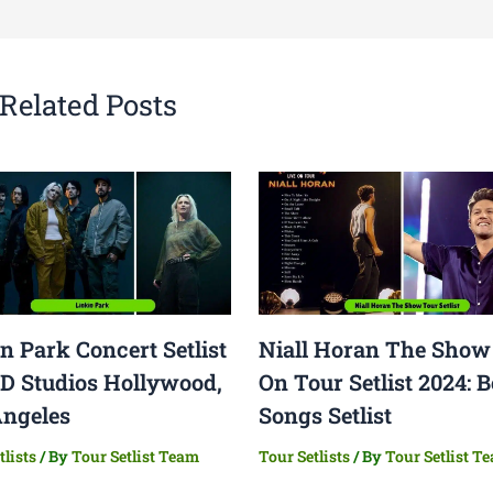
Related Posts
n Park Concert Setlist
Niall Horan The Show
ED Studios Hollywood,
On Tour Setlist 2024: B
Angeles
Songs Setlist
tlists
/ By
Tour Setlist Team
Tour Setlists
/ By
Tour Setlist T