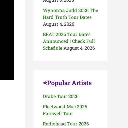
Wynonna Judd 2026 The
Hard Truth Tour Dates
August 4, 2026
BEAT 2026 Tour Dates
Announced | Check Full
Schedule
August 4, 2026
⭐Popular Artists
Drake Tour 2026
Fleetwood Mac 2026
Farewell Tour
Radiohead Tour 2026