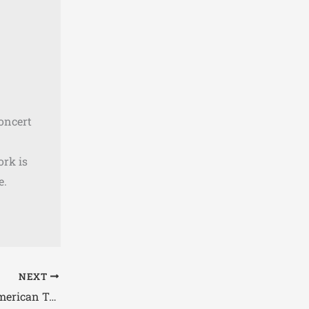
concert
ork is
e.
NEXT
Lamb of God Spring 2026 North American Tour Dates