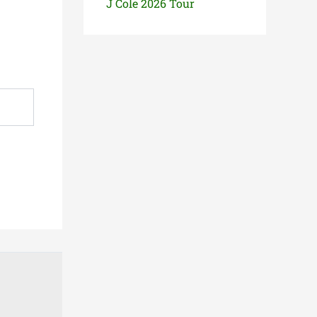
J Cole 2026 Tour