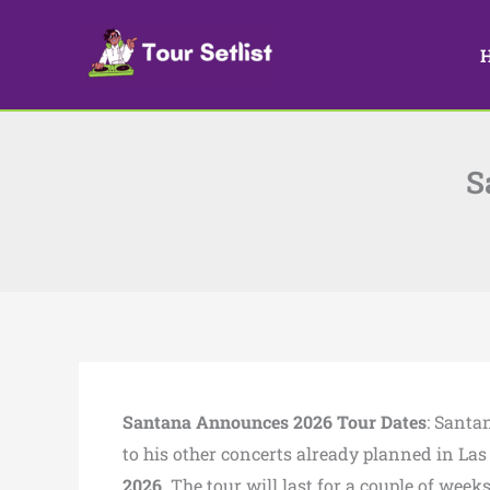
Skip
to
content
S
Santana Announces 2026 Tour Dates
: Santa
to his other concerts already planned in Las
2026
. The tour will last for a couple of week