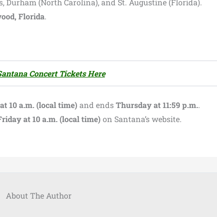
, Durham (North Carolina), and St. Augustine (Florida).
ood, Florida
.
Santana Concert Tickets Here
 10 a.m. (local time)
and ends
Thursday at 11:59 p.m.
.
Friday at 10 a.m. (local time)
on Santana’s website.
About The Author