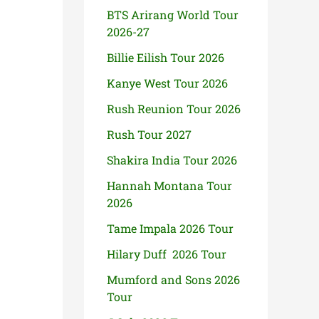
BTS Arirang World Tour
2026-27
Billie Eilish Tour 2026
Kanye West Tour 2026
Rush Reunion Tour 2026
Rush Tour 2027
Shakira India Tour 2026
Hannah Montana Tour
2026
Tame Impala 2026 Tour
Hilary Duff 2026 Tour
Mumford and Sons 2026
Tour