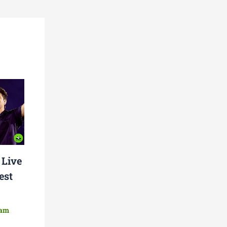
 Live
est
eam