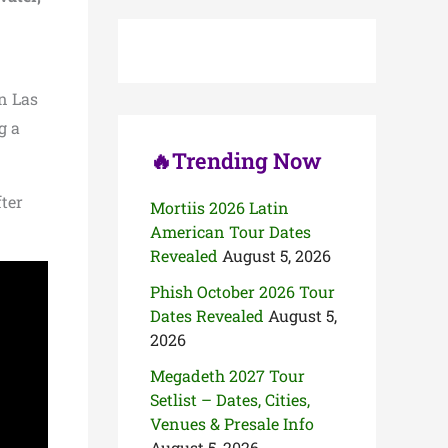
c
h
f
o
r
in Las
:
g a
🔥Trending Now
fter
Mortiis 2026 Latin
American Tour Dates
Revealed
August 5, 2026
Phish October 2026 Tour
Dates Revealed
August 5,
2026
Megadeth 2027 Tour
Setlist – Dates, Cities,
Venues & Presale Info
August 5, 2026