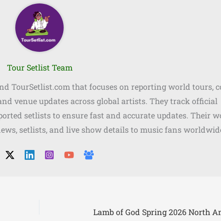
Tour Setlist Team
ind TourSetlist.com that focuses on reporting world tours, 
, and venue updates across global artists. They track official
orted setlists to ensure fast and accurate updates. Their w
news, setlists, and live show details to music fans worldwid