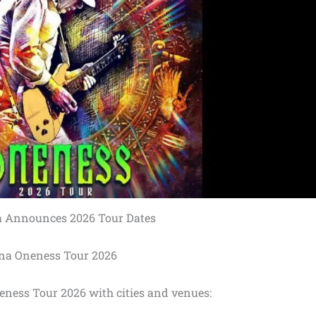
 Announces 2026 Tour Dates
na Oneness Tour 2026
eness Tour 2026 with cities and venues: