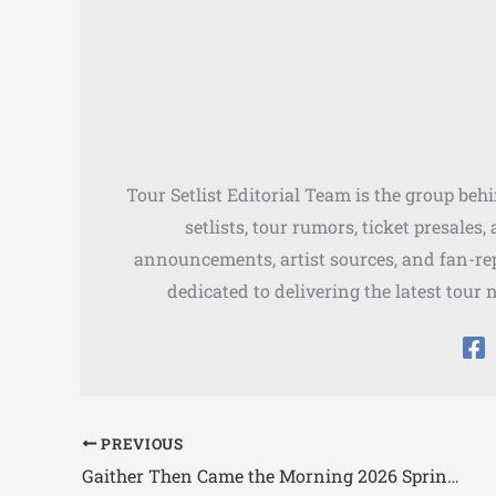
Tour Setlist Editorial Team is the group beh
setlists, tour rumors, ticket presales
announcements, artist sources, and fan-rep
dedicated to delivering the latest tour 
PREVIOUS
Gaither Then Came the Morning 2026 Spring Tour Dates