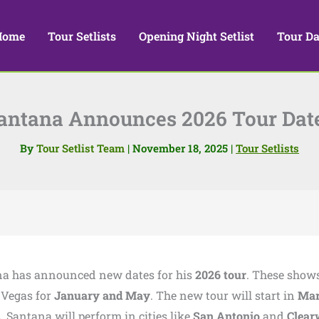
Home
Tour Setlists
Opening Night Setlist
Tour Da
antana Announces 2026 Tour Dat
By
Tour Setlist Team
|
November 18, 2025
|
Tour Setlists
na has announced new dates for his
2026 tour
. These show
 Vegas for
January and May
. The new tour will start in
Mar
s. Santana will perform in cities like
San Antonio
and
Clear