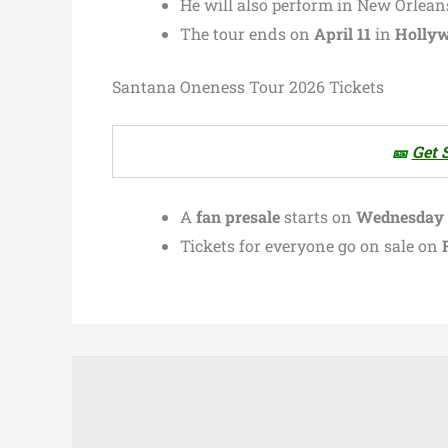
He will also perform in New Orleans
The tour ends on
April 11
in
Hollyw
Santana Oneness Tour 2026 Tickets
🎫
Get 
A
fan presale
starts on
Wednesday at
Tickets for everyone go on sale on