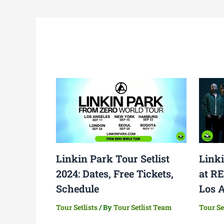
Linkin Park Tour Setlist
Linki
2024: Dates, Free Tickets,
at R
Schedule
Los 
Tour Setlists
/ By
Tour Setlist Team
Tour Se