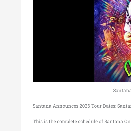
Santana
Santana Announces 2026 Tour Dates: Santa
This is the complete schedule of Santana On