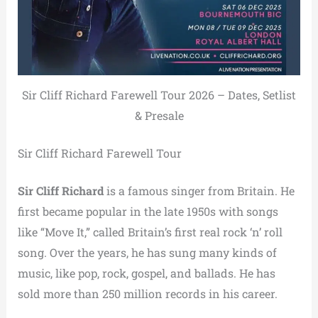
Sir Cliff Richard Farewell Tour 2026 – Dates, Setlist
& Presale
Sir Cliff Richard Farewell Tour
Sir Cliff Richard
is a famous singer from Britain. He
first became popular in the late 1950s with songs
like “Move It,” called Britain’s first real rock ‘n’ roll
song. Over the years, he has sung many kinds of
music, like pop, rock, gospel, and ballads. He has
sold more than 250 million records in his career.