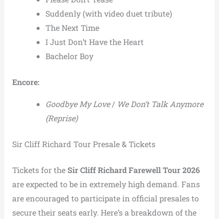
Suddenly (with video duet tribute)
The Next Time
I Just Don’t Have the Heart
Bachelor Boy
Encore:
Goodbye My Love
/
We Don’t Talk Anymore
(Reprise)
Sir Cliff Richard Tour Presale & Tickets
Tickets for the
Sir Cliff Richard Farewell Tour 2026
are expected to be in extremely high demand. Fans
are encouraged to participate in official presales to
secure their seats early. Here’s a breakdown of the