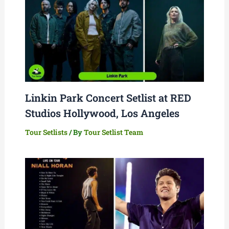
Linkin Park Concert Setlist at RED
Studios Hollywood, Los Angeles
Tour Setlists
/ By
Tour Setlist Team