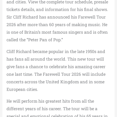
and cities. View the complete tour schedule, presale
tickets details, and information for his final shows.
Sir Cliff Richard has announced his Farewell Tour
2026 after more than 60 years of making music. He
is one of Britain’s most famous singers and is often
called the “Peter Pan of Pop.”
Cliff Richard became popular in the late 1950s and
has fans all around the world. This new tour will
give fans a chance to celebrate his amazing career
one last time. The Farewell Tour 2026 will include
concerts across the United Kingdom and in some
European cities.
He will perform his greatest hits from all the
different years of his career. The tour will be a
special and emotional celebration of his 65 years in