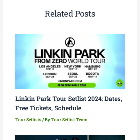
Related Posts
Linkin Park Tour Setlist 2024: Dates,
Free Tickets, Schedule
Tour Setlists
/ By
Tour Setlist Team