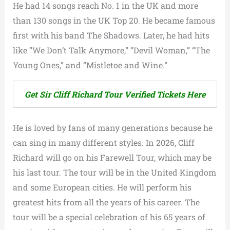
He had 14 songs reach No. 1 in the UK and more
than 130 songs in the UK Top 20. He became famous
first with his band The Shadows. Later, he had hits
like “We Don’t Talk Anymore,” “Devil Woman,” “The
Young Ones,” and “Mistletoe and Wine.”
Get Sir Cliff Richard Tour Verified Tickets Here
He is loved by fans of many generations because he
can sing in many different styles. In 2026, Cliff
Richard will go on his Farewell Tour, which may be
his last tour. The tour will be in the United Kingdom
and some European cities. He will perform his
greatest hits from all the years of his career. The
tour will be a special celebration of his 65 years of