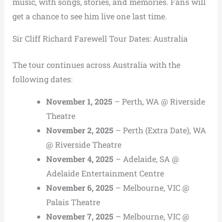
music, with songs, stories, and memories. Fans will
get a chance to see him live one last time.
Sir Cliff Richard Farewell Tour Dates: Australia
The tour continues across Australia with the
following dates:
November 1, 2025
– Perth, WA @ Riverside
Theatre
November 2, 2025
– Perth (Extra Date), WA
@ Riverside Theatre
November 4, 2025
– Adelaide, SA @
Adelaide Entertainment Centre
November 6, 2025
– Melbourne, VIC @
Palais Theatre
November 7, 2025
– Melbourne, VIC @