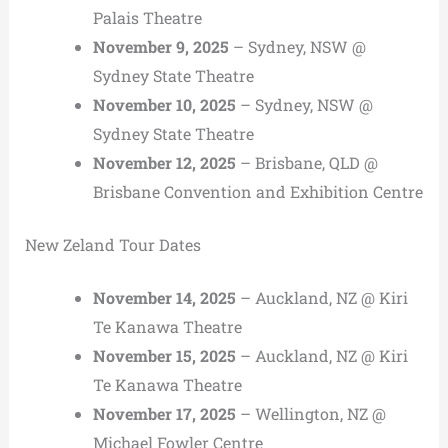
Palais Theatre
November 9, 2025
– Sydney, NSW @
Sydney State Theatre
November 10, 2025
– Sydney, NSW @
Sydney State Theatre
November 12, 2025
– Brisbane, QLD @
Brisbane Convention and Exhibition Centre
New Zeland Tour Dates
November 14, 2025
– Auckland, NZ @ Kiri
Te Kanawa Theatre
November 15, 2025
– Auckland, NZ @ Kiri
Te Kanawa Theatre
November 17, 2025
– Wellington, NZ @
Michael Fowler Centre