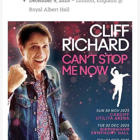
December 9, 2025
– London, England @
Royal Albert Hall