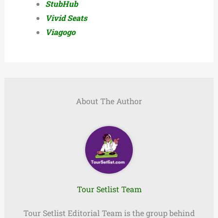
StubHub
Vivid Seats
Viagogo
About The Author
Tour Setlist Team
Tour Setlist Editorial Team is the group behind