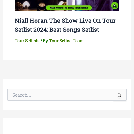
Niall Horan The Show Live On Tour
Setlist 2024: Best Songs Setlist
Tour Setlists
/ By
Tour Setlist Team
S
e
a
r
c
h
f
o