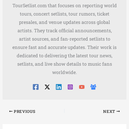
TourSetlist.com that focuses on reporting world
tours, concert setlists, tour rumors, ticket
presales, and venue updates across global
artists. They track official announcements,
artist sources, and fan-reported setlists to
ensure fast and accurate updates. Their work is
dedicated to delivering the latest tour news,
setlists, and live show details to music fans
worldwide.
PREVIOUS
NEXT