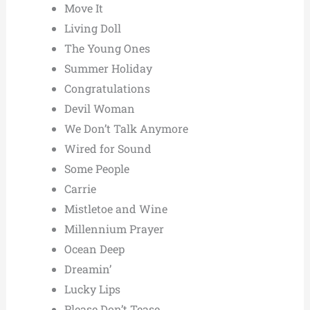
Move It
Living Doll
The Young Ones
Summer Holiday
Congratulations
Devil Woman
We Don’t Talk Anymore
Wired for Sound
Some People
Carrie
Mistletoe and Wine
Millennium Prayer
Ocean Deep
Dreamin’
Lucky Lips
Please Don’t Tease