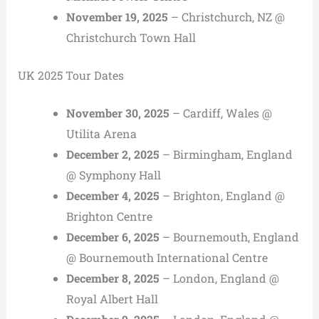
November 19, 2025
– Christchurch, NZ @
Christchurch Town Hall
UK 2025 Tour Dates
November 30, 2025
– Cardiff, Wales @
Utilita Arena
December 2, 2025
– Birmingham, England
@ Symphony Hall
December 4, 2025
– Brighton, England @
Brighton Centre
December 6, 2025
– Bournemouth, England
@ Bournemouth International Centre
December 8, 2025
– London, England @
Royal Albert Hall