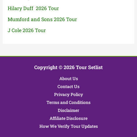
Hilary Duff 2026 Tour
Mumford and Sons 2026 Tour
J Cole 2026 Tour
Copyright © 2026 Tour Setlist
About Us
Contact Us
Privacy Policy
Terms and Conditions
Disclaimer
Affiliate Disclosure
How We Verify Tour Updates