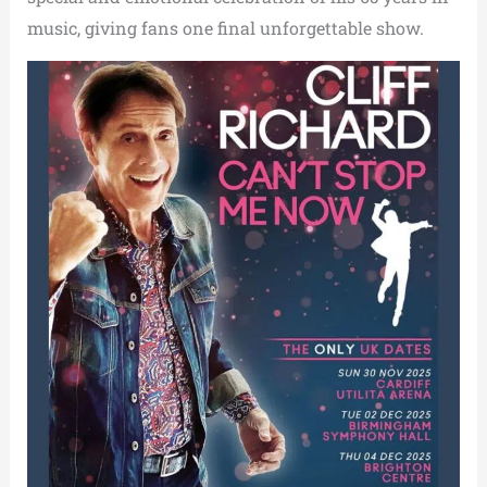
music, giving fans one final unforgettable show.