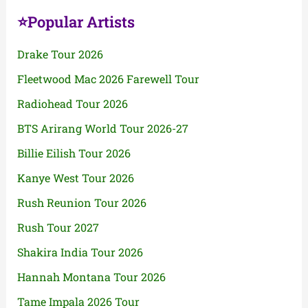
⭐Popular Artists
Drake Tour 2026
Fleetwood Mac 2026 Farewell Tour
Radiohead Tour 2026
BTS Arirang World Tour 2026-27
Billie Eilish Tour 2026
Kanye West Tour 2026
Rush Reunion Tour 2026
Rush Tour 2027
Shakira India Tour 2026
Hannah Montana Tour 2026
Tame Impala 2026 Tour