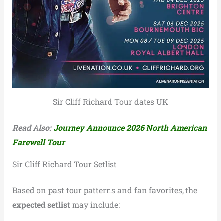
Sir Cliff Richard Tour dates UK
Read Also:
Journey Announce 2026 North American
Farewell Tour
Sir Cliff Richard Tour Setlist
Based on past tour patterns and fan favorites, the
expected setlist
may include: