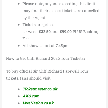
Please note, anyone exceeding this limit
may find their excess tickets are cancelled
by the Agent.
Tickets are priced
between
£32.50
and
£99.00
PLUS Booking
Fee
All shows start at 7:45pm
How to Get Cliff Richard 2026 Tour Tickets?
To buy official Sir Cliff Richard Farewell Tour
tickets, fans should visit:
Ticketmaster.co.uk
AXS.com
LiveNation.co.uk