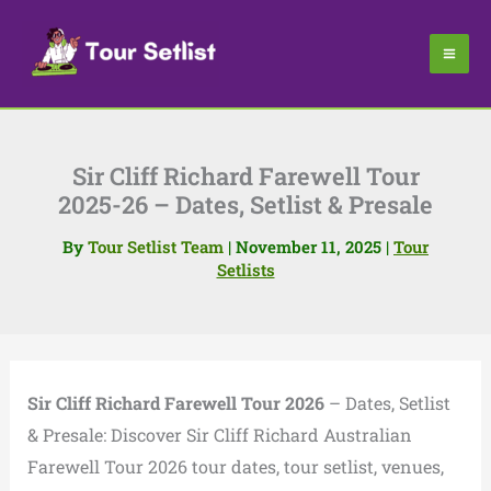
Skip
to
content
Sir Cliff Richard Farewell Tour
2025-26 – Dates, Setlist & Presale
By
Tour Setlist Team
|
November 11, 2025
|
Tour
Setlists
Sir Cliff Richard Farewell Tour 2026
– Dates, Setlist
& Presale: Discover Sir Cliff Richard Australian
Farewell Tour 2026 tour dates, tour setlist, venues,