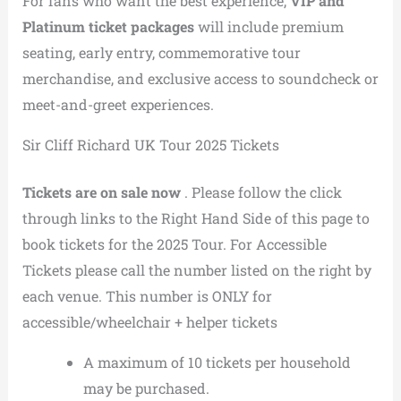
For fans who want the best experience,
VIP and
Platinum ticket packages
will include premium
seating, early entry, commemorative tour
merchandise, and exclusive access to soundcheck or
meet-and-greet experiences.
Sir Cliff Richard UK Tour 2025 Tickets
Tickets are on sale now
. Please follow the click
through links to the Right Hand Side of this page to
book tickets for the 2025 Tour. For Accessible
Tickets please call the number listed on the right by
each venue. This number is ONLY for
accessible/wheelchair + helper tickets
A maximum of 10 tickets per household
may be purchased.