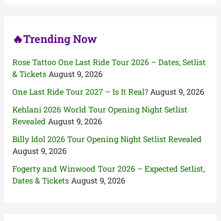
r
:
🔥Trending Now
Rose Tattoo One Last Ride Tour 2026 – Dates, Setlist
& Tickets
August 9, 2026
One Last Ride Tour 2027 – Is It Real?
August 9, 2026
Kehlani 2026 World Tour Opening Night Setlist
Revealed
August 9, 2026
Billy Idol 2026 Tour Opening Night Setlist Revealed
August 9, 2026
Fogerty and Winwood Tour 2026 – Expected Setlist,
Dates & Tickets
August 9, 2026