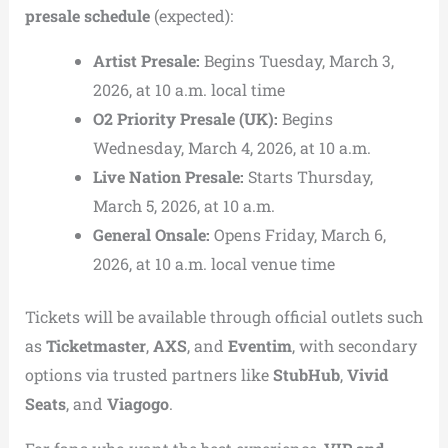
presale schedule
(expected):
Artist Presale:
Begins Tuesday, March 3,
2026, at 10 a.m. local time
O2 Priority Presale (UK):
Begins
Wednesday, March 4, 2026, at 10 a.m.
Live Nation Presale:
Starts Thursday,
March 5, 2026, at 10 a.m.
General Onsale:
Opens Friday, March 6,
2026, at 10 a.m. local venue time
Tickets will be available through official outlets such
as
Ticketmaster
,
AXS
, and
Eventim
, with secondary
options via trusted partners like
StubHub
,
Vivid
Seats
, and
Viagogo
.