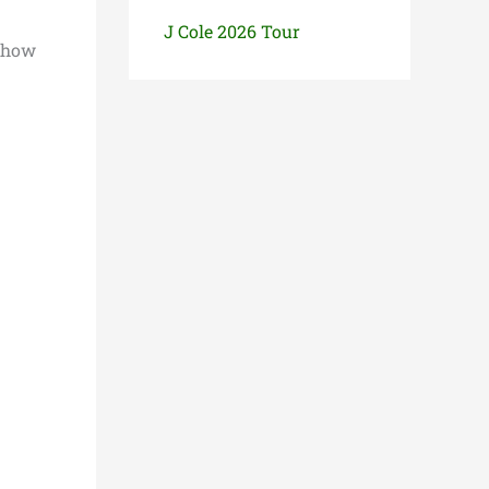
J Cole 2026 Tour
show