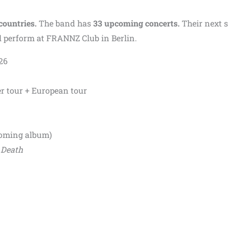
countries.
The band has
33 upcoming concerts.
Their next 
ill perform at FRANNZ Club in Berlin.
26
 tour + European tour
oming album)
 Death