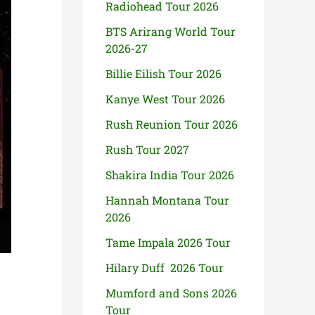
Radiohead Tour 2026
BTS Arirang World Tour
2026-27
Billie Eilish Tour 2026
Kanye West Tour 2026
Rush Reunion Tour 2026
Rush Tour 2027
Shakira India Tour 2026
Hannah Montana Tour
2026
Tame Impala 2026 Tour
Hilary Duff 2026 Tour
Mumford and Sons 2026
Tour