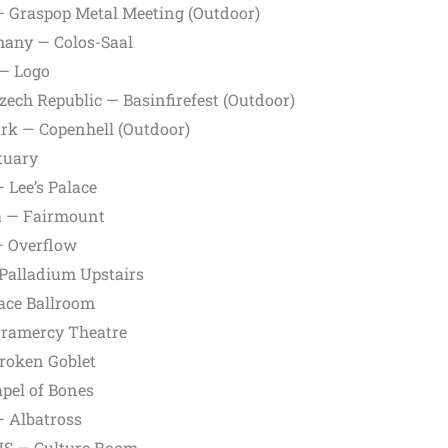
— Graspop Metal Meeting (Outdoor)
any — Colos-Saal
— Logo
zech Republic — Basinfirefest (Outdoor)
k — Copenhell (Outdoor)
tuary
 Lee’s Palace
a — Fairmount
— Overflow
Palladium Upstairs
ace Ballroom
Gramercy Theatre
roken Goblet
apel of Bones
— Albatross
 US — Culture Room