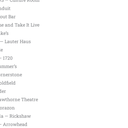
nduit
out Bar
e and Take It Live
ke’s
— Lauter Haus
le
— 1720
rummer’s
ornerstone
oldfield
der
Hawthorne Theatre
Corazon
da — Rickshaw
 — Arrowhead