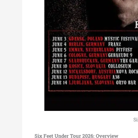
S
Six Feet Under Tour 2026: Overview