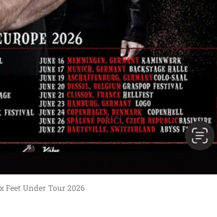
ix Feet Under Tour 2026