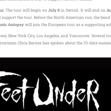
ur.
The tour will begin on
July 8
in Detroit. It will end on
Au
l support the tour. Before the North American run, the band 
nic Autopsy
will join the European tour as a supporting act
awa
,
New York City
,
Los Angeles
, and
Vancouver
. Several to
 frontman
Chris Barnes
has spoken about the 33-date summ