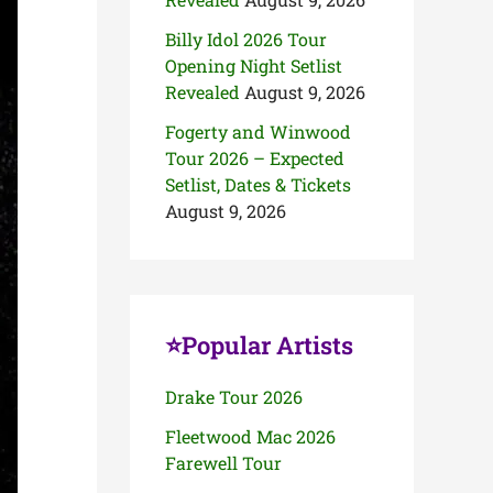
Billy Idol 2026 Tour
Opening Night Setlist
Revealed
August 9, 2026
Fogerty and Winwood
Tour 2026 – Expected
Setlist, Dates & Tickets
August 9, 2026
⭐Popular Artists
Drake Tour 2026
Fleetwood Mac 2026
Farewell Tour