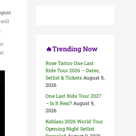
c
h
gust
f
o
will
r
.
:
ur
🔥Trending Now
er
Rose Tattoo One Last
Ride Tour 2026 – Dates,
Setlist & Tickets
August 9,
2026
One Last Ride Tour 2027
– Is It Real?
August 9,
2026
Kehlani 2026 World Tour
Opening Night Setlist
Revealed
August 9, 2026