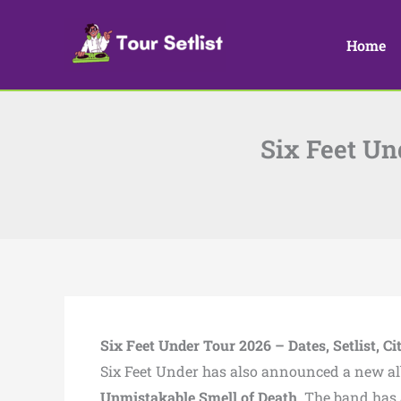
Skip
to
Home
content
Six Feet Und
Six Feet Under Tour 2026 – Dates, Setlist, Ci
Six Feet Under
has also announced a new a
Unmistakable Smell of Death
. The band has