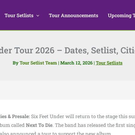
Tour Setlists
Tour Announcements
Upcoming 
er Tour 2026 – Dates, Setlist, Cit
By
Tour Setlist Team
|
March 12, 2026
|
Tour Setlists
ties & Presale:
Six Feet Under will return to the stage this s
lbum called
Next To Die
. The band has released the first sin
 also announced a tour to support the new album.