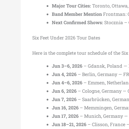
Major Tour Cities:
Toronto,
Ottawa
Band Member Mention
Frontman:
Next Confirmed Shows:
Stocznia
–
Six Feet Under 2026 Tour Dates
Here is the complete tour schedule of the Si
Jun 3–6, 2026
– Gdansk, Poland — M
Jun 4, 2026
– Berlin, Germany — F
Jun 4–6, 2026
– Emmen, Netherlan
Jun 6, 2026
– Cologne, Germany — 
Jun 7, 2026
– Saarbrücken, German
Jun 16, 2026
– Memmingen, Germa
Jun 17, 2026
– Munich, Germany — 
Jun 18–21, 2026
– Clisson, France —