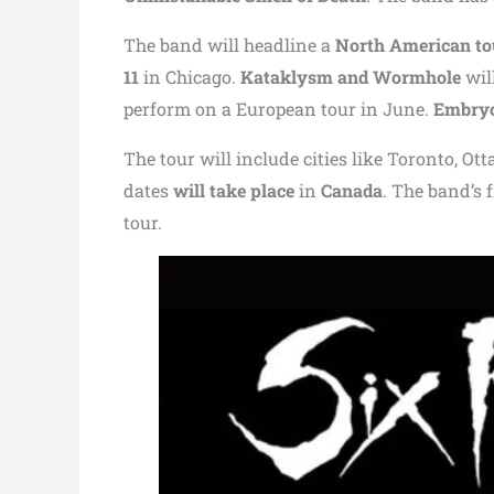
The band will headline a
North American to
11
in Chicago.
Kataklysm and Wormhole
wil
perform on a European tour in June.
Embryo
The tour will include cities like
Toronto
,
Ott
dates
will take place
in
Canada
. The band’s
tour.