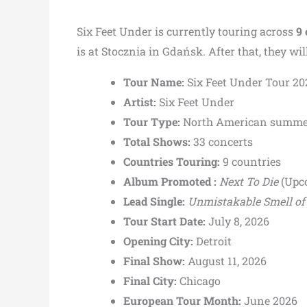
Six Feet Under is currently touring across
9 
is at Stocznia in Gdańsk. After that, they w
Tour Name:
Six Feet Under Tour 20
Artist:
Six Feet Under
Tour Type:
North American summer
Total Shows:
33 concerts
Countries Touring:
9 countries
Album Promoted :
Next To Die
(Upc
Lead Single:
Unmistakable Smell of
Tour Start Date:
July 8, 2026
Opening City:
Detroit
Final Show:
August 11, 2026
Final City:
Chicago
European Tour Month:
June 2026