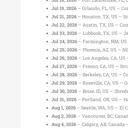
Jul 19, 2026
– Orlando, FL, US — Co
Jul 21, 2026
– Houston, TX, US — Sc
Jul 22, 2026
– Austin, TX, US — Com
Jul 23, 2026
– Lubbock, TX, US — Ja
Jul 24, 2026
– Farmington, NM, US 
Jul 25, 2026
– Phoenix, AZ, US — Ni
Jul 26, 2026
– Los Angeles, CA, US 
Jul 27, 2026
– Fresno, CA, US — St
Jul 28, 2026
– Berkeley, CA, US — C
Jul 29, 2026
– Roseville, CA, US — G
Jul 30, 2026
– Boise, ID, US — Shred
Jul 31, 2026
– Portland, OR, US — 
Aug 1, 2026
– Seattle, WA, US — El 
Aug 2, 2026
– Vancouver, BC, Cana
Aug 4, 2026
– Calgary, AB, Canada