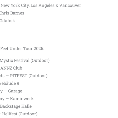
,
New York City,
Los Angeles &
Vancouver
Chris Barnes
Gdańsk
x Feet Under Tour 2026.
ystic Festival (Outdoor)
RANNZ Club
ds — PITFEST (Outdoor)
Gebäude 9
y — Garage
ny — Kaminwerk
Backstage Halle
 Hellfest (Outdoor)