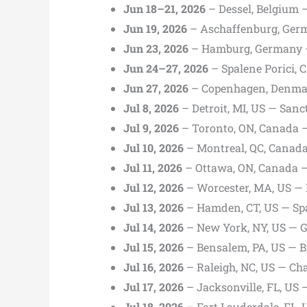
Jun 18–21, 2026
– Dessel, Belgium 
Jun 19, 2026
– Aschaffenburg, Germ
Jun 23, 2026
– Hamburg, Germany 
Jun 24–27, 2026
– Spalene Porici, C
Jun 27, 2026
– Copenhagen, Denmar
Jul 8, 2026
– Detroit, MI, US — Sanc
Jul 9, 2026
– Toronto, ON, Canada —
Jul 10, 2026
– Montreal, QC, Canad
Jul 11, 2026
– Ottawa, ON, Canada 
Jul 12, 2026
– Worcester, MA, US — 
Jul 13, 2026
– Hamden, CT, US — Sp
Jul 14, 2026
– New York, NY, US — 
Jul 15, 2026
– Bensalem, PA, US — B
Jul 16, 2026
– Raleigh, NC, US — Ch
Jul 17, 2026
– Jacksonville, FL, US 
Jul 18, 2026
– Fort Lauderdale, FL,