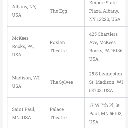
Empire State
Albany, NY,
The Egg
Plaza, Albany,
USA
NY 12220, USA
425 Chartiers
McKees
Roxian
Ave, McKees
Rocks, PA,
Theatre
Rocks, PA 15136,
USA
USA
25 S Livingston
Madison, WI,
The Sylvee
St, Madison, WI
USA
53703, USA
17 W 7th Pl, St
Saint Paul,
Palace
Paul, MN 55102,
MN, USA
Theatre
USA