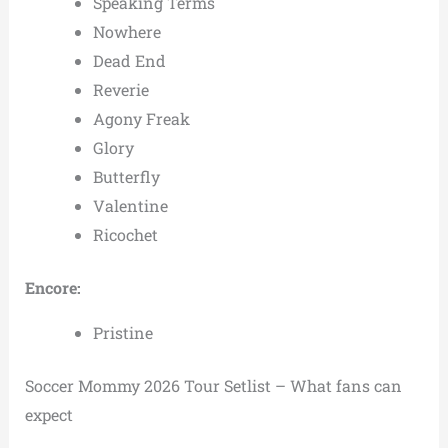
Speaking Terms
Nowhere
Dead End
Reverie
Agony Freak
Glory
Butterfly
Valentine
Ricochet
Encore:
Pristine
Soccer Mommy 2026 Tour Setlist – What fans can
expect