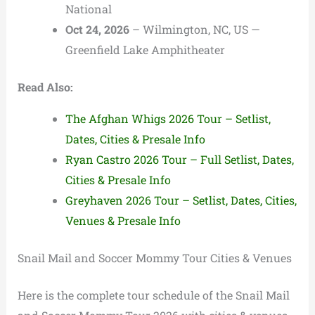
National
Oct 24, 2026
– Wilmington, NC, US —
Greenfield Lake Amphitheater
Read Also:
The Afghan Whigs 2026 Tour – Setlist,
Dates, Cities & Presale Info
Ryan Castro 2026 Tour – Full Setlist, Dates,
Cities & Presale Info
Greyhaven 2026 Tour – Setlist, Dates, Cities,
Venues & Presale Info
Snail Mail and Soccer Mommy Tour Cities & Venues
Here is the complete tour schedule of the Snail Mail