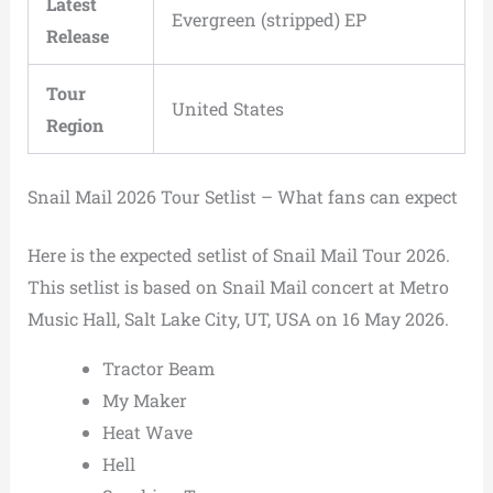
Latest
Evergreen (stripped) EP
Release
Tour
United States
Region
Snail Mail 2026 Tour Setlist – What fans can expect
Here is the expected setlist of Snail Mail Tour 2026.
This setlist is based on Snail Mail concert at Metro
Music Hall, Salt Lake City, UT, USA on 16 May 2026.
Tractor Beam
My Maker
Heat Wave
Hell