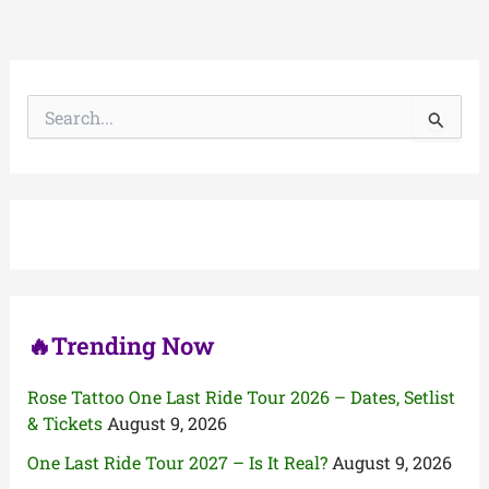
S
e
a
r
c
h
f
o
r
:
🔥Trending Now
Rose Tattoo One Last Ride Tour 2026 – Dates, Setlist
& Tickets
August 9, 2026
One Last Ride Tour 2027 – Is It Real?
August 9, 2026