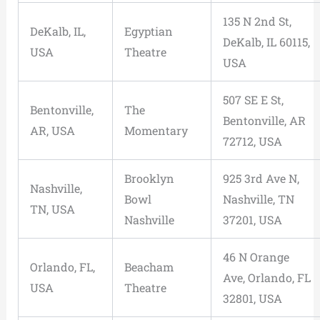
135 N 2nd St,
DeKalb, IL,
Egyptian
DeKalb, IL 60115,
USA
Theatre
USA
507 SE E St,
Bentonville,
The
Bentonville, AR
AR, USA
Momentary
72712, USA
Brooklyn
925 3rd Ave N,
Nashville,
Bowl
Nashville, TN
TN, USA
Nashville
37201, USA
46 N Orange
Orlando, FL,
Beacham
Ave, Orlando, FL
USA
Theatre
32801, USA