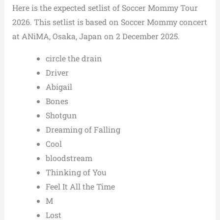
Here is the expected setlist of Soccer Mommy Tour
2026. This setlist is based on Soccer Mommy concert
at ANiMA, Osaka, Japan on 2 December 2025.
circle the drain
Driver
Abigail
Bones
Shotgun
Dreaming of Falling
Cool
bloodstream
Thinking of You
Feel It All the Time
M
Lost