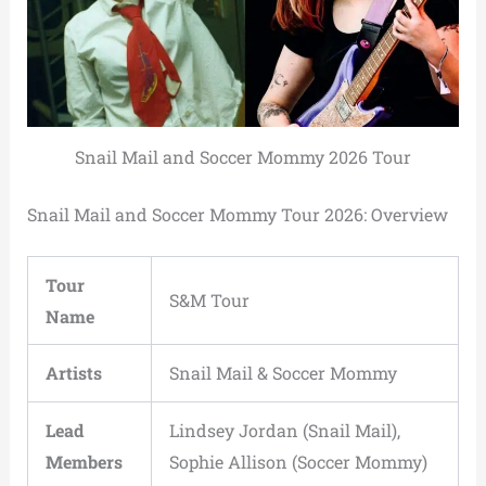
Snail Mail and Soccer Mommy 2026 Tour
Snail Mail and Soccer Mommy Tour 2026: Overview
Tour
S&M Tour
Name
Artists
Snail Mail & Soccer Mommy
Lead
Lindsey Jordan (Snail Mail),
Members
Sophie Allison (Soccer Mommy)