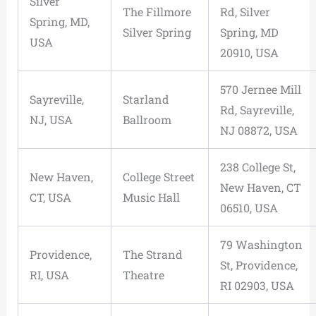
Silver
The Fillmore
Rd, Silver
Spring, MD,
Silver Spring
Spring, MD
USA
20910, USA
570 Jernee Mill
Sayreville,
Starland
Rd, Sayreville,
NJ, USA
Ballroom
NJ 08872, USA
238 College St,
New Haven,
College Street
New Haven, CT
CT, USA
Music Hall
06510, USA
79 Washington
Providence,
The Strand
St, Providence,
RI, USA
Theatre
RI 02903, USA