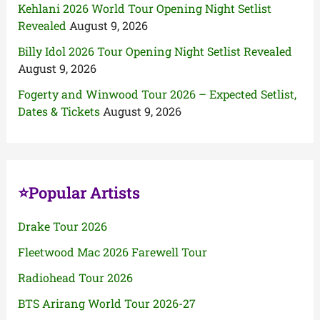
Kehlani 2026 World Tour Opening Night Setlist
Revealed
August 9, 2026
Billy Idol 2026 Tour Opening Night Setlist Revealed
August 9, 2026
Fogerty and Winwood Tour 2026 – Expected Setlist,
Dates & Tickets
August 9, 2026
⭐Popular Artists
Drake Tour 2026
Fleetwood Mac 2026 Farewell Tour
Radiohead Tour 2026
BTS Arirang World Tour 2026-27