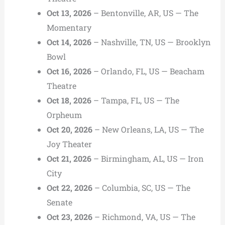
Oct 13, 2026
– Bentonville, AR, US — The
Momentary
Oct 14, 2026
– Nashville, TN, US — Brooklyn
Bowl
Oct 16, 2026
– Orlando, FL, US — Beacham
Theatre
Oct 18, 2026
– Tampa, FL, US — The
Orpheum
Oct 20, 2026
– New Orleans, LA, US — The
Joy Theater
Oct 21, 2026
– Birmingham, AL, US — Iron
City
Oct 22, 2026
– Columbia, SC, US — The
Senate
Oct 23, 2026
– Richmond, VA, US — The