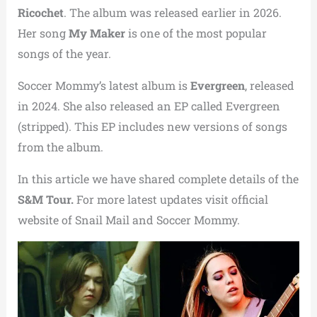
Ricochet
. The album was released earlier in 2026.
Her song
My Maker
is one of the most popular
songs of the year.
Soccer Mommy’s latest album is
Evergreen
, released
in 2024. She also released an EP called Evergreen
(stripped). This EP includes new versions of songs
from the album.
In this article we have shared complete details of the
S&M Tour.
For more latest updates visit official
website of Snail Mail and Soccer Mommy.