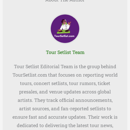
Tour Setlist Team
Tour Setlist Editorial Team is the group behind
TourSetlist.com that focuses on reporting world
tours, concert setlists, tour rumors, ticket
presales, and venue updates across global
artists. They track official announcements,
artist sources, and fan-reported setlists to
ensure fast and accurate updates. Their work is
dedicated to delivering the latest tour news,