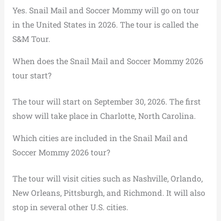
Yes. Snail Mail and Soccer Mommy will go on tour
in the United States in 2026. The tour is called the
S&M Tour.
When does the Snail Mail and Soccer Mommy 2026
tour start?
The tour will start on September 30, 2026. The first
show will take place in Charlotte, North Carolina.
Which cities are included in the Snail Mail and
Soccer Mommy 2026 tour?
The tour will visit cities such as Nashville, Orlando,
New Orleans, Pittsburgh, and Richmond. It will also
stop in several other U.S. cities.