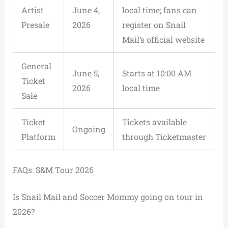
Artist
June 4,
local time; fans can
Presale
2026
register on Snail
Mail’s official website
General
June 5,
Starts at 10:00 AM
Ticket
2026
local time
Sale
Ticket
Tickets available
Ongoing
Platform
through Ticketmaster
FAQs: S&M Tour 2026
Is Snail Mail and Soccer Mommy going on tour in
2026?