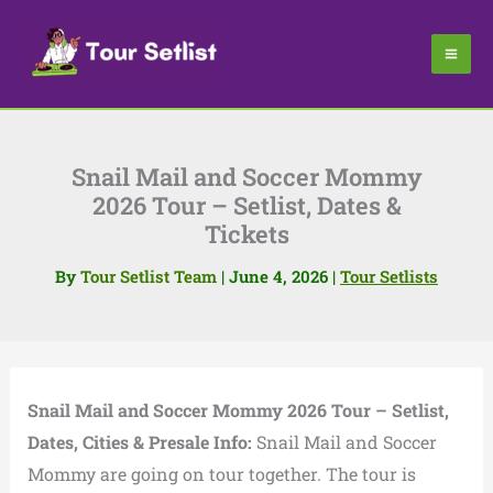
Skip
to
content
Snail Mail and Soccer Mommy
2026 Tour – Setlist, Dates &
Tickets
By
Tour Setlist Team
|
June 4, 2026
|
Tour Setlists
Snail Mail and Soccer Mommy 2026 Tour – Setlist,
Dates, Cities & Presale Info:
Snail Mail and Soccer
Mommy are going on tour together. The tour is