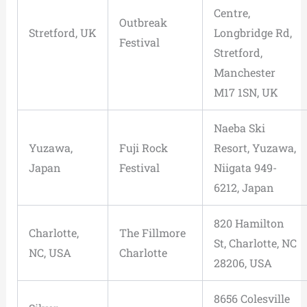
Centre,
Outbreak
Stretford, UK
Longbridge Rd,
Festival
Stretford,
Manchester
M17 1SN, UK
Naeba Ski
Yuzawa,
Fuji Rock
Resort, Yuzawa,
Japan
Festival
Niigata 949-
6212, Japan
820 Hamilton
Charlotte,
The Fillmore
St, Charlotte, NC
NC, USA
Charlotte
28206, USA
8656 Colesville