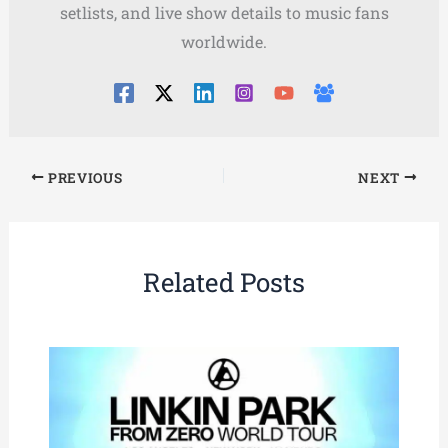
setlists, and live show details to music fans
worldwide.
PREVIOUS
NEXT
Related Posts