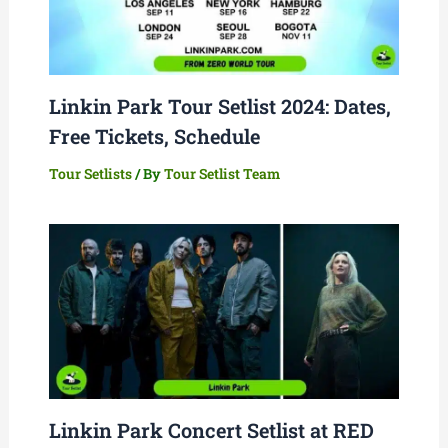
Linkin Park Tour Setlist 2024: Dates,
Free Tickets, Schedule
Tour Setlists
/ By
Tour Setlist Team
Linkin Park Concert Setlist at RED