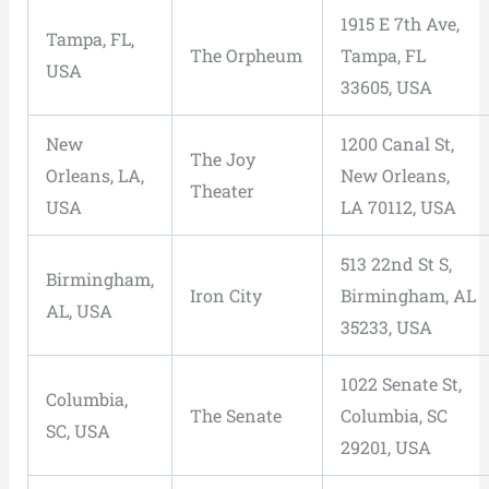
1915 E 7th Ave,
Tampa, FL,
The Orpheum
Tampa, FL
USA
33605, USA
New
1200 Canal St,
The Joy
Orleans, LA,
New Orleans,
Theater
USA
LA 70112, USA
513 22nd St S,
Birmingham,
Iron City
Birmingham, AL
AL, USA
35233, USA
1022 Senate St,
Columbia,
The Senate
Columbia, SC
SC, USA
29201, USA