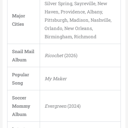
Silver Spring, Sayreville, New
Haven, Providence, Albany,
Major
Pittsburgh, Madison, Nashville,
Cities
Orlando, New Orleans,
Birmingham, Richmond
Snail Mail
Ricochet
(2026)
Album
Popular
My Maker
Song
Soccer
Mommy
Evergreen
(2024)
Album