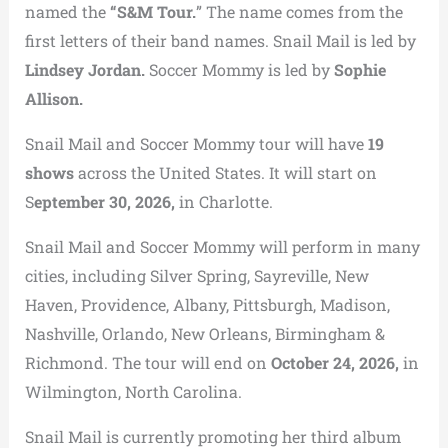
named the
“S&M Tour.
” The name comes from the
first letters of their band names. Snail Mail is led by
Lindsey Jordan.
Soccer Mommy is led by
Sophie
Allison.
Snail Mail and Soccer Mommy tour will have
19
shows
across the United States. It will start on
S
eptember 30, 2026,
in Charlotte.
Snail Mail and Soccer Mommy will perform in many
cities, including Silver Spring, Sayreville, New
Haven, Providence, Albany, Pittsburgh, Madison,
Nashville, Orlando, New Orleans, Birmingham &
Richmond. The tour will end on
October 24, 2026,
in
Wilmington, North Carolina.
Snail Mail is currently promoting her third album