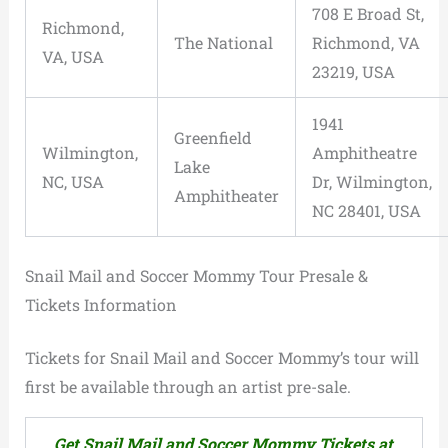
708 E Broad St,
Richmond,
The National
Richmond, VA
VA, USA
23219, USA
1941
Greenfield
Wilmington,
Amphitheatre
Lake
NC, USA
Dr, Wilmington,
Amphitheater
NC 28401, USA
Snail Mail and Soccer Mommy Tour Presale &
Tickets Information
Tickets for Snail Mail and Soccer Mommy’s tour will
first be available through an artist pre-sale.
Get Snail Mail and Soccer Mommy Tickets at