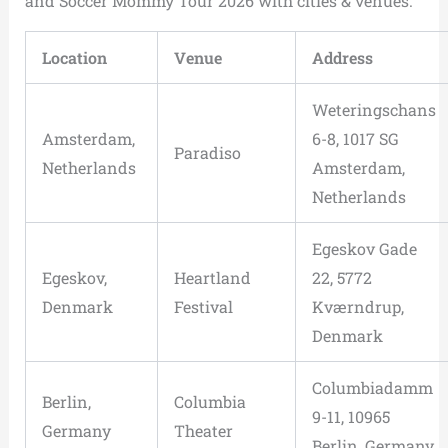
and Soccer Mommy Tour 2026 with cities & venues.
Location
Venue
Address
Weteringschans
Amsterdam,
6-8, 1017 SG
Paradiso
Netherlands
Amsterdam,
Netherlands
Egeskov Gade
Egeskov,
Heartland
22, 5772
Denmark
Festival
Kværndrup,
Denmark
Columbiadamm
Berlin,
Columbia
9-11, 10965
Germany
Theater
Berlin, Germany