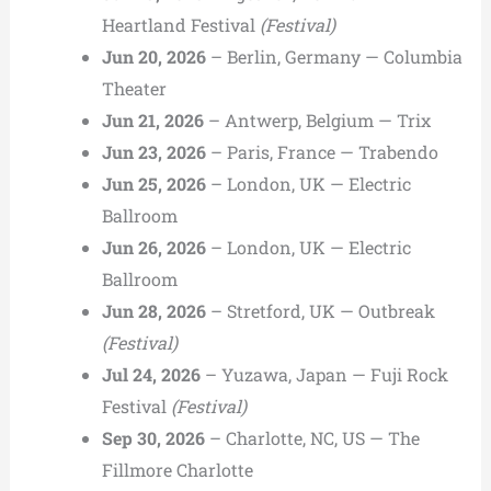
Heartland Festival
(Festival)
Jun 20, 2026
– Berlin, Germany — Columbia
Theater
Jun 21, 2026
– Antwerp, Belgium — Trix
Jun 23, 2026
– Paris, France — Trabendo
Jun 25, 2026
– London, UK — Electric
Ballroom
Jun 26, 2026
– London, UK — Electric
Ballroom
Jun 28, 2026
– Stretford, UK — Outbreak
(Festival)
Jul 24, 2026
– Yuzawa, Japan — Fuji Rock
Festival
(Festival)
Sep 30, 2026
– Charlotte, NC, US — The
Fillmore Charlotte