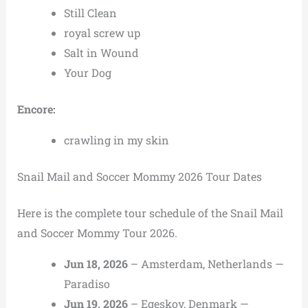
Still Clean
royal screw up
Salt in Wound
Your Dog
Encore:
crawling in my skin
Snail Mail and Soccer Mommy 2026 Tour Dates
Here is the complete tour schedule of the Snail Mail
and Soccer Mommy Tour 2026.
Jun 18, 2026
– Amsterdam, Netherlands —
Paradiso
Jun 19, 2026
– Egeskov, Denmark —