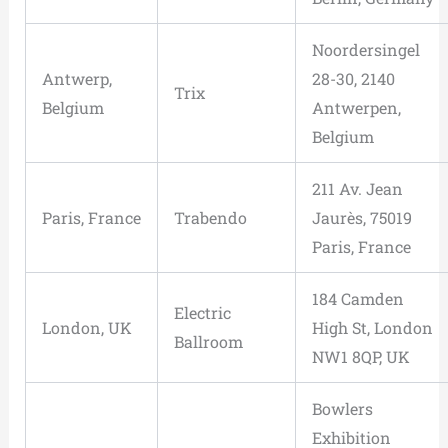
Noordersingel
Antwerp,
28-30, 2140
Trix
Belgium
Antwerpen,
Belgium
211 Av. Jean
Paris, France
Trabendo
Jaurès, 75019
Paris, France
184 Camden
Electric
London, UK
High St, London
Ballroom
NW1 8QP, UK
Bowlers
Exhibition