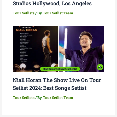
Studios Hollywood, Los Angeles
Tour Setlists
/ By
Tour Setlist Team
Niall Horan The Show Live On Tour
Setlist 2024: Best Songs Setlist
Tour Setlists
/ By
Tour Setlist Team