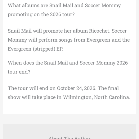
What albums are Snail Mail and Soccer Mommy
promoting on the 2026 tour?
Snail Mail will promote her album Ricochet. Soccer
Mommy will perform songs from Evergreen and the
Evergreen (stripped) EP.
When does the Snail Mail and Soccer Mommy 2026
tour end?
The tour will end on October 24, 2026. The final
show will take place in Wilmington, North Carolina.
About The Author