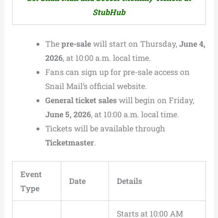
StubHub
The
pre-sale
will start on Thursday,
June 4,
2026
, at 10:00 a.m. local time.
Fans can sign up for pre-sale access on
Snail Mail’s official website.
General ticket sales
will begin on Friday,
June 5, 2026
, at 10:00 a.m. local time.
Tickets will be available through
Ticketmaster
.
Event
Date
Details
Type
Starts at 10:00 AM