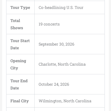
Tour Type
Co-headlining U.S. Tour
Total
19 concerts
Shows
Tour Start
September 30, 2026
Date
Opening
Charlotte, North Carolina
City
Tour End
October 24, 2026
Date
Final City
Wilmington, North Carolina