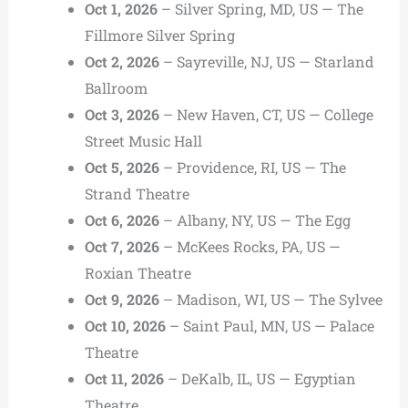
Oct 1, 2026
– Silver Spring, MD, US — The
Fillmore Silver Spring
Oct 2, 2026
– Sayreville, NJ, US — Starland
Ballroom
Oct 3, 2026
– New Haven, CT, US — College
Street Music Hall
Oct 5, 2026
– Providence, RI, US — The
Strand Theatre
Oct 6, 2026
– Albany, NY, US — The Egg
Oct 7, 2026
– McKees Rocks, PA, US —
Roxian Theatre
Oct 9, 2026
– Madison, WI, US — The Sylvee
Oct 10, 2026
– Saint Paul, MN, US — Palace
Theatre
Oct 11, 2026
– DeKalb, IL, US — Egyptian
Theatre