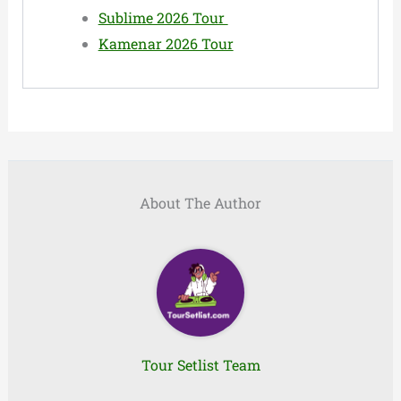
Sublime 2026 Tour
Kamenar 2026 Tour
About The Author
Tour Setlist Team