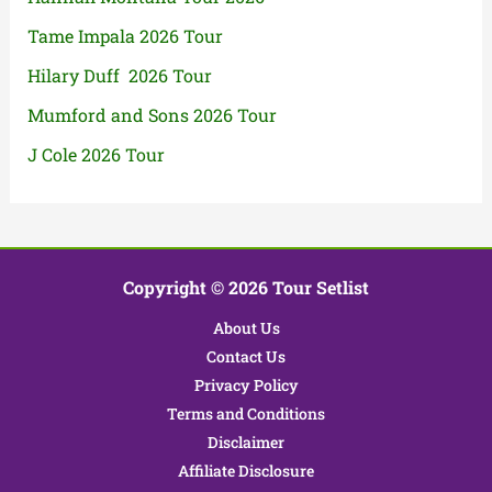
Tame Impala 2026 Tour
Hilary Duff 2026 Tour
Mumford and Sons 2026 Tour
J Cole 2026 Tour
Copyright © 2026 Tour Setlist
About Us
Contact Us
Privacy Policy
Terms and Conditions
Disclaimer
Affiliate Disclosure