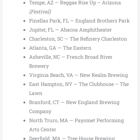
Tempe, AZ — Reggae Rise Up – Arizona
(Festival)
Pinellas Park, FL — England Brothers Park
Jupiter, FL — Abacoa Amphitheater
Charleston, SC — The Refinery Charleston
Atlanta, GA — The Eastern
Asheville, NC — French Broad River
Brewery
Virginia Beach, VA — New Realm Brewing
East Hampton, NY — The Clubhouse – The
Lawn
Branford, CT — New England Brewing
Company
North Truro, MA — Payomet Performing
Arts Center
Deerfield, MA — Tree House Brewing