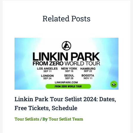
Related Posts
Linkin Park Tour Setlist 2024: Dates,
Free Tickets, Schedule
Tour Setlists
/ By
Tour Setlist Team