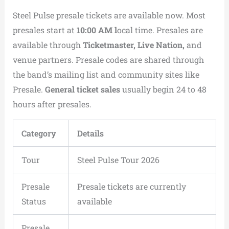
Steel Pulse presale tickets are available now. Most
presales start at
10:00 AM l
ocal time. Presales are
available through
Ticketmaster, Live Nation,
and
venue partners. Presale codes are shared through
the band’s mailing list and community sites like
Presale.
General ticket sales
usually begin 24 to 48
hours after presales.
Category
Details
Tour
Steel Pulse Tour 2026
Presale
Presale tickets are currently
Status
available
Presale