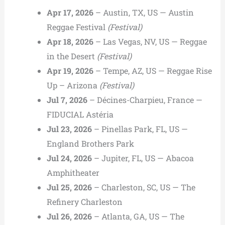
Apr 17, 2026
– Austin, TX, US — Austin
Reggae Festival
(Festival)
Apr 18, 2026
– Las Vegas, NV, US — Reggae
in the Desert
(Festival)
Apr 19, 2026
– Tempe, AZ, US — Reggae Rise
Up – Arizona
(Festival)
Jul 7, 2026
– Décines-Charpieu, France —
FIDUCIAL Astéria
Jul 23, 2026
– Pinellas Park, FL, US —
England Brothers Park
Jul 24, 2026
– Jupiter, FL, US — Abacoa
Amphitheater
Jul 25, 2026
– Charleston, SC, US — The
Refinery Charleston
Jul 26, 2026
– Atlanta, GA, US — The