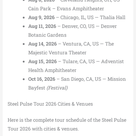
Cain Park – Evans Amphitheater
Aug 9, 2026
– Chicago, IL, US — Thalia Hall
Aug 11, 2026
– Denver, CO, US — Denver
Botanic Gardens
Aug 14, 2026
– Ventura, CA, US — The
Majestic Ventura Theater
Aug 15, 2026
– Tulare, CA, US — Adventist
Health Amphitheater
Oct 16, 2026
– San Diego, CA, US — Mission
Bayfest
(Festival)
Steel Pulse Tour 2026 Cities & Venues
Here is the complete tour schedule of the Steel Pulse
Tour 2026 with cities & venues.