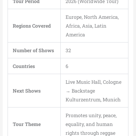
Tour Period
2026 (Worldwide Tour)
Europe, North America,
Regions Covered
Africa, Asia, Latin
America
Number of Shows
32
Countries
6
Live Music Hall, Cologne
Next Shows
→ Backstage
Kulturzentrum, Munich
Promotes unity, peace,
Tour Theme
equality, and human
rights through reggae