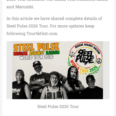
and
Matumbi
.
In this article we have shared complete details of
Steel Pulse 2026 Tour. For more updates keep
following TourSetlist.com.
Steel Pulse 2026 Tour