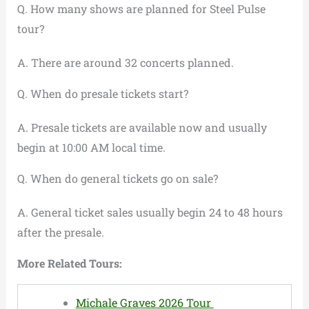
Q. How many shows are planned for Steel Pulse
tour?
A. There are around 32 concerts planned.
Q. When do presale tickets start?
A. Presale tickets are available now and usually
begin at 10:00 AM local time.
Q. When do general tickets go on sale?
A. General ticket sales usually begin 24 to 48 hours
after the presale.
More Related Tours:
Michale Graves 2026 Tour