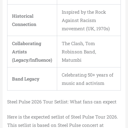
Inspired by the Rock
Historical
Against Racism
Connection
movement (UK, 1970s)
Collaborating
The Clash, Tom
Artists
Robinson Band,
(Legacy/Influence)
Matumbi
Celebrating 50+ years of
Band Legacy
music and activism
Steel Pulse 2026 Tour Setlist: What fans can expect
Here is the expected setlist of Steel Pulse Tour 2026.
This setlist is based on Steel Pulse concert at