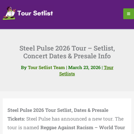
Skip
to
content
Steel Pulse 2026 Tour – Setlist,
Concert Dates & Presale Info
By
Tour Setlist Team
|
March 23, 2026
|
Tour
Setlists
Steel Pulse 2026 Tour Setlist, Dates & Presale
Tickets:
Steel Pulse has announced a new tour. The
tour is named
Reggae Against Racism – World Tour