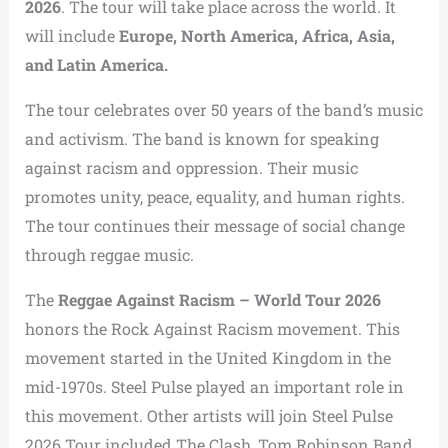
2026
. The tour will take place across the world. It
will include
Europe, North America, Africa, Asia,
and Latin America.
The tour celebrates over 50 years of the band’s music
and activism. The band is known for speaking
against racism and oppression. Their music
promotes unity, peace, equality, and human rights.
The tour continues their message of social change
through reggae music.
The
Reggae Against Racism – World Tour 2026
honors the
Rock Against Racism movement
. This
movement started in the
United Kingdom
in the
mid-1970s.
Steel Pulse
played an important role in
this movement. Other artists will join Steel Pulse
2026 Tour included
The Clash
,
Tom Robinson Band
,