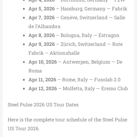
Apr 5, 2026
– Hamburg, Germany — Fabrik
Apr 7, 2026
– Genève, Switzerland — Salle
de l’Alhambra
Apr 8, 2026
– Bologna, Italy — Estragon
Apr 9, 2026
– Zürich, Switzerland — Rote
Fabrik – Aktionshalle
Apr 10, 2026
– Antwerpen, Belgium — De
Roma
Apr 11, 2026
– Rome, Italy — Fusolab 2.0
Apr 12, 2026
– Molfetta, Italy — Eremo Club
Steel Pulse 2026 US Tour Dates
Here is the complete tour schedule of the Steel Pulse
US Tour 2026.