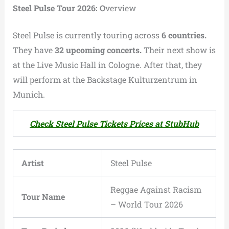
Steel Pulse Tour 2026: O
verview
Steel Pulse is currently touring across
6 countries.
They have
32 upcoming concerts.
Their next show is
at the Live Music Hall in Cologne. After that, they
will perform at the Backstage Kulturzentrum in
Munich.
Check Steel Pulse Tickets Prices at StubHub
Artist
Steel Pulse
Reggae Against Racism
Tour Name
– World Tour 2026