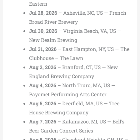
Eastern
Jul 28, 2026
– Asheville, NC, US — French
Broad River Brewery
Jul 30, 2026
– Virginia Beach, VA, US —
New Realm Brewing
Jul 31, 2026
– East Hampton, NY, US — The
Clubhouse – The Lawn
Aug 2, 2026
– Branford, CT, US — New
England Brewing Company
Aug 4, 2026
– North Truro, MA, US —
Payomet Performing Arts Center
Aug 5, 2026
– Deerfield, MA, US — Tree
House Brewing Company
Aug 7, 2026
– Kalamazoo, MI, US — Bell’s
Beer Garden Concert Series
Aug 8, 2026
– Cleveland Heights, OH, US —