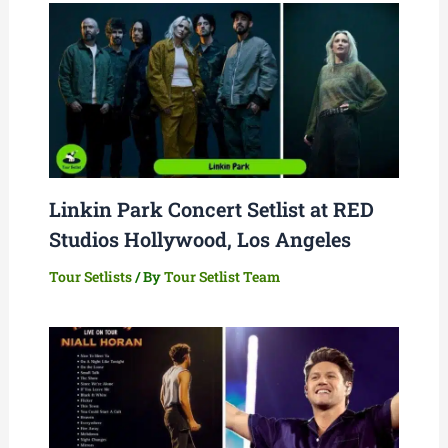
Linkin Park Concert Setlist at RED
Studios Hollywood, Los Angeles
Tour Setlists
/ By
Tour Setlist Team