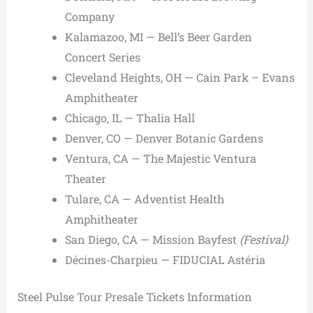
Company
Kalamazoo, MI — Bell’s Beer Garden
Concert Series
Cleveland Heights, OH — Cain Park – Evans
Amphitheater
Chicago, IL — Thalia Hall
Denver, CO — Denver Botanic Gardens
Ventura, CA — The Majestic Ventura
Theater
Tulare, CA — Adventist Health
Amphitheater
San Diego, CA — Mission Bayfest
(Festival)
Décines-Charpieu — FIDUCIAL Astéria
Steel Pulse Tour Presale Tickets Information