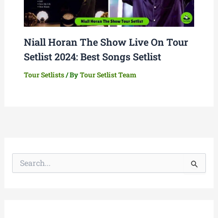
Niall Horan The Show Live On Tour
Setlist 2024: Best Songs Setlist
Tour Setlists
/ By
Tour Setlist Team
S
e
a
r
c
h
f