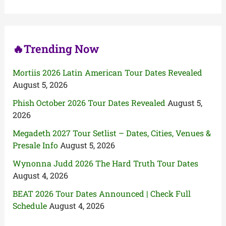
o
r
:
🔥Trending Now
Mortiis 2026 Latin American Tour Dates Revealed
August 5, 2026
Phish October 2026 Tour Dates Revealed
August 5,
2026
Megadeth 2027 Tour Setlist – Dates, Cities, Venues &
Presale Info
August 5, 2026
Wynonna Judd 2026 The Hard Truth Tour Dates
August 4, 2026
BEAT 2026 Tour Dates Announced | Check Full
Schedule
August 4, 2026