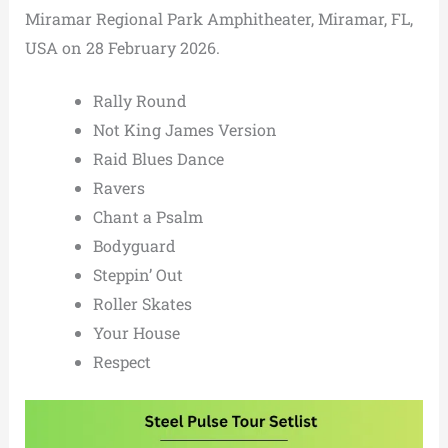
Miramar Regional Park Amphitheater, Miramar, FL,
USA on 28 February 2026.
Rally Round
Not King James Version
Raid Blues Dance
Ravers
Chant a Psalm
Bodyguard
Steppin’ Out
Roller Skates
Your House
Respect