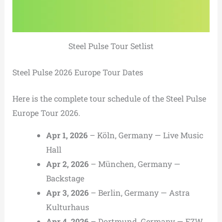
Steel Pulse Tour Setlist
Steel Pulse 2026 Europe Tour Dates
Here is the complete tour schedule of the Steel Pulse
Europe Tour 2026.
Apr 1, 2026
– Köln, Germany — Live Music
Hall
Apr 2, 2026
– München, Germany —
Backstage
Apr 3, 2026
– Berlin, Germany — Astra
Kulturhaus
Apr 4, 2026
– Dortmund, Germany — FZW