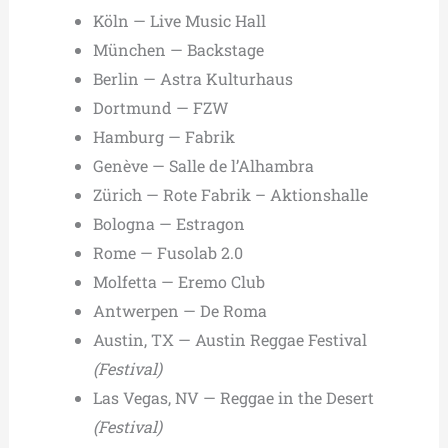
Köln — Live Music Hall
München — Backstage
Berlin — Astra Kulturhaus
Dortmund — FZW
Hamburg — Fabrik
Genève — Salle de l’Alhambra
Zürich — Rote Fabrik – Aktionshalle
Bologna — Estragon
Rome — Fusolab 2.0
Molfetta — Eremo Club
Antwerpen — De Roma
Austin, TX — Austin Reggae Festival
(Festival)
Las Vegas, NV — Reggae in the Desert
(Festival)