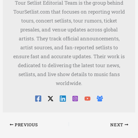
Tour Setlist Editorial Team is the group behind
TourSetlist.com that focuses on reporting world
tours, concert setlists, tour rumors, ticket
presales, and venue updates across global
artists. They track official announcements,
artist sources, and fan-reported setlists to
ensure fast and accurate updates. Their work is
dedicated to delivering the latest tour news,
setlists, and live show details to music fans
worldwide.
PREVIOUS
NEXT