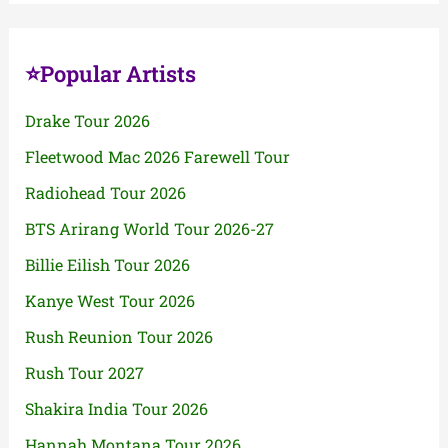
⭐Popular Artists
Drake Tour 2026
Fleetwood Mac 2026 Farewell Tour
Radiohead Tour 2026
BTS Arirang World Tour 2026-27
Billie Eilish Tour 2026
Kanye West Tour 2026
Rush Reunion Tour 2026
Rush Tour 2027
Shakira India Tour 2026
Hannah Montana Tour 2026