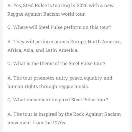
A. Yes, Steel Pulse is touring in 2026 with a new
Reggae Against Racism world tour.
Q. Where will Steel Pulse perform on this tour?
A. They will perform across Europe, North America,
Africa, Asia, and Latin America.
Q. What is the theme of the Steel Pulse tour?
A. The tour promotes unity, peace, equality, and
human rights through reggae music.
Q. What movement inspired Steel Pulse tour?
A. The tour is inspired by the Rock Against Racism
movement from the 1970s.