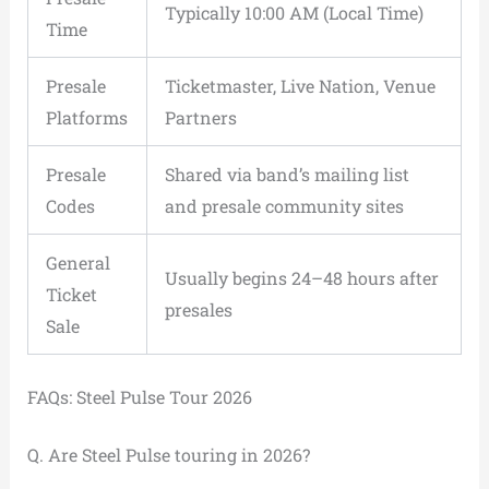
Typically 10:00 AM (Local Time)
Time
Presale
Ticketmaster, Live Nation, Venue
Platforms
Partners
Presale
Shared via band’s mailing list
Codes
and presale community sites
General
Usually begins 24–48 hours after
Ticket
presales
Sale
FAQs: Steel Pulse Tour 2026
Q. Are Steel Pulse touring in 2026?