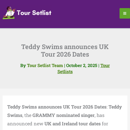
Skip
to
content
Teddy Swims announces UK
Tour 2026 Dates
By
Tour Setlist Team
|
October 2, 2025
|
Tour
Setlists
Teddy Swims announces UK Tour 2026 Dates
:
Teddy
Swims
, the
GRAMMY nominated singer
, has
announced new
UK and Ireland tour dates
for