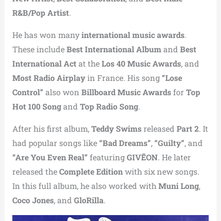
R&B/Pop Artist
.
He has won many
international music awards
.
These include
Best International Album
and
Best
International Act
at the
Los 40 Music Awards
, and
Most Radio Airplay
in France. His song
“Lose
Control”
also won
Billboard Music Awards
for
Top
Hot 100 Song
and
Top Radio Song
.
After his first album,
Teddy Swims
released
Part 2
. It
had popular songs like
“Bad Dreams”
,
“Guilty”
, and
“Are You Even Real”
featuring
GIVĒON
. He later
released the
Complete Edition
with six new songs.
In this full album, he also worked with
Muni Long
,
Coco Jones
, and
GloRilla
.