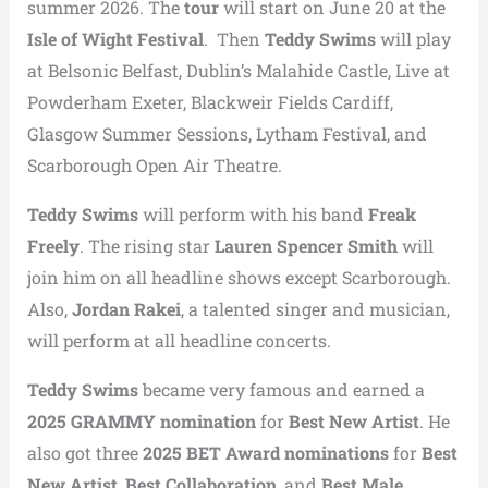
summer 2026. The
tour
will start on June 20 at the
Isle of Wight Festival
. Then
Teddy Swims
will play
at Belsonic Belfast, Dublin’s Malahide Castle, Live at
Powderham Exeter, Blackweir Fields Cardiff,
Glasgow Summer Sessions, Lytham Festival, and
Scarborough Open Air Theatre.
Teddy Swims
will perform with his band
Freak
Freely
. The rising star
Lauren Spencer Smith
will
join him on all headline shows except Scarborough.
Also,
Jordan Rakei
, a talented singer and musician,
will perform at all headline concerts.
Teddy Swims
became very famous and earned a
2025 GRAMMY nomination
for
Best New Artist
. He
also got three
2025 BET Award nominations
for
Best
New Artist
,
Best Collaboration
, and
Best Male