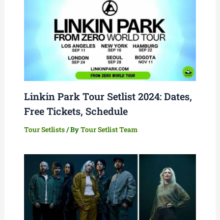
Linkin Park Tour Setlist 2024: Dates,
Free Tickets, Schedule
Tour Setlists
/ By
Tour Setlist Team