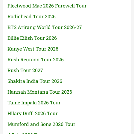
Fleetwood Mac 2026 Farewell Tour
Radiohead Tour 2026
BTS Arirang World Tour 2026-27
Billie Eilish Tour 2026
Kanye West Tour 2026
Rush Reunion Tour 2026
Rush Tour 2027
Shakira India Tour 2026
Hannah Montana Tour 2026
Tame Impala 2026 Tour
Hilary Duff 2026 Tour
Mumford and Sons 2026 Tour