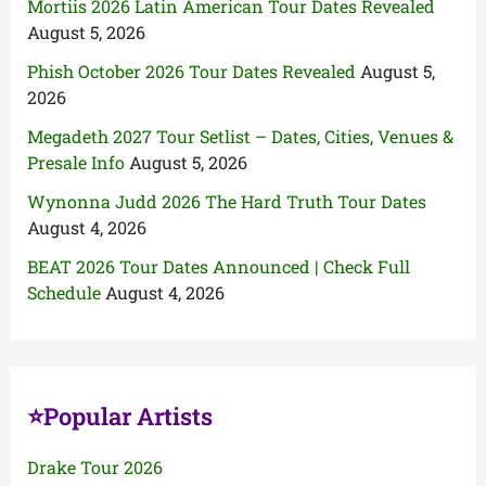
Mortiis 2026 Latin American Tour Dates Revealed
August 5, 2026
Phish October 2026 Tour Dates Revealed
August 5,
2026
Megadeth 2027 Tour Setlist – Dates, Cities, Venues &
Presale Info
August 5, 2026
Wynonna Judd 2026 The Hard Truth Tour Dates
August 4, 2026
BEAT 2026 Tour Dates Announced | Check Full
Schedule
August 4, 2026
⭐Popular Artists
Drake Tour 2026