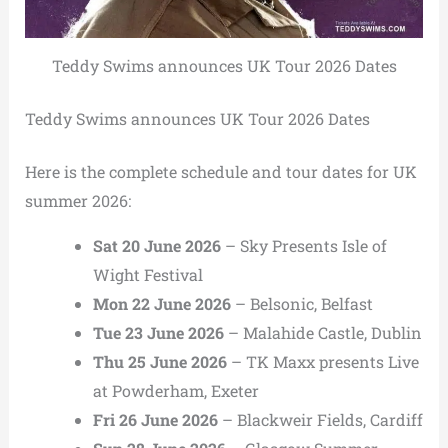
Teddy Swims announces UK Tour 2026 Dates
Teddy Swims announces UK Tour 2026 Dates
Here is the complete schedule and tour dates for UK
summer 2026:
Sat 20 June 2026
– Sky Presents Isle of
Wight Festival
Mon 22 June 2026
– Belsonic, Belfast
Tue 23 June 2026
– Malahide Castle, Dublin
Thu 25 June 2026
– TK Maxx presents Live
at Powderham, Exeter
Fri 26 June 2026
– Blackweir Fields, Cardiff