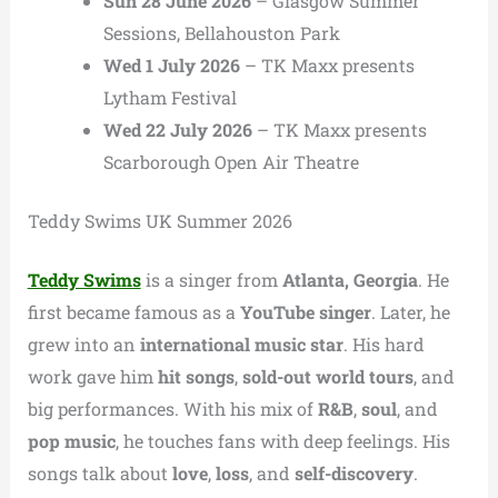
Sun 28 June 2026
– Glasgow Summer
Sessions, Bellahouston Park
Wed 1 July 2026
– TK Maxx presents
Lytham Festival
Wed 22 July 2026
– TK Maxx presents
Scarborough Open Air Theatre
Teddy Swims UK Summer 2026
Teddy Swims
is a singer from
Atlanta, Georgia
. He
first became famous as a
YouTube singer
. Later, he
grew into an
international music star
. His hard
work gave him
hit songs
,
sold-out world tours
, and
big performances. With his mix of
R&B
,
soul
, and
pop music
, he touches fans with deep feelings. His
songs talk about
love
,
loss
, and
self-discovery
.