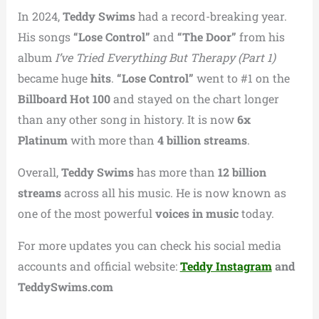
In 2024,
Teddy Swims
had a record-breaking year.
His songs
“Lose Control”
and
“The Door”
from his
album
I’ve Tried Everything But Therapy (Part 1)
became huge
hits
.
“Lose Control”
went to #1 on the
Billboard Hot 100
and stayed on the chart longer
than any other song in history. It is now
6x
Platinum
with more than
4 billion streams
.
Overall,
Teddy Swims
has more than
12 billion
streams
across all his music. He is now known as
one of the most powerful
voices in music
today.
For more updates you can check his social media
accounts and official website:
Teddy Instagram
and
TeddySwims.com