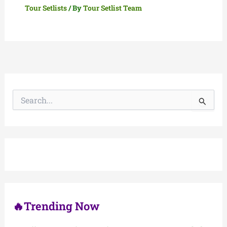
Tour Setlists
/ By
Tour Setlist Team
S
e
a
r
c
h
f
o
r
:
🔥Trending Now