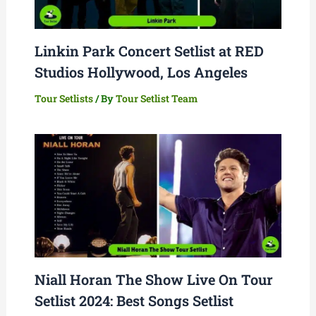
Linkin Park Concert Setlist at RED
Studios Hollywood, Los Angeles
Tour Setlists
/ By
Tour Setlist Team
Niall Horan The Show Live On Tour
Setlist 2024: Best Songs Setlist