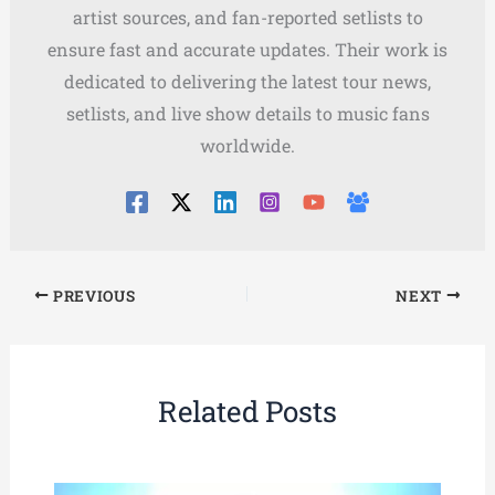
artist sources, and fan-reported setlists to
ensure fast and accurate updates. Their work is
dedicated to delivering the latest tour news,
setlists, and live show details to music fans
worldwide.
PREVIOUS
NEXT
Related Posts