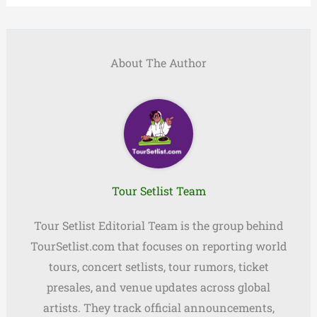
About The Author
Tour Setlist Team
Tour Setlist Editorial Team is the group behind
TourSetlist.com that focuses on reporting world
tours, concert setlists, tour rumors, ticket
presales, and venue updates across global
artists. They track official announcements,