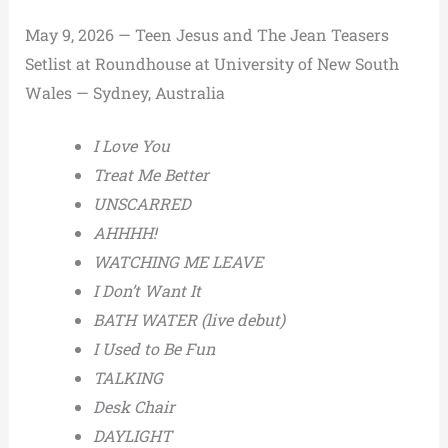
May 9, 2026 — Teen Jesus and The Jean Teasers
Setlist at Roundhouse at University of New South
Wales — Sydney, Australia
I Love You
Treat Me Better
UNSCARRED
AHHHH!
WATCHING ME LEAVE
I Don’t Want It
BATH WATER (live debut)
I Used to Be Fun
TALKING
Desk Chair
DAYLIGHT