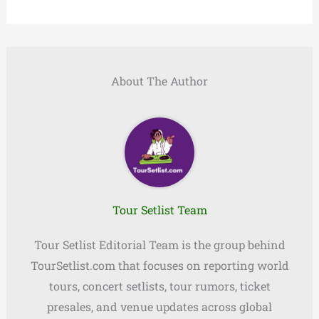
About The Author
Tour Setlist Team
Tour Setlist Editorial Team is the group behind
TourSetlist.com that focuses on reporting world
tours, concert setlists, tour rumors, ticket
presales, and venue updates across global