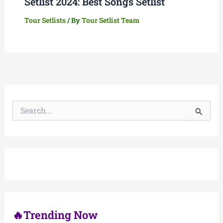
Setlist 2024: Best Songs Setlist
Tour Setlists
/ By
Tour Setlist Team
S
e
a
r
c
h
f
o
r
:
🔥Trending Now