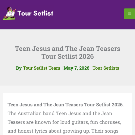
Skip
to
content
Teen Jesus and The Jean Teasers
Tour Setlist 2026
By
Tour Setlist Team
|
May 7, 2026
|
Tour Setlists
Teen Jesus and The Jean Teasers Tour Setlist 2026
:
The Australian band Teen Jesus and the Jean
Teasers are known for loud guitars, fun choruses,
and honest lyrics about growing up. Their songs