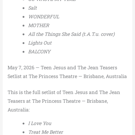
Salt
WONDERFUL
MOTHER
All the Things She Said (t.A.T.u. cover)
Lights Out
BALCONY
May 7, 2026 — Teen Jesus and The Jean Teasers
Setlist at The Princess Theatre — Brisbane, Australia
This is the full setlist of Teen Jesus and The Jean
Teasers at The Princess Theatre — Brisbane,
Australia:
I Love You
Treat Me Better