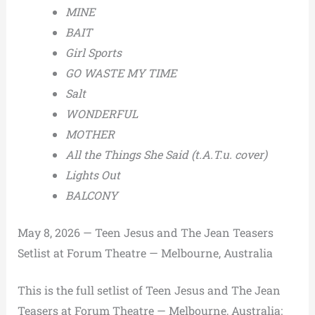
MINE
BAIT
Girl Sports
GO WASTE MY TIME
Salt
WONDERFUL
MOTHER
All the Things She Said (t.A.T.u. cover)
Lights Out
BALCONY
May 8, 2026 — Teen Jesus and The Jean Teasers
Setlist at Forum Theatre — Melbourne, Australia
This is the full setlist of Teen Jesus and The Jean
Teasers at Forum Theatre — Melbourne, Australia: