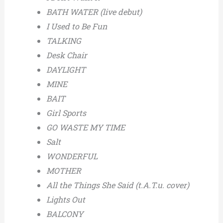
BATH WATER (live debut)
I Used to Be Fun
TALKING
Desk Chair
DAYLIGHT
MINE
BAIT
Girl Sports
GO WASTE MY TIME
Salt
WONDERFUL
MOTHER
All the Things She Said (t.A.T.u. cover)
Lights Out
BALCONY