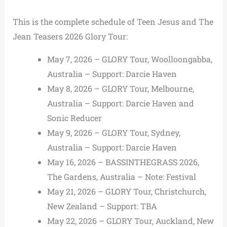
This is the complete schedule of Teen Jesus and The
Jean Teasers 2026 Glory Tour:
May 7, 2026 – GLORY Tour, Woolloongabba,
Australia – Support: Darcie Haven
May 8, 2026 – GLORY Tour, Melbourne,
Australia – Support: Darcie Haven and
Sonic Reducer
May 9, 2026 – GLORY Tour, Sydney,
Australia – Support: Darcie Haven
May 16, 2026 – BASSINTHEGRASS 2026,
The Gardens, Australia – Note: Festival
May 21, 2026 – GLORY Tour, Christchurch,
New Zealand – Support: TBA
May 22, 2026 – GLORY Tour, Auckland, New