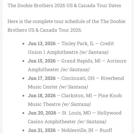
The Doobie Brothers 2026 US & Canada Tour Dates
Here is the complete tour schedule of the The Doobie
Brothers US & Canada Tour 2026.
Jun 13, 2026
– Tinley Park, IL — Credit
Union 1 Amphitheatre
(w/ Santana)
Jun 15, 2026
– Grand Rapids, MI — Acrisure
Amphitheater
(w/ Santana)
Jun 17, 2026
– Cincinnati, OH — Riverbend
Music Center
(w/ Santana)
Jun 18, 2026
– Clarkston, MI — Pine Knob
Music Theatre
(w/ Santana)
Jun 20, 2026
– St. Louis, MO — Hollywood
Casino Amphitheater
(w/ Santana)
Jun 21, 2026
– Noblesville, IN — Ruoff