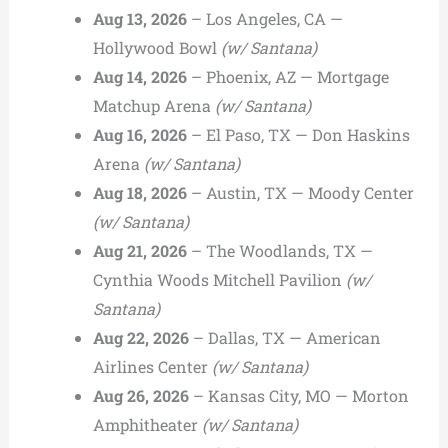
Aug 13, 2026
– Los Angeles, CA —
Hollywood Bowl
(w/ Santana)
Aug 14, 2026
– Phoenix, AZ — Mortgage
Matchup Arena
(w/ Santana)
Aug 16, 2026
– El Paso, TX — Don Haskins
Arena
(w/ Santana)
Aug 18, 2026
– Austin, TX — Moody Center
(w/ Santana)
Aug 21, 2026
– The Woodlands, TX —
Cynthia Woods Mitchell Pavilion
(w/
Santana)
Aug 22, 2026
– Dallas, TX — American
Airlines Center
(w/ Santana)
Aug 26, 2026
– Kansas City, MO — Morton
Amphitheater
(w/ Santana)