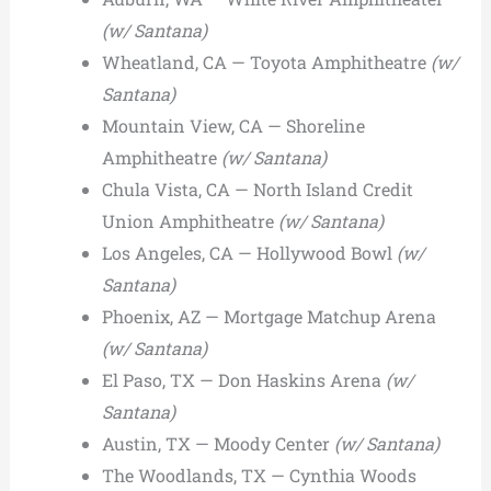
(w/ Santana)
Wheatland, CA — Toyota Amphitheatre
(w/
Santana)
Mountain View, CA — Shoreline
Amphitheatre
(w/ Santana)
Chula Vista, CA — North Island Credit
Union Amphitheatre
(w/ Santana)
Los Angeles, CA — Hollywood Bowl
(w/
Santana)
Phoenix, AZ — Mortgage Matchup Arena
(w/ Santana)
El Paso, TX — Don Haskins Arena
(w/
Santana)
Austin, TX — Moody Center
(w/ Santana)
The Woodlands, TX — Cynthia Woods