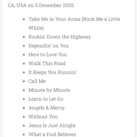
CA, USA on 5 December 2025.
Take Me in Your Arms (Rock Me a Little
While)
Rockin’ Down the Highway
Dependin’ on You
Here to Love You
Walk This Road
It Keeps You Runnin’
Call Me
Minute by Minute
Learn to Let Go
Angels & Mercy
Without You
Jesus Is Just Alright
What a Fool Believes