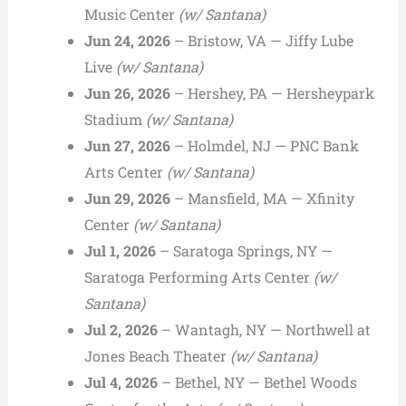
Music Center
(w/ Santana)
Jun 24, 2026
– Bristow, VA — Jiffy Lube
Live
(w/ Santana)
Jun 26, 2026
– Hershey, PA — Hersheypark
Stadium
(w/ Santana)
Jun 27, 2026
– Holmdel, NJ — PNC Bank
Arts Center
(w/ Santana)
Jun 29, 2026
– Mansfield, MA — Xfinity
Center
(w/ Santana)
Jul 1, 2026
– Saratoga Springs, NY —
Saratoga Performing Arts Center
(w/
Santana)
Jul 2, 2026
– Wantagh, NY — Northwell at
Jones Beach Theater
(w/ Santana)
Jul 4, 2026
– Bethel, NY — Bethel Woods