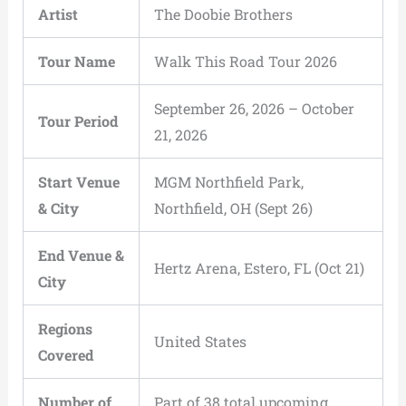
Artist
The Doobie Brothers
Tour Name
Walk This Road Tour 2026
September 26, 2026 – October
Tour Period
21, 2026
Start Venue
MGM Northfield Park,
& City
Northfield, OH (Sept 26)
End Venue &
Hertz Arena, Estero, FL (Oct 21)
City
Regions
United States
Covered
Number of
Part of 38 total upcoming