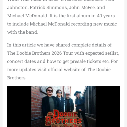
Johnston, Patrick Simmons, John McFee, and
Michael McDonald. It is the first album in 40 years
to include Michael McDonald recording new music
with the band.
In this article we have shared complete details of
The Doobie Brothers 2026 Tour with expected setlist,
concert dates and how to get presale tickets etc. For
more updates visit official website of The Doobie
Brothers.