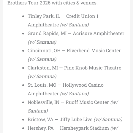
Brothers Tour 2026 with cities & venues.
Tinley Park, IL — Credit Union 1
Amphitheatre
(w/ Santana)
Grand Rapids, MI — Acrisure Amphitheater
(w/ Santana)
Cincinnati, OH — Riverbend Music Center
(w/ Santana)
Clarkston, MI — Pine Knob Music Theatre
(w/ Santana)
St. Louis, MO — Hollywood Casino
Amphitheater
(w/ Santana)
Noblesville, IN — Ruoff Music Center
(w/
Santana)
Bristow, VA — Jiffy Lube Live
(w/ Santana)
Hershey, PA — Hersheypark Stadium
(w/