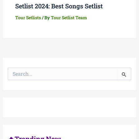
Setlist 2024: Best Songs Setlist
Tour Setlists
/ By
Tour Setlist Team
S
e
a
r
c
h
f
o
r
:
🔥Trending Now