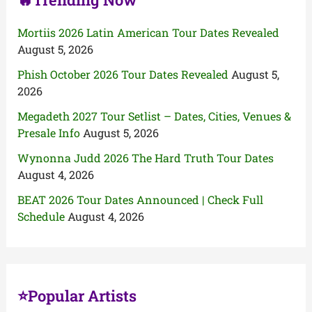
Mortiis 2026 Latin American Tour Dates Revealed
August 5, 2026
Phish October 2026 Tour Dates Revealed
August 5,
2026
Megadeth 2027 Tour Setlist – Dates, Cities, Venues &
Presale Info
August 5, 2026
Wynonna Judd 2026 The Hard Truth Tour Dates
August 4, 2026
BEAT 2026 Tour Dates Announced | Check Full
Schedule
August 4, 2026
⭐Popular Artists