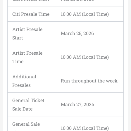
Citi Presale Time
10:00 AM (Local Time)
Artist Presale
March 25, 2026
Start
Artist Presale
10:00 AM (Local Time)
Time
Additional
Run throughout the week
Presales
General Ticket
March 27, 2026
Sale Date
General Sale
10:00 AM (Local Time)