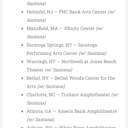
Santana)
Holmdel, NJ — PNC Bank Arts Center
(w/
Santana)
Mansfield, MA — Xfinity Center
(w/
Santana)
Saratoga Springs, NY — Saratoga
Performing Arts Center
(w/ Santana)
Wantagh, NY — Northwell at Jones Beach
Theater
(w/ Santana)
Bethel, NY — Bethel Woods Center for the
Arts
(w/ Santana)
Charlotte, NC — Truliant Amphitheater
(w/
Santana)
Atlanta, GA — Ameris Bank Amphitheatre
(w/ Santana)
Auburn, WA — White River Amphitheater