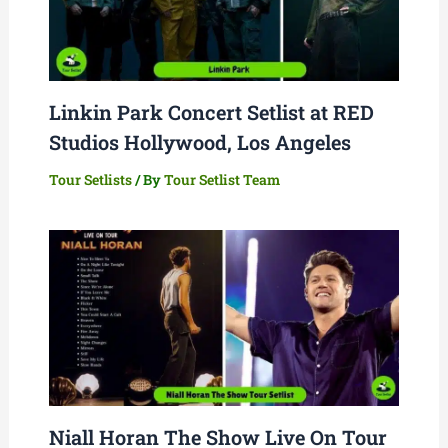
Linkin Park Concert Setlist at RED
Studios Hollywood, Los Angeles
Tour Setlists
/ By
Tour Setlist Team
Niall Horan The Show Live On Tour