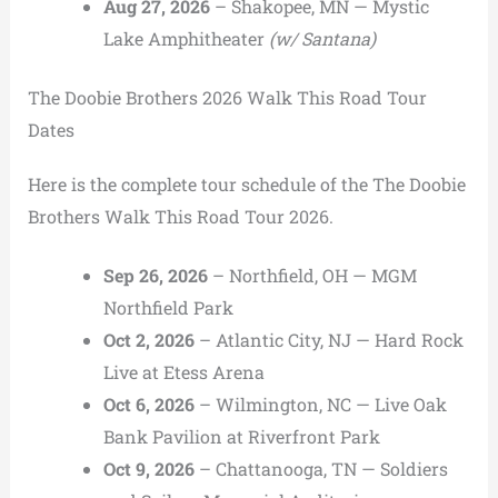
Aug 27, 2026
– Shakopee, MN — Mystic
Lake Amphitheater
(w/ Santana)
The Doobie Brothers 2026 Walk This Road Tour
Dates
Here is the complete tour schedule of the The Doobie
Brothers Walk This Road Tour 2026.
Sep 26, 2026
– Northfield, OH — MGM
Northfield Park
Oct 2, 2026
– Atlantic City, NJ — Hard Rock
Live at Etess Arena
Oct 6, 2026
– Wilmington, NC — Live Oak
Bank Pavilion at Riverfront Park
Oct 9, 2026
– Chattanooga, TN — Soldiers