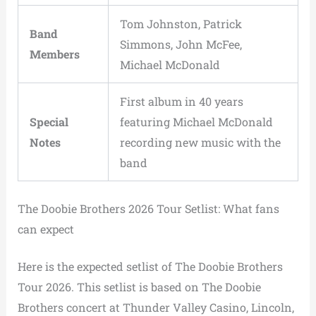
Tom Johnston, Patrick
Band
Simmons, John McFee,
Members
Michael McDonald
First album in 40 years
Special
featuring Michael McDonald
Notes
recording new music with the
band
The Doobie Brothers 2026 Tour Setlist: What fans
can expect
Here is the expected setlist of The Doobie Brothers
Tour 2026. This setlist is based on The Doobie
Brothers concert at Thunder Valley Casino, Lincoln,