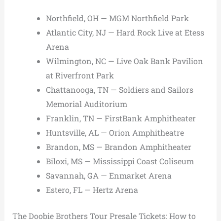
Northfield, OH — MGM Northfield Park
Atlantic City, NJ — Hard Rock Live at Etess
Arena
Wilmington, NC — Live Oak Bank Pavilion
at Riverfront Park
Chattanooga, TN — Soldiers and Sailors
Memorial Auditorium
Franklin, TN — FirstBank Amphitheater
Huntsville, AL — Orion Amphitheatre
Brandon, MS — Brandon Amphitheater
Biloxi, MS — Mississippi Coast Coliseum
Savannah, GA — Enmarket Arena
Estero, FL — Hertz Arena
The Doobie Brothers Tour Presale Tickets: How to