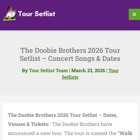
Skip
to
content
The Doobie Brothers 2026 Tour
Setlist – Concert Songs & Dates
By
Tour Setlist Team
|
March 23, 2026
|
Tour
Setlists
The Doobie Brothers 2026 Tour Setlist – Dates,
Venues & Tickets:
The Doobie Brothers have
announced a new tour. The tour is named the “
Walk