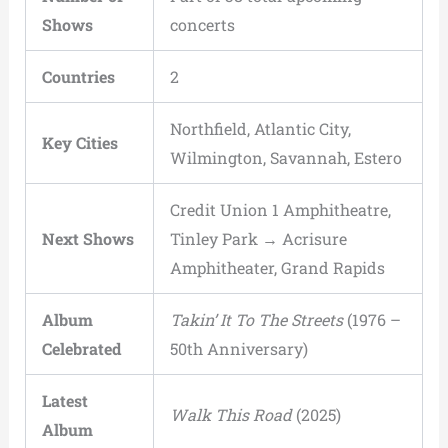
Shows
concerts
Countries
2
Northfield, Atlantic City,
Key Cities
Wilmington, Savannah, Estero
Credit Union 1 Amphitheatre,
Next Shows
Tinley Park → Acrisure
Amphitheater, Grand Rapids
Album
Takin’ It To The Streets
(1976 –
Celebrated
50th Anniversary)
Latest
Walk This Road
(2025)
Album