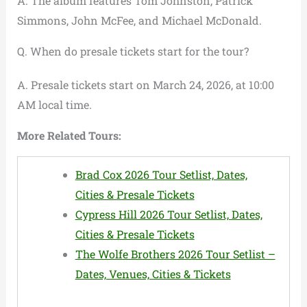
A. The album features Tom Johnston, Patrick
Simmons, John McFee, and Michael McDonald.
Q. When do presale tickets start for the tour?
A. Presale tickets start on March 24, 2026, at 10:00
AM local time.
More Related Tours:
Brad Cox 2026 Tour Setlist, Dates,
Cities & Presale Tickets
Cypress Hill 2026 Tour Setlist, Dates,
Cities & Presale Tickets
The Wolfe Brothers 2026 Tour Setlist –
Dates, Venues, Cities & Tickets