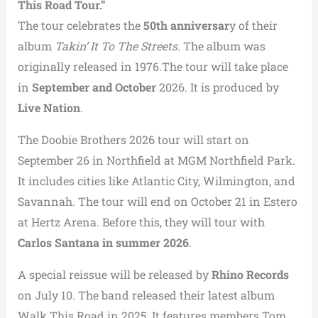
This Road Tour.”
The tour celebrates the
50th anniversar
y of their
album
Takin’ It To The Streets.
The album was
originally released in 1976.The tour will take place
in
September and October
2026. It is produced by
Live Nation
.
The Doobie Brothers 2026 tour will start on
September 26 in Northfield at MGM Northfield Park.
It includes cities like Atlantic City, Wilmington, and
Savannah. The tour will end on October 21 in Estero
at Hertz Arena. Before this, they will tour with
Carlos Santana in summer 2026
.
A special reissue will be released by
Rhino Records
on July 10. The band released their latest album
Walk This Road in 2025. It features members Tom