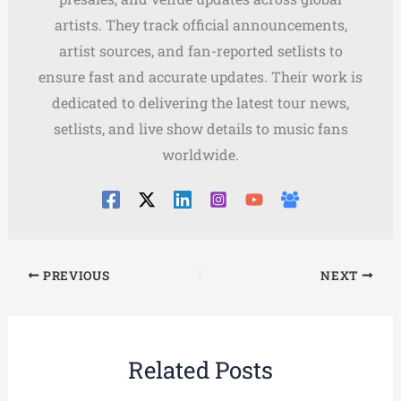
artists. They track official announcements,
artist sources, and fan-reported setlists to
ensure fast and accurate updates. Their work is
dedicated to delivering the latest tour news,
setlists, and live show details to music fans
worldwide.
PREVIOUS
NEXT
Related Posts