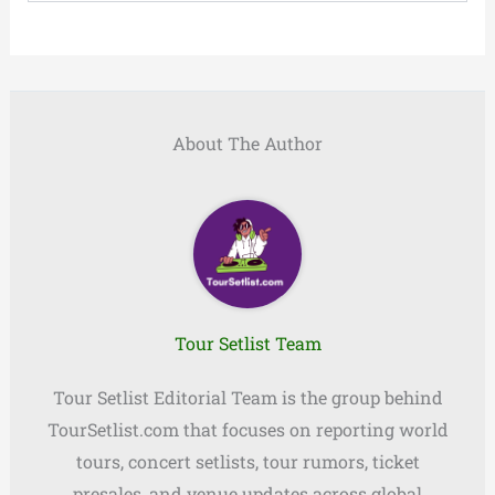
About The Author
Tour Setlist Team
Tour Setlist Editorial Team is the group behind
TourSetlist.com that focuses on reporting world
tours, concert setlists, tour rumors, ticket
presales, and venue updates across global