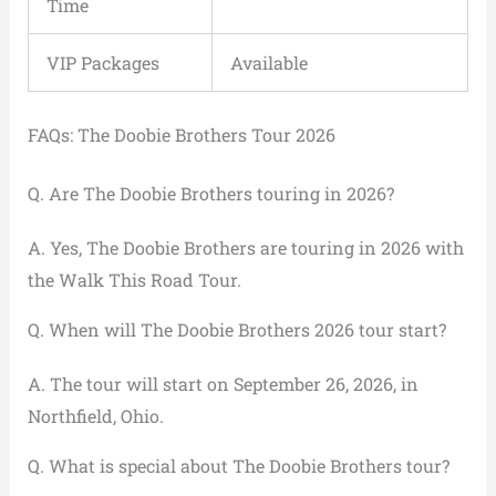
Time
VIP Packages
Available
FAQs: The Doobie Brothers Tour 2026
Q. Are The Doobie Brothers touring in 2026?
A. Yes, The Doobie Brothers are touring in 2026 with
the Walk This Road Tour.
Q. When will The Doobie Brothers 2026 tour start?
A. The tour will start on September 26, 2026, in
Northfield, Ohio.
Q. What is special about The Doobie Brothers tour?