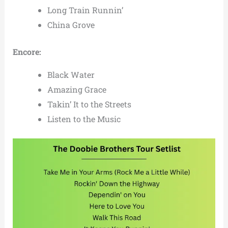
Long Train Runnin’
China Grove
Encore:
Black Water
Amazing Grace
Takin’ It to the Streets
Listen to the Music