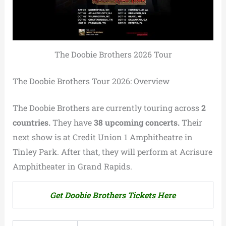
The Doobie Brothers 2026 Tour
The Doobie Brothers Tour 2026: Overview
The Doobie Brothers are currently touring across
2
countries.
They have
38 upcoming concerts.
Their
next show is at Credit Union 1 Amphitheatre in
Tinley Park. After that, they will perform at Acrisure
Amphitheater in Grand Rapids.
Get Doobie Brothers Tickets Here