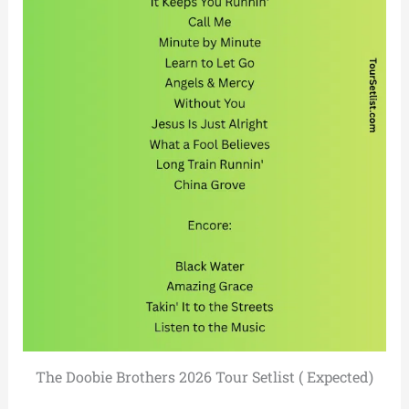
The Doobie Brothers 2026 Tour Setlist ( Expected)