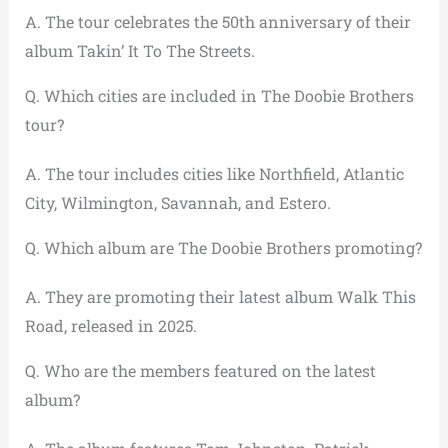
A. The tour celebrates the 50th anniversary of their
album Takin’ It To The Streets.
Q. Which cities are included in The Doobie Brothers
tour?
A. The tour includes cities like Northfield, Atlantic
City, Wilmington, Savannah, and Estero.
Q. Which album are The Doobie Brothers promoting?
A. They are promoting their latest album Walk This
Road, released in 2025.
Q. Who are the members featured on the latest
album?