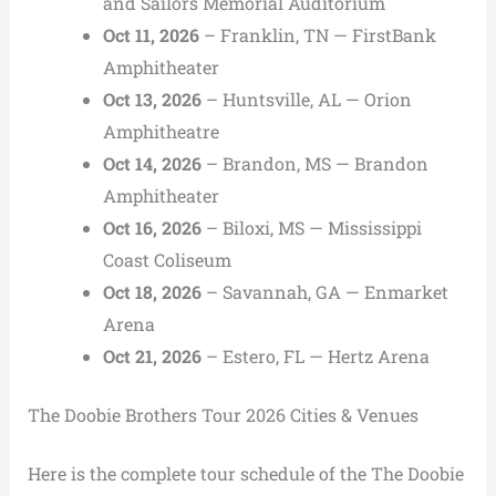
and Sailors Memorial Auditorium
Oct 11, 2026
– Franklin, TN — FirstBank
Amphitheater
Oct 13, 2026
– Huntsville, AL — Orion
Amphitheatre
Oct 14, 2026
– Brandon, MS — Brandon
Amphitheater
Oct 16, 2026
– Biloxi, MS — Mississippi
Coast Coliseum
Oct 18, 2026
– Savannah, GA — Enmarket
Arena
Oct 21, 2026
– Estero, FL — Hertz Arena
The Doobie Brothers Tour 2026 Cities & Venues
Here is the complete tour schedule of the The Doobie