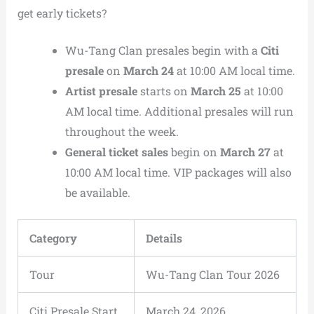
get early tickets?
Wu-Tang Clan presales begin with a
Citi
presale
on
March 24
at 10:00 AM local time.
Artist presale
starts on
March 25
at 10:00
AM local time. Additional presales will run
throughout the week.
General ticket sales
begin on
March 27
at
10:00 AM local time. VIP packages will also
be available.
Category
Details
Tour
Wu-Tang Clan Tour 2026
Citi Presale Start
March 24, 2026