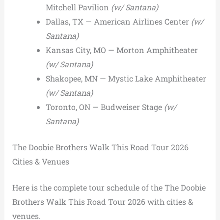
Mitchell Pavilion
(w/ Santana)
Dallas, TX — American Airlines Center
(w/
Santana)
Kansas City, MO — Morton Amphitheater
(w/ Santana)
Shakopee, MN — Mystic Lake Amphitheater
(w/ Santana)
Toronto, ON — Budweiser Stage
(w/
Santana)
The Doobie Brothers Walk This Road Tour 2026
Cities & Venues
Here is the complete tour schedule of the The Doobie
Brothers Walk This Road Tour 2026 with cities &
venues.