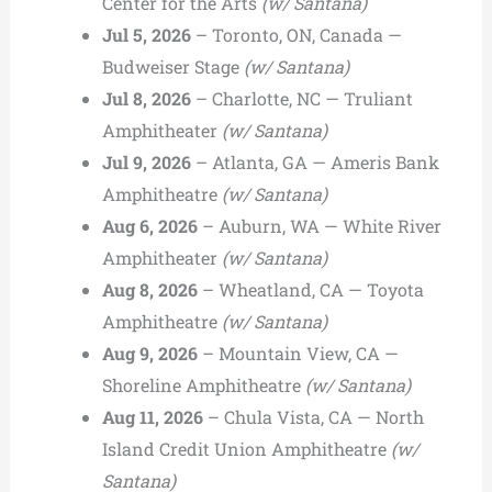
Center for the Arts
(w/ Santana)
Jul 5, 2026
– Toronto, ON, Canada —
Budweiser Stage
(w/ Santana)
Jul 8, 2026
– Charlotte, NC — Truliant
Amphitheater
(w/ Santana)
Jul 9, 2026
– Atlanta, GA — Ameris Bank
Amphitheatre
(w/ Santana)
Aug 6, 2026
– Auburn, WA — White River
Amphitheater
(w/ Santana)
Aug 8, 2026
– Wheatland, CA — Toyota
Amphitheatre
(w/ Santana)
Aug 9, 2026
– Mountain View, CA —
Shoreline Amphitheatre
(w/ Santana)
Aug 11, 2026
– Chula Vista, CA — North
Island Credit Union Amphitheatre
(w/
Santana)