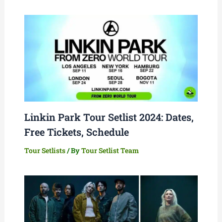
Linkin Park Tour Setlist 2024: Dates,
Free Tickets, Schedule
Tour Setlists
/ By
Tour Setlist Team