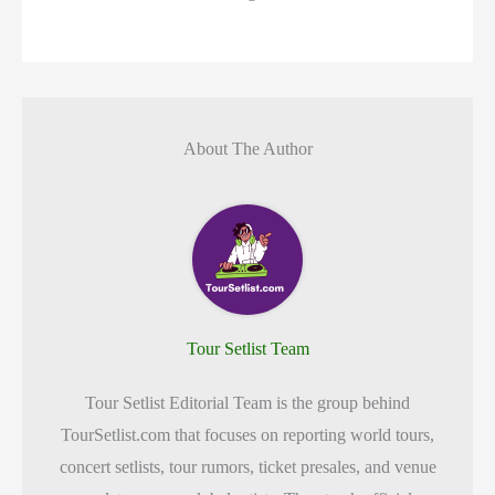
About The Author
Tour Setlist Team
Tour Setlist Editorial Team is the group behind
TourSetlist.com that focuses on reporting world tours,
concert setlists, tour rumors, ticket presales, and venue