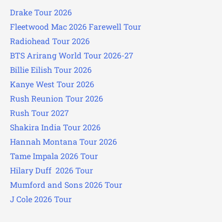
Drake Tour 2026
Fleetwood Mac 2026 Farewell Tour
Radiohead Tour 2026
BTS Arirang World Tour 2026-27
Billie Eilish Tour 2026
Kanye West Tour 2026
Rush Reunion Tour 2026
Rush Tour 2027
Shakira India Tour 2026
Hannah Montana Tour 2026
Tame Impala 2026 Tour
Hilary Duff 2026 Tour
Mumford and Sons 2026 Tour
J Cole 2026 Tour