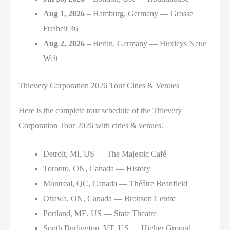
Aug 1, 2026
– Hamburg, Germany — Grosse
Freiheit 36
Aug 2, 2026
– Berlin, Germany — Huxleys Neue
Welt
Thievery Corporation 2026 Tour Cities & Venues
Here is the complete tour schedule of the Thievery
Corporation Tour 2026 with cities & venues.
Detroit, MI, US — The Majestic Café
Toronto, ON, Canada — History
Montreal, QC, Canada — Théâtre Beanfield
Ottawa, ON, Canada — Bronson Centre
Portland, ME, US — State Theatre
South Burlington, VT, US — Higher Ground