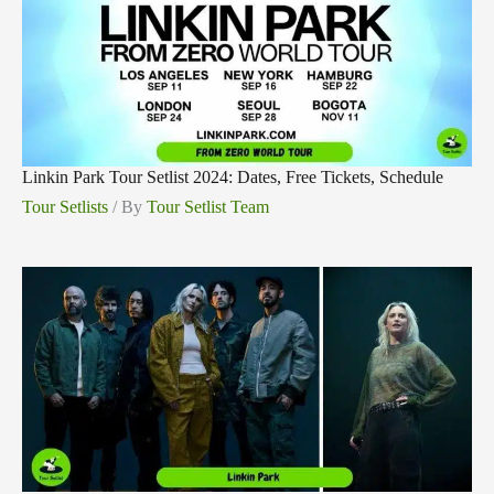
Linkin Park Tour Setlist 2024: Dates, Free Tickets, Schedule
Tour Setlists
/ By
Tour Setlist Team