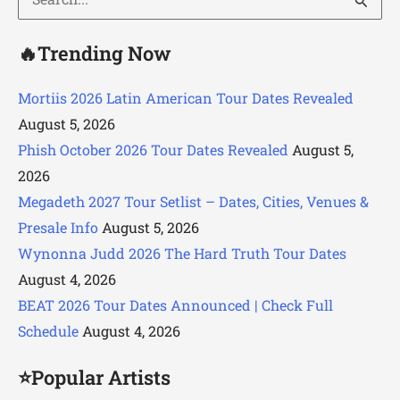
for:
🔥Trending Now
Mortiis 2026 Latin American Tour Dates Revealed
August 5, 2026
Phish October 2026 Tour Dates Revealed
August 5,
2026
Megadeth 2027 Tour Setlist – Dates, Cities, Venues &
Presale Info
August 5, 2026
Wynonna Judd 2026 The Hard Truth Tour Dates
August 4, 2026
BEAT 2026 Tour Dates Announced | Check Full
Schedule
August 4, 2026
⭐Popular Artists