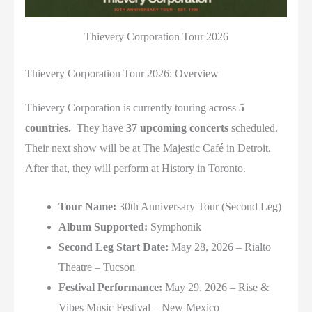
Thievery Corporation Tour 2026
Thievery Corporation Tour 2026: Overview
Thievery Corporation is currently touring across
5
countries.
They have
37 upcoming concerts
scheduled.
Their next show will be at The Majestic Café in Detroit.
After that, they will perform at History in Toronto.
Tour Name:
30th Anniversary Tour (Second Leg)
Album Supported:
Symphonik
Second Leg Start Date:
May 28, 2026 –
Rialto
Theatre
–
Tucson
Festival Performance:
May 29, 2026 –
Rise &
Vibes Music Festival
–
New Mexico