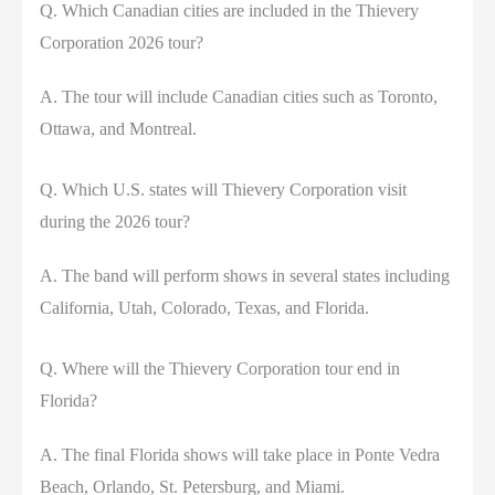
Q. Which Canadian cities are included in the Thievery
Corporation 2026 tour?
A. The tour will include Canadian cities such as Toronto,
Ottawa, and Montreal.
Q. Which U.S. states will Thievery Corporation visit
during the 2026 tour?
A. The band will perform shows in several states including
California, Utah, Colorado, Texas, and Florida.
Q. Where will the Thievery Corporation tour end in
Florida?
A. The final Florida shows will take place in Ponte Vedra
Beach, Orlando, St. Petersburg, and Miami.