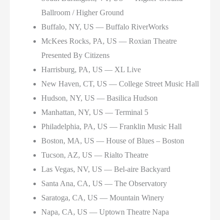
Ballroom / Higher Ground
Buffalo, NY, US — Buffalo RiverWorks
McKees Rocks, PA, US — Roxian Theatre
Presented By Citizens
Harrisburg, PA, US — XL Live
New Haven, CT, US — College Street Music Hall
Hudson, NY, US — Basilica Hudson
Manhattan, NY, US — Terminal 5
Philadelphia, PA, US — Franklin Music Hall
Boston, MA, US — House of Blues – Boston
Tucson, AZ, US — Rialto Theatre
Las Vegas, NV, US — Bel-aire Backyard
Santa Ana, CA, US — The Observatory
Saratoga, CA, US — Mountain Winery
Napa, CA, US — Uptown Theatre Napa