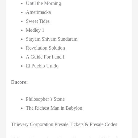
Until the Morning
Amerimacka
Sweet Tides
Medley 1
Satyam Shivam Sundaram
Revolution Solution
A Guide For I and I
El Pueblo Unido
Encore:
Philosopher’s Stone
The Richest Man in Babylon
Thievery Corporation Presale Tickets & Presale Codes