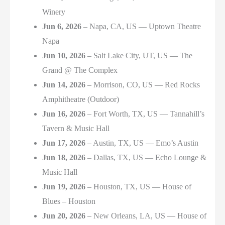
Winery
Jun 6, 2026
– Napa, CA, US — Uptown Theatre
Napa
Jun 10, 2026
– Salt Lake City, UT, US — The
Grand @ The Complex
Jun 14, 2026
– Morrison, CO, US — Red Rocks
Amphitheatre (Outdoor)
Jun 16, 2026
– Fort Worth, TX, US — Tannahill’s
Tavern & Music Hall
Jun 17, 2026
– Austin, TX, US — Emo’s Austin
Jun 18, 2026
– Dallas, TX, US — Echo Lounge &
Music Hall
Jun 19, 2026
– Houston, TX, US — House of
Blues – Houston
Jun 20, 2026
– New Orleans, LA, US — House of