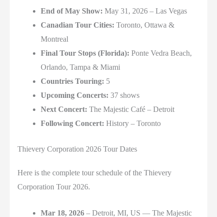
End of May Show:
May 31, 2026 –
Las Vegas
Canadian Tour Cities:
Toronto,
Ottawa &
Montreal
Final Tour Stops (Florida):
Ponte Vedra Beach,
Orlando,
Tampa &
Miami
Countries Touring:
5
Upcoming Concerts:
37 shows
Next Concert:
The Majestic Café
–
Detroit
Following Concert:
History
–
Toronto
Thievery Corporation 2026 Tour Dates
Here is the complete tour schedule of the Thievery
Corporation Tour 2026.
Mar 18, 2026
– Detroit, MI, US — The Majestic