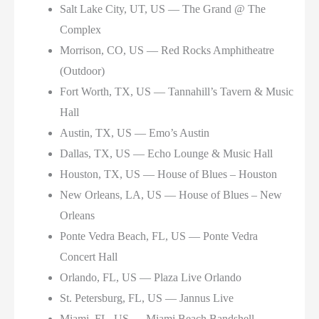
Salt Lake City, UT, US — The Grand @ The
Complex
Morrison, CO, US — Red Rocks Amphitheatre
(Outdoor)
Fort Worth, TX, US — Tannahill’s Tavern & Music
Hall
Austin, TX, US — Emo’s Austin
Dallas, TX, US — Echo Lounge & Music Hall
Houston, TX, US — House of Blues – Houston
New Orleans, LA, US — House of Blues – New
Orleans
Ponte Vedra Beach, FL, US — Ponte Vedra
Concert Hall
Orlando, FL, US — Plaza Live Orlando
St. Petersburg, FL, US — Jannus Live
Miami, FL, US — Miami Beach Bandshell