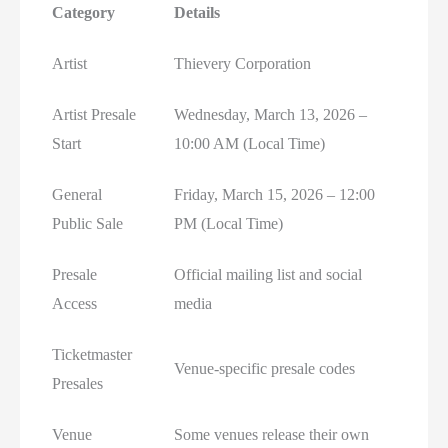
Category
Details
Artist
Thievery Corporation
Artist Presale
Wednesday, March 13, 2026 –
Start
10:00 AM (Local Time)
General
Friday, March 15, 2026 – 12:00
Public Sale
PM (Local Time)
Presale
Official mailing list and social
Access
media
Ticketmaster
Venue-specific presale codes
Presales
Venue
Some venues release their own