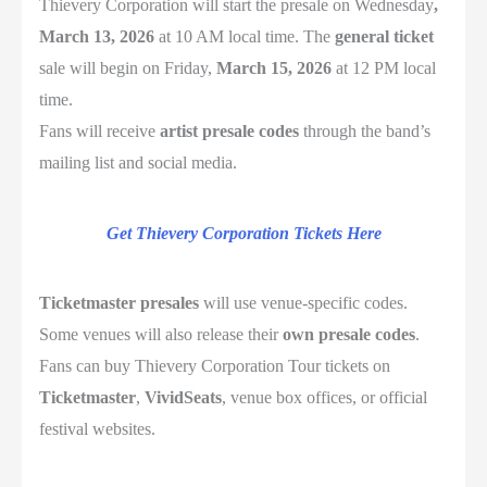
Thievery Corporation
will start the presale on Wednesday
,
March 13, 2026
at 10 AM local time. The
general ticket
sale will begin on Friday,
March 15, 2026
at 12 PM local
time.
Fans will receive
artist presale codes
through the band’s
mailing list and social media.
Get Thievery Corporation Tickets Here
Ticketmaster
presales
will use venue-specific codes.
Some venues will also release their
own presale codes
.
Fans can buy Thievery Corporation Tour tickets on
Ticketmaster
,
VividSeats
, venue box offices, or official
festival websites.