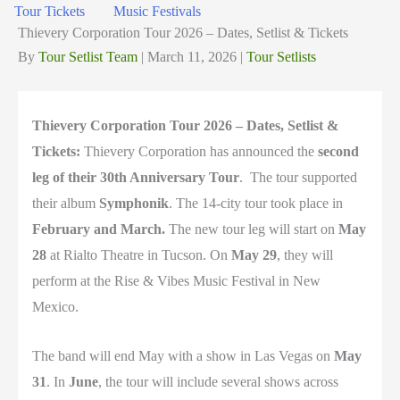
Tour Tickets
Music Festivals
Thievery Corporation Tour 2026 – Dates, Setlist & Tickets
By
Tour Setlist Team
|
March 11, 2026
|
Tour Setlists
Thievery Corporation Tour 2026 – Dates, Setlist &
Tickets:
Thievery Corporation
has announced the
second
leg of their 30th Anniversary Tour
. The tour supported
their album
Symphonik
. The 14-city tour took place in
February and March.
The new tour leg will start on
May
28
at
Rialto Theatre
in
Tucson
. On
May 29
, they will
perform at the
Rise & Vibes Music Festival
in
New
Mexico
.
The band will end May with a show in
Las Vegas
on
May
31
. In
June
, the tour will include several shows across