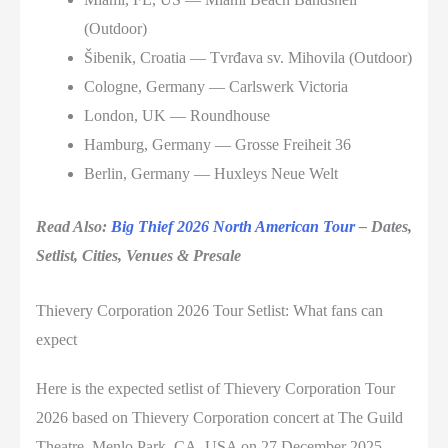
(Outdoor)
Šibenik, Croatia — Tvrđava sv. Mihovila (Outdoor)
Cologne, Germany — Carlswerk Victoria
London, UK — Roundhouse
Hamburg, Germany — Grosse Freiheit 36
Berlin, Germany — Huxleys Neue Welt
Read Also:
Big Thief 2026 North American Tour
– Dates,
Setlist, Cities, Venues & Presale
Thievery Corporation 2026 Tour Setlist: What fans can
expect
Here is the expected setlist of Thievery Corporation Tour
2026 based on Thievery Corporation concert at The Guild
Theatre, Menlo Park, CA, USA on 27 December 2025.