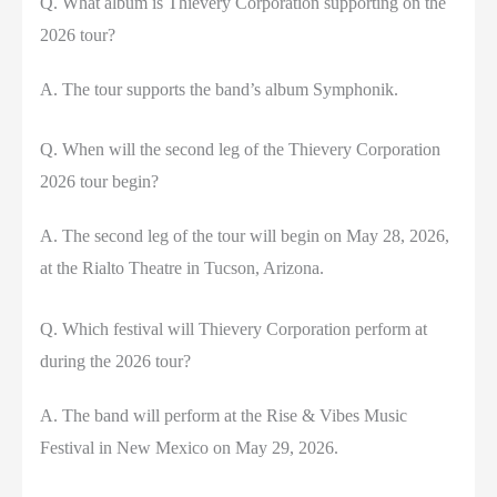
Q. What album is Thievery Corporation supporting on the
2026 tour?
A. The tour supports the band’s album Symphonik.
Q. When will the second leg of the Thievery Corporation
2026 tour begin?
A. The second leg of the tour will begin on May 28, 2026,
at the Rialto Theatre in Tucson, Arizona.
Q. Which festival will Thievery Corporation perform at
during the 2026 tour?
A. The band will perform at the Rise & Vibes Music
Festival in New Mexico on May 29, 2026.