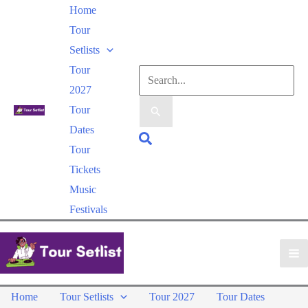
Skip
Home
to
Tour
content
Setlists
Tour
Search
2027
for:
Tour
Dates
Search
Tour
Tickets
Music
Festivals
Home
Tour Setlists
Tour 2027
Tour Dates