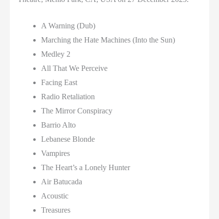
A Warning (Dub)
Marching the Hate Machines (Into the Sun)
Medley 2
All That We Perceive
Facing East
Radio Retaliation
The Mirror Conspiracy
Barrio Alto
Lebanese Blonde
Vampires
The Heart’s a Lonely Hunter
Air Batucada
Acoustic
Treasures