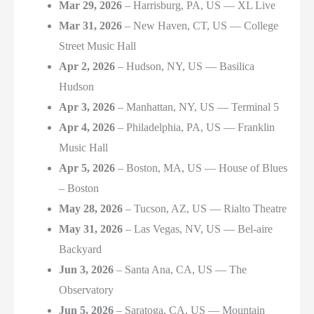
Mar 29, 2026
– Harrisburg, PA, US — XL Live
Mar 31, 2026
– New Haven, CT, US — College
Street Music Hall
Apr 2, 2026
– Hudson, NY, US — Basilica
Hudson
Apr 3, 2026
– Manhattan, NY, US — Terminal 5
Apr 4, 2026
– Philadelphia, PA, US — Franklin
Music Hall
Apr 5, 2026
– Boston, MA, US — House of Blues
– Boston
May 28, 2026
– Tucson, AZ, US — Rialto Theatre
May 31, 2026
– Las Vegas, NV, US — Bel-aire
Backyard
Jun 3, 2026
– Santa Ana, CA, US — The
Observatory
Jun 5, 2026
– Saratoga, CA, US — Mountain