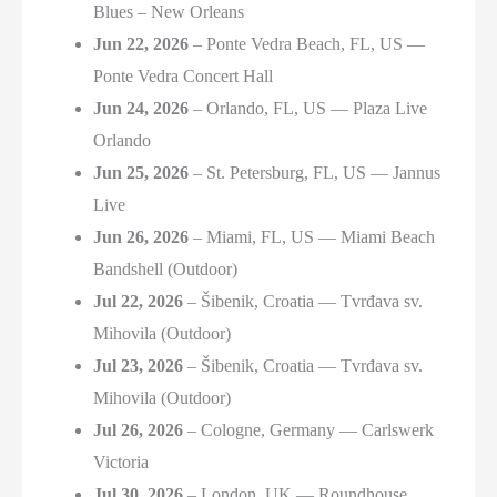
Blues – New Orleans
Jun 22, 2026
– Ponte Vedra Beach, FL, US —
Ponte Vedra Concert Hall
Jun 24, 2026
– Orlando, FL, US — Plaza Live
Orlando
Jun 25, 2026
– St. Petersburg, FL, US — Jannus
Live
Jun 26, 2026
– Miami, FL, US — Miami Beach
Bandshell (Outdoor)
Jul 22, 2026
– Šibenik, Croatia — Tvrđava sv.
Mihovila (Outdoor)
Jul 23, 2026
– Šibenik, Croatia — Tvrđava sv.
Mihovila (Outdoor)
Jul 26, 2026
– Cologne, Germany — Carlswerk
Victoria
Jul 30, 2026
– London, UK — Roundhouse