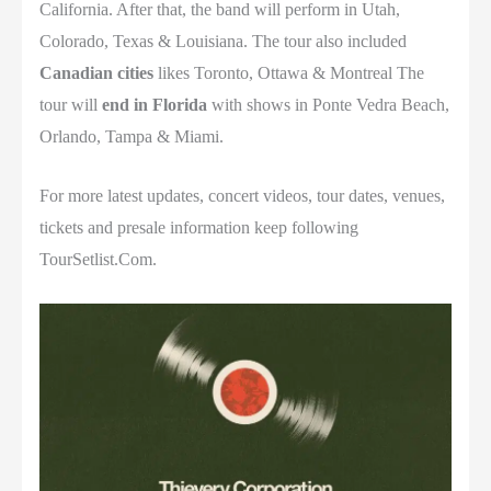
California
. After that, the band will perform in
Utah,
Colorado,
Texas &
Louisiana.
The tour also included
Canadian cities
likes
Toronto,
Ottawa &
Montreal
The
tour will
end in
Florida
with shows in
Ponte Vedra Beach,
Orlando,
Tampa &
Miami
.
For more latest updates, concert videos, tour dates, venues,
tickets and presale information keep following
TourSetlist.Com.