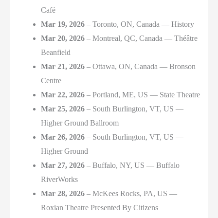
Café
Mar 19, 2026
– Toronto, ON, Canada — History
Mar 20, 2026
– Montreal, QC, Canada — Théâtre
Beanfield
Mar 21, 2026
– Ottawa, ON, Canada — Bronson
Centre
Mar 22, 2026
– Portland, ME, US — State Theatre
Mar 25, 2026
– South Burlington, VT, US —
Higher Ground Ballroom
Mar 26, 2026
– South Burlington, VT, US —
Higher Ground
Mar 27, 2026
– Buffalo, NY, US — Buffalo
RiverWorks
Mar 28, 2026
– McKees Rocks, PA, US —
Roxian Theatre Presented By Citizens