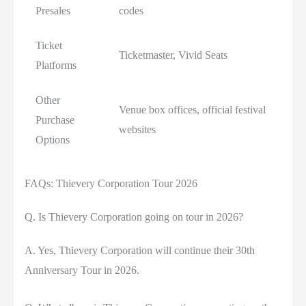
Presales
codes
Ticket
Ticketmaster, Vivid Seats
Platforms
Other
Venue box offices, official festival
Purchase
websites
Options
FAQs: Thievery Corporation Tour 2026
Q. Is Thievery Corporation going on tour in 2026?
A. Yes, Thievery Corporation will continue their 30th
Anniversary Tour in 2026.