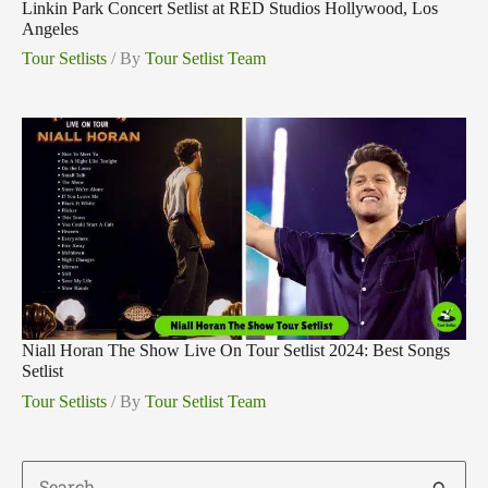
Linkin Park Concert Setlist at RED Studios Hollywood, Los
Angeles
Tour Setlists
/ By
Tour Setlist Team
Niall Horan The Show Live On Tour Setlist 2024: Best Songs
Setlist
Tour Setlists
/ By
Tour Setlist Team
Search