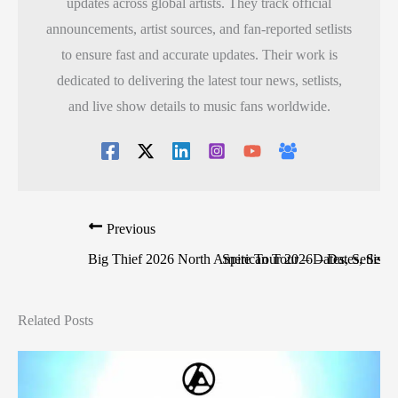
updates across global artists. They track official
announcements, artist sources, and fan-reported setlists
to ensure fast and accurate updates. Their work is
dedicated to delivering the latest tour news, setlists,
and live show details to music fans worldwide.
Previous
Big Thief 2026 North American Tour – Dates, Setlist, 
Spite Tour 2026 – Dates, Setlist
Related Posts