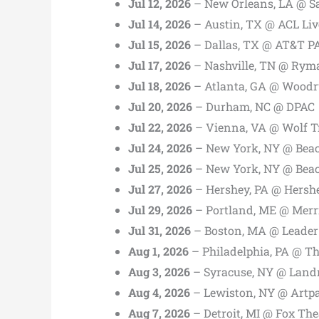
Jul 12, 2026
– New Orleans, LA @ S
Jul 14, 2026
– Austin, TX @ ACL Liv
Jul 15, 2026
– Dallas, TX @ AT&T P
Jul 17, 2026
– Nashville, TN @ Rym
Jul 18, 2026
– Atlanta, GA @ Woodru
Jul 20, 2026
– Durham, NC @ DPAC
Jul 22, 2026
– Vienna, VA @ Wolf T
Jul 24, 2026
– New York, NY @ Bea
Jul 25, 2026
– New York, NY @ Bea
Jul 27, 2026
– Hershey, PA @ Hersh
Jul 29, 2026
– Portland, ME @ Merr
Jul 31, 2026
– Boston, MA @ Leader
Aug 1, 2026
– Philadelphia, PA @ T
Aug 3, 2026
– Syracuse, NY @ Land
Aug 4, 2026
– Lewiston, NY @ Artp
Aug 7, 2026
– Detroit, MI @ Fox The