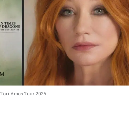
Tori Amos Tour 2026