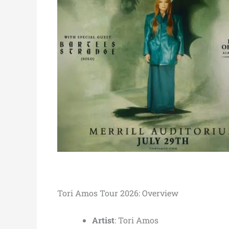
Tori Amos Tour 2026: Overview
Artist
: Tori Amos