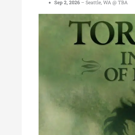
Sep 2, 2026
– Seattle, WA @ TBA