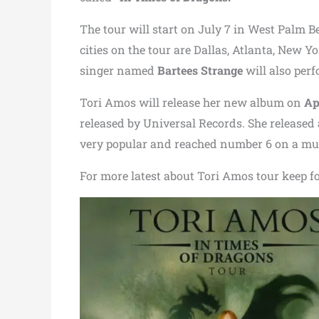
The tour will start on July 7 in West Palm Be
cities on the tour are Dallas, Atlanta, New Y
singer named
Bartees Strange
will also perf
Tori Amos will release her new album on
Ap
released by Universal Records. She released
very popular and reached number 6 on a mus
For more latest about Tori Amos tour keep f