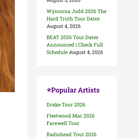
Wynonna Judd 2026 The
Hard Truth Tour Dates
August 4, 2026
BEAT 2026 Tour Dates
Announced | Check Full
Schedule
August 4, 2026
⭐Popular Artists
Drake Tour 2026
Fleetwood Mac 2026
Farewell Tour
Radiohead Tour 2026