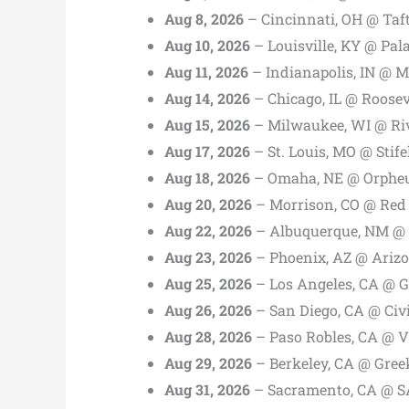
Aug 8, 2026
– Cincinnati, OH @ Taf
Aug 10, 2026
– Louisville, KY @ Pal
Aug 11, 2026
– Indianapolis, IN @ M
Aug 14, 2026
– Chicago, IL @ Roosev
Aug 15, 2026
– Milwaukee, WI @ Riv
Aug 17, 2026
– St. Louis, MO @ Stife
Aug 18, 2026
– Omaha, NE @ Orphe
Aug 20, 2026
– Morrison, CO @ Red
Aug 22, 2026
– Albuquerque, NM @ 
Aug 23, 2026
– Phoenix, AZ @ Arizo
Aug 25, 2026
– Los Angeles, CA @ G
Aug 26, 2026
– San Diego, CA @ Civ
Aug 28, 2026
– Paso Robles, CA @ V
Aug 29, 2026
– Berkeley, CA @ Gree
Aug 31, 2026
– Sacramento, CA @ S