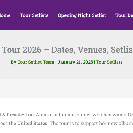
Home
Tour Setlists
Opening Night Setlist
Tour Da
Tour 2026 – Dates, Venues, Setlis
By
Tour Setlist Team
|
January 21, 2026
|
Tour Setlists
t & Presale:
Tori Amos is a famous singer who has won a
G
ross the
United States.
The tour is to support her new album