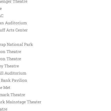
aenger Theatre
e
AC
an Auditorium
ff Arts Center
rap National Park
con Theatre
con Theatre
ey Theatre
ill Auditorium
 Bank Pavilion
he Met
mark Theatre
ark Mainstage Theater
atre