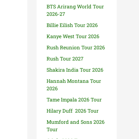
BTS Arirang World Tour
2026-27
Billie Eilish Tour 2026
Kanye West Tour 2026
Rush Reunion Tour 2026
Rush Tour 2027
Shakira India Tour 2026
Hannah Montana Tour
2026
Tame Impala 2026 Tour
Hilary Duff 2026 Tour
Mumford and Sons 2026
Tour