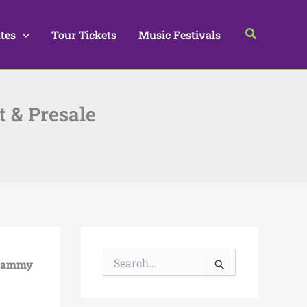
Search
tes
Tour Tickets
Music Festivals
t & Presale
S
rammy
e
a
r