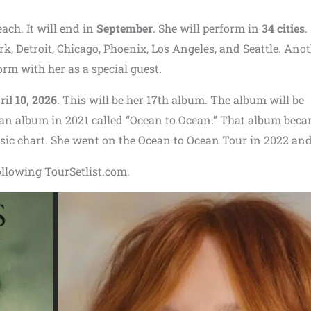
ach. It will end in
September
. She will perform in
34 cities
.
ork, Detroit, Chicago, Phoenix, Los Angeles, and Seattle. Ano
orm with her as a special guest.
ril 10, 2026
. This will be her 17th album. The album will be
 an album in 2021 called “Ocean to Ocean.” That album bec
ic chart. She went on the Ocean to Ocean Tour in 2022 and
ollowing TourSetlist.com.