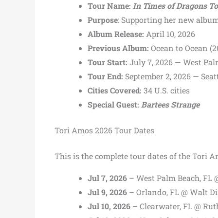
Tour Name:
In Times of Dragons T
Purpose
: Supporting her new albu
Album Release:
April 10, 2026
Previous Album:
Ocean to Ocean (2
Tour Start:
July 7, 2026 — West Pal
Tour End:
September 2, 2026 — Seat
Cities Covered:
34 U.S. cities
Special Guest:
Bartees Strange
Tori Amos 2026 Tour Dates
This is the complete tour dates of the Tori 
Jul 7, 2026
– West Palm Beach, FL 
Jul 9, 2026
– Orlando, FL @ Walt D
Jul 10, 2026
– Clearwater, FL @ Rut