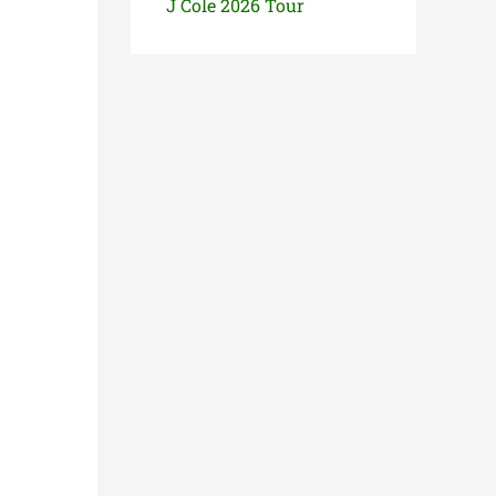
J Cole 2026 Tour