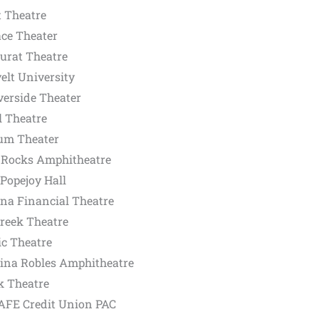
t Theatre
ace Theater
urat Theatre
elt University
erside Theater
l Theatre
um Theater
 Rocks Amphitheatre
Popejoy Hall
na Financial Theatre
reek Theatre
ic Theatre
ina Robles Amphitheatre
k Theatre
AFE Credit Union PAC