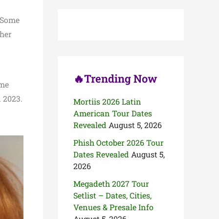
c
h
 Some
f
o
ther
r
:
🔥Trending Now
ame
 2023.
Mortiis 2026 Latin
American Tour Dates
Revealed
August 5, 2026
Phish October 2026 Tour
Dates Revealed
August 5,
2026
Megadeth 2027 Tour
Setlist – Dates, Cities,
Venues & Presale Info
August 5, 2026