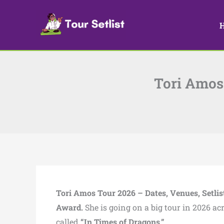
Skip
to
content
Tori Amos 
Tori Amos Tour 2026 – Dates, Venues, Setlis
Award.
She is going on a big tour in 2026 ac
called
“In Times of Dragons.”