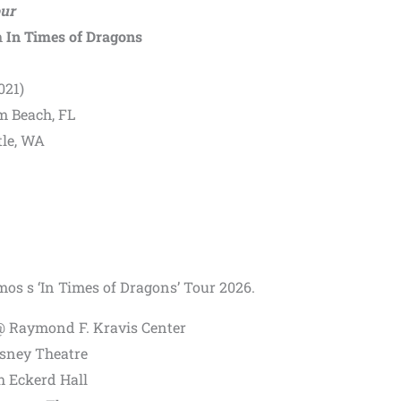
our
m
In Times of Dragons
021)
m Beach, FL
tle, WA
Amos s ‘In Times of Dragons’ Tour 2026.
@ Raymond F. Kravis Center
isney Theatre
h Eckerd Hall