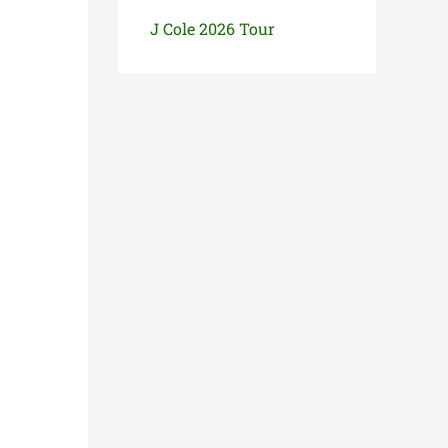
J Cole 2026 Tour