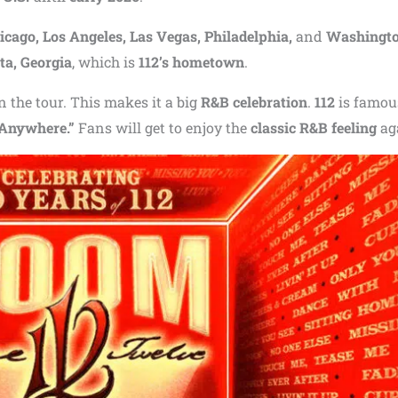
icago, Los Angeles, Las Vegas, Philadelphia,
and
Washington
ta, Georgia
, which is
112’s hometown
.
in the tour. This makes it a big
R&B celebration
.
112
is famou
Anywhere.”
Fans will get to enjoy the
classic R&B feeling
ag