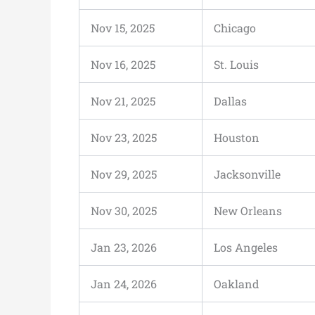
Nov 15, 2025
Chicago
Nov 16, 2025
St. Louis
Nov 21, 2025
Dallas
Nov 23, 2025
Houston
Nov 29, 2025
Jacksonville
Nov 30, 2025
New Orleans
Jan 23, 2026
Los Angeles
Jan 24, 2026
Oakland