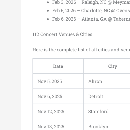
Feb 3, 2026 – Raleigh, NC @ Meyma
Feb 5, 2026 – Charlotte, NC @ Oven
Feb 6, 2026 – Atlanta, GA @ Tabern
112 Concert Venues & Cities
Here is the complete list of all cities and ven
Date
City
Nov 5, 2025
Akron
Nov 6, 2025
Detroit
Nov 12, 2025
Stamford
Nov 13, 2025
Brooklyn