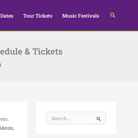
Search
 Dates
Tour Tickets
Music Festivals
hedule & Tickets
s
S
ear.
e
a
Akron,
r