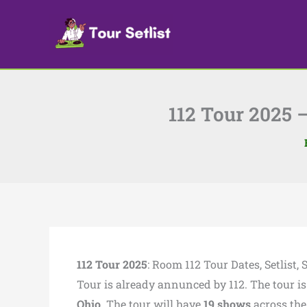
Skip
to
content
112 Tour 2025 –
112 Tour 2025
: Room 112 Tour Dates, Setlist
Tour is already annunced by 112. The tour is
Ohio
. The tour will have
19 shows
across th