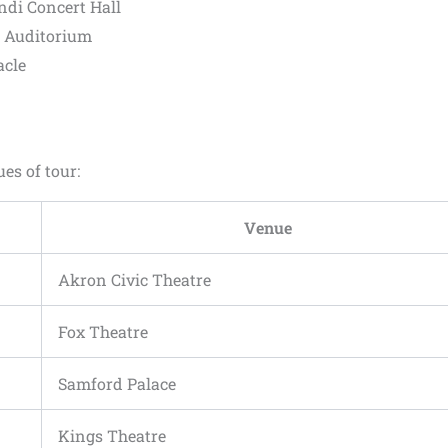
ndi Concert Hall
s Auditorium
acle
ues of tour:
Venue
Akron Civic Theatre
Fox Theatre
Samford Palace
Kings Theatre