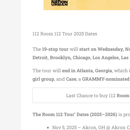
112 Room 112 Tour 2025 Dates
The
19-stop tour
will
start on Wednesday, N
Detroit, Brooklyn, Chicago, Los Angeles, Las
The tour will
end in Atlanta, Georgia
, which 
girl group
, and
Case
, a
GRAMMY-nominated s
Last Chance to buy 112
Room 
The Room 112 Tour’ Dates (2025–2026)
is pr
Nov 5, 2025 – Akron, OH @ Akron C