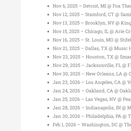
Nov 6, 2025 – Detroit, MI @ Fox The
Nov 12, 2025 – Stamford, CT @ Sam
Nov 13, 2025 – Brooklyn, NY @ Kin
Nov 15, 2025 – Chicago, IL @ Arie 
Nov 16, 2025 – St. Louis, MO @ Stife
Nov 21, 2025 – Dallas, TX @ Music H
Nov 23, 2025 – Houston, TX @ Smar
Nov 29, 2025 – Jacksonville, FL @ F
Nov 30, 2025 – New Orleans, LA @
Jan 23, 2026 – Los Angeles, CA @ 
Jan 24, 2026 – Oakland, CA @ Oak
Jan 25, 2026 – Las Vegas, NV @ Pea
Jan 28, 2026 – Indianapolis, IN @ 
Jan 30, 2026 – Philadelphia, PA @ 
Feb 1, 2026 – Washington, DC @ Th