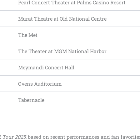
Pearl Concert Theater at Palms Casino Resort
Murat Theatre at Old National Centre
The Met
The Theater at MGM National Harbor
Meymandi Concert Hall
Ovens Auditorium
Tabernacle
 Tour 2025
, based on recent performances and fan favorite