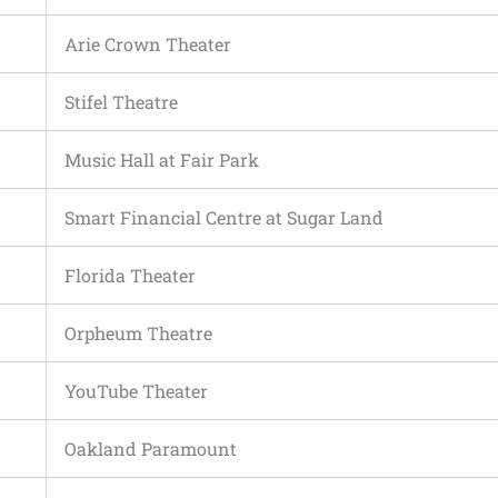
Arie Crown Theater
Stifel Theatre
Music Hall at Fair Park
Smart Financial Centre at Sugar Land
Florida Theater
Orpheum Theatre
YouTube Theater
Oakland Paramount