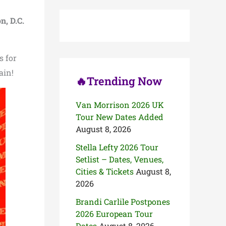
c
h
, D.C.
f
o
r
:
s for
ain!
🔥Trending Now
Van Morrison 2026 UK
Tour New Dates Added
August 8, 2026
Stella Lefty 2026 Tour
Setlist – Dates, Venues,
Cities & Tickets
August 8,
2026
Brandi Carlile Postpones
2026 European Tour
Dates
August 8, 2026