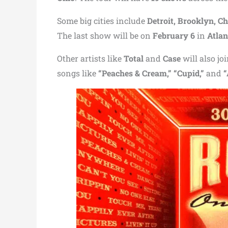
Some big cities include
Detroit, Brooklyn, Ch
The last show will be on
February 6
in
Atlan
Other artists like
Total
and
Case
will also jo
songs like
“Peaches & Cream,” “Cupid,”
and
“