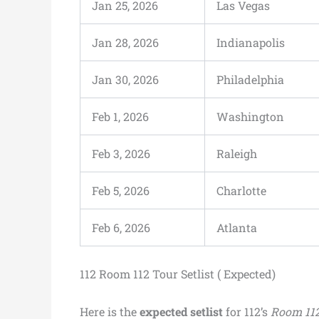
Jan 25, 2026
Las Vegas
Jan 28, 2026
Indianapolis
Jan 30, 2026
Philadelphia
Feb 1, 2026
Washington
Feb 3, 2026
Raleigh
Feb 5, 2026
Charlotte
Feb 6, 2026
Atlanta
112 Room 112 Tour Setlist ( Expected)
Here is the
expected setlist
for 112’s
Room 112