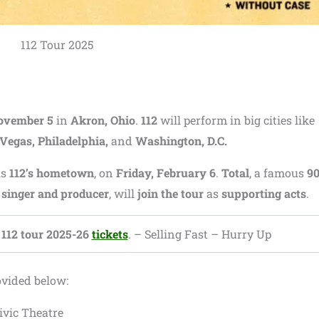
112 Tour 2025
ovember 5
in
Akron, Ohio
.
112
will perform in big cities like
 Vegas, Philadelphia,
and
Washington, D.C.
is
112’s hometown
, on
Friday, February 6
.
Total
, a famous
9
inger and producer
, will
join the tour
as
supporting acts
.
112 tour 2025-26
tickets
. – Selling Fast – Hurry Up
ovided below:
ivic Theatre