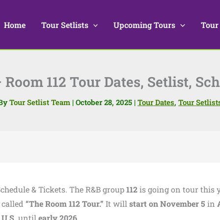
Home
Tour Setlists
Upcoming Tours
Tour
 Room 112 Tour Dates, Setlist, Sc
By
Tour Setlist Team
|
October 28, 2025
|
Tour Dates
,
Tour Setlist
, Schedule & Tickets. The R&B group
112
is going on tour this y
 called
“The Room 112 Tour.”
It will
start on November 5
in
e
U.S.
until
early 2026
.