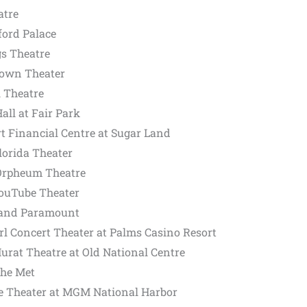
atre
ford Palace
gs Theatre
Crown Theater
l Theatre
all at Fair Park
t Financial Centre at Sugar Land
lorida Theater
 Orpheum Theatre
YouTube Theater
land Paramount
rl Concert Theater at Palms Casino Resort
Murat Theatre at Old National Centre
The Met
e Theater at MGM National Harbor