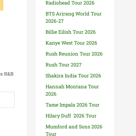
Radiohead Tour 2026
BTS Arirang World Tour
2026-27
Billie Eilish Tour 2026
Kanye West Tour 2026
Rush Reunion Tour 2026
Rush Tour 2027
0s R&B
Shakira India Tour 2026
Hannah Montana Tour
2026
Tame Impala 2026 Tour
Hilary Duff 2026 Tour
Mumford and Sons 2026
Tour