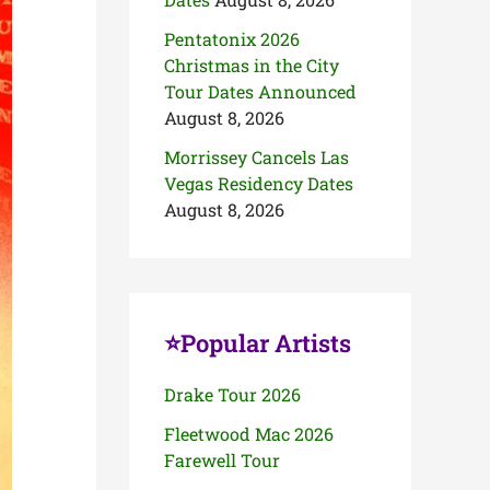
Pentatonix 2026
Christmas in the City
Tour Dates Announced
August 8, 2026
Morrissey Cancels Las
Vegas Residency Dates
August 8, 2026
⭐Popular Artists
Drake Tour 2026
Fleetwood Mac 2026
Farewell Tour