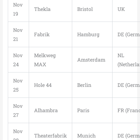
Nov
Thekla
Bristol
UK
19
Nov
Fabrik
Hamburg
DE (Germ
21
Nov
Melkweg
NL
Amsterdam
24
MAX
(Netherla
Nov
Hole 44
Berlin
DE (Germ
25
Nov
Alhambra
Paris
FR (Franc
27
Nov
Theaterfabrik
Munich
DE (Germ