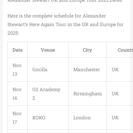
Here is the complete schedule for Alexander
Stewart’s Here Again Tour in the UK and Europe for
2025:
Date
Venue
City
Count
Nov
Gorilla
Manchester
UK
13
Nov
O2 Academy
Birmingham
UK
16
2
Nov
KOKO
London
UK
17