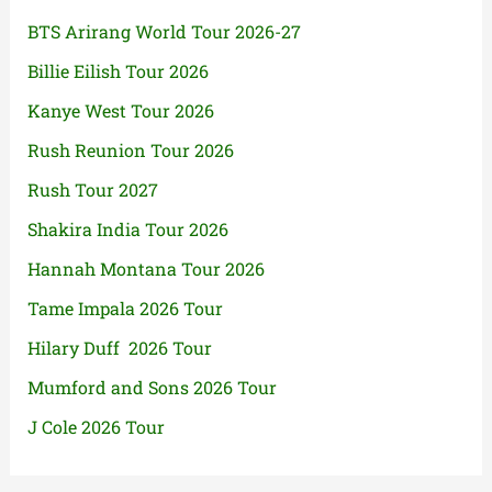
BTS Arirang World Tour 2026-27
Billie Eilish Tour 2026
Kanye West Tour 2026
Rush Reunion Tour 2026
Rush Tour 2027
Shakira India Tour 2026
Hannah Montana Tour 2026
Tame Impala 2026 Tour
Hilary Duff 2026 Tour
Mumford and Sons 2026 Tour
J Cole 2026 Tour