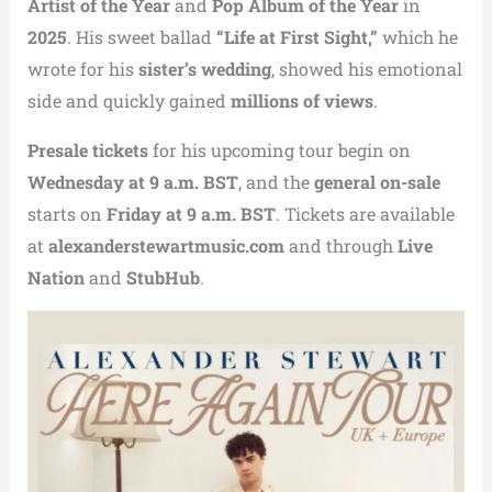
Artist of the Year
and
Pop Album of the Year
in
2025
. His sweet ballad
“Life at First Sight,”
which he
wrote for his
sister’s wedding
, showed his emotional
side and quickly gained
millions of views
.
Presale tickets
for his upcoming tour begin on
Wednesday at 9 a.m. BST
, and the
general on-sale
starts on
Friday at 9 a.m. BST
. Tickets are available
at
alexanderstewartmusic.com
and through
Live
Nation
and
StubHub
.