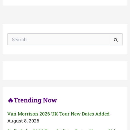
S
e
a
r
c
h
f
o
r
:
🔥Trending Now
Van Morrison 2026 UK Tour New Dates Added
August 8, 2026