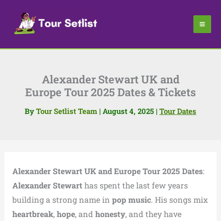
Skip
to
content
Alexander Stewart UK and
Europe Tour 2025 Dates & Tickets
By
Tour Setlist Team
|
August 4, 2025
|
Tour Dates
Alexander Stewart UK and Europe Tour 2025 Dates
:
Alexander Stewart
has spent the last few years
building a strong name in
pop music
. His songs mix
heartbreak
,
hope
, and
honesty
, and they have