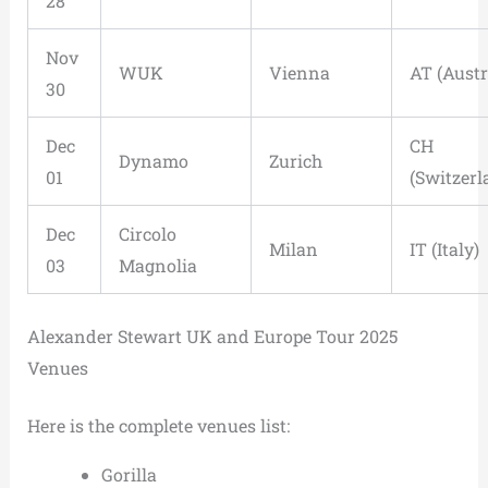
28
Nov
WUK
Vienna
AT (Austr
30
Dec
CH
Dynamo
Zurich
01
(Switzerl
Dec
Circolo
Milan
IT (Italy)
03
Magnolia
Alexander Stewart UK and Europe Tour 2025
Venues
Here is the complete venues list:
Gorilla