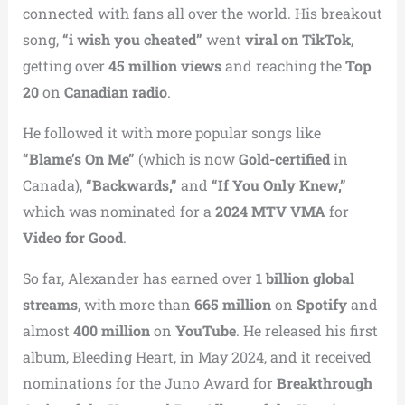
connected with fans all over the world. His breakout
song,
“i wish you cheated”
went
viral on TikTok
,
getting over
45 million views
and reaching the
Top
20
on
Canadian radio
.
He followed it with more popular songs like
“Blame’s On Me”
(which is now
Gold-certified
in
Canada),
“Backwards,”
and
“If You Only Knew,”
which was nominated for a
2024 MTV VMA
for
Video for Good
.
So far, Alexander has earned over
1 billion global
streams
, with more than
665 million
on
Spotify
and
almost
400 million
on
YouTube
. He released his first
album, Bleeding Heart, in May 2024, and it received
nominations for the Juno Award for
Breakthrough