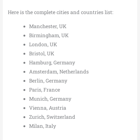
Here is the complete cities and countries list:
Manchester, UK
Birmingham, UK
London, UK
Bristol, UK
Hamburg, Germany
Amsterdam, Netherlands
Berlin, Germany
Paris, France
Munich, Germany
Vienna, Austria
Zurich, Switzerland
Milan, Italy