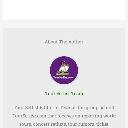
About The Author
Tour Setlist Team
Tour Setlist Editorial Team is the group behind
TourSetlist.com that focuses on reporting world
tours, concert setlists, tour rumors, ticket