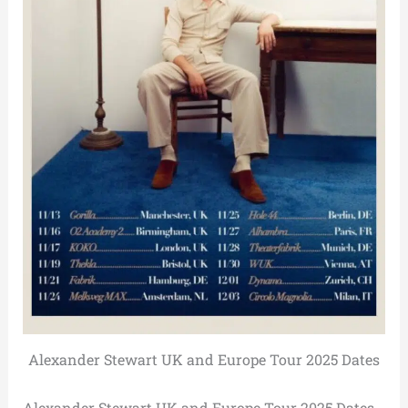
Alexander Stewart UK and Europe Tour 2025 Dates
Alexander Stewart UK and Europe Tour 2025 Dates