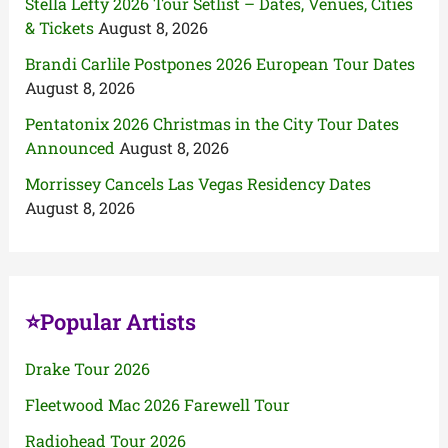
Stella Lefty 2026 Tour Setlist – Dates, Venues, Cities
& Tickets
August 8, 2026
Brandi Carlile Postpones 2026 European Tour Dates
August 8, 2026
Pentatonix 2026 Christmas in the City Tour Dates
Announced
August 8, 2026
Morrissey Cancels Las Vegas Residency Dates
August 8, 2026
⭐Popular Artists
Drake Tour 2026
Fleetwood Mac 2026 Farewell Tour
Radiohead Tour 2026