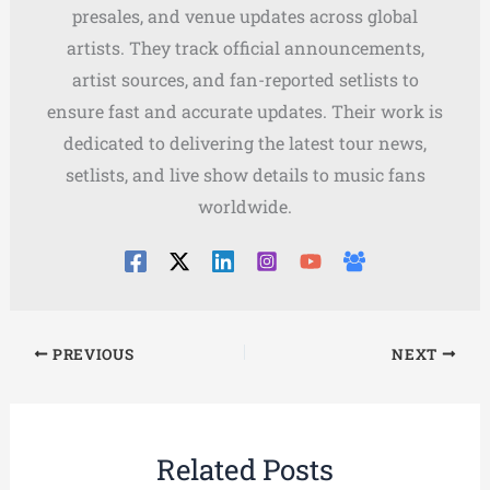
presales, and venue updates across global
artists. They track official announcements,
artist sources, and fan-reported setlists to
ensure fast and accurate updates. Their work is
dedicated to delivering the latest tour news,
setlists, and live show details to music fans
worldwide.
PREVIOUS
NEXT
Related Posts