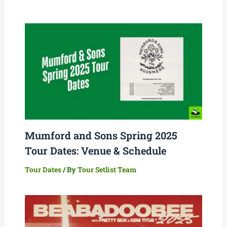
Mumford and Sons Spring 2025
Tour Dates: Venue & Schedule
Tour Dates
/ By
Tour Setlist Team