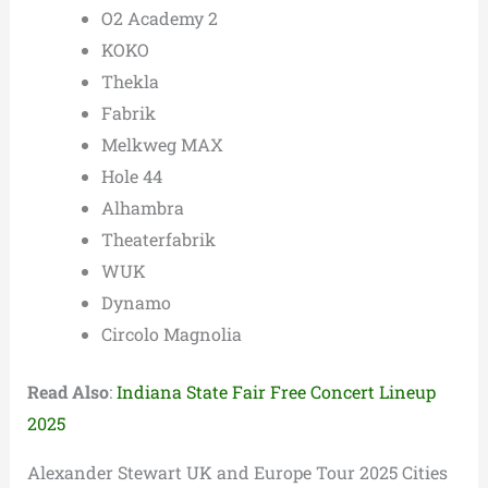
O2 Academy 2
KOKO
Thekla
Fabrik
Melkweg MAX
Hole 44
Alhambra
Theaterfabrik
WUK
Dynamo
Circolo Magnolia
Read Also
:
Indiana State Fair Free Concert Lineup
2025
Alexander Stewart UK and Europe Tour 2025 Cities