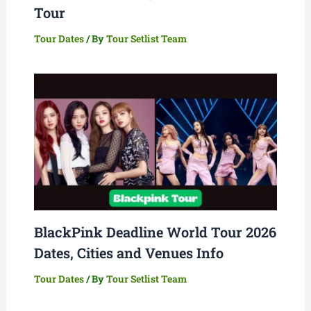
Tour
Tour Dates
/ By
Tour Setlist Team
BlackPink Deadline World Tour 2026
Dates, Cities and Venues Info
Tour Dates
/ By
Tour Setlist Team