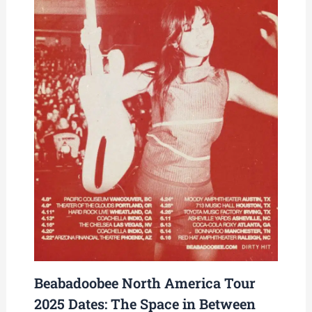
Beabadoobee North America Tour
2025 Dates: The Space in Between