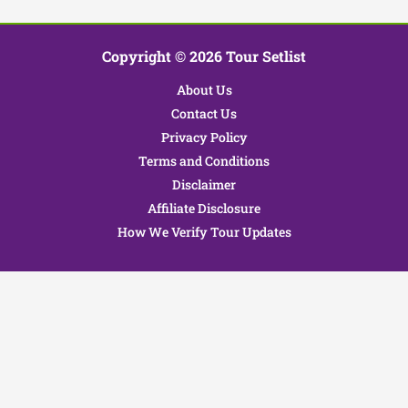
Copyright © 2026 Tour Setlist
About Us
Contact Us
Privacy Policy
Terms and Conditions
Disclaimer
Affiliate Disclosure
How We Verify Tour Updates