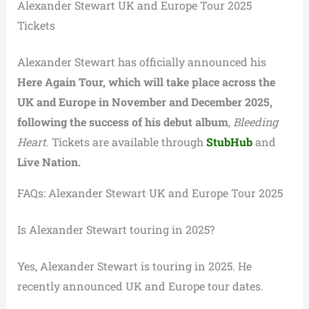
Alexander Stewart UK and Europe Tour 2025
Tickets
Alexander Stewart has officially announced his
Here Again Tour, which will take place across the
UK and Europe in November and December 2025,
following the success of his debut album
,
Bleeding
Heart
. Tickets are available through
StubHub
and
Live Nation.
FAQs: Alexander Stewart UK and Europe Tour 2025
Is Alexander Stewart touring in 2025?
Yes, Alexander Stewart is touring in 2025. He
recently announced UK and Europe tour dates.