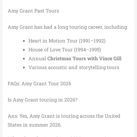
Amy Grant Past Tours
Amy Grant has had a long touring career, including:
Heart in Motion Tour (1991–1992)
House of Love Tour (1994–1995)
Annual
Christmas Tours with Vince Gill
Various acoustic and storytelling tours
FAQs: Amy Grant Tour 2026
Is Amy Grant touring in 2026?
Ans: Yes, Amy Grant is touring across the United
States in summer 2026.