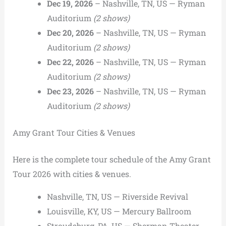
Dec 19, 2026
– Nashville, TN, US — Ryman
Auditorium
(2 shows)
Dec 20, 2026
– Nashville, TN, US — Ryman
Auditorium
(2 shows)
Dec 22, 2026
– Nashville, TN, US — Ryman
Auditorium
(2 shows)
Dec 23, 2026
– Nashville, TN, US — Ryman
Auditorium
(2 shows)
Amy Grant Tour Cities & Venues
Here is the complete tour schedule of the Amy Grant
Tour 2026 with cities & venues.
Nashville, TN, US — Riverside Revival
Louisville, KY, US — Mercury Ballroom
Stroudsburg, PA, US — Sherman Theater