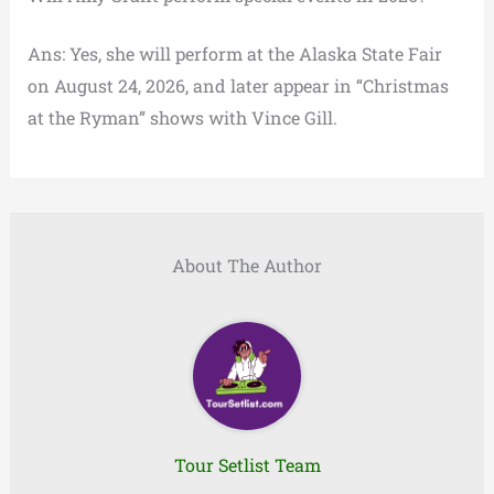
Ans: Yes, she will perform at the Alaska State Fair
on August 24, 2026, and later appear in “Christmas
at the Ryman” shows with Vince Gill.
About The Author
Tour Setlist Team