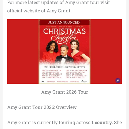
For more latest updates of Amy Grant tour visit
official website of Amy Grant.
Amy Grant 2026 Tour
Amy Grant Tour 2026: Overview
Amy Grant is currently touring across
1 country.
She