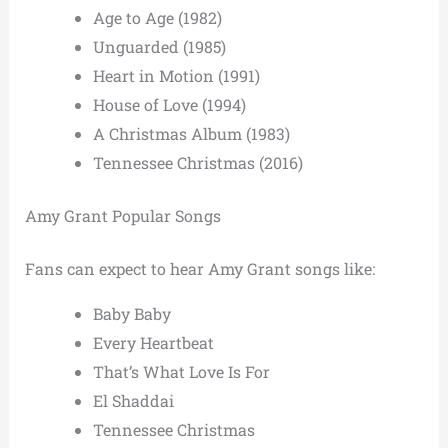
Age to Age (1982)
Unguarded (1985)
Heart in Motion (1991)
House of Love (1994)
A Christmas Album (1983)
Tennessee Christmas (2016)
Amy Grant Popular Songs
Fans can expect to hear Amy Grant songs like:
Baby Baby
Every Heartbeat
That’s What Love Is For
El Shaddai
Tennessee Christmas