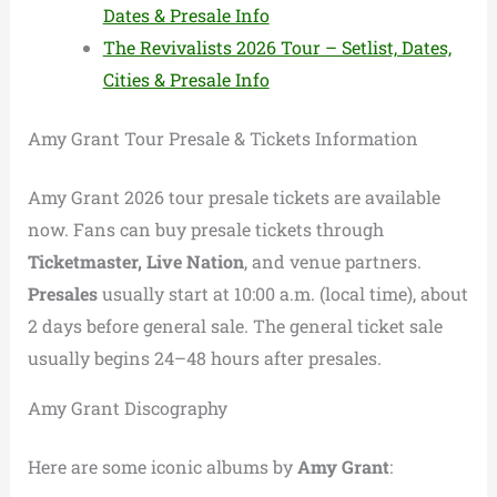
Dates & Presale Info
The Revivalists 2026 Tour – Setlist, Dates,
Cities & Presale Info
Amy Grant Tour Presale & Tickets Information
Amy Grant 2026 tour presale tickets are available
now. Fans can buy presale tickets through
Ticketmaster, Live Nation
, and venue partners.
Presales
usually start at 10:00 a.m. (local time), about
2 days before general sale. The general ticket sale
usually begins 24–48 hours after presales.
Amy Grant Discography
Here are some iconic albums by
Amy Grant
: