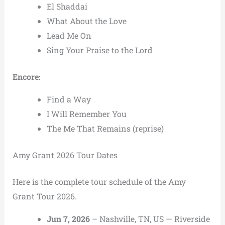
El Shaddai
What About the Love
Lead Me On
Sing Your Praise to the Lord
Encore:
Find a Way
I Will Remember You
The Me That Remains (reprise)
Amy Grant 2026 Tour Dates
Here is the complete tour schedule of the Amy
Grant Tour 2026.
Jun 7, 2026
– Nashville, TN, US — Riverside