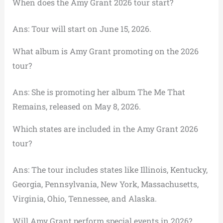
When does the Amy Grant 2026 tour start?
Ans: Tour will start on June 15, 2026.
What album is Amy Grant promoting on the 2026
tour?
Ans: She is promoting her album The Me That
Remains, released on May 8, 2026.
Which states are included in the Amy Grant 2026
tour?
Ans: The tour includes states like Illinois, Kentucky,
Georgia, Pennsylvania, New York, Massachusetts,
Virginia, Ohio, Tennessee, and Alaska.
Will Amy Grant perform special events in 2026?