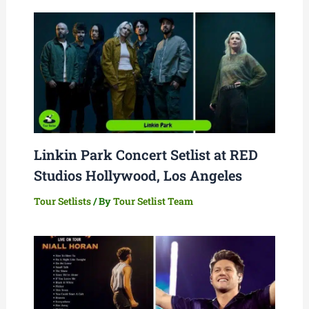
Linkin Park Concert Setlist at RED
Studios Hollywood, Los Angeles
Tour Setlists
/ By
Tour Setlist Team