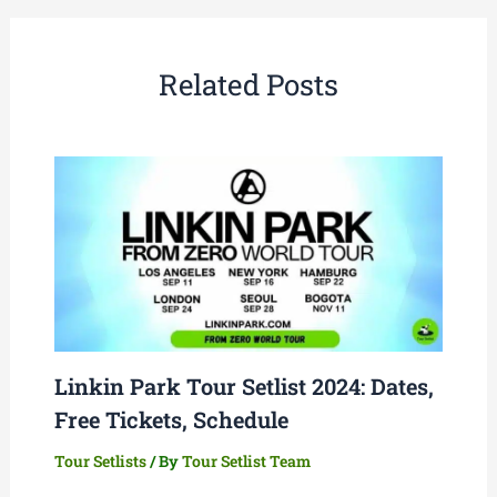
Related Posts
Linkin Park Tour Setlist 2024: Dates,
Free Tickets, Schedule
Tour Setlists
/ By
Tour Setlist Team