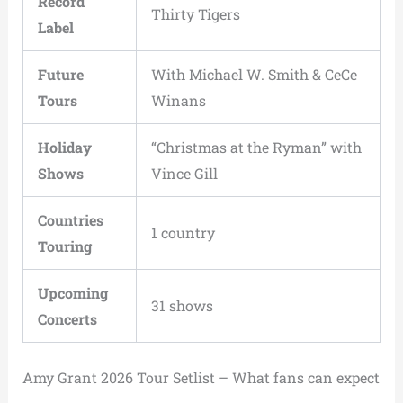
Record
Thirty Tigers
Label
Future
With Michael W. Smith & CeCe
Tours
Winans
Holiday
“Christmas at the Ryman” with
Shows
Vince Gill
Countries
1 country
Touring
Upcoming
31 shows
Concerts
Amy Grant 2026 Tour Setlist – What fans can expect