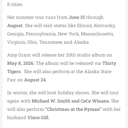
8 cities.
Her summer tour runs from
June 15
through
August
. She will visit states like Illinois, Kentucky,
Georgia, Pennsylvania, New York, Massachusetts,
Virginia, Ohio, Tennessee, and Alaska.
Amy Grant will release her 20th studio album on
May 8, 2026.
The album will be released via
Thirty
Tigers
. She will also perform at the Alaska State
Fair on
August 24.
In winter, she will host holiday shows. She will tour
again with
Michael W. Smith and CeCe Winans.
She
will also perform
“Christmas at the Ryman”
with her
husband
Vince Gill.