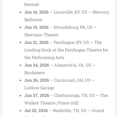
Revival
Jun 16, 2026
– Louisville, KY, US — Mercury
Ballroom
Jun 19, 2026
– Stroudsburg, PA, US —
Sherman Theater
Jun 21, 2026
– Patchogue, NY, US — The
Loading Dock at the Patchogue Theatre for
the Performing Arts
Jun 24, 2026
– Alexandria, VA, US —
Birchmere
Jun 26, 2026
– Cincinnati, OH, US —
Ludlow Garage
Jun 27, 2026
– Chattanooga, TN, US — The
Walker Theatre
(Vince Gill)
Jul 20, 2026
– Nashville, TN, US — Grand