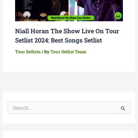
Niall Horan The Show Live On Tour
Setlist 2024: Best Songs Setlist
Tour Setlists
/ By
Tour Setlist Team
S
e
a
r
c
h