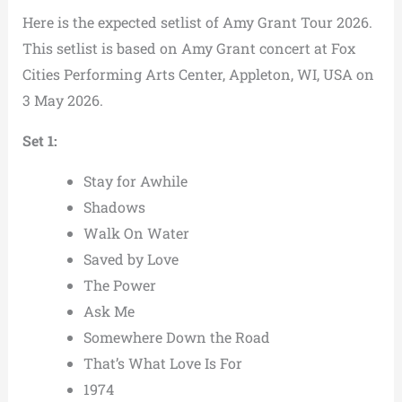
Here is the expected setlist of Amy Grant Tour 2026.
This setlist is based on Amy Grant concert at Fox
Cities Performing Arts Center, Appleton, WI, USA on
3 May 2026.
Set 1:
Stay for Awhile
Shadows
Walk On Water
Saved by Love
The Power
Ask Me
Somewhere Down the Road
That’s What Love Is For
1974