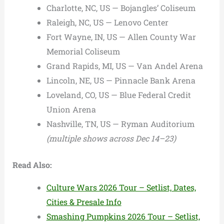
Charlotte, NC, US — Bojangles’ Coliseum
Raleigh, NC, US — Lenovo Center
Fort Wayne, IN, US — Allen County War
Memorial Coliseum
Grand Rapids, MI, US — Van Andel Arena
Lincoln, NE, US — Pinnacle Bank Arena
Loveland, CO, US — Blue Federal Credit
Union Arena
Nashville, TN, US — Ryman Auditorium
(multiple shows across Dec 14–23)
Read Also:
Culture Wars 2026 Tour – Setlist, Dates,
Cities & Presale Info
Smashing Pumpkins 2026 Tour – Setlist,