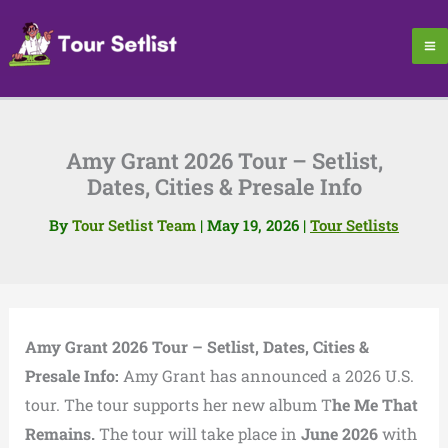
Skip
to
content
Amy Grant 2026 Tour – Setlist,
Dates, Cities & Presale Info
By
Tour Setlist Team
|
May 19, 2026
|
Tour Setlists
Amy Grant 2026 Tour – Setlist, Dates, Cities &
Presale Info:
Amy Grant has announced a 2026 U.S.
tour. The tour supports her new album T
he Me That
Remains.
The tour will take place in
June 2026
with