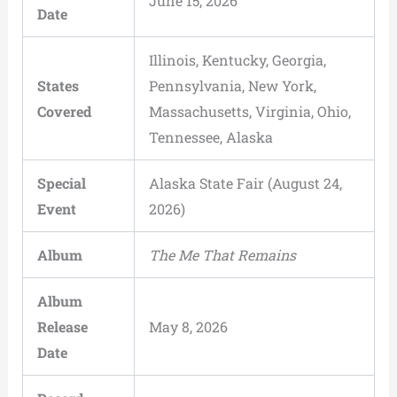
June 15, 2026
Date
Illinois, Kentucky, Georgia,
States
Pennsylvania, New York,
Covered
Massachusetts, Virginia, Ohio,
Tennessee, Alaska
Special
Alaska State Fair (August 24,
Event
2026)
Album
The Me That Remains
Album
Release
May 8, 2026
Date