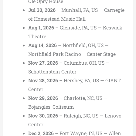
Ole Opry House
Jul 30, 2026
– Munhall, PA, US — Carnegie
of Homestead Music Hall
Aug 1, 2026
– Glenside, PA, US — Keswick
Theatre
Aug 14, 2026
– Northfield, OH, US —
Northfield Park Racino – Center Stage
Nov 27, 2026
– Columbus, OH, US —
Schottenstein Center
Nov 28, 2026
– Hershey, PA, US — GIANT
Center
Nov 29, 2026
– Charlotte, NC, US —
Bojangles’ Coliseum
Nov 30, 2026
– Raleigh, NC, US — Lenovo
Center
Dec 2, 2026
– Fort Wayne, IN, US — Allen