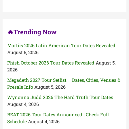
f
o
r
:
🔥Trending Now
Mortiis 2026 Latin American Tour Dates Revealed
August 5, 2026
Phish October 2026 Tour Dates Revealed
August 5,
2026
Megadeth 2027 Tour Setlist – Dates, Cities, Venues &
Presale Info
August 5, 2026
Wynonna Judd 2026 The Hard Truth Tour Dates
August 4, 2026
BEAT 2026 Tour Dates Announced | Check Full
Schedule
August 4, 2026