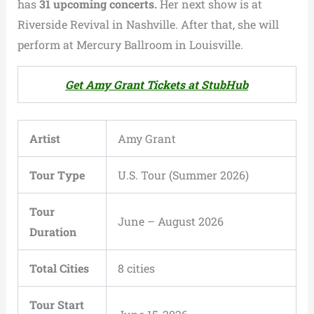
has
31 upcoming concerts.
Her next show is at
Riverside Revival in Nashville. After that, she will
perform at Mercury Ballroom in Louisville.
Get Amy Grant Tickets at StubHub
Artist
Amy Grant
Tour Type
U.S. Tour (Summer 2026)
Tour
June – August 2026
Duration
Total Cities
8 cities
Tour Start