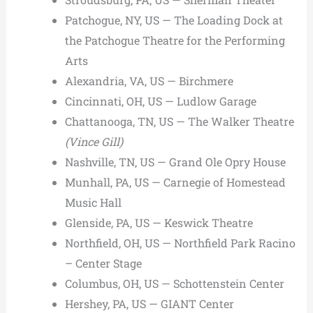
Patchogue, NY, US — The Loading Dock at
the Patchogue Theatre for the Performing
Arts
Alexandria, VA, US — Birchmere
Cincinnati, OH, US — Ludlow Garage
Chattanooga, TN, US — The Walker Theatre
(Vince Gill)
Nashville, TN, US — Grand Ole Opry House
Munhall, PA, US — Carnegie of Homestead
Music Hall
Glenside, PA, US — Keswick Theatre
Northfield, OH, US — Northfield Park Racino
– Center Stage
Columbus, OH, US — Schottenstein Center
Hershey, PA, US — GIANT Center