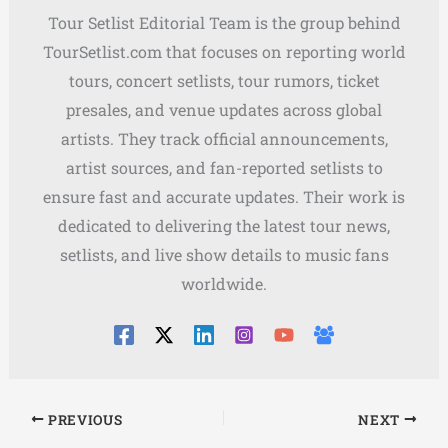
Tour Setlist Editorial Team is the group behind
TourSetlist.com that focuses on reporting world
tours, concert setlists, tour rumors, ticket
presales, and venue updates across global
artists. They track official announcements,
artist sources, and fan-reported setlists to
ensure fast and accurate updates. Their work is
dedicated to delivering the latest tour news,
setlists, and live show details to music fans
worldwide.
PREVIOUS
NEXT