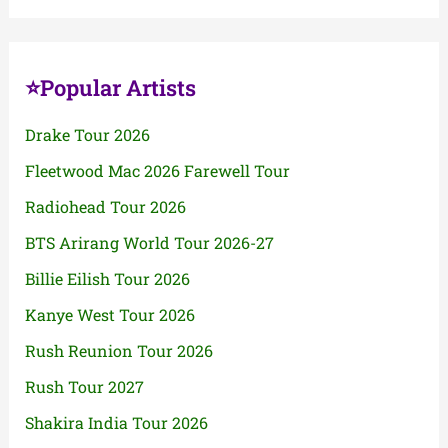
⭐Popular Artists
Drake Tour 2026
Fleetwood Mac 2026 Farewell Tour
Radiohead Tour 2026
BTS Arirang World Tour 2026-27
Billie Eilish Tour 2026
Kanye West Tour 2026
Rush Reunion Tour 2026
Rush Tour 2027
Shakira India Tour 2026