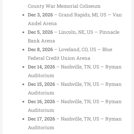
County War Memorial Coliseum
Dec 3, 2026
– Grand Rapids, MI, US — Van
Andel Arena
Dec 5, 2026
– Lincoln, NE, US — Pinnacle
Bank Arena
Dec 8, 2026
– Loveland, CO, US — Blue
Federal Credit Union Arena
Dec 14, 2026
– Nashville, TN, US — Ryman
Auditorium
Dec 15, 2026
– Nashville, TN, US — Ryman
Auditorium
Dec 16, 2026
– Nashville, TN, US — Ryman
Auditorium
Dec 17, 2026
– Nashville, TN, US — Ryman
Auditorium