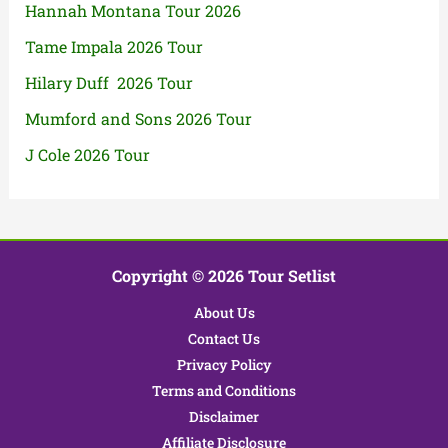
Hannah Montana Tour 2026
Tame Impala 2026 Tour
Hilary Duff 2026 Tour
Mumford and Sons 2026 Tour
J Cole 2026 Tour
Copyright © 2026 Tour Setlist
About Us
Contact Us
Privacy Policy
Terms and Conditions
Disclaimer
Affiliate Disclosure