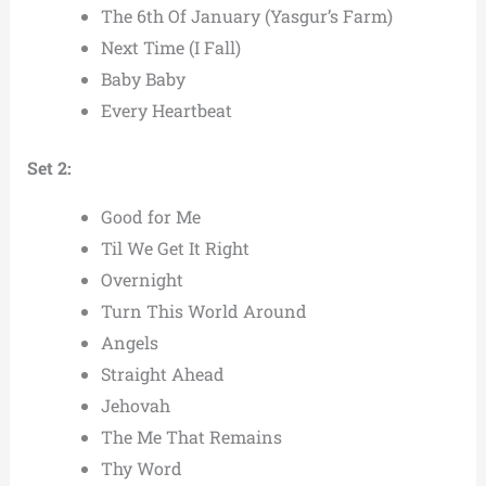
The 6th Of January (Yasgur’s Farm)
Next Time (I Fall)
Baby Baby
Every Heartbeat
Set 2:
Good for Me
Til We Get It Right
Overnight
Turn This World Around
Angels
Straight Ahead
Jehovah
The Me That Remains
Thy Word