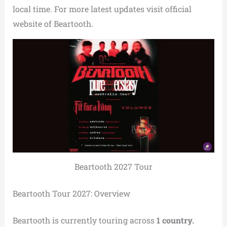
local time. For more latest updates visit official
website of Beartooth.
Beartooth 2027 Tour
Beartooth Tour 2027: Overview
Beartooth is currently touring across
1 country.