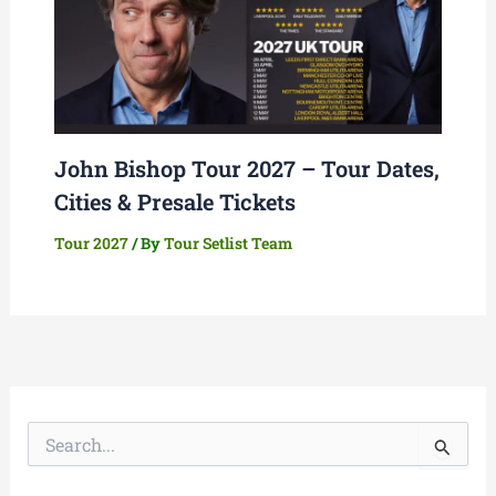
John Bishop Tour 2027 – Tour Dates,
Cities & Presale Tickets
Tour 2027
/ By
Tour Setlist Team
S
e
a