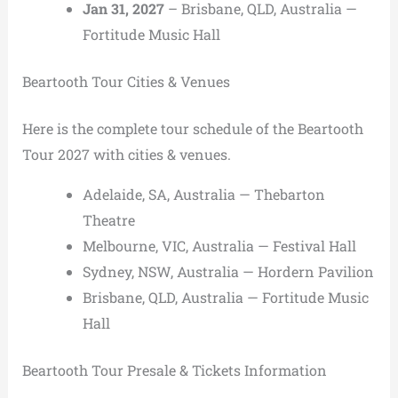
Jan 31, 2027
– Brisbane, QLD, Australia —
Fortitude Music Hall
Beartooth Tour Cities & Venues
Here is the complete tour schedule of the Beartooth
Tour 2027 with cities & venues.
Adelaide, SA, Australia — Thebarton
Theatre
Melbourne, VIC, Australia — Festival Hall
Sydney, NSW, Australia — Hordern Pavilion
Brisbane, QLD, Australia — Fortitude Music
Hall
Beartooth Tour Presale & Tickets Information