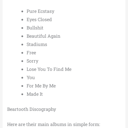
Pure Ecstasy
Eyes Closed
Bullshit
Beautiful Again
Stadiums
Free
Sorry
Lose You To Find Me
You
For Me By Me
Made It
Beartooth Discography
Here are their main albums in simple form: