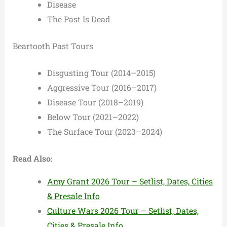
Disease
The Past Is Dead
Beartooth Past Tours
Disgusting Tour (2014–2015)
Aggressive Tour (2016–2017)
Disease Tour (2018–2019)
Below Tour (2021–2022)
The Surface Tour (2023–2024)
Read Also:
Amy Grant 2026 Tour – Setlist, Dates, Cities
& Presale Info
Culture Wars 2026 Tour – Setlist, Dates,
Cities & Presale Info