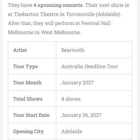
They have
4 upcoming concerts.
Their next show is
at Thebarton Theatre in Torrensville (Adelaide).
After that, they will perform at Festival Hall
Melbourne in West Melbourne.
Artist
Beartooth
Tour Type
Australia Headline Tour
Tour Month
January 2027
Total Shows
4 shows
Tour Start Date
January 26, 2027
Opening City
Adelaide