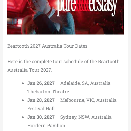
Beartooth 2027 Australia Tour Dates
Here is the complete tour schedule of the Beartooth
Australia Tour 2027.
Jan 26, 2027
– Adelaide, SA, Australia —
Thebarton Theatre
Jan 28, 2027
– Melbourne, VIC, Australia —
Festival Hall
Jan 30, 2027
– Sydney, NSW, Australia —
Hordern Pavilion