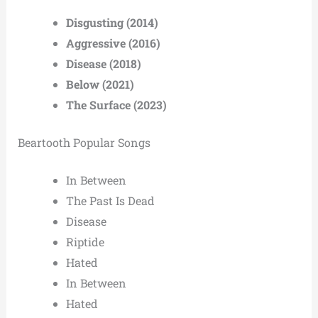
Disgusting (2014)
Aggressive (2016)
Disease (2018)
Below (2021)
The Surface (2023)
Beartooth Popular Songs
In Between
The Past Is Dead
Disease
Riptide
Hated
In Between
Hated