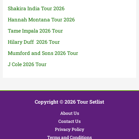
Shakira India Tour 2026
Hannah Montana Tour 2026
Tame Impala 2026 Tour
Hilary Duff 2026 Tour
Mumford and Sons 2026 Tour
J Cole 2026 Tour
Copyright © 2026 Tour Setlist
About Us
Contact Us
Privacy Policy
Terms and Conditions