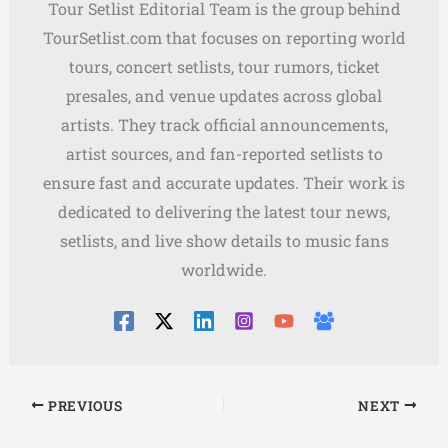
Tour Setlist Editorial Team is the group behind
TourSetlist.com that focuses on reporting world
tours, concert setlists, tour rumors, ticket
presales, and venue updates across global
artists. They track official announcements,
artist sources, and fan-reported setlists to
ensure fast and accurate updates. Their work is
dedicated to delivering the latest tour news,
setlists, and live show details to music fans
worldwide.
PREVIOUS
NEXT