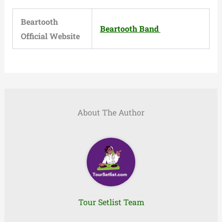
Beartooth
Beartooth Band
Official Website
About The Author
Tour Setlist Team