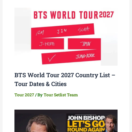
BTS World Tour 2027 Country List –
Tour Dates & Cities
Tour 2027
/ By
Tour Setlist Team