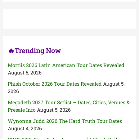
r
c
h
f
o
r
:
🔥Trending Now
Mortiis 2026 Latin American Tour Dates Revealed
August 5, 2026
Phish October 2026 Tour Dates Revealed
August 5,
2026
Megadeth 2027 Tour Setlist – Dates, Cities, Venues &
Presale Info
August 5, 2026
Wynonna Judd 2026 The Hard Truth Tour Dates
August 4, 2026