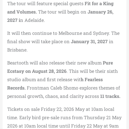
The tour will feature special guests
Fit for a King
and Volumes.
The tour will begin on
January 26,
2027 i
n Adelaide.
It will then continue to Melbourne and Sydney. The
final show will take place on
January 31, 2027
in
Brisbane.
Beartooth will also release their new album
Pure
Ecstasy on August 28, 2026
. This will be their sixth
studio album and first release wit
h Fearless
Records.
Frontman Caleb Shomo explores themes of
personal growth, chaos, and clarity across
11 tracks.
Tickets on sale Friday 22, 2026 May at 10am local
time. Early bird pre-sale runs from Thursday 21 May
2026 at 10am local time until Friday 22 May at 9am