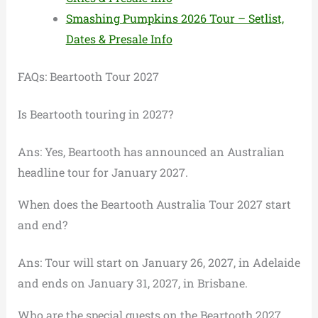
Smashing Pumpkins 2026 Tour – Setlist,
Dates & Presale Info
FAQs: Beartooth Tour 2027
Is Beartooth touring in 2027?
Ans: Yes, Beartooth has announced an Australian
headline tour for January 2027.
When does the Beartooth Australia Tour 2027 start
and end?
Ans: Tour will start on January 26, 2027, in Adelaide
and ends on January 31, 2027, in Brisbane.
Who are the special guests on the Beartooth 2027