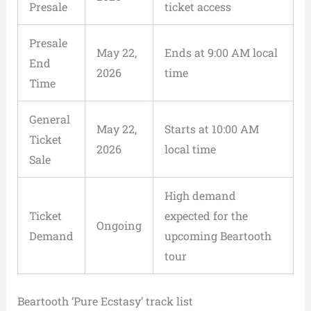
Presale
ticket access
Presale
May 22,
Ends at 9:00 AM local
End
2026
time
Time
General
May 22,
Starts at 10:00 AM
Ticket
2026
local time
Sale
High demand
Ticket
expected for the
Ongoing
Demand
upcoming Beartooth
tour
Beartooth ‘Pure Ecstasy’ track list