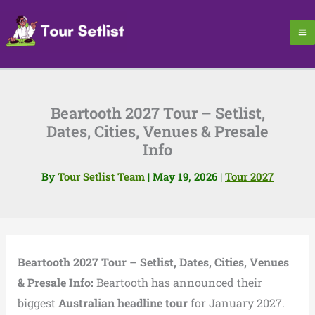
Skip
to
content
Beartooth 2027 Tour – Setlist,
Dates, Cities, Venues & Presale
Info
By
Tour Setlist Team
|
May 19, 2026
|
Tour 2027
Beartooth 2027 Tour – Setlist, Dates, Cities, Venues
& Presale Info:
Beartooth has announced their
biggest
Australian headline tour
for January 2027.