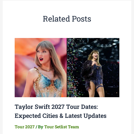
Related Posts
Taylor Swift 2027 Tour Dates:
Expected Cities & Latest Updates
Tour 2027
/ By
Tour Setlist Team