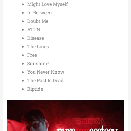
Might Love Myself
In Between
Doubt Me
ATTN.
Disease
The Lines
Free
Sunshine!
You Never Know
The Past Is Dead
Riptide