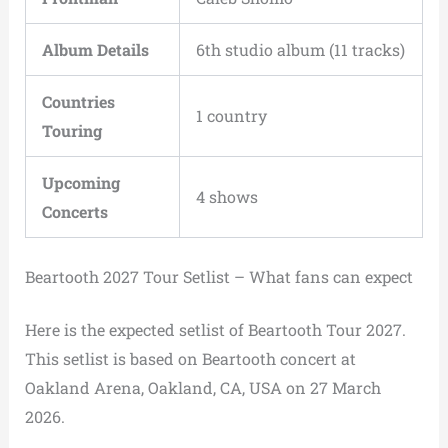
Album Details
6th studio album (11 tracks)
Countries
1 country
Touring
Upcoming
4 shows
Concerts
Beartooth 2027 Tour Setlist – What fans can expect
Here is the expected setlist of Beartooth Tour 2027.
This setlist is based on Beartooth concert at
Oakland Arena, Oakland, CA, USA on 27 March
2026.