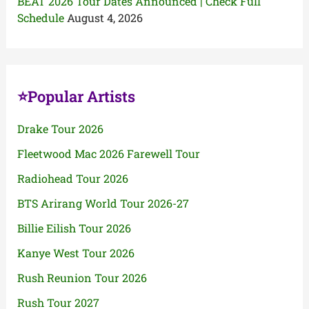
BEAT 2026 Tour Dates Announced | Check Full
Schedule
August 4, 2026
⭐Popular Artists
Drake Tour 2026
Fleetwood Mac 2026 Farewell Tour
Radiohead Tour 2026
BTS Arirang World Tour 2026-27
Billie Eilish Tour 2026
Kanye West Tour 2026
Rush Reunion Tour 2026
Rush Tour 2027