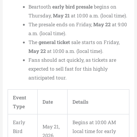
Beartooth
early bird presale
begins on
Thursday,
May 21
at 10:00 a.m. (local time).
The presale ends on Friday,
May 22
at 9:00
a.m. (local time).
The
general ticket
sale starts on Friday,
May 22
at 10:00 a.m. (local time).
Fans should act quickly, as tickets are
expected to sell fast for this highly
anticipated tour.
Event
Date
Details
Type
Early
Begins at 10:00 AM
May 21,
Bird
local time for early
2026