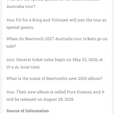
Australia tour?
Ans: Fit for a King and Volumes will join the tour as
special guests.
When do Beartooth 2027 Australia tour tickets go on
sale?
Ans: General ticket sales begin on May 22, 2026, at
10 a.m. local time.
What is the name of Beartooth’s new 2026 album?
Ans: Their new album is called Pure Ecstasy, and it
will be released on August 28, 2026.
Source of Information