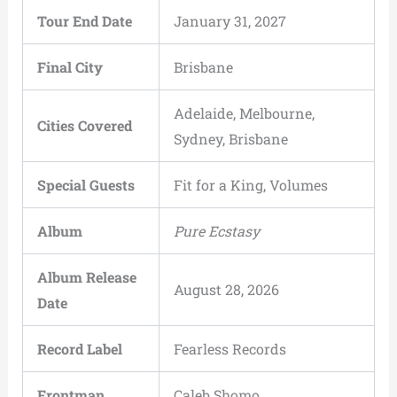
Tour End Date
January 31, 2027
Final City
Brisbane
Adelaide, Melbourne,
Cities Covered
Sydney, Brisbane
Special Guests
Fit for a King, Volumes
Album
Pure Ecstasy
Album Release
August 28, 2026
Date
Record Label
Fearless Records
Frontman
Caleb Shomo