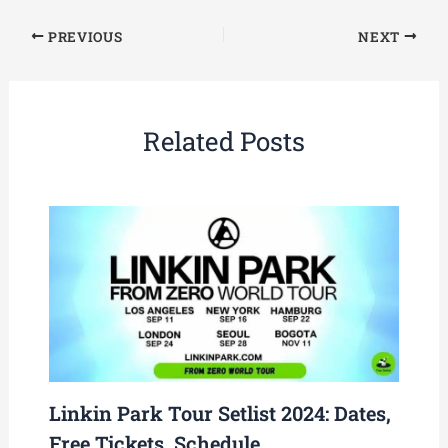
PREVIOUS
NEXT
Related Posts
Linkin Park Tour Setlist 2024: Dates,
Free Tickets, Schedule