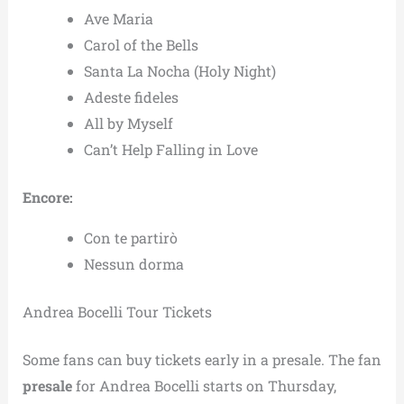
Ave Maria
Carol of the Bells
Santa La Nocha (Holy Night)
Adeste fideles
All by Myself
Can’t Help Falling in Love
Encore:
Con te partirò
Nessun dorma
Andrea Bocelli Tour Tickets
Some fans can buy tickets early in a presale. The fan
presale
for Andrea Bocelli starts on Thursday,