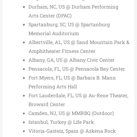
Durham, NC, US @ Durham Performing
Arts Center (DPAC)
Spartanburg, SC, US @ Spartanburg
Memorial Auditorium
Albertville, AL, US @ Sand Mountain Park &
Amphitheater Fitness Center
Albany, GA, US @ Albany Civic Center
Pensacola, FL, US @ Pensacola Bay Center
Fort Myers, FL, US @ Barbara B. Mann
Performing Arts Hall
Fort Lauderdale, FL, US @ Au-Rene Theater,
Broward Center
Camden, NJ, US @ MMRBQ (Outdoor)
Istanbul, Turkey @ Life Park
Vitoria-Gasteiz, Spain @ Azkena Rock