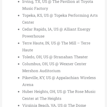
Irving, TX, US @ The Pavilion at Toyota
Music Factory
Topeka, KS, US @ Topeka Performing Arts
Center
Cedar Rapids, IA, US @ Alliant Energy
Powerhouse
Terre Haute, IN, US @ The Mill – Terre
Haute
Toledo, OH, US @ Stranahan Theater
Columbus, OH, US @ Wexner Center
Mershon Auditorium
Pikeville, KY, US @ Appalachian Wireless
Arena
Huber Heights, OH, US @ The Rose Music
Center at The Heights
Virginia Beach, VA, US @ The Dome