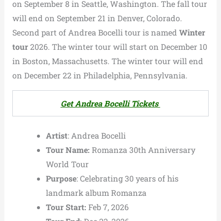
on September 8 in Seattle, Washington. The fall tour
will end on September 21 in Denver, Colorado.
Second part of Andrea Bocelli tour is named
Winter
tour
2026. The winter tour will start on December 10
in Boston, Massachusetts. The winter tour will end
on December 22 in Philadelphia, Pennsylvania.
Get Andrea Bocelli Tickets
Artist
: Andrea Bocelli
Tour Name:
Romanza 30th Anniversary
World Tour
Purpose
: Celebrating 30 years of his
landmark album Romanza
Tour Start:
Feb 7, 2026