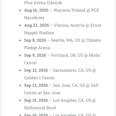
Plus Arena Gdańsk
Aug 16, 2026
– Warsaw, Poland @ PGE
Narodowy
Aug 22, 2026
– Vienna, Austria @ Ernst-
Happel-Stadion
Sep 8, 2026
– Seattle, WA, US @ Climate
Pledge Arena
Sep 9, 2026
– Portland, OR, US @ Moda
Center
Sep 12, 2026
– Sacramento, CA, US @
Golden 1 Center
Sep 13, 2026
– San Jose, CA, US @ SAP
Center at San Jose
Sep 15, 2026
– Los Angeles, CA, US @
Hollywood Bowl
Sep 16, 2026
– Los Angeles, CA, US @