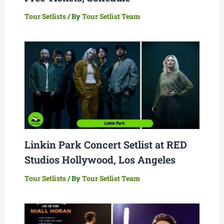
Tour Setlists
/ By
Tour Setlist Team
Linkin Park Concert Setlist at RED
Studios Hollywood, Los Angeles
Tour Setlists
/ By
Tour Setlist Team