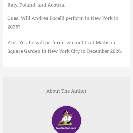
Italy, Poland, and Austria.
Ques. Will Andrea Bocelli perform in New York in
2026?
Ans. Yes, he will perform two nights at Madison
Square Garden in New York City in December 2026.
About The Author