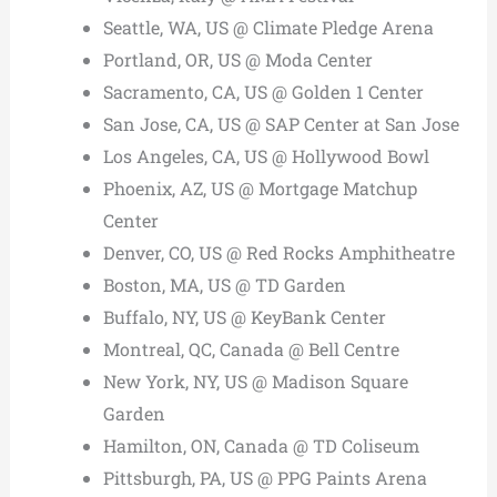
Seattle, WA, US @ Climate Pledge Arena
Portland, OR, US @ Moda Center
Sacramento, CA, US @ Golden 1 Center
San Jose, CA, US @ SAP Center at San Jose
Los Angeles, CA, US @ Hollywood Bowl
Phoenix, AZ, US @ Mortgage Matchup
Center
Denver, CO, US @ Red Rocks Amphitheatre
Boston, MA, US @ TD Garden
Buffalo, NY, US @ KeyBank Center
Montreal, QC, Canada @ Bell Centre
New York, NY, US @ Madison Square
Garden
Hamilton, ON, Canada @ TD Coliseum
Pittsburgh, PA, US @ PPG Paints Arena