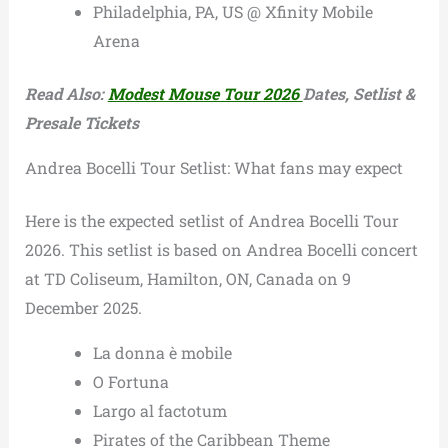
Philadelphia, PA, US @ Xfinity Mobile
Arena
Read Also:
Modest Mouse Tour 2026
Dates, Setlist &
Presale Tickets
Andrea Bocelli Tour Setlist: What fans may expect
Here is the expected setlist of Andrea Bocelli Tour
2026. This setlist is based on Andrea Bocelli concert
at TD Coliseum, Hamilton, ON, Canada on 9
December 2025.
La donna è mobile
O Fortuna
Largo al factotum
Pirates of the Caribbean Theme