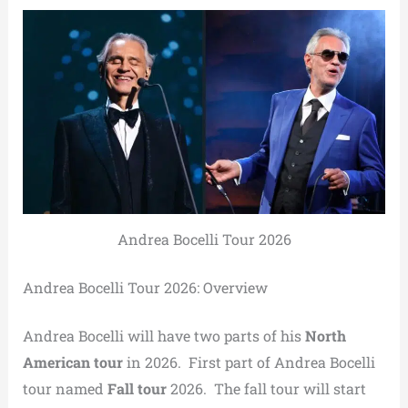
Andrea Bocelli Tour 2026
Andrea Bocelli Tour 2026: Overview
Andrea Bocelli will have two parts of his
North
American tour
in 2026. First part of Andrea Bocelli
tour named
Fall tour
2026. The fall tour will start