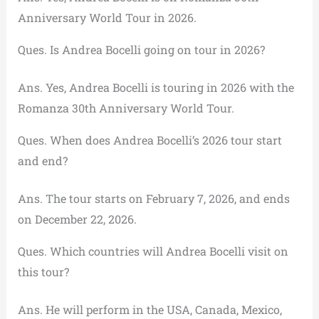
Anniversary World Tour in 2026.
Ques. Is Andrea Bocelli going on tour in 2026?
Ans. Yes, Andrea Bocelli is touring in 2026 with the
Romanza 30th Anniversary World Tour.
Ques. When does Andrea Bocelli’s 2026 tour start
and end?
Ans. The tour starts on February 7, 2026, and ends
on December 22, 2026.
Ques. Which countries will Andrea Bocelli visit on
this tour?
Ans. He will perform in the USA, Canada, Mexico,