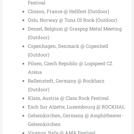
Festival
Clisson, France @ Hellfest (Outdoor)
Oslo, Norway @ Tons Of Rock (Outdoor)
Dessel, Belgium @ Graspop Metal Meeting
(Outdoor)
Copenhagen, Denmark @ Copenhell
(Outdoor)
Pilsen, Czech Republic @ Logspeed CZ
Aréna
Ballenstedt, Germany @ Rockharz
(Outdoor)
Klam, Austria @ Clam Rock Festival
Esch Sur Alzette, Luxembourg @ ROCKHAL
Gelsenkirchen, Germany @ Amphitheater-
Gelsenkirchen
Vicenza, Italy @ AMA Festival