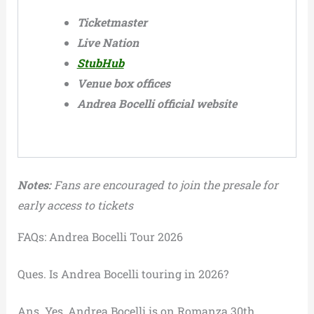
Ticketmaster
Live Nation
StubHub
Venue box offices
Andrea Bocelli official website
Notes:
Fans are encouraged to join the presale for
early access to tickets
FAQs: Andrea Bocelli Tour 2026
Ques. Is Andrea Bocelli touring in 2026?
Ans. Yes, Andrea Bocelli is on Romanza 30th