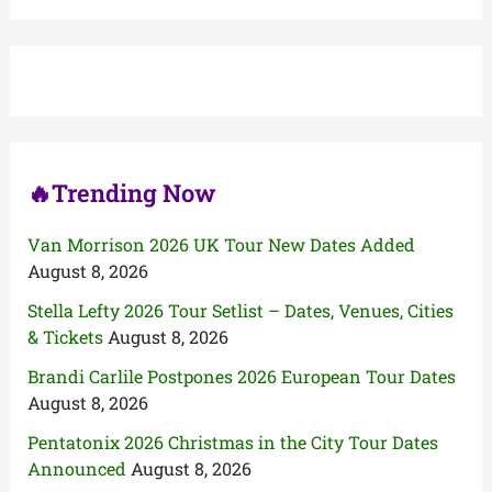
r
c
h
f
o
r
:
🔥Trending Now
Van Morrison 2026 UK Tour New Dates Added
August 8, 2026
Stella Lefty 2026 Tour Setlist – Dates, Venues, Cities
& Tickets
August 8, 2026
Brandi Carlile Postpones 2026 European Tour Dates
August 8, 2026
Pentatonix 2026 Christmas in the City Tour Dates
Announced
August 8, 2026