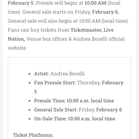
February 5.
Presale will begin at
10:00 AM
(local
time). General sale starts on Friday,
February 6.
General sale will also begin at 10:00 AM (local time).
Fans can buy tickets from
Ticketmaster, Live
Nation,
Venue box offices & Andrea Bocelli official
website.
Artist:
Andrea Bocelli
Fan Presale Start:
Thursday,
February
5
Presale Time:
10:00 a.m. local time
General Sale Start:
Friday,
February 6
On-Sale Time:
10:00 a.m. local time
Ticket Platforms: