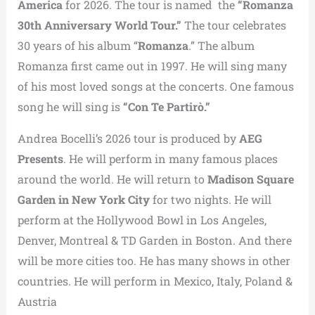
America
for 2026. The tour is named the
“Romanza
30th Anniversary World Tour.”
The tour celebrates
30 years of his album “
Romanza
.” The album
Romanza first came out in 1997. He will sing many
of his most loved songs at the concerts. One famous
song he will sing is
“Con Te Partirò.”
Andrea Bocelli’s 2026 tour is produced by
AEG
Presents
. He will perform in many famous places
around the world. He will return to
Madison Square
Garden in New York City
for two nights. He will
perform at the Hollywood Bowl in Los Angeles,
Denver, Montreal & TD Garden in Boston. And there
will be more cities too. He has many shows in other
countries. He will perform in Mexico, Italy, Poland &
Austria