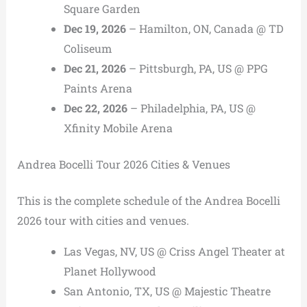
Square Garden
Dec 19, 2026
– Hamilton, ON, Canada @ TD
Coliseum
Dec 21, 2026
– Pittsburgh, PA, US @ PPG
Paints Arena
Dec 22, 2026
– Philadelphia, PA, US @
Xfinity Mobile Arena
Andrea Bocelli Tour 2026 Cities & Venues
This is the complete schedule of the Andrea Bocelli
2026 tour with cities and venues.
Las Vegas, NV, US @ Criss Angel Theater at
Planet Hollywood
San Antonio, TX, US @ Majestic Theatre