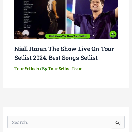
Niall Horan The Show Live On Tour
Setlist 2024: Best Songs Setlist
Tour Setlists
/ By
Tour Setlist Team
S
e
a