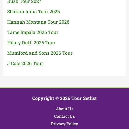
Rush Tour 2027
Shakira India Tour 2026
Hannah Montana Tour 2026
Tame Impala 2026 Tour
Hilary Duff 2026 Tour
Mumford and Sons 2026 Tour
J Cole 2026 Tour
Copyright © 2026 Tour Setlist
About Us
Contact Us
Privacy Policy