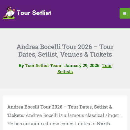
Skip
to
content
Andrea Bocelli Tour 2026 – Tour
Dates, Setlist, Venues & Tickets
By
Tour Setlist Team
|
January 29, 2026
|
Tour
Setlists
Andrea Bocelli Tour 2026 – Tour Dates, Setlist &
Tickets:
Andrea Bocelli is a famous classical singer .
He has announced new concert dates in
North