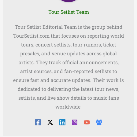
Tour Setlist Team
Tour Setlist Editorial Team is the group behind
TourSetlist.com that focuses on reporting world
tours, concert setlists, tour rumors, ticket
presales, and venue updates across global
artists. They track official announcements,
artist sources, and fan-reported setlists to
ensure fast and accurate updates. Their work is
dedicated to delivering the latest tour news,
setlists, and live show details to music fans
worldwide.