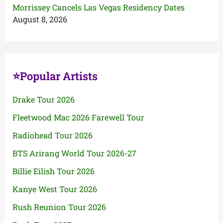
Morrissey Cancels Las Vegas Residency Dates
August 8, 2026
⭐Popular Artists
Drake Tour 2026
Fleetwood Mac 2026 Farewell Tour
Radiohead Tour 2026
BTS Arirang World Tour 2026-27
Billie Eilish Tour 2026
Kanye West Tour 2026
Rush Reunion Tour 2026