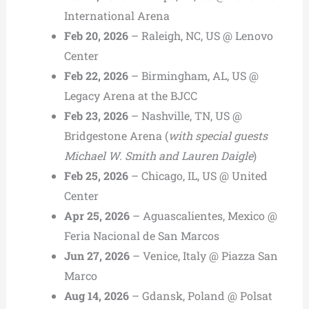
International Arena
Feb 20, 2026
– Raleigh, NC, US @ Lenovo
Center
Feb 22, 2026
– Birmingham, AL, US @
Legacy Arena at the BJCC
Feb 23, 2026
– Nashville, TN, US @
Bridgestone Arena (
with special guests
Michael W. Smith and Lauren Daigle
)
Feb 25, 2026
– Chicago, IL, US @ United
Center
Apr 25, 2026
– Aguascalientes, Mexico @
Feria Nacional de San Marcos
Jun 27, 2026
– Venice, Italy @ Piazza San
Marco
Aug 14, 2026
– Gdansk, Poland @ Polsat