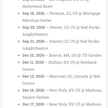
Hollywood Bowl
Sep 18, 2026
– Phoenix, AZ, US @ Mortgage
Matchup Center
Sep 20, 2026
– Denver, CO, US @ Red Rocks
Amphitheatre
Sep 21, 2026
– Denver, CO, US @ Red Rocks
Amphitheatre
Dec 10, 2026
– Boston, MA, US @ TD Garden
Dec 11, 2026
– Buffalo, NY, US @ KeyBank
Center
Dec 13, 2026
– Montreal, QC, Canada @ Bell
Centre
Dec 16, 2026
– New York, NY, US @ Madison
Square Garden
Dec 17, 2026
– New York, NY, US @ Madison