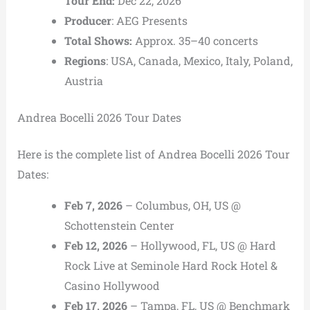
Tour End:
Dec 22, 2026
Producer
: AEG Presents
Total Shows:
Approx. 35–40 concerts
Regions
: USA, Canada, Mexico, Italy, Poland,
Austria
Andrea Bocelli 2026 Tour Dates
Here is the complete list of Andrea Bocelli 2026 Tour
Dates:
Feb 7, 2026
– Columbus, OH, US @
Schottenstein Center
Feb 12, 2026
– Hollywood, FL, US @ Hard
Rock Live at Seminole Hard Rock Hotel &
Casino Hollywood
Feb 17, 2026
– Tampa, FL, US @ Benchmark