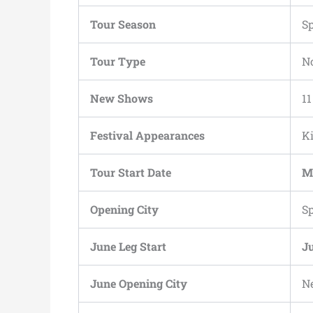
Tour Season
S
Tour Type
N
New Shows
11
Festival Appearances
Ki
Tour Start Date
M
Opening City
S
June Leg Start
Ju
June Opening City
N