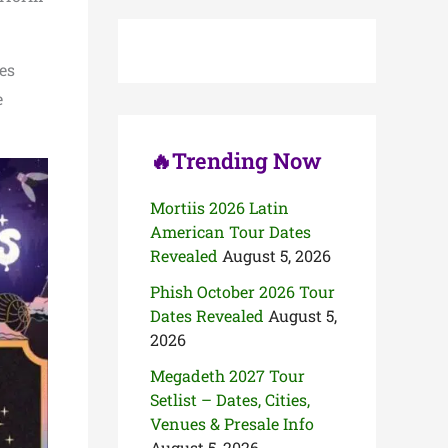
c
h
f
o
es
r
e
:
🔥Trending Now
Mortiis 2026 Latin
American Tour Dates
Revealed
August 5, 2026
Phish October 2026 Tour
Dates Revealed
August 5,
2026
Megadeth 2027 Tour
Setlist – Dates, Cities,
Venues & Presale Info
August 5, 2026