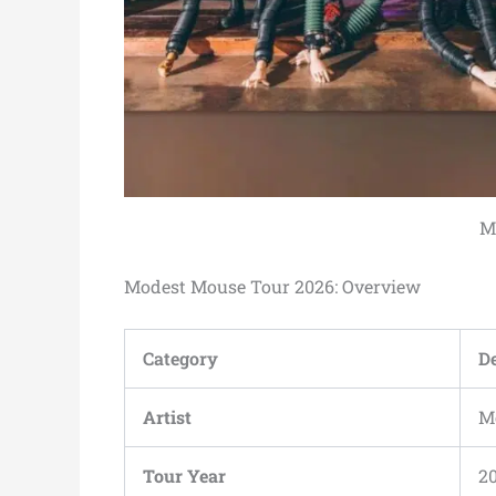
M
Modest Mouse Tour 2026: Overview
Category
De
Artist
M
Tour Year
2