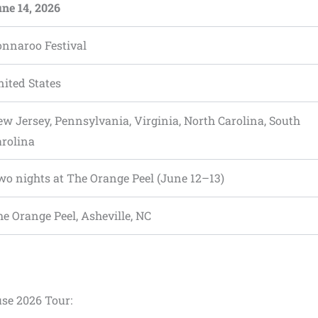
ne 14, 2026
onnaroo Festival
ited States
w Jersey, Pennsylvania, Virginia, North Carolina, South
arolina
o nights at The Orange Peel (June 12–13)
e Orange Peel, Asheville, NC
use 2026 Tour: