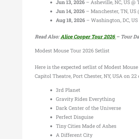
Jun 13, 2026
– Asheville, NC, US @ 
Jun 14, 2026
– Manchester, TN, US
Aug 18, 2026
– Washington, DC, US
Read Also:
Alice Cooper Tour 2026
– Tour Dat
Modest Mouse Tour 2026 Setlist
Here is the expected setlist of Modest Mouse
Capitol Theatre, Port Chester, NY, USA on 22 
3rd Planet
Gravity Rides Everything
Dark Center of the Universe
Perfect Disguise
Tiny Cities Made of Ashes
A Different City