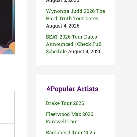
Wynonna Judd 2026 The
Hard Truth Tour Dates
August 4, 2026
BEAT 2026 Tour Dates
Announced | Check Full
Schedule
August 4, 2026
⭐Popular Artists
Drake Tour 2026
Fleetwood Mac 2026
Farewell Tour
Radiohead Tour 2026