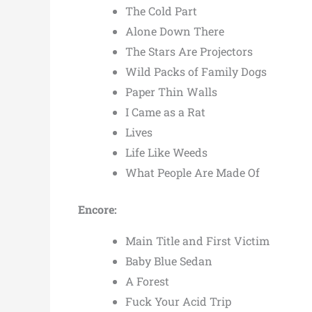
The Cold Part
Alone Down There
The Stars Are Projectors
Wild Packs of Family Dogs
Paper Thin Walls
I Came as a Rat
Lives
Life Like Weeds
What People Are Made Of
Encore:
Main Title and First Victim
Baby Blue Sedan
A Forest
Fuck Your Acid Trip