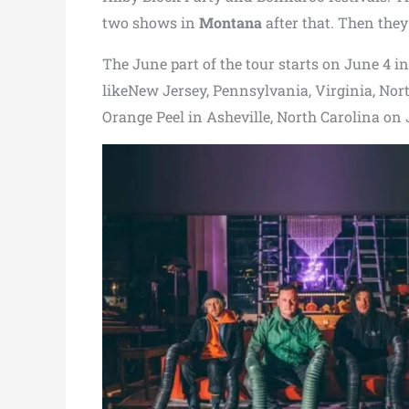
two shows in
Montana
after that. Then they 
The June part of the tour starts on June 4 i
likeNew Jersey, Pennsylvania, Virginia, Nor
Orange Peel in Asheville, North Carolina on