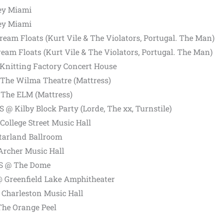
ey Miami
ey Miami
ream Floats (Kurt Vile & The Violators, Portugal. The Man)
ream Floats (Kurt Vile & The Violators, Portugal. The Man)
Knitting Factory Concert House
 The Wilma Theatre (Mattress)
The ELM (Mattress)
US @ Kilby Block Party (Lorde, The xx, Turnstile)
ollege Street Music Hall
Starland Ballroom
Archer Music Hall
US @ The Dome
@ Greenfield Lake Amphitheater
 Charleston Music Hall
The Orange Peel