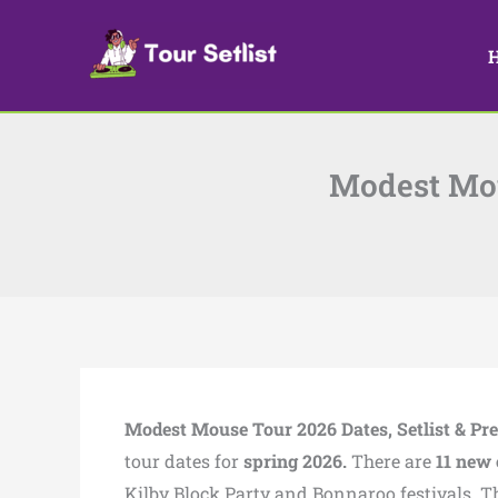
Skip
to
content
Modest Mous
Modest Mouse Tour 2026 Dates, Setlist & Pre
tour dates for
spring 2026.
There are
11 new 
Kilby Block Party and Bonnaroo festivals. T