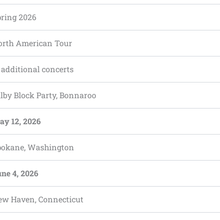
pring 2026
orth American Tour
 additional concerts
lby Block Party, Bonnaroo
ay 12, 2026
pokane, Washington
ne 4, 2026
ew Haven, Connecticut