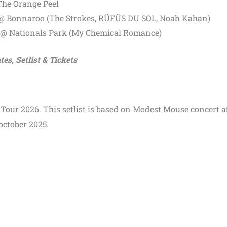
The Orange Peel
 @ Bonnaroo (The Strokes, RÜFÜS DU SOL, Noah Kahan)
 @ Nationals Park (My Chemical Romance)
es, Setlist & Tickets
 Tour 2026. This setlist is based on Modest Mouse concert a
october 2025.