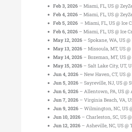
Feb 3, 2026
– Miami, FL, US @ ZeyZ
Feb 4, 2026
– Miami, FL, US @ ZeyZ
Feb 5, 2026
– Miami, FL, US @ Ice C
Feb 6, 2026
– Miami, FL, US @ Ice C
May 12, 2026
– Spokane, WA, US @ 
May 13, 2026
– Missoula, MT, US @
May 14, 2026
– Bozeman, MT, US @ 
May 15, 2026
– Salt Lake City, UT, 
Jun 4, 2026
– New Haven, CT, US @ C
Jun 5, 2026
– Sayreville, NJ, US @ 
Jun 6, 2026
– Allentown, PA, US @ 
Jun 7, 2026
– Virginia Beach, VA, 
Jun 9, 2026
– Wilmington, NC, US 
Jun 10, 2026
– Charleston, SC, US @
Jun 12, 2026
– Asheville, NC, US @ 