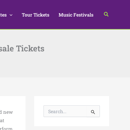
Search
tes
Tour Tickets
Music Festivals
sale Tickets
S
ed new
e
a
 at
r
erform