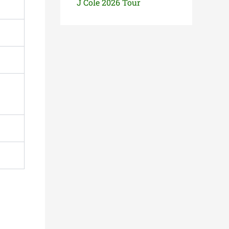
J Cole 2026 Tour