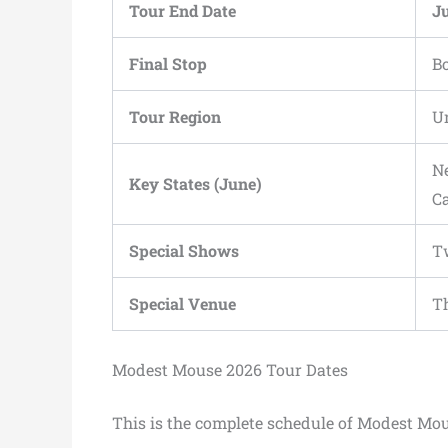
Tour End Date
Ju
Final Stop
B
Tour Region
Un
Ne
Key States (June)
C
Special Shows
Tw
Special Venue
Th
Modest Mouse 2026 Tour Dates
This is the complete schedule of Modest Mo