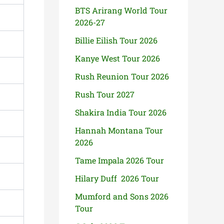
BTS Arirang World Tour
2026-27
Billie Eilish Tour 2026
Kanye West Tour 2026
Rush Reunion Tour 2026
Rush Tour 2027
Shakira India Tour 2026
Hannah Montana Tour
2026
Tame Impala 2026 Tour
Hilary Duff 2026 Tour
Mumford and Sons 2026
Tour