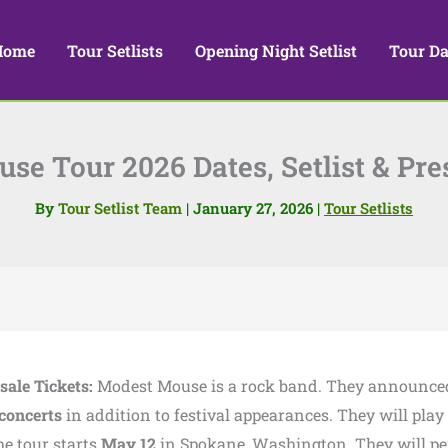
Home
Tour Setlists
Opening Night Setlist
Tour Da
e Tour 2026 Dates, Setlist & Pre
By
Tour Setlist Team
|
January 27, 2026
|
Tour Setlists
sale Tickets:
Modest Mouse is a rock band. They announc
concerts
in addition to festival appearances. They will play
he tour starts
May 12
in Spokane, Washington. They will p