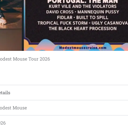
odest Mouse Tour 2026
tails
odest Mouse
026