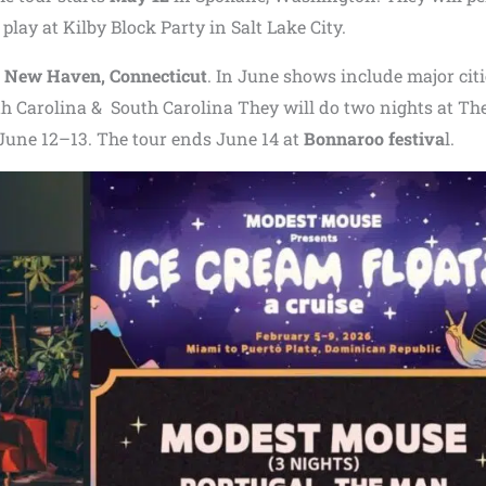
play at Kilby Block Party in Salt Lake City.
n
New Haven, Connecticut
. In June shows include major citi
th Carolina & South Carolina They will do two nights at Th
 June 12–13. The tour ends June 14 at
Bonnaroo festiva
l.