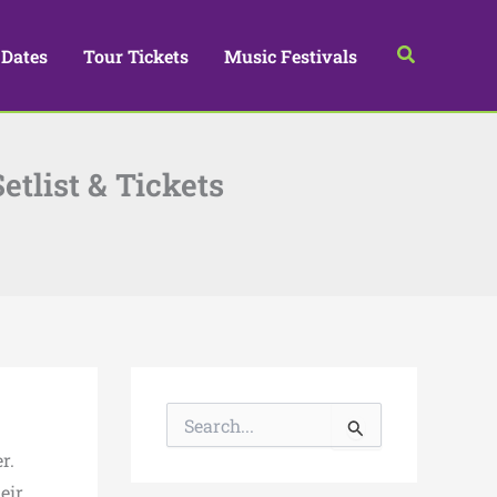
Search
 Dates
Tour Tickets
Music Festivals
tlist & Tickets
S
e
a
r.
r
eir