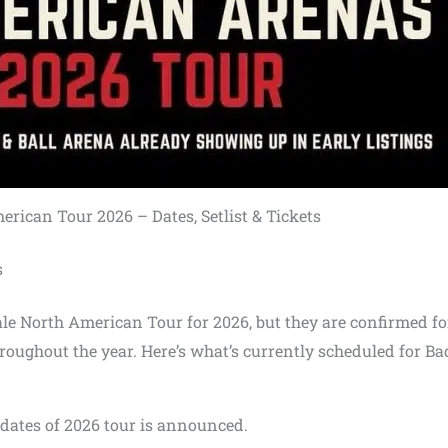
ican Tour 2026 – Dates, Setlist & Tickets
s
le North American Tour for 2026, but they are confirmed fo
roughout the year. Here’s what’s currently scheduled for Ba
o dates of 2026 tour is announced.