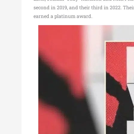
second in 2019, and their third in 2022. Thei
earned a platinum award.