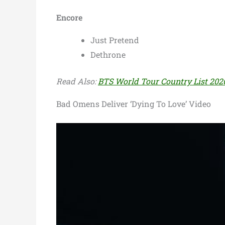
Encore
Just Pretend
Dethrone
Read Also:
BTS World Tour Country List 2026 
Bad Omens Deliver ‘Dying To Love’ Video