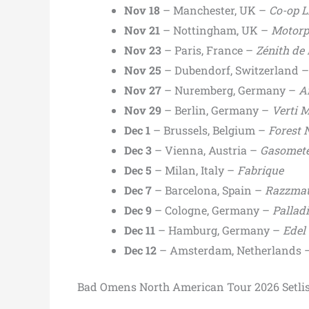
Nov 18
– Manchester, UK –
Co-op L
Nov 21
– Nottingham, UK –
Motorp
Nov 23
– Paris, France –
Zénith de 
Nov 25
– Dubendorf, Switzerland 
Nov 27
– Nuremberg, Germany –
A
Nov 29
– Berlin, Germany –
Verti M
Dec 1
– Brussels, Belgium –
Forest 
Dec 3
– Vienna, Austria –
Gasomet
Dec 5
– Milan, Italy –
Fabrique
Dec 7
– Barcelona, Spain –
Razzmat
Dec 9
– Cologne, Germany –
Pallad
Dec 11
– Hamburg, Germany –
Edel
Dec 12
– Amsterdam, Netherlands 
Bad Omens North American Tour 2026 Setlis