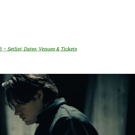
– Setlist, Dates, Venues & Tickets