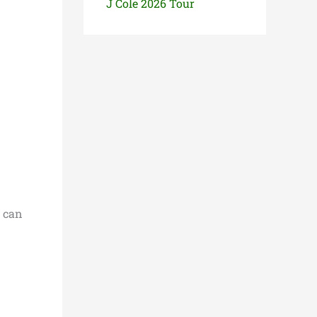
J Cole 2026 Tour
s can