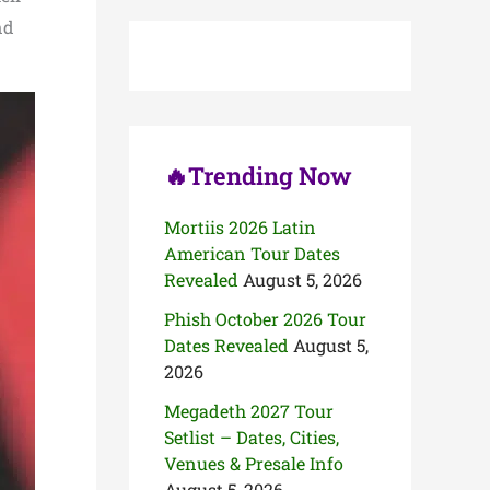
c
nd
h
f
o
r
:
🔥Trending Now
Mortiis 2026 Latin
American Tour Dates
Revealed
August 5, 2026
Phish October 2026 Tour
Dates Revealed
August 5,
2026
Megadeth 2027 Tour
Setlist – Dates, Cities,
Venues & Presale Info
August 5, 2026