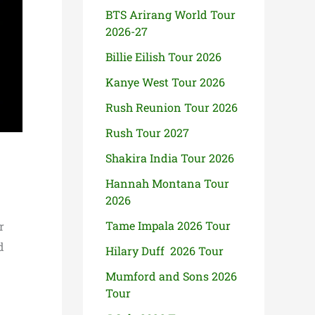
BTS Arirang World Tour
2026-27
Billie Eilish Tour 2026
Kanye West Tour 2026
Rush Reunion Tour 2026
Rush Tour 2027
Shakira India Tour 2026
Hannah Montana Tour
2026
Tame Impala 2026 Tour
r
d
Hilary Duff 2026 Tour
Mumford and Sons 2026
Tour