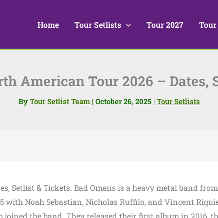
Home
Tour Setlists
Tour 2027
Tour
h American Tour 2026 – Dates, Se
By
Tour Setlist Team
|
October 26, 2025
|
Tour Setlists
es, Setlist & Tickets. Bad Omens is a heavy metal band from
5 with Noah Sebastian, Nicholas Ruffilo, and Vincent Riquie
 joined the band. They released their first album in 2016, th