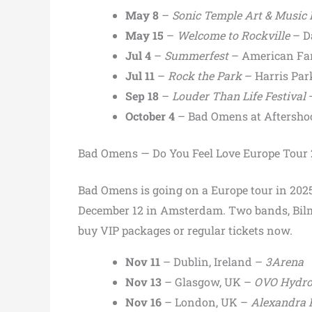
May 8
–
Sonic Temple Art & Music 
May 15
–
Welcome to Rockville
– D
Jul 4
–
Summerfest
– American Fam
Jul 11
–
Rock the Park
– Harris Par
Sep 18
–
Louder Than Life Festival
–
October 4
– Bad Omens at Aftersho
Bad Omens — Do You Feel Love Europe Tour
Bad Omens is going on a Europe tour in 2025
December 12 in Amsterdam. Two bands, Bilmu
buy VIP packages or regular tickets now.
Nov 11
– Dublin, Ireland –
3Arena
Nov 13
– Glasgow, UK –
OVO Hydr
Nov 16
– London, UK –
Alexandra 