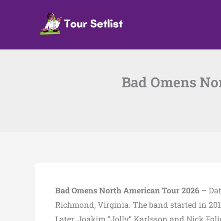
Skip
to
content
Bad Omens Nort
Bad Omens North American Tour 2026
– Dat
Richmond, Virginia. The band started in 201
Later, Joakim “Jolly” Karlsson and Nick Folio