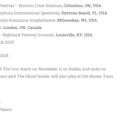
Festival
– Historic Crew Stadium,
Columbus, OH, USA
aytona International Speedway,
Daytona Beach, FL, USA
ily Insurance Amphitheater,
Milwaukee, WI, USA
k,
London, ON, Canada
 Highland Festival Grounds,
Louisville, KY, USA
ck 2025
 2025
! The tour starts on November 11 in Dublin and ends on
ri and The Ghost Inside, will also play at the shows. Fan
o
Palace