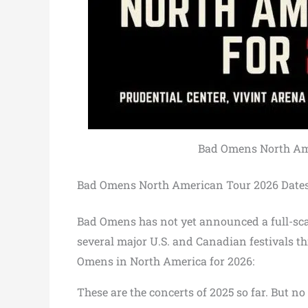
Bad Omens North Amer
Bad Omens North American Tour 2026 Date
Bad Omens has not yet announced a full-sca
several major U.S. and Canadian festivals th
Omens in North America for 2026:
These are the concerts of 2025 so far. But n