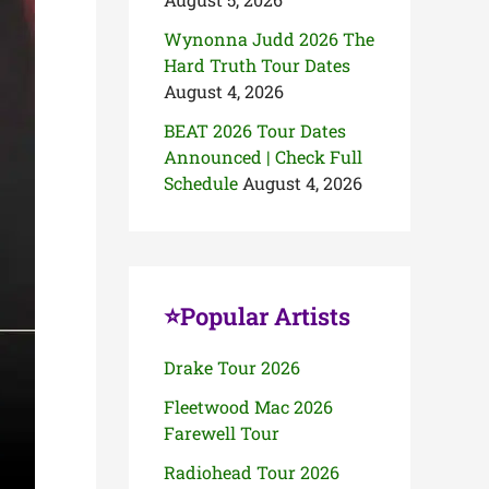
Wynonna Judd 2026 The
Hard Truth Tour Dates
August 4, 2026
BEAT 2026 Tour Dates
Announced | Check Full
Schedule
August 4, 2026
⭐Popular Artists
Drake Tour 2026
Fleetwood Mac 2026
Farewell Tour
Radiohead Tour 2026