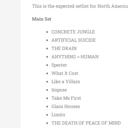
This is the expected setlist for North America
Main Set
CONCRETE JUNGLE
ARTIFICIAL SUICIDE
THE DRAIN
ANYTHING > HUMAN
Specter
What It Cost
Like a Villain
Impose
Take Me First
Glass Houses
Limits
THE DEATH OF PEACE OF MIND