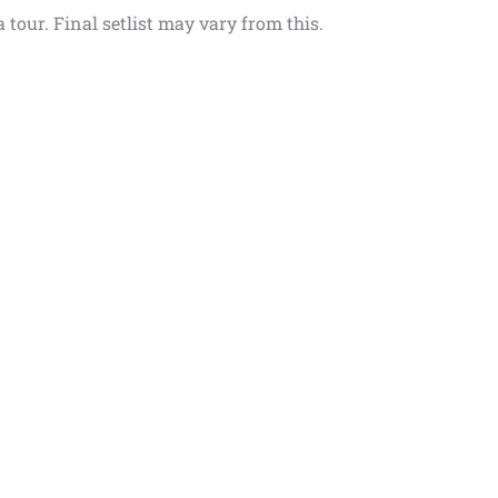
 tour. Final setlist may vary from this.