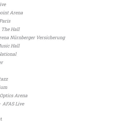
ive
oint Arena
Paris
–
The Hall
rena Nürnberger Versicherung
usic Hall
National
er
azz
ium
 Optics Arena
–
AFAS Live
t