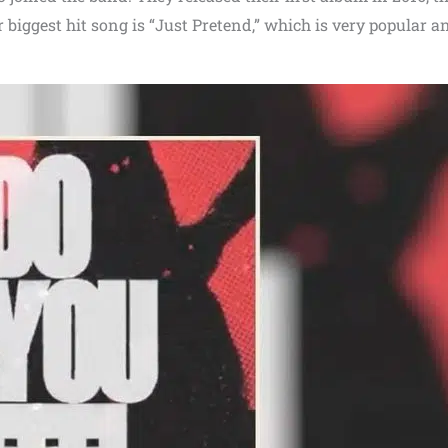
r biggest hit song is “Just Pretend,” which is very popular a