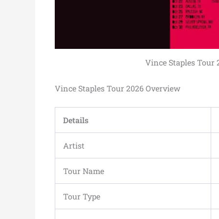
Vince Staples Tour 2
Vince Staples Tour 2026 Overview
Details
Artist
Tour Name
Tour Type