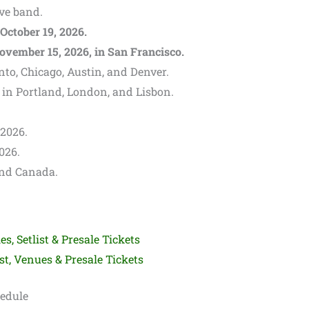
ive band.
October 19, 2026.
ovember 15, 2026, in San Francisco.
to, Chicago, Austin, and Denver.
 in Portland, London, and Lisbon.
 2026.
2026.
and Canada.
es, Setlist & Presale Tickets
st, Venues & Presale Tickets
hedule