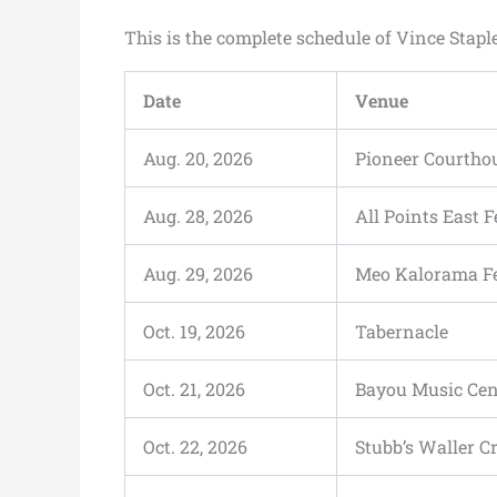
This is the complete schedule of Vince Stapl
Date
Venue
Aug. 20, 2026
Pioneer Courtho
Aug. 28, 2026
All Points East F
Aug. 29, 2026
Meo Kalorama Fe
Oct. 19, 2026
Tabernacle
Oct. 21, 2026
Bayou Music Cen
Oct. 22, 2026
Stubb’s Waller C