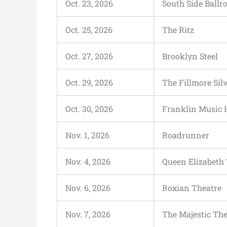
Oct. 23, 2026
South Side Ball
Oct. 25, 2026
The Ritz
Oct. 27, 2026
Brooklyn Steel
Oct. 29, 2026
The Fillmore Sil
Oct. 30, 2026
Franklin Music 
Nov. 1, 2026
Roadrunner
Nov. 4, 2026
Queen Elizabeth
Nov. 6, 2026
Roxian Theatre
Nov. 7, 2026
The Majestic The