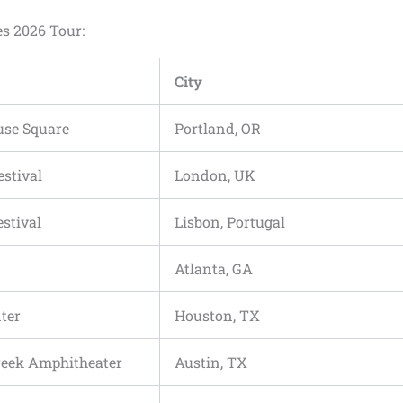
es 2026 Tour:
City
use Square
Portland, OR
estival
London, UK
stival
Lisbon, Portugal
Atlanta, GA
ter
Houston, TX
reek Amphitheater
Austin, TX