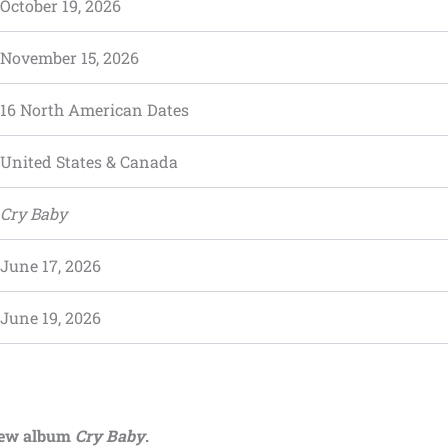
October 19, 2026
November 15, 2026
16 North American Dates
United States & Canada
Cry Baby
June 17, 2026
June 19, 2026
new album
Cry Baby
.