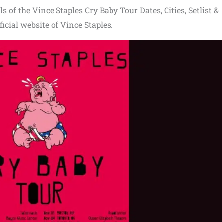
s of the Vince Staples Cry Baby Tour Dates, Cities, Setlist &
ficial website of Vince Staples.