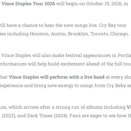
e
Vince Staples Tour 2026
will begin on October 19, 2026, in
ll have a chance to hear the new songs live. Cry Bay tour
ies including Houston, Austin, Brooklyn, Toronto, Chicago,
Vince Staples will also make festival appearances in Portl
formances will help build excitement ahead of the full tou
 that
Vince Staples will perform with a live band
at every sh
rt experience and bring new energy to songs from Cry Baby 
bum, which arrives after a strong run of albums including
V
(2022), and Dark Times (2024). Fans are eager to see how t