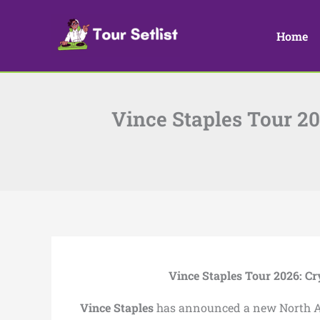
Skip
to
Home
content
Vince Staples Tour 202
Vince Staples Tour 2026: Cry
Vince Staples
has announced a new North Amer