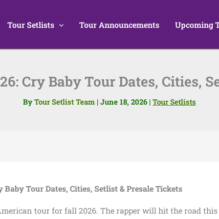
Tour Setlists
Tour Announcements
Upcoming 
6: Cry Baby Tour Dates, Cities, Se
By
Tour Setlist Team
|
June 18, 2026
|
Tour Setlists
 Baby Tour Dates, Cities, Setlist & Presale Tickets
ican tour for fall 2026. The rapper will hit the road this