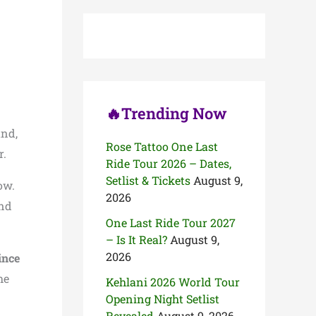
c
h
f
o
r
:
🔥Trending Now
and,
Rose Tattoo One Last
r.
Ride Tour 2026 – Dates,
Setlist & Tickets
August 9,
ow.
2026
and
One Last Ride Tour 2027
– Is It Real?
August 9,
2026
ince
he
Kehlani 2026 World Tour
Opening Night Setlist
Revealed
August 9, 2026