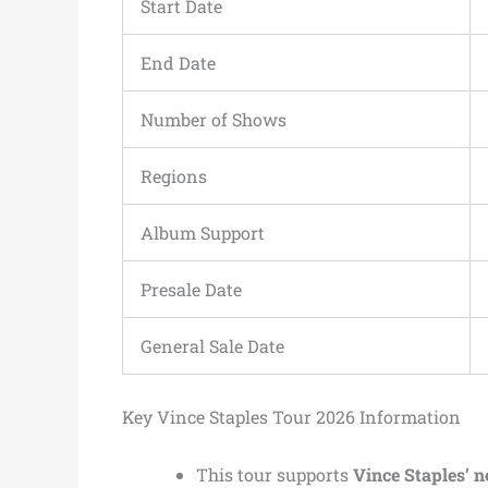
Start Date
End Date
Number of Shows
Regions
Album Support
Presale Date
General Sale Date
Key Vince Staples Tour 2026 Information
This tour supports
Vince Staples’ 