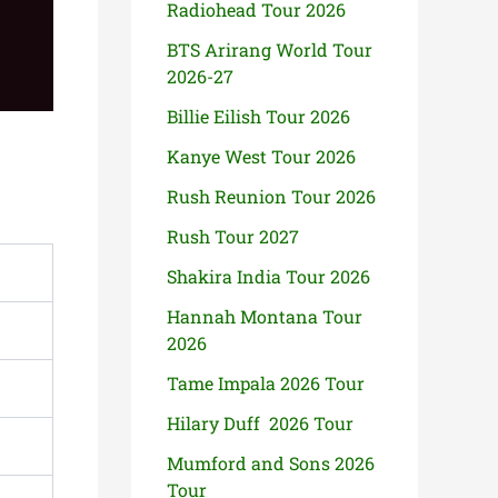
Radiohead Tour 2026
BTS Arirang World Tour
2026-27
Billie Eilish Tour 2026
Kanye West Tour 2026
Rush Reunion Tour 2026
Rush Tour 2027
Shakira India Tour 2026
Hannah Montana Tour
2026
Tame Impala 2026 Tour
Hilary Duff 2026 Tour
Mumford and Sons 2026
Tour