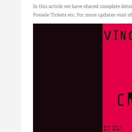
In this article we have shared complete detail
Presale Tickets etc. For more updates visit of