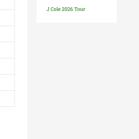
J Cole 2026 Tour