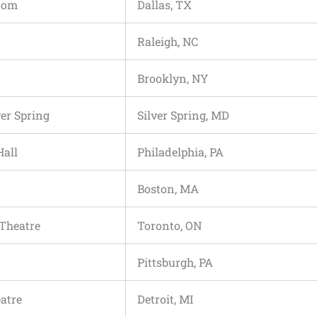
room
Dallas, TX
Raleigh, NC
Brooklyn, NY
ver Spring
Silver Spring, MD
Hall
Philadelphia, PA
Boston, MA
 Theatre
Toronto, ON
Pittsburgh, PA
atre
Detroit, MI