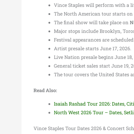
Vince Staples will perform with a l
The North American tour starts on
The final show will take place on
N
Major stops include Brooklyn, Toron
Festival appearances are scheduled
Artist presale starts June 17, 2026.
Live Nation presale begins June 18,
General ticket sales start June 19, 
The tour covers the United States 
Read Also:
Isaiah Rashad Tour 2026: Dates, Citi
North West 2026 Tour – Dates, Setli
Vince Staples Tour Dates 2026 & Concert Sc