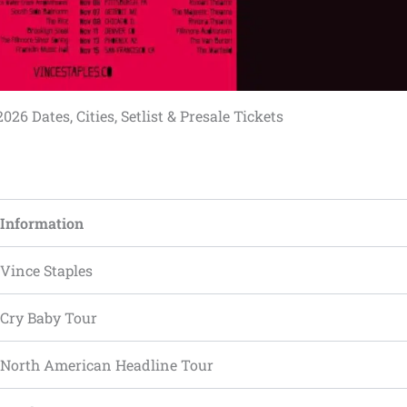
026 Dates, Cities, Setlist & Presale Tickets
Information
Vince Staples
Cry Baby Tour
North American Headline Tour