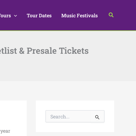
Search
Tours
Tour Dates
Music Festivals
tlist & Presale Tickets
S
e
a
 year
r