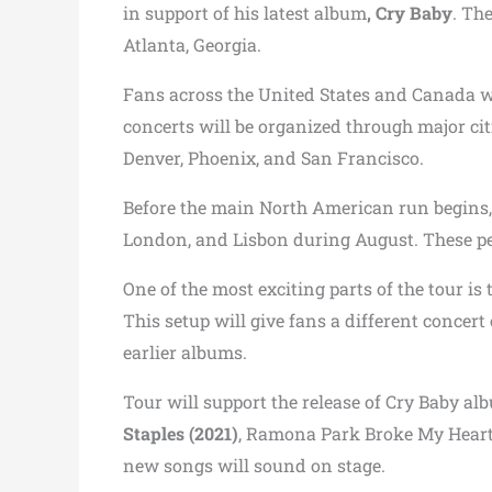
in support of his latest album
, Cry Baby
. Th
Atlanta, Georgia.
Fans across the United States and Canada wi
concerts will be organized through major cit
Denver, Phoenix, and San Francisco.
Before the main North American run begins, 
London, and Lisbon during August. These per
One of the most exciting parts of the tour is
This setup will give fans a different conce
earlier albums.
Tour will support the release of Cry Baby al
Staples (2021)
, Ramona Park Broke My Heart 
new songs will sound on stage.