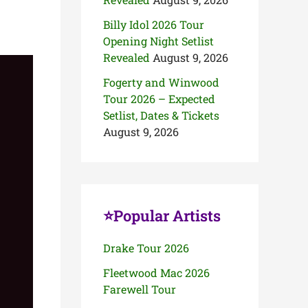
Billy Idol 2026 Tour
Opening Night Setlist
Revealed
August 9, 2026
Fogerty and Winwood
Tour 2026 – Expected
Setlist, Dates & Tickets
August 9, 2026
⭐Popular Artists
Drake Tour 2026
Fleetwood Mac 2026
Farewell Tour