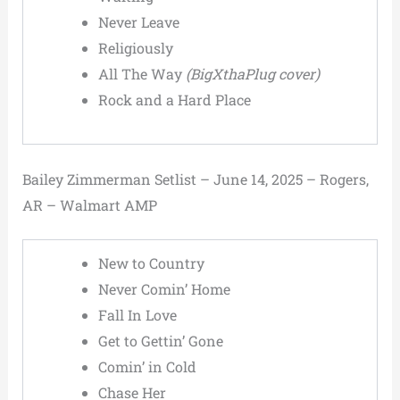
Never Leave
Religiously
All The Way
(BigXthaPlug cover)
Rock and a Hard Place
Bailey Zimmerman Setlist – June 14, 2025 – Rogers,
AR – Walmart AMP
New to Country
Never Comin’ Home
Fall In Love
Get to Gettin’ Gone
Comin’ in Cold
Chase Her