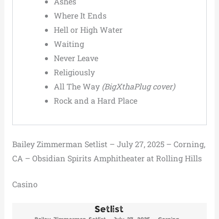
Ashes
Where It Ends
Hell or High Water
Waiting
Never Leave
Religiously
All The Way
(BigXthaPlug cover)
Rock and a Hard Place
Bailey Zimmerman Setlist – July 27, 2025 – Corning,
CA – Obsidian Spirits Amphitheater at Rolling Hills
Casino