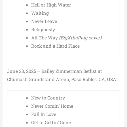
Hell or High Water
Waiting
Never Leave
Religiously
All The Way
(BigXthaPlug cover)
Rock and a Hard Place
June 23, 2025 – Bailey Zimmerman Setlist at
Chumash Grandstand Arena, Paso Robles, CA, USA
New to Country
Never Comin’ Home
Fall In Love
Get to Gettin’ Gone