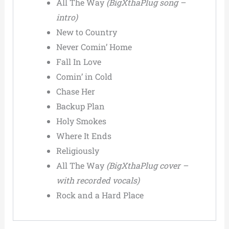
All The Way
(BigXthaPlug song –
intro)
New to Country
Never Comin’ Home
Fall In Love
Comin’ in Cold
Chase Her
Backup Plan
Holy Smokes
Where It Ends
Religiously
All The Way
(BigXthaPlug cover –
with recorded vocals)
Rock and a Hard Place