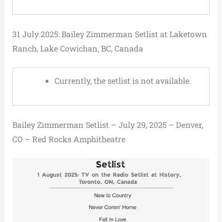
31 July 2025: Bailey Zimmerman Setlist at Laketown
Ranch, Lake Cowichan, BC, Canada
Currently, the setlist is not available.
Bailey Zimmerman Setlist – July 29, 2025 – Denver,
CO – Red Rocks Amphitheatre