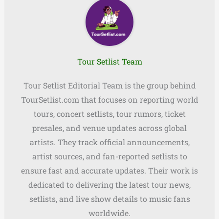
Tour Setlist Team
Tour Setlist Editorial Team is the group behind
TourSetlist.com that focuses on reporting world
tours, concert setlists, tour rumors, ticket
presales, and venue updates across global
artists. They track official announcements,
artist sources, and fan-reported setlists to
ensure fast and accurate updates. Their work is
dedicated to delivering the latest tour news,
setlists, and live show details to music fans
worldwide.