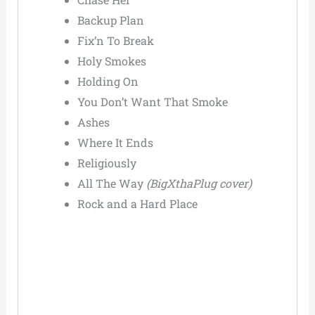
Backup Plan
Fix’n To Break
Holy Smokes
Holding On
You Don’t Want That Smoke
Ashes
Where It Ends
Religiously
All The Way
(BigXthaPlug cover)
Rock and a Hard Place