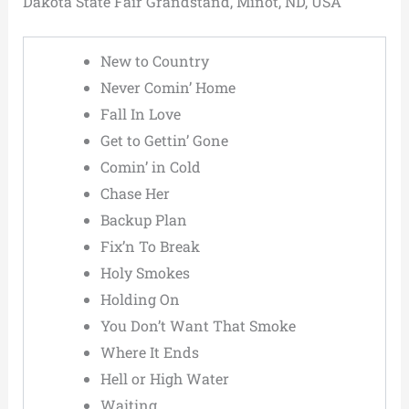
Dakota State Fair Grandstand, Minot, ND, USA
New to Country
Never Comin’ Home
Fall In Love
Get to Gettin’ Gone
Comin’ in Cold
Chase Her
Backup Plan
Fix’n To Break
Holy Smokes
Holding On
You Don’t Want That Smoke
Where It Ends
Hell or High Water
Waiting