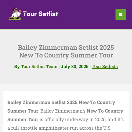
Skip
to
content
Bailey Zimmerman Setlist 2025
New To Country Summer Tour
By
Tour Setlist Team
|
July 30, 2025
|
Tour Setlists
Bailey Zimmerman Setlist 2025 New To Country
Summer Tour
: Bailey Zimmerman’s
New To Country
Summer Tour
is officially underway in 2025, and it’s
a full-throttle amphitheater run across the U.S.