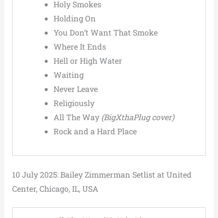
Holy Smokes
Holding On
You Don’t Want That Smoke
Where It Ends
Hell or High Water
Waiting
Never Leave
Religiously
All The Way
(BigXthaPlug cover)
Rock and a Hard Place
10 July 2025: Bailey Zimmerman Setlist at United
Center, Chicago, IL, USA