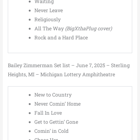
Waiting
Never Leave
Religiously
All The Way
(BigXthaPlug cover)
Rock and a Hard Place
Bailey Zimmerman Set list – June 7, 2025 – Sterling
Heights, MI – Michigan Lottery Amphitheatre
New to Country
Never Comin’ Home
Fall In Love
Get to Gettin’ Gone
Comin’ in Cold
Chase Her