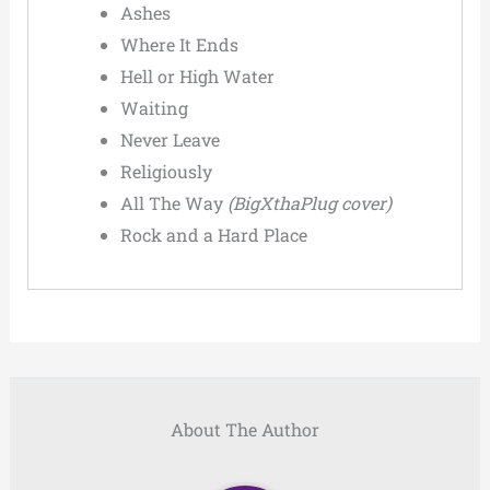
Ashes
Where It Ends
Hell or High Water
Waiting
Never Leave
Religiously
All The Way
(BigXthaPlug cover)
Rock and a Hard Place
About The Author