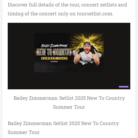
Discover full details of the tour, concert setlists and
timing of the concert only on toursetlist.com.
Bailey Zimmerman Setlist 2025 New To Country
Summer Tour
Bailey Zimmerman Setlist 2025 New To Country
Summer Tour