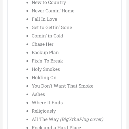
New to Country
Never Comin’ Home
Fall In Love
Get to Gettin’ Gone
Comin’ in Cold
Chase Her
Backup Plan
Fix’n To Break
Holy Smokes
Holding On
You Don’t Want That Smoke
Ashes
Where It Ends
Religiously
All The Way
(BigXthaPlug cover)
Rock and a Hard Place