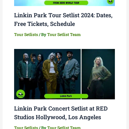
Linkin Park Tour Setlist 2024: Dates,
Free Tickets, Schedule
Tour Setlists
/ By
Tour Setlist Team
Linkin Park Concert Setlist at RED
Studios Hollywood, Los Angeles
Tour Setlists
/ By
Tour Setlist Team