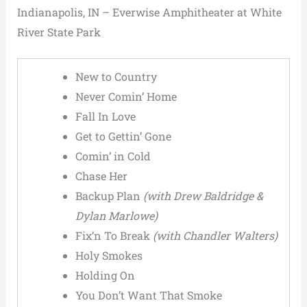
Indianapolis, IN – Everwise Amphitheater at White
River State Park
New to Country
Never Comin’ Home
Fall In Love
Get to Gettin’ Gone
Comin’ in Cold
Chase Her
Backup Plan
(with Drew Baldridge &
Dylan Marlowe)
Fix’n To Break
(with Chandler Walters)
Holy Smokes
Holding On
You Don’t Want That Smoke