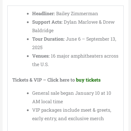
Headliner:
Bailey Zimmerman
Support Acts:
Dylan Marlowe & Drew
Baldridge
Tour Duration:
June 6 – September 13,
2025
Venues:
16 major amphitheaters across
the U.S.
Tickets & VIP – Click here to
buy tickets
General sale began January 10 at 10
AM local time
VIP packages include meet & greets,
early entry, and exclusive merch