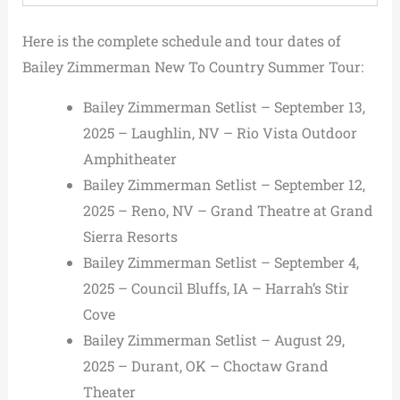
Here is the complete schedule and tour dates of
Bailey Zimmerman New To Country Summer Tour:
Bailey Zimmerman Setlist – September 13,
2025 – Laughlin, NV – Rio Vista Outdoor
Amphitheater
Bailey Zimmerman Setlist – September 12,
2025 – Reno, NV – Grand Theatre at Grand
Sierra Resorts
Bailey Zimmerman Setlist – September 4,
2025 – Council Bluffs, IA – Harrah’s Stir
Cove
Bailey Zimmerman Setlist – August 29,
2025 – Durant, OK – Choctaw Grand
Theater