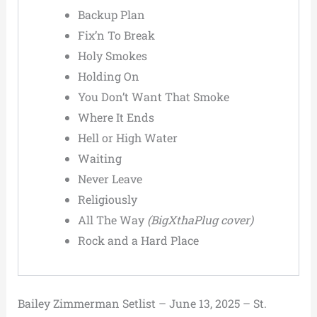
Backup Plan
Fix’n To Break
Holy Smokes
Holding On
You Don’t Want That Smoke
Where It Ends
Hell or High Water
Waiting
Never Leave
Religiously
All The Way
(BigXthaPlug cover)
Rock and a Hard Place
Bailey Zimmerman Setlist – June 13, 2025 – St.