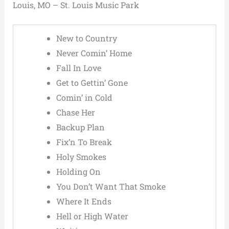
Louis, MO – St. Louis Music Park
New to Country
Never Comin’ Home
Fall In Love
Get to Gettin’ Gone
Comin’ in Cold
Chase Her
Backup Plan
Fix’n To Break
Holy Smokes
Holding On
You Don’t Want That Smoke
Where It Ends
Hell or High Water