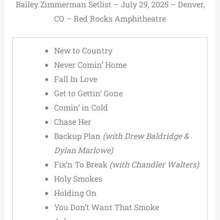
Bailey Zimmerman Setlist – July 29, 2025 – Denver,
CO – Red Rocks Amphitheatre
New to Country
Never Comin’ Home
Fall In Love
Get to Gettin’ Gone
Comin’ in Cold
Chase Her
Backup Plan
(with Drew Baldridge &
Dylan Marlowe)
Fix’n To Break
(with Chandler Walters)
Holy Smokes
Holding On
You Don’t Want That Smoke