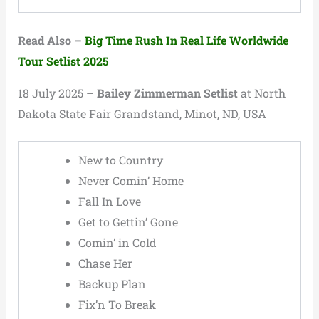
Read Also –
Big Time Rush In Real Life Worldwide
Tour Setlist 2025
18 July 2025 –
Bailey Zimmerman Setlist
at North
Dakota State Fair Grandstand, Minot, ND, USA
New to Country
Never Comin’ Home
Fall In Love
Get to Gettin’ Gone
Comin’ in Cold
Chase Her
Backup Plan
Fix’n To Break