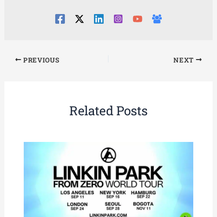
PREVIOUS
NEXT
Related Posts