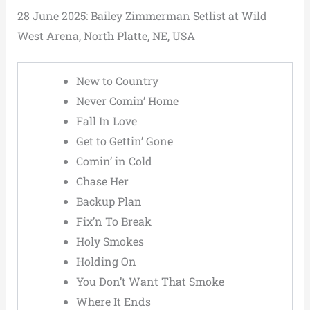
28 June 2025: Bailey Zimmerman Setlist at Wild
West Arena, North Platte, NE, USA
New to Country
Never Comin’ Home
Fall In Love
Get to Gettin’ Gone
Comin’ in Cold
Chase Her
Backup Plan
Fix’n To Break
Holy Smokes
Holding On
You Don’t Want That Smoke
Where It Ends