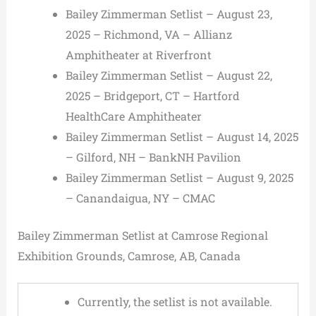
Bailey Zimmerman Setlist – August 23,
2025 – Richmond, VA – Allianz
Amphitheater at Riverfront
Bailey Zimmerman Setlist – August 22,
2025 – Bridgeport, CT – Hartford
HealthCare Amphitheater
Bailey Zimmerman Setlist – August 14, 2025
– Gilford, NH – BankNH Pavilion
Bailey Zimmerman Setlist – August 9, 2025
– Canandaigua, NY – CMAC
Bailey Zimmerman Setlist at Camrose Regional
Exhibition Grounds, Camrose, AB, Canada
Currently, the setlist is not available.