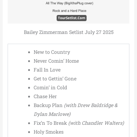
Bailey Zimmerman Setlist July 27 2025
New to Country
Never Comin’ Home
Fall In Love
Get to Gettin’ Gone
Comin’ in Cold
Chase Her
Backup Plan
(with Drew Baldridge &
Dylan Marlowe)
Fix’n To Break
(with Chandler Walters)
Holy Smokes