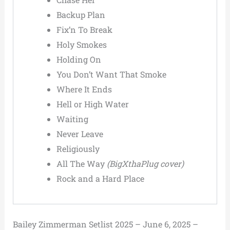
Backup Plan
Fix’n To Break
Holy Smokes
Holding On
You Don’t Want That Smoke
Where It Ends
Hell or High Water
Waiting
Never Leave
Religiously
All The Way
(BigXthaPlug cover)
Rock and a Hard Place
Bailey Zimmerman Setlist 2025 – June 6, 2025 –