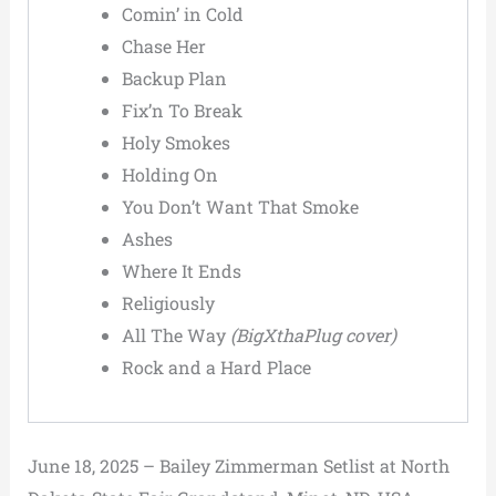
Comin’ in Cold
Chase Her
Backup Plan
Fix’n To Break
Holy Smokes
Holding On
You Don’t Want That Smoke
Ashes
Where It Ends
Religiously
All The Way
(BigXthaPlug cover)
Rock and a Hard Place
June 18, 2025 – Bailey Zimmerman Setlist at North