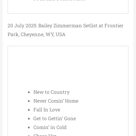
20 July 2025: Bailey Zimmerman Setlist at Frontier
Park, Cheyenne, WY, USA
New to Country
Never Comin’ Home
Fall In Love
Get to Gettin’ Gone
Comin’ in Cold
Chase Her