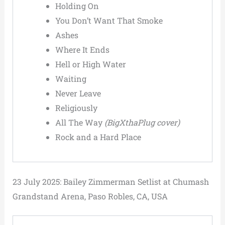
Holding On
You Don’t Want That Smoke
Ashes
Where It Ends
Hell or High Water
Waiting
Never Leave
Religiously
All The Way
(BigXthaPlug cover)
Rock and a Hard Place
23 July 2025: Bailey Zimmerman Setlist at Chumash
Grandstand Arena, Paso Robles, CA, USA