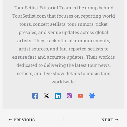
Tour Setlist Editorial Team is the group behind
TourSetlist.com that focuses on reporting world
tours, concert setlists, tour rumors, ticket
presales, and venue updates across global
artists. They track official announcements,
artist sources, and fan-reported setlists to
ensure fast and accurate updates. Their work is
dedicated to delivering the latest tour news,
setlists, and live show details to music fans
worldwide.
PREVIOUS
NEXT