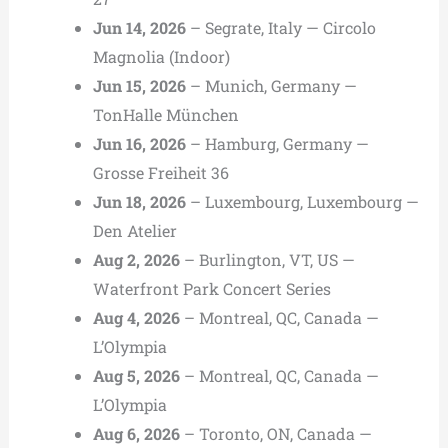
Jun 14, 2026
– Segrate, Italy — Circolo
Magnolia (Indoor)
Jun 15, 2026
– Munich, Germany —
TonHalle München
Jun 16, 2026
– Hamburg, Germany —
Grosse Freiheit 36
Jun 18, 2026
– Luxembourg, Luxembourg —
Den Atelier
Aug 2, 2026
– Burlington, VT, US —
Waterfront Park Concert Series
Aug 4, 2026
– Montreal, QC, Canada —
L’Olympia
Aug 5, 2026
– Montreal, QC, Canada —
L’Olympia
Aug 6, 2026
– Toronto, ON, Canada —