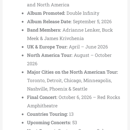
and North America
Album Promoted:
Double Infinity
Album Release Date:
September 5, 2026
Band Members:
Adrianne Lenker,
Buck
Meek &
James Krivchenia
UK & Europe Tour:
April – June 2026
North America Tour:
August – October
2026
Major Cities on the North American Tour:
Toronto,
Detroit,
Chicago,
Minneapolis,
Nashville,
Phoenix &
Seattle
Final Concert:
October 6, 2026 –
Red Rocks
Amphitheatre
Countries Touring:
13
Upcoming Concerts:
53