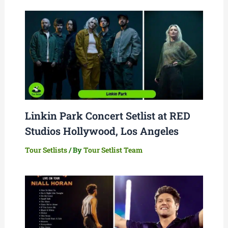
Linkin Park Concert Setlist at RED
Studios Hollywood, Los Angeles
Tour Setlists
/ By
Tour Setlist Team