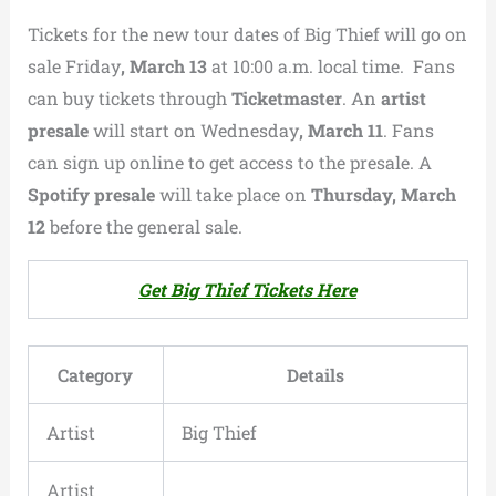
Tickets for the new tour dates of
Big Thief
will go on
sale Friday
, March 13
at 10:00 a.m. local time. Fans
can buy tickets through
Ticketmaster
. An
artist
presale
will start on Wednesday
, March 11
. Fans
can sign up online to get access to the presale. A
Spotify presale
will take place on
Thursday, March
12
before the general sale.
Get Big Thief Tickets Here
Category
Details
Artist
Big Thief
Artist