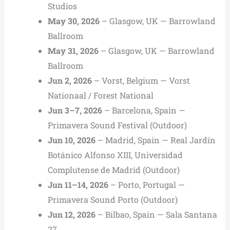
Studios
May 30, 2026
– Glasgow, UK — Barrowland
Ballroom
May 31, 2026
– Glasgow, UK — Barrowland
Ballroom
Jun 2, 2026
– Vorst, Belgium — Vorst
Nationaal / Forest National
Jun 3–7, 2026
– Barcelona, Spain —
Primavera Sound Festival (Outdoor)
Jun 10, 2026
– Madrid, Spain — Real Jardín
Botánico Alfonso XIII, Universidad
Complutense de Madrid (Outdoor)
Jun 11–14, 2026
– Porto, Portugal —
Primavera Sound Porto (Outdoor)
Jun 12, 2026
– Bilbao, Spain — Sala Santana
27