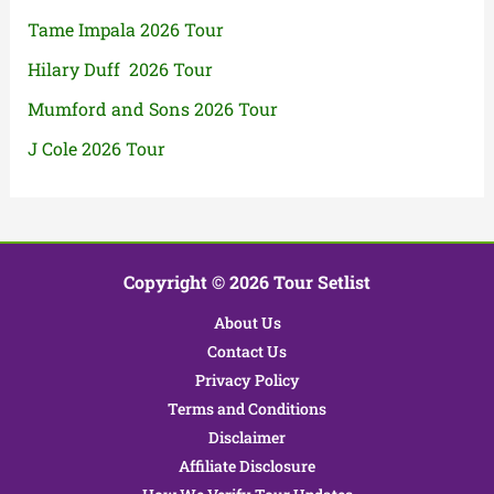
Tame Impala 2026 Tour
Hilary Duff 2026 Tour
Mumford and Sons 2026 Tour
J Cole 2026 Tour
Copyright © 2026 Tour Setlist
About Us
Contact Us
Privacy Policy
Terms and Conditions
Disclaimer
Affiliate Disclosure