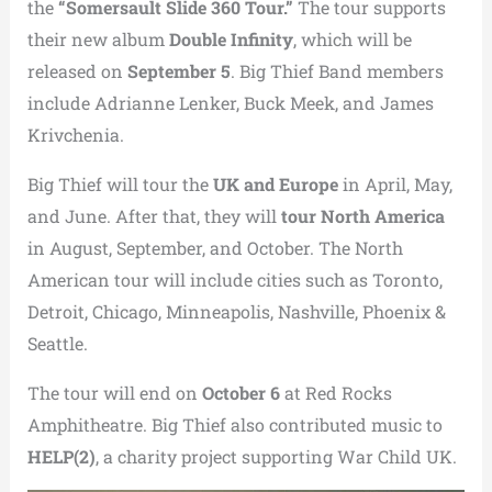
the
“Somersault Slide 360 Tour.”
The tour supports
their new album
Double Infinity
, which will be
released on
September 5
. Big Thief Band members
include
Adrianne Lenker
,
Buck Meek
, and
James
Krivchenia
.
Big Thief will tour the
UK and Europe
in April, May,
and June. After that, they will
tour North America
in August, September, and October. The North
American tour will include cities such as
Toronto,
Detroit,
Chicago,
Minneapolis,
Nashville
, Phoenix &
Seattle.
The tour will end on
October 6
at
Red Rocks
Amphitheatre
. Big Thief also contributed music to
HELP(2)
, a charity project supporting
War Child UK
.