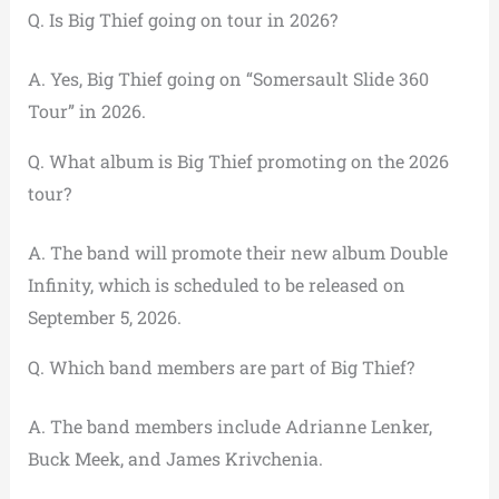
Q. Is Big Thief going on tour in 2026?
A. Yes, Big Thief going on “Somersault Slide 360
Tour” in 2026.
Q. What album is Big Thief promoting on the 2026
tour?
A. The band will promote their new album Double
Infinity, which is scheduled to be released on
September 5, 2026.
Q. Which band members are part of Big Thief?
A. The band members include Adrianne Lenker,
Buck Meek, and James Krivchenia.