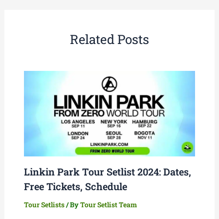
Related Posts
Linkin Park Tour Setlist 2024: Dates,
Free Tickets, Schedule
Tour Setlists
/ By
Tour Setlist Team