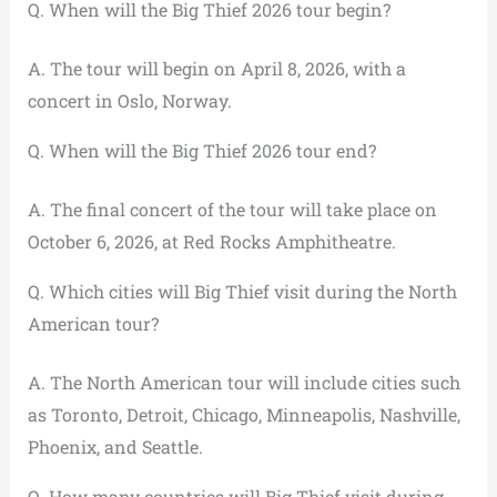
Q. When will the Big Thief 2026 tour begin?
A. The tour will begin on April 8, 2026, with a
concert in Oslo, Norway.
Q. When will the Big Thief 2026 tour end?
A. The final concert of the tour will take place on
October 6, 2026, at Red Rocks Amphitheatre.
Q. Which cities will Big Thief visit during the North
American tour?
A. The North American tour will include cities such
as Toronto, Detroit, Chicago, Minneapolis, Nashville,
Phoenix, and Seattle.
Q. How many countries will Big Thief visit during