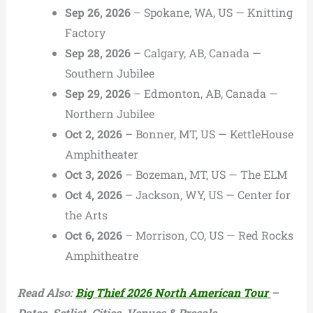
Sep 26, 2026
– Spokane, WA, US — Knitting
Factory
Sep 28, 2026
– Calgary, AB, Canada —
Southern Jubilee
Sep 29, 2026
– Edmonton, AB, Canada —
Northern Jubilee
Oct 2, 2026
– Bonner, MT, US — KettleHouse
Amphitheater
Oct 3, 2026
– Bozeman, MT, US — The ELM
Oct 4, 2026
– Jackson, WY, US — Center for
the Arts
Oct 6, 2026
– Morrison, CO, US — Red Rocks
Amphitheatre
Read Also:
Big Thief 2026 North American Tour
–
Dates, Setlist, Cities, Venues & Presale