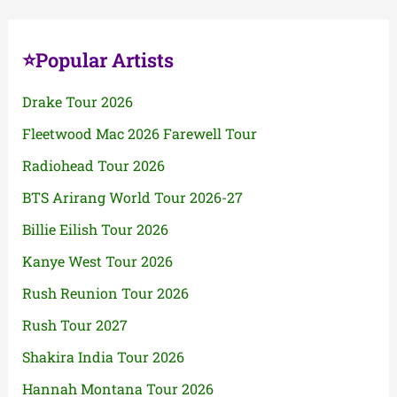
⭐Popular Artists
Drake Tour 2026
Fleetwood Mac 2026 Farewell Tour
Radiohead Tour 2026
BTS Arirang World Tour 2026-27
Billie Eilish Tour 2026
Kanye West Tour 2026
Rush Reunion Tour 2026
Rush Tour 2027
Shakira India Tour 2026
Hannah Montana Tour 2026