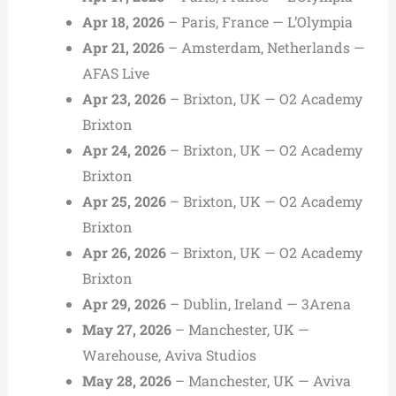
Apr 18, 2026
– Paris, France — L’Olympia
Apr 21, 2026
– Amsterdam, Netherlands —
AFAS Live
Apr 23, 2026
– Brixton, UK — O2 Academy
Brixton
Apr 24, 2026
– Brixton, UK — O2 Academy
Brixton
Apr 25, 2026
– Brixton, UK — O2 Academy
Brixton
Apr 26, 2026
– Brixton, UK — O2 Academy
Brixton
Apr 29, 2026
– Dublin, Ireland — 3Arena
May 27, 2026
– Manchester, UK —
Warehouse, Aviva Studios
May 28, 2026
– Manchester, UK — Aviva