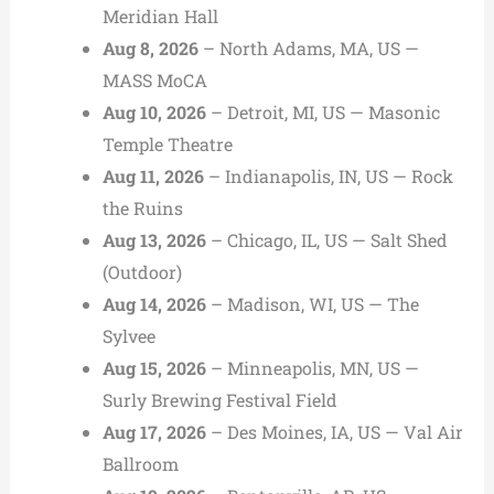
Meridian Hall
Aug 8, 2026
– North Adams, MA, US —
MASS MoCA
Aug 10, 2026
– Detroit, MI, US — Masonic
Temple Theatre
Aug 11, 2026
– Indianapolis, IN, US — Rock
the Ruins
Aug 13, 2026
– Chicago, IL, US — Salt Shed
(Outdoor)
Aug 14, 2026
– Madison, WI, US — The
Sylvee
Aug 15, 2026
– Minneapolis, MN, US —
Surly Brewing Festival Field
Aug 17, 2026
– Des Moines, IA, US — Val Air
Ballroom