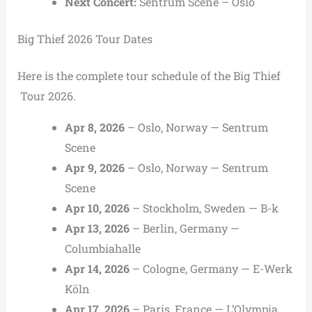
Next Concert:
Sentrum Scene
–
Oslo
Big Thief 2026 Tour Dates
Here is the complete tour schedule of the Big Thief
Tour 2026.
Apr 8, 2026
– Oslo, Norway — Sentrum
Scene
Apr 9, 2026
– Oslo, Norway — Sentrum
Scene
Apr 10, 2026
– Stockholm, Sweden — B-k
Apr 13, 2026
– Berlin, Germany —
Columbiahalle
Apr 14, 2026
– Cologne, Germany — E-Werk
Köln
Apr 17, 2026
– Paris, France — L’Olympia