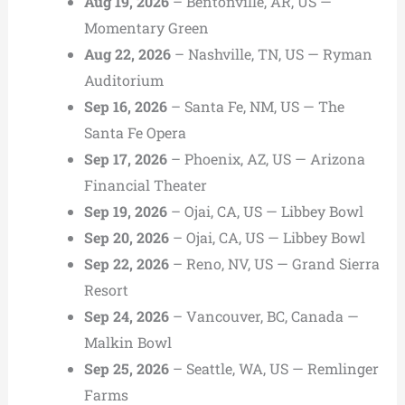
Aug 19, 2026
– Bentonville, AR, US —
Momentary Green
Aug 22, 2026
– Nashville, TN, US — Ryman
Auditorium
Sep 16, 2026
– Santa Fe, NM, US — The
Santa Fe Opera
Sep 17, 2026
– Phoenix, AZ, US — Arizona
Financial Theater
Sep 19, 2026
– Ojai, CA, US — Libbey Bowl
Sep 20, 2026
– Ojai, CA, US — Libbey Bowl
Sep 22, 2026
– Reno, NV, US — Grand Sierra
Resort
Sep 24, 2026
– Vancouver, BC, Canada —
Malkin Bowl
Sep 25, 2026
– Seattle, WA, US — Remlinger
Farms