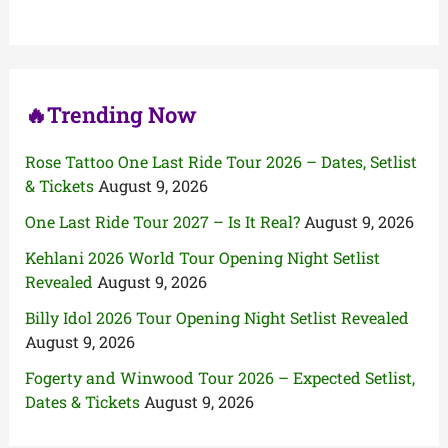
f
o
r
:
🔥Trending Now
Rose Tattoo One Last Ride Tour 2026 – Dates, Setlist
& Tickets
August 9, 2026
One Last Ride Tour 2027 – Is It Real?
August 9, 2026
Kehlani 2026 World Tour Opening Night Setlist
Revealed
August 9, 2026
Billy Idol 2026 Tour Opening Night Setlist Revealed
August 9, 2026
Fogerty and Winwood Tour 2026 – Expected Setlist,
Dates & Tickets
August 9, 2026