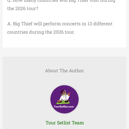
the 2026 tour?
A. Big Thief will perform concerts in 13 different
countries during the 2026 tour.
About The Author
Tour Setlist Team