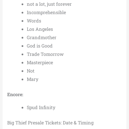
not a lot, just forever
Incomprehensible
Words
Los Angeles
Grandmother
God is Good
Trade Tomorrow
Masterpiece
Not
Mary
Encore:
Spud Infinity
Big Thief Presale Tickets: Date & Timing