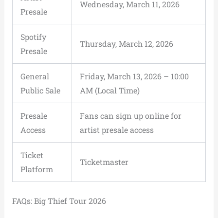
Wednesday, March 11, 2026
Presale
Spotify
Thursday, March 12, 2026
Presale
General
Friday, March 13, 2026 – 10:00
Public Sale
AM (Local Time)
Presale
Fans can sign up online for
Access
artist presale access
Ticket
Ticketmaster
Platform
FAQs: Big Thief Tour 2026