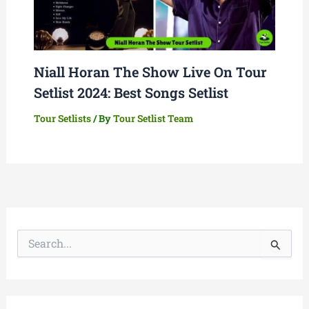
Niall Horan The Show Live On Tour
Setlist 2024: Best Songs Setlist
Tour Setlists
/ By
Tour Setlist Team
S
e
a
r
c
h