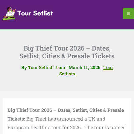
Skip
to
content
Big Thief Tour 2026 – Dates,
Setlist, Cities & Presale Tickets
By
Tour Setlist Team
|
March 11, 2026
|
Tour
Setlists
Big Thief Tour 2026 – Dates, Setlist, Cities & Presale
Tickets:
Big Thief
has announced a UK and
European headline tour for 2026. The tour is named