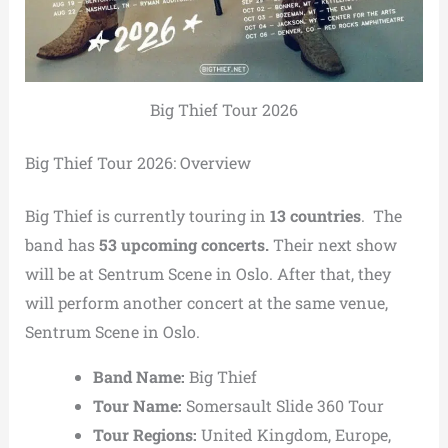
Big Thief Tour 2026
Big Thief Tour 2026: Overview
Big Thief is currently touring in
13 countries
. The
band has
53 upcoming concerts.
Their next show
will be at Sentrum Scene in Oslo. After that, they
will perform another concert at the same venue,
Sentrum Scene in Oslo.
Band Name:
Big Thief
Tour Name:
Somersault Slide 360 Tour
Tour Regions:
United Kingdom, Europe,