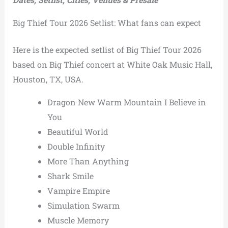
Big Thief Tour 2026 Setlist: What fans can expect
Here is the expected setlist of Big Thief Tour 2026
based on Big Thief concert at White Oak Music Hall,
Houston, TX, USA.
Dragon New Warm Mountain I Believe in
You
Beautiful World
Double Infinity
More Than Anything
Shark Smile
Vampire Empire
Simulation Swarm
Muscle Memory