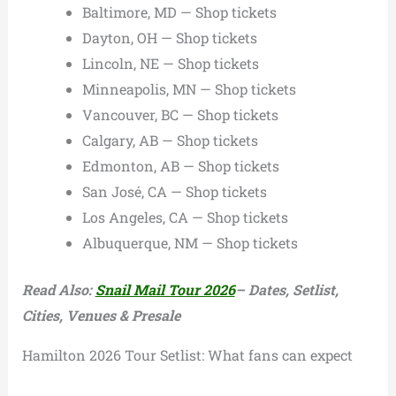
Baltimore, MD — Shop tickets
Dayton, OH — Shop tickets
Lincoln, NE — Shop tickets
Minneapolis, MN — Shop tickets
Vancouver, BC — Shop tickets
Calgary, AB — Shop tickets
Edmonton, AB — Shop tickets
San José, CA — Shop tickets
Los Angeles, CA — Shop tickets
Albuquerque, NM — Shop tickets
Read Also:
Snail Mail Tour 2026
– Dates, Setlist,
Cities, Venues & Presale
Hamilton 2026 Tour Setlist: What fans can expect