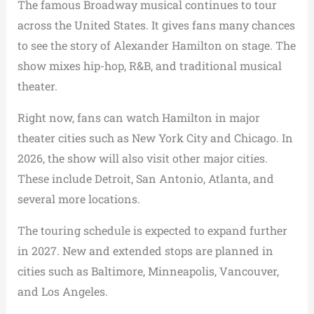
The famous Broadway musical continues to tour
across the United States. It gives fans many chances
to see the story of Alexander Hamilton on stage. The
show mixes hip-hop, R&B, and traditional musical
theater.
Right now, fans can watch Hamilton in major
theater cities such as New York City and Chicago. In
2026, the show will also visit other major cities.
These include Detroit, San Antonio, Atlanta, and
several more locations.
The touring schedule is expected to expand further
in 2027. New and extended stops are planned in
cities such as Baltimore, Minneapolis, Vancouver,
and Los Angeles.