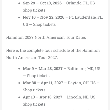
Sep 29 – Oct 18, 2026
– Orlando, FL, US —
Shop tickets
Nov 10 – Nov 22, 2026
– Ft. Lauderdale, FL,
US — Shop tickets
Hamilton 2027 North American Tour Dates
Here is the complete tour schedule of the Hamilton
North American Tour 2027.
Mar 9 – Mar 28, 2027
– Baltimore, MD, US
— Shop tickets
Mar 30 – Apr 11, 2027
– Dayton, OH, US —
Shop tickets
Apr 13 – Apr 18, 2027
– Lincoln, NE, US —
Shop tickets