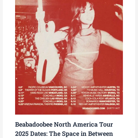
Beabadoobee North America Tour
2025 Dates: The Space in Between