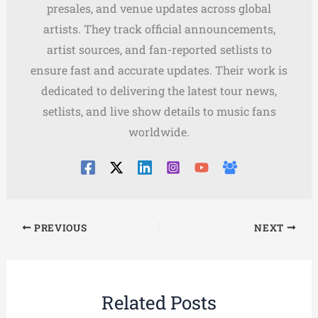
presales, and venue updates across global
artists. They track official announcements,
artist sources, and fan-reported setlists to
ensure fast and accurate updates. Their work is
dedicated to delivering the latest tour news,
setlists, and live show details to music fans
worldwide.
PREVIOUS
NEXT
Related Posts