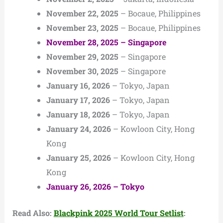
November 22, 2025
– Bocaue, Philippines
November 23, 2025
– Bocaue, Philippines
November 28, 2025 – Singapore
November 29, 2025
– Singapore
November 30, 2025
– Singapore
January 16, 2026
– Tokyo, Japan
January 17, 2026
– Tokyo, Japan
January 18, 2026
– Tokyo, Japan
January 24, 2026
– Kowloon City, Hong
Kong
January 25, 2026
– Kowloon City, Hong
Kong
January 26, 2026 – Tokyo
Read Also:
Blackpink 2025 World Tour Setlist
: