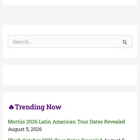
S
e
a
r
c
h
f
o
r
:
🔥Trending Now
Mortiis 2026 Latin American Tour Dates Revealed
August 5, 2026