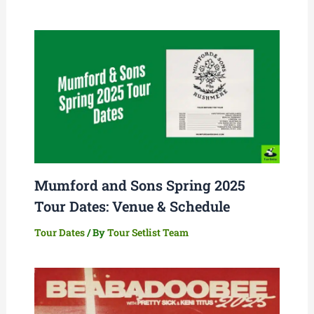
Mumford and Sons Spring 2025
Tour Dates: Venue & Schedule
Tour Dates
/ By
Tour Setlist Team