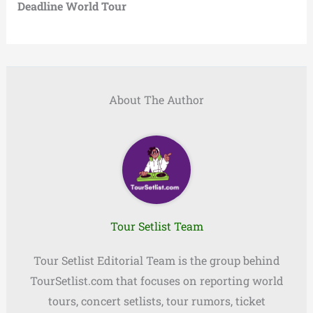
Deadline World Tour
About The Author
Tour Setlist Team
Tour Setlist Editorial Team is the group behind
TourSetlist.com that focuses on reporting world
tours, concert setlists, tour rumors, ticket