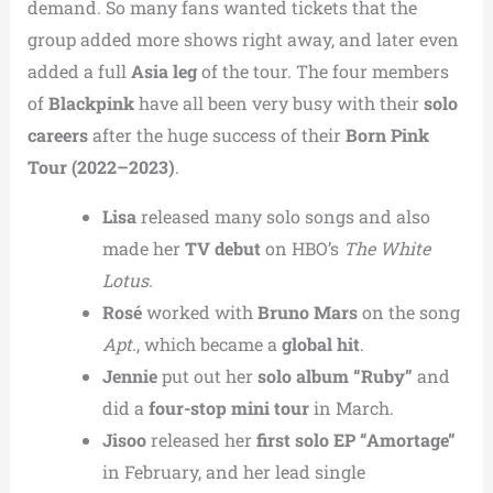
demand. So many fans wanted tickets that the
group added more shows right away, and later even
added a full
Asia leg
of the tour. The four members
of
Blackpink
have all been very busy with their
solo
careers
after the huge success of their
Born Pink
Tour (2022–2023)
.
Lisa
released many solo songs and also
made her
TV debut
on HBO’s
The White
Lotus
.
Rosé
worked with
Bruno Mars
on the song
Apt.
, which became a
global hit
.
Jennie
put out her
solo album “Ruby”
and
did a
four-stop mini tour
in March.
Jisoo
released her
first solo EP “Amortage”
in February, and her lead single