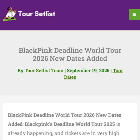
Skip
to
content
BlackPink Deadline World Tour
2026 New Dates Added
By
Tour Setlist Team
|
September 19, 2025
|
Tour
Dates
BlackPink Deadline World Tour 2026 New Dates
Added
:
Blackpink’s Deadline World Tour 2025
is
already happening, and tickets are in very high