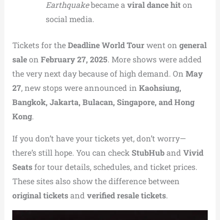
Earthquake
became a
viral dance hit
on
social media.
Tickets for the
Deadline World Tour
went on
general
sale
on
February 27, 2025
. More shows were added
the very next day because of high demand. On
May
27
, new stops were announced in
Kaohsiung,
Bangkok, Jakarta, Bulacan, Singapore, and Hong
Kong
.
If you don’t have your tickets yet, don’t worry—
there’s still hope. You can check
StubHub
and
Vivid
Seats
for tour details, schedules, and ticket prices.
These sites also show the difference between
original tickets
and
verified resale tickets
.