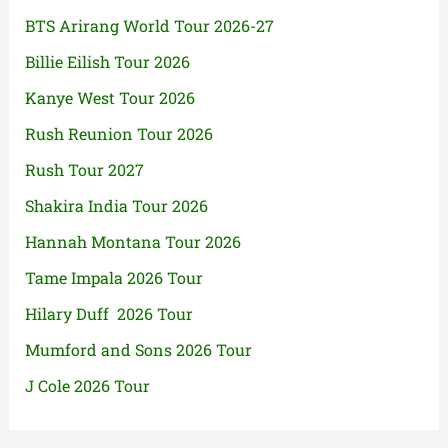
BTS Arirang World Tour 2026-27
Billie Eilish Tour 2026
Kanye West Tour 2026
Rush Reunion Tour 2026
Rush Tour 2027
Shakira India Tour 2026
Hannah Montana Tour 2026
Tame Impala 2026 Tour
Hilary Duff 2026 Tour
Mumford and Sons 2026 Tour
J Cole 2026 Tour