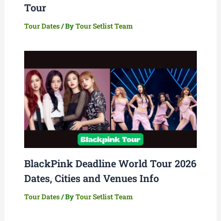
Tour
Tour Dates
/ By
Tour Setlist Team
BlackPink Deadline World Tour 2026
Dates, Cities and Venues Info
Tour Dates
/ By
Tour Setlist Team