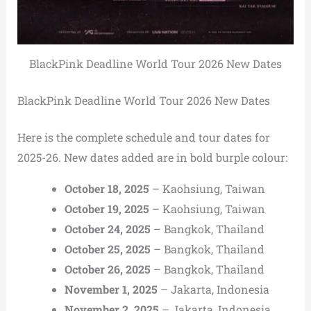
BlackPink Deadline World Tour 2026 New Dates
BlackPink Deadline World Tour 2026 New Dates
Here is the complete schedule and tour dates for
2025-26. New dates added are in bold burple colour:
October 18, 2025
– Kaohsiung, Taiwan
October 19, 2025
– Kaohsiung, Taiwan
October 24, 2025
– Bangkok, Thailand
October 25, 2025
– Bangkok, Thailand
October 26, 2025
– Bangkok, Thailand
November 1, 2025
– Jakarta, Indonesia
November 2, 2025
– Jakarta, Indonesia