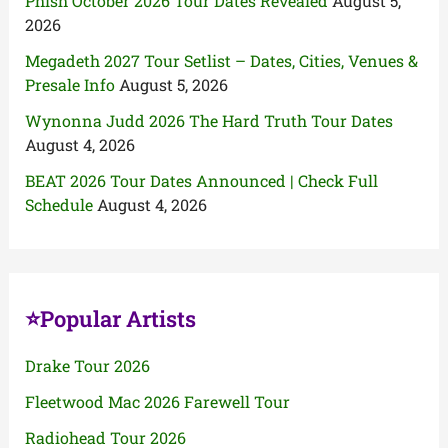
Phish October 2026 Tour Dates Revealed
August 5,
2026
Megadeth 2027 Tour Setlist – Dates, Cities, Venues &
Presale Info
August 5, 2026
Wynonna Judd 2026 The Hard Truth Tour Dates
August 4, 2026
BEAT 2026 Tour Dates Announced | Check Full
Schedule
August 4, 2026
⭐Popular Artists
Drake Tour 2026
Fleetwood Mac 2026 Farewell Tour
Radiohead Tour 2026