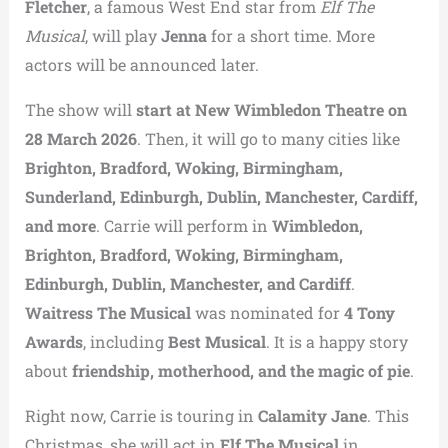
Fletcher
, a famous West End star from
Elf The
Musical
, will play
Jenna
for a short time. More
actors will be announced later.
The show will
start at New Wimbledon Theatre on
28 March 2026
. Then, it will go to many cities like
Brighton, Bradford, Woking, Birmingham,
Sunderland, Edinburgh, Dublin, Manchester, Cardiff,
and more
. Carrie will perform in
Wimbledon,
Brighton, Bradford, Woking, Birmingham,
Edinburgh, Dublin, Manchester, and Cardiff
.
Waitress The Musical
was nominated for
4 Tony
Awards
, including
Best Musical
. It is a happy story
about
friendship, motherhood, and the magic of pie
.
Right now, Carrie is touring in
Calamity Jane
. This
Christmas, she will act in
Elf The Musical
in