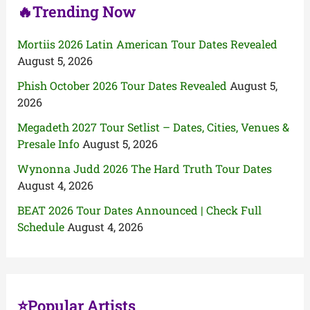
🔥Trending Now
Mortiis 2026 Latin American Tour Dates Revealed
August 5, 2026
Phish October 2026 Tour Dates Revealed
August 5,
2026
Megadeth 2027 Tour Setlist – Dates, Cities, Venues &
Presale Info
August 5, 2026
Wynonna Judd 2026 The Hard Truth Tour Dates
August 4, 2026
BEAT 2026 Tour Dates Announced | Check Full
Schedule
August 4, 2026
⭐Popular Artists