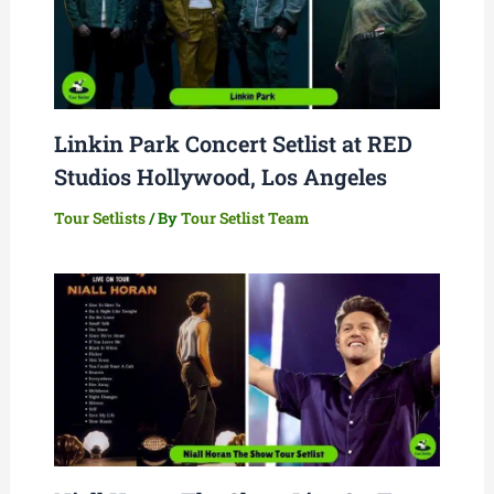
Linkin Park Concert Setlist at RED
Studios Hollywood, Los Angeles
Tour Setlists
/ By
Tour Setlist Team