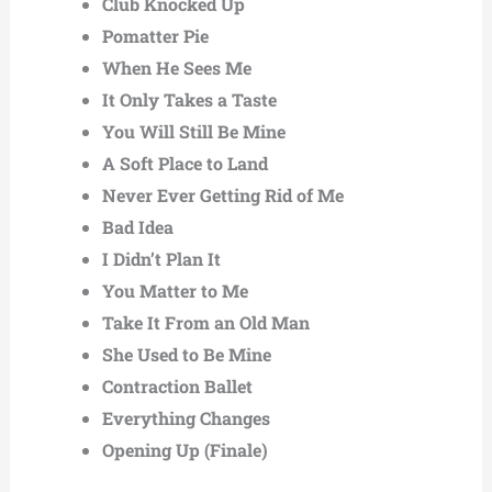
Club Knocked Up
Pomatter Pie
When He Sees Me
It Only Takes a Taste
You Will Still Be Mine
A Soft Place to Land
Never Ever Getting Rid of Me
Bad Idea
I Didn’t Plan It
You Matter to Me
Take It From an Old Man
She Used to Be Mine
Contraction Ballet
Everything Changes
Opening Up (Finale)