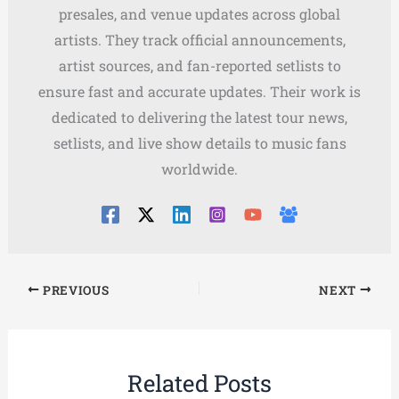
presales, and venue updates across global
artists. They track official announcements,
artist sources, and fan-reported setlists to
ensure fast and accurate updates. Their work is
dedicated to delivering the latest tour news,
setlists, and live show details to music fans
worldwide.
PREVIOUS
NEXT
Related Posts