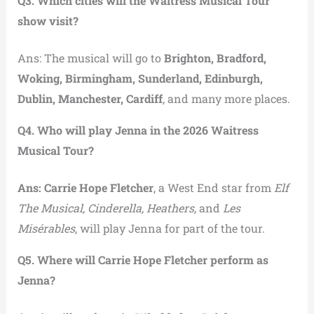
Q3. Which cities will the Waitress Musical Tour
show visit?
Ans: The musical will go to
Brighton, Bradford,
Woking, Birmingham, Sunderland, Edinburgh,
Dublin, Manchester, Cardiff
, and many more places.
Q4. Who will play Jenna in the 2026 Waitress
Musical Tour?
Ans: Carrie Hope Fletcher
, a West End star from
Elf
The Musical, Cinderella, Heathers,
and
Les
Misérables
, will play Jenna for part of the tour.
Q5. Where will Carrie Hope Fletcher perform as
Jenna?