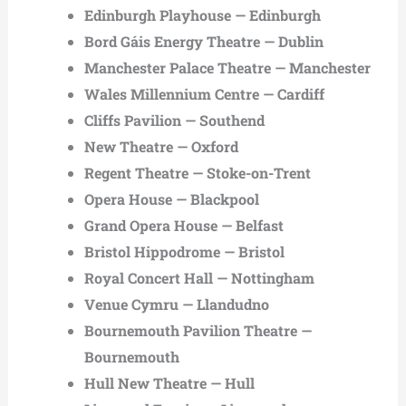
Edinburgh Playhouse — Edinburgh
Bord Gáis Energy Theatre — Dublin
Manchester Palace Theatre — Manchester
Wales Millennium Centre — Cardiff
Cliffs Pavilion — Southend
New Theatre — Oxford
Regent Theatre — Stoke-on-Trent
Opera House — Blackpool
Grand Opera House — Belfast
Bristol Hippodrome — Bristol
Royal Concert Hall — Nottingham
Venue Cymru — Llandudno
Bournemouth Pavilion Theatre —
Bournemouth
Hull New Theatre — Hull