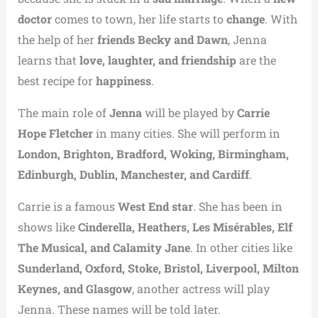
doctor
comes to town, her life starts to
change
. With
the help of her
friends Becky and Dawn
, Jenna
learns that
love, laughter, and friendship
are the
best recipe for
happiness
.
The main role of
Jenna
will be played by
Carrie
Hope Fletcher
in many cities. She will perform in
London, Brighton, Bradford, Woking, Birmingham,
Edinburgh, Dublin, Manchester, and Cardiff
.
Carrie is a famous
West End star
. She has been in
shows like
Cinderella, Heathers, Les Misérables, Elf
The Musical, and Calamity Jane
. In other cities like
Sunderland, Oxford, Stoke, Bristol, Liverpool, Milton
Keynes, and Glasgow
, another actress will play
Jenna. These names will be told later.