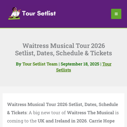
Skip
to
content
Waitress Musical Tour 2026
Setlist, Dates, Schedule & Tickets
By
Tour Setlist Team
|
September 18, 2025
|
Tour
Setlists
Waitress Musical Tour 2026 Setlist, Dates, Schedule
& Tickets
: A big new tour of
Waitress The Musical
is
coming to the
UK and Ireland in 2026
.
Carrie Hope