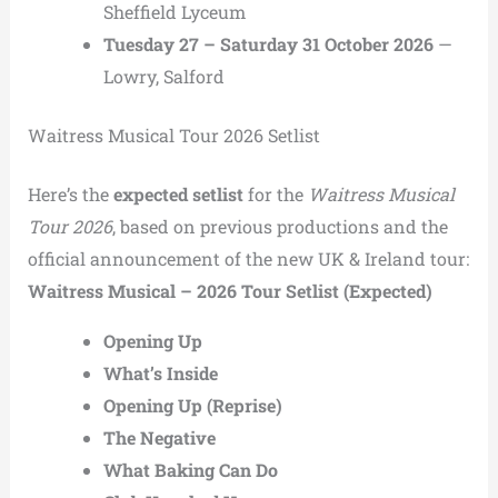
Sheffield Lyceum
Tuesday 27 – Saturday 31 October 2026
—
Lowry, Salford
Waitress Musical Tour 2026 Setlist
Here’s the
expected setlist
for the
Waitress Musical
Tour 2026
, based on previous productions and the
official announcement of the new UK & Ireland tour:
Waitress Musical – 2026 Tour Setlist (Expected)
Opening Up
What’s Inside
Opening Up (Reprise)
The Negative
What Baking Can Do