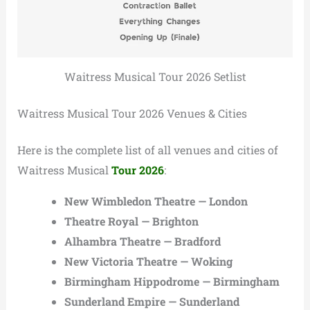
Waitress Musical Tour 2026 Setlist
Waitress Musical Tour 2026 Venues & Cities
Here is the complete list of all venues and cities of
Waitress Musical
Tour 2026
:
New Wimbledon Theatre — London
Theatre Royal — Brighton
Alhambra Theatre — Bradford
New Victoria Theatre — Woking
Birmingham Hippodrome — Birmingham
Sunderland Empire — Sunderland