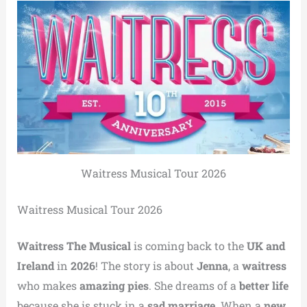
Waitress Musical Tour 2026
Waitress Musical Tour 2026
Waitress The Musical
is coming back to the
UK and
Ireland
in
2026
! The story is about
Jenna
, a
waitress
who makes
amazing pies
. She dreams of a
better life
because she is stuck in a
sad marriage
. When a
new