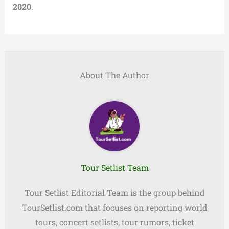
2020
.
About The Author
Tour Setlist Team
Tour Setlist Editorial Team is the group behind
TourSetlist.com that focuses on reporting world
tours, concert setlists, tour rumors, ticket