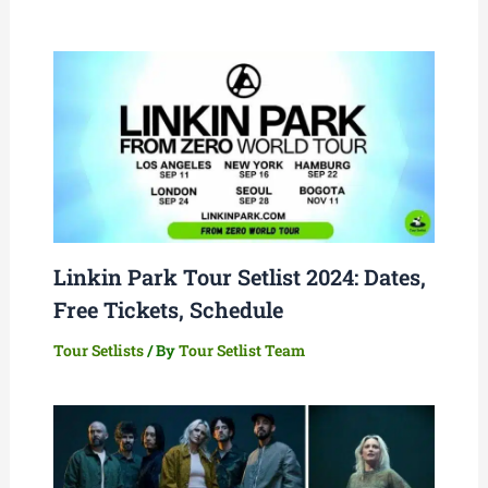
Linkin Park Tour Setlist 2024: Dates,
Free Tickets, Schedule
Tour Setlists
/ By
Tour Setlist Team