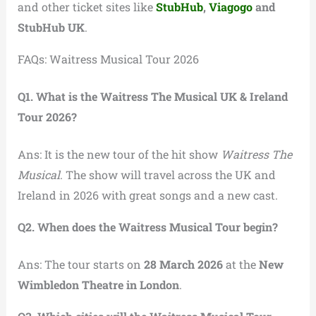
and other ticket sites like
StubHub
,
Viagogo
and
StubHub UK
.
FAQs: Waitress Musical Tour 2026
Q1. What is the Waitress The Musical UK & Ireland
Tour 2026?
Ans: It is the new tour of the hit show
Waitress The
Musical
. The show will travel across the UK and
Ireland in 2026 with great songs and a new cast.
Q2. When does the Waitress Musical Tour begin?
Ans: The tour starts on
28 March 2026
at the
New
Wimbledon Theatre in London
.