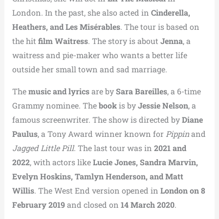
London. In the past, she also acted in
Cinderella,
Heathers, and Les Misérables
. The tour is based on
the hit
film Waitress
. The story is about
Jenna
, a
waitress and pie-maker who wants a better life
outside her small town and sad marriage.
The
music and lyrics
are by
Sara Bareilles
, a 6-time
Grammy nominee. The
book
is by
Jessie Nelson
, a
famous screenwriter. The show is directed by
Diane
Paulus
, a Tony Award winner known for
Pippin
and
Jagged Little Pill
. The last tour was in
2021 and
2022
, with actors like
Lucie Jones, Sandra Marvin,
Evelyn Hoskins, Tamlyn Henderson, and Matt
Willis
. The West End version opened in
London on 8
February 2019
and closed on
14 March 2020
.