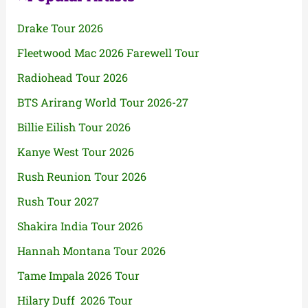
Drake Tour 2026
Fleetwood Mac 2026 Farewell Tour
Radiohead Tour 2026
BTS Arirang World Tour 2026-27
Billie Eilish Tour 2026
Kanye West Tour 2026
Rush Reunion Tour 2026
Rush Tour 2027
Shakira India Tour 2026
Hannah Montana Tour 2026
Tame Impala 2026 Tour
Hilary Duff 2026 Tour