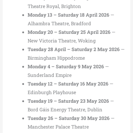
Theatre Royal, Brighton
Monday 13 – Saturday 18 April 2026
—
Alhambra Theatre, Bradford
Monday 20 – Saturday 25 April 2026
—
New Victoria Theatre, Woking
Tuesday 28 April – Saturday 2 May 2026
—
Birmingham Hippodrome
Monday 4 – Saturday 9 May 2026
—
Sunderland Empire
Tuesday 12 – Saturday 16 May 2026
—
Edinburgh Playhouse
Tuesday 19 – Saturday 23 May 2026
—
Bord Gáis Energy Theatre, Dublin
Tuesday 26 – Saturday 30 May 2026
—
Manchester Palace Theatre