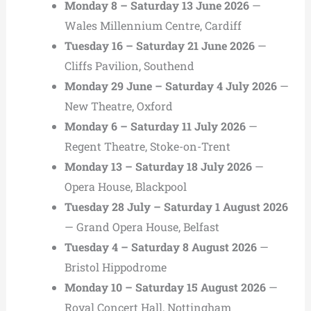
Monday 8 – Saturday 13 June 2026
—
Wales Millennium Centre, Cardiff
Tuesday 16 – Saturday 21 June 2026
—
Cliffs Pavilion, Southend
Monday 29 June – Saturday 4 July 2026
—
New Theatre, Oxford
Monday 6 – Saturday 11 July 2026
—
Regent Theatre, Stoke-on-Trent
Monday 13 – Saturday 18 July 2026
—
Opera House, Blackpool
Tuesday 28 July – Saturday 1 August 2026
— Grand Opera House, Belfast
Tuesday 4 – Saturday 8 August 2026
—
Bristol Hippodrome
Monday 10 – Saturday 15 August 2026
—
Royal Concert Hall, Nottingham