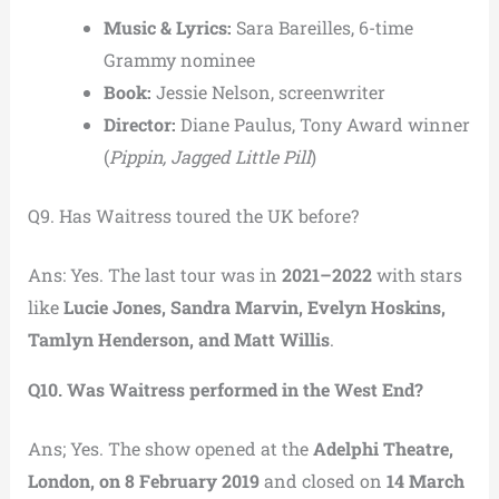
Music & Lyrics:
Sara Bareilles, 6-time
Grammy nominee
Book:
Jessie Nelson, screenwriter
Director:
Diane Paulus, Tony Award winner
(
Pippin, Jagged Little Pill
)
Q9. Has Waitress toured the UK before?
Ans: Yes. The last tour was in
2021–2022
with stars
like
Lucie Jones, Sandra Marvin, Evelyn Hoskins,
Tamlyn Henderson, and Matt Willis
.
Q10. Was Waitress performed in the West End?
Ans; Yes. The show opened at the
Adelphi Theatre,
London, on 8 February 2019
and closed on
14 March