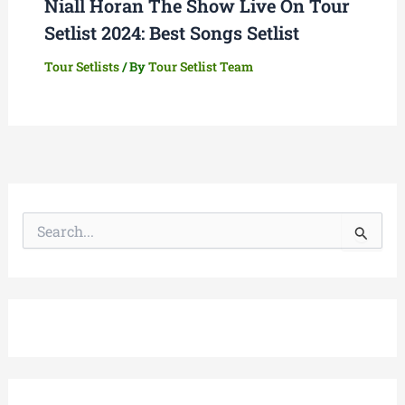
Niall Horan The Show Live On Tour
Setlist 2024: Best Songs Setlist
Tour Setlists
/ By
Tour Setlist Team
S
e
a
r
c
h
f
o
r
: