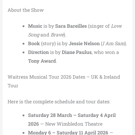
About the Show
Music
is by
Sara Bareilles
(singer of
Love
Song
and
Brave
).
Book
(story) is by
Jessie Nelson
(
I Am Sam
).
Direction
is by
Diane Paulus
, who won a
Tony Award
.
Waitress Musical Tour 2026 Dates – UK & Ireland
Tour
Here is the complete schedule and tour dates:
Saturday 28 March – Saturday 4 April
2026
— New Wimbledon Theatre
Monday 6 – Saturday 11 April 2026
—