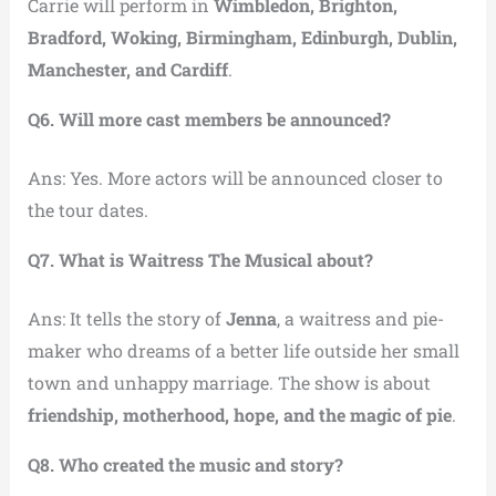
Carrie will perform in
Wimbledon, Brighton,
Bradford, Woking, Birmingham, Edinburgh, Dublin,
Manchester, and Cardiff
.
Q6. Will more cast members be announced?
Ans: Yes. More actors will be announced closer to
the tour dates.
Q7. What is Waitress The Musical about?
Ans: It tells the story of
Jenna
, a waitress and pie-
maker who dreams of a better life outside her small
town and unhappy marriage. The show is about
friendship, motherhood, hope, and the magic of pie
.
Q8. Who created the music and story?