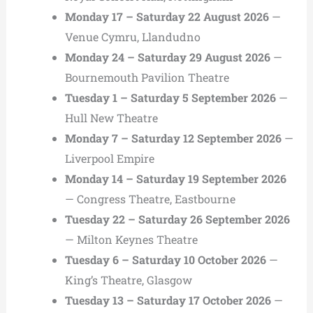
Monday 17 – Saturday 22 August 2026
—
Venue Cymru, Llandudno
Monday 24 – Saturday 29 August 2026
—
Bournemouth Pavilion Theatre
Tuesday 1 – Saturday 5 September 2026
—
Hull New Theatre
Monday 7 – Saturday 12 September 2026
—
Liverpool Empire
Monday 14 – Saturday 19 September 2026
— Congress Theatre, Eastbourne
Tuesday 22 – Saturday 26 September 2026
— Milton Keynes Theatre
Tuesday 6 – Saturday 10 October 2026
—
King’s Theatre, Glasgow
Tuesday 13 – Saturday 17 October 2026
—