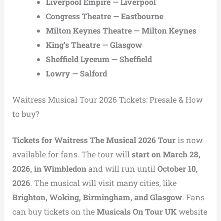
Liverpool Empire — Liverpool
Congress Theatre — Eastbourne
Milton Keynes Theatre — Milton Keynes
King’s Theatre — Glasgow
Sheffield Lyceum — Sheffield
Lowry — Salford
Waitress Musical Tour 2026 Tickets: Presale & How
to buy?
Tickets for Waitress The Musical 2026 Tour
is now
available for fans. The tour will
start on March 28,
2026, in Wimbledon
and will run until
October 10,
2026
. The musical will visit many cities, like
Brighton, Woking, Birmingham, and Glasgow
. Fans
can buy tickets on the
Musicals On Tour UK
website