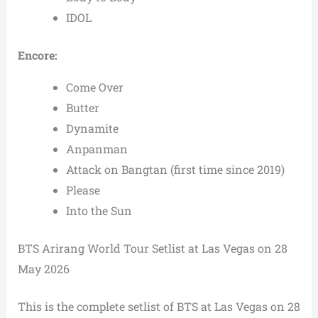
IDOL
Encore:
Come Over
Butter
Dynamite
Anpanman
Attack on Bangtan (first time since 2019)
Please
Into the Sun
BTS Arirang World Tour Setlist at Las Vegas on 28
May 2026
This is the complete setlist of BTS at Las Vegas on 28