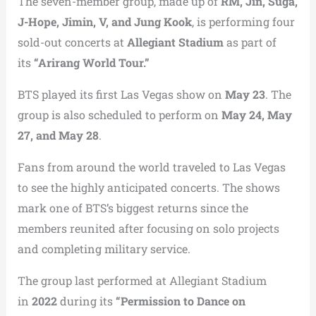
The seven-member group, made up of
RM, Jin, Suga,
J-Hope, Jimin, V, and Jung Kook
, is performing four
sold-out concerts at
Allegiant Stadium
as part of
its
“Arirang World Tour.”
BTS played its first Las Vegas show on
May 23
. The
group is also scheduled to perform on
May 24, May
27, and May 28
.
Fans from around the world traveled to Las Vegas
to see the highly anticipated concerts. The shows
mark one of BTS’s biggest returns since the
members reunited after focusing on solo projects
and completing military service.
The group last performed at Allegiant Stadium
in
2022
during its
“Permission to Dance on