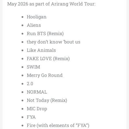
May 2026 as part of Arirang World Tour:
Hooligan
Aliens
Run BTS (Remix)
they don’t know ’bout us
Like Animals
FAKE LOVE (Remix)
SWIM
Merry Go Round
2.0
NORMAL
Not Today (Remix)
MIC Drop
FYA
Fire (with elements of “FYA”)