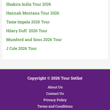
Shakira India Tour 2026
Hannah Montana Tour 2026
Tame Impala 2026 Tour
Hilary Duff 2026 Tour
Mumford and Sons 2026 Tour
J Cole 2026 Tour
Copyright © 2026 Tour Setlist
About Us
Contact Us
Privacy Policy
Terms and Conditions