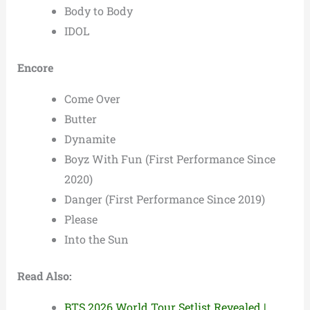
Body to Body
IDOL
Encore
Come Over
Butter
Dynamite
Boyz With Fun (First Performance Since
2020)
Danger (First Performance Since 2019)
Please
Into the Sun
Read Also:
BTS 2026 World Tour Setlist Revealed |