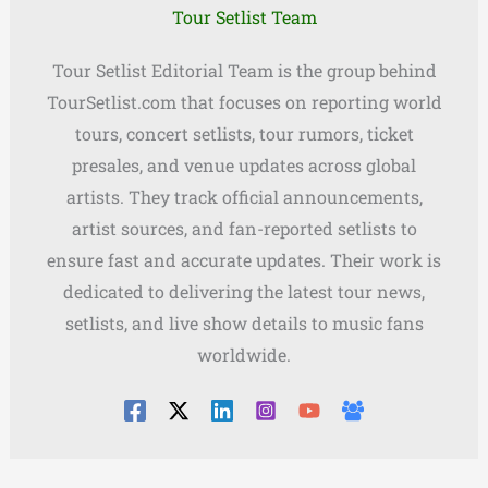
Tour Setlist Team
Tour Setlist Editorial Team is the group behind
TourSetlist.com that focuses on reporting world
tours, concert setlists, tour rumors, ticket
presales, and venue updates across global
artists. They track official announcements,
artist sources, and fan-reported setlists to
ensure fast and accurate updates. Their work is
dedicated to delivering the latest tour news,
setlists, and live show details to music fans
worldwide.