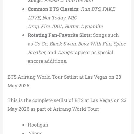
Songs:
Please
→
Into the Sun
Common BTS Classics:
Run BTS
,
FAKE
LOVE
,
Not Today
,
MIC
Drop
,
Fire
,
IDOL
,
Butter
,
Dynamite
Rotating Fan-Favorite Slots:
Songs such
as
Go Go
,
Black Swan
,
Boyz With Fun
,
Spine
Breaker
, and
Danger
appear as special
encore additions.
BTS Arirang World Tour Setlist at Las Vegas on 23
May 2026
This is the complete setlist of BTS at Las Vegas on 23
May 2026 as part of Arirang World Tour:
Hooligan
Aliens