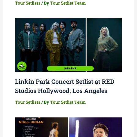
Tour Setlists
/ By
Tour Setlist Team
Linkin Park Concert Setlist at RED
Studios Hollywood, Los Angeles
Tour Setlists
/ By
Tour Setlist Team