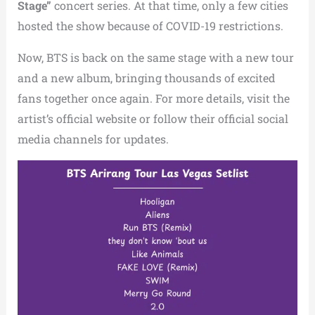
Stage”
concert series. At that time, only a few cities
hosted the show because of COVID-19 restrictions.
Now, BTS is back on the same stage with a new tour
and a new album, bringing thousands of excited
fans together once again. For more details, visit the
artist’s official website or follow their official social
media channels for updates.