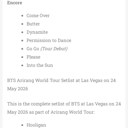
Encore
Come Over
Butter
Dynamite
Permission to Dance
Go Go
(Tour Debut)
Please
Into the Sun
BTS Arirang World Tour Setlist at Las Vegas on 24
May 2026
This is the complete setlist of BTS at Las Vegas on 24
May 2026 as part of Arirang World Tour:
Hooligan