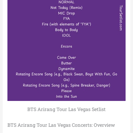
BTS Arirang Tour Las Vegas Setlist
BTS Arirang Tour Las Vegas Concerts: Overview