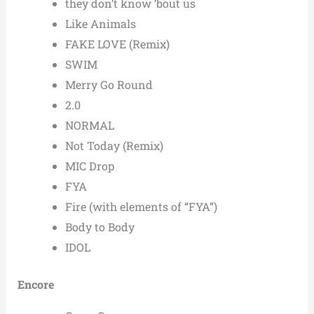
they don’t know ’bout us
Like Animals
FAKE LOVE (Remix)
SWIM
Merry Go Round
2.0
NORMAL
Not Today (Remix)
MIC Drop
FYA
Fire (with elements of “FYA”)
Body to Body
IDOL
Encore