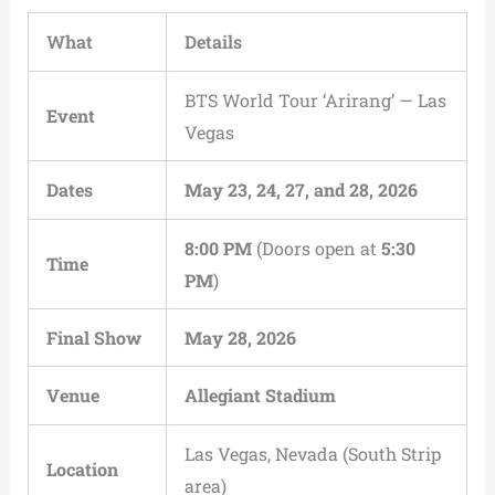
What
Details
BTS World Tour ‘Arirang’ — Las
Event
Vegas
Dates
May 23, 24, 27, and 28, 2026
8:00 PM
(Doors open at
5:30
Time
PM
)
Final Show
May 28, 2026
Venue
Allegiant Stadium
Las Vegas, Nevada (South Strip
Location
area)