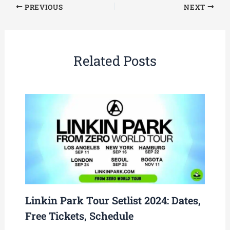
PREVIOUS
NEXT
Related Posts
Linkin Park Tour Setlist 2024: Dates,
Free Tickets, Schedule