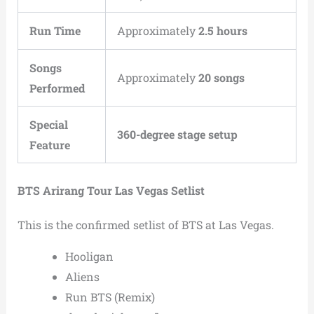
Run Time
Approximately
2.5 hours
Songs
Approximately
20 songs
Performed
Special
360-degree stage setup
Feature
BTS Arirang Tour Las Vegas Setlist
This is the confirmed setlist of BTS at Las Vegas.
Hooligan
Aliens
Run BTS (Remix)