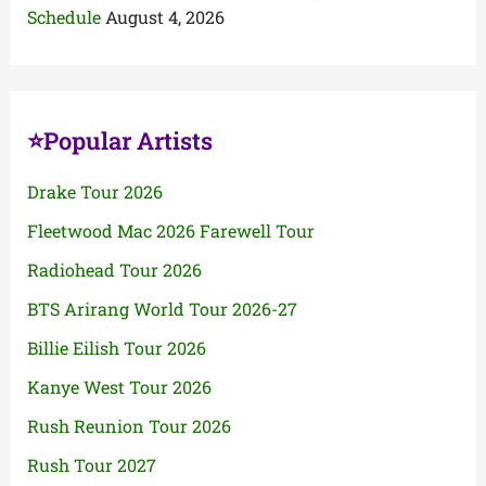
Schedule
August 4, 2026
⭐Popular Artists
Drake Tour 2026
Fleetwood Mac 2026 Farewell Tour
Radiohead Tour 2026
BTS Arirang World Tour 2026-27
Billie Eilish Tour 2026
Kanye West Tour 2026
Rush Reunion Tour 2026
Rush Tour 2027