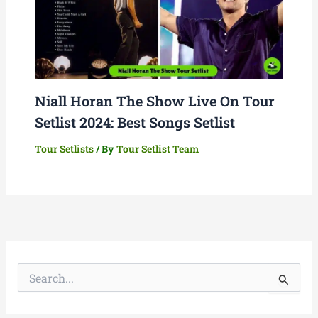
Niall Horan The Show Live On Tour
Setlist 2024: Best Songs Setlist
Tour Setlists
/ By
Tour Setlist Team
S
e
a
r