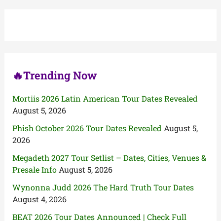
c
h
f
o
r
:
🔥Trending Now
Mortiis 2026 Latin American Tour Dates Revealed
August 5, 2026
Phish October 2026 Tour Dates Revealed
August 5,
2026
Megadeth 2027 Tour Setlist – Dates, Cities, Venues &
Presale Info
August 5, 2026
Wynonna Judd 2026 The Hard Truth Tour Dates
August 4, 2026
BEAT 2026 Tour Dates Announced | Check Full