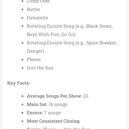
Come Over
Butter
Dynamite
Rotating Encore Song (e.g., Black Swan,
Boyz With Fun, Go Go)
Rotating Encore Song (e.g., Spine Breaker,
Danger)
Please
Into the Sun
Key Facts:
Average Songs Per Show:
23
Main Set:
16 songs
Encore:
7 songs
Most Consistent Closing