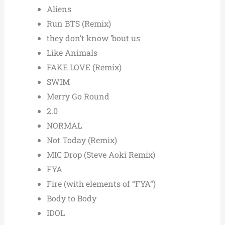
Aliens
Run BTS (Remix)
they don’t know ’bout us
Like Animals
FAKE LOVE (Remix)
SWIM
Merry Go Round
2.0
NORMAL
Not Today (Remix)
MIC Drop (Steve Aoki Remix)
FYA
Fire (with elements of “FYA”)
Body to Body
IDOL