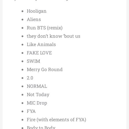
Hooligan
Aliens
Run BTS (remix)
they don’t know ’bout us
Like Animals
FAKE LOVE
SWIM
Merry Go Round
2.0
NORMAL
Not Today
MIC Drop
FYA
Fire (with elements of FYA)
Body to Body