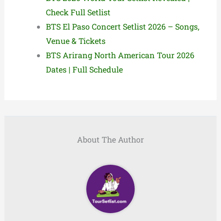
Check Full Setlist
BTS El Paso Concert Setlist 2026 – Songs,
Venue & Tickets
BTS Arirang North American Tour 2026
Dates | Full Schedule
About The Author