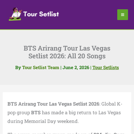
Skip
to
content
BTS Arirang Tour Las Vegas
Setlist 2026: All 20 Songs
By
Tour Setlist Team
|
June 2, 2026
|
Tour Setlists
BTS Arirang Tour Las Vegas Setlist 2026
: Global K-
pop group
BTS
has made a big return to Las Vegas
during Memorial Day weekend.