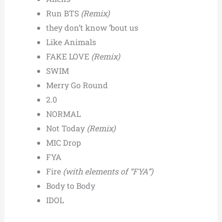
Run BTS
(Remix)
they don’t know ’bout us
Like Animals
FAKE LOVE
(Remix)
SWIM
Merry Go Round
2.0
NORMAL
Not Today
(Remix)
MIC Drop
FYA
Fire
(with elements of “FYA”)
Body to Body
IDOL