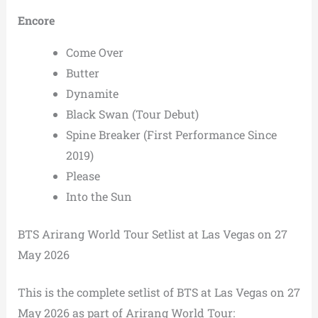
Encore
Come Over
Butter
Dynamite
Black Swan (Tour Debut)
Spine Breaker (First Performance Since
2019)
Please
Into the Sun
BTS Arirang World Tour Setlist at Las Vegas on 27
May 2026
This is the complete setlist of BTS at Las Vegas on 27
May 2026 as part of Arirang World Tour: