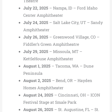
Theatre
July 22, 2025
– Nampa, ID – Ford Idaho
Center Amphitheater
July 24, 2025
– Salt Lake City, UT – Sandy
Amphitheater
July 26, 2025
– Greenwood Village, CO –
Fiddler’s Green Amphitheatre
July 29, 2025
– Missoula, MT –
KettleHouse Amphitheater
August 1, 2025
– Tacoma, WA – Dune
Peninsula
August 2, 2025
– Bend, OR – Hayden
Homes Amphitheater
August 24, 2025
– Cincinnati, OH – ICON
Festival Stage at Smale Park
August 26, 2025
– St. Augustine, FL – St.