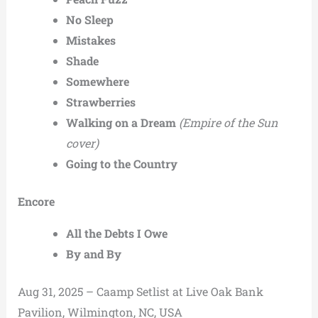
No Sleep
Mistakes
Shade
Somewhere
Strawberries
Walking on a Dream
(Empire of the Sun
cover)
Going to the Country
Encore
All the Debts I Owe
By and By
Aug 31, 2025 – Caamp Setlist at Live Oak Bank
Pavilion, Wilmington, NC, USA