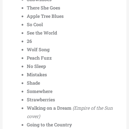
There She Goes
Apple Tree Blues
So Cool
See the World
26
Wolf Song
Peach Fuzz
No Sleep
Mistakes
Shade
Somewhere
Strawberries
Walking on a Dream
(Empire of the Sun
cover)
Going to the Country