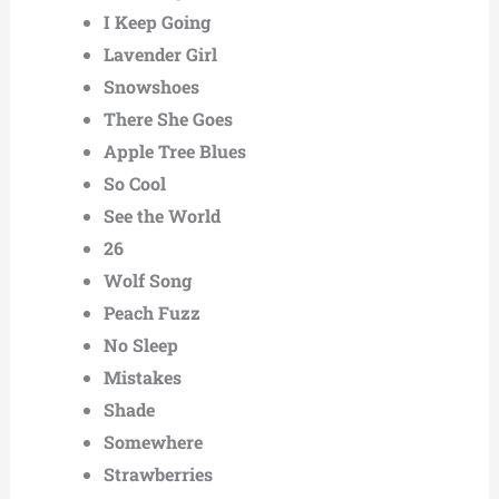
I Keep Going
Lavender Girl
Snowshoes
There She Goes
Apple Tree Blues
So Cool
See the World
26
Wolf Song
Peach Fuzz
No Sleep
Mistakes
Shade
Somewhere
Strawberries