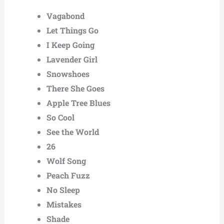
Vagabond
Let Things Go
I Keep Going
Lavender Girl
Snowshoes
There She Goes
Apple Tree Blues
So Cool
See the World
26
Wolf Song
Peach Fuzz
No Sleep
Mistakes
Shade