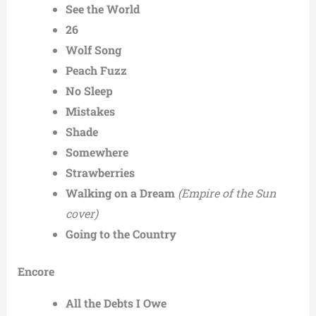
See the World
26
Wolf Song
Peach Fuzz
No Sleep
Mistakes
Shade
Somewhere
Strawberries
Walking on a Dream
(Empire of the Sun
cover)
Going to the Country
Encore
All the Debts I Owe