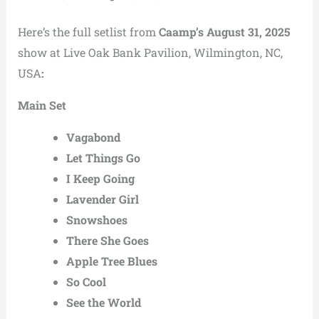
Here’s the full setlist from
Caamp’s August 31, 2025
show at Live Oak Bank Pavilion, Wilmington, NC,
USA
:
Main Set
Vagabond
Let Things Go
I Keep Going
Lavender Girl
Snowshoes
There She Goes
Apple Tree Blues
So Cool
See the World