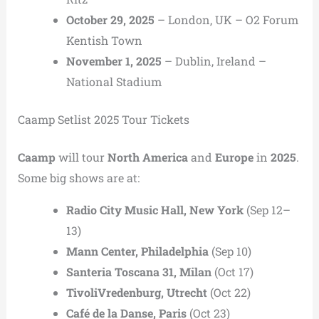
October 29, 2025
– London, UK – O2 Forum
Kentish Town
November 1, 2025
– Dublin, Ireland –
National Stadium
Caamp Setlist 2025 Tour Tickets
Caamp
will tour
North America
and
Europe
in
2025
.
Some big shows are at:
Radio City Music Hall, New York
(Sep 12–
13)
Mann Center, Philadelphia
(Sep 10)
Santeria Toscana 31, Milan
(Oct 17)
TivoliVredenburg, Utrecht
(Oct 22)
Café de la Danse, Paris
(Oct 23)