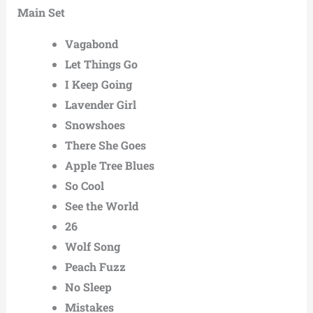
Main Set
Vagabond
Let Things Go
I Keep Going
Lavender Girl
Snowshoes
There She Goes
Apple Tree Blues
So Cool
See the World
26
Wolf Song
Peach Fuzz
No Sleep
Mistakes