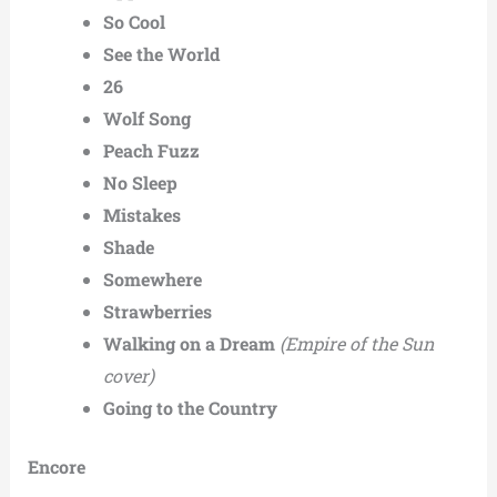
So Cool
See the World
26
Wolf Song
Peach Fuzz
No Sleep
Mistakes
Shade
Somewhere
Strawberries
Walking on a Dream
(Empire of the Sun
cover)
Going to the Country
Encore