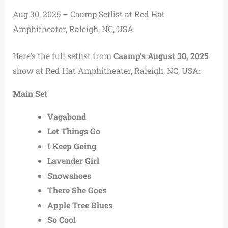
Aug 30, 2025 – Caamp Setlist at Red Hat
Amphitheater, Raleigh, NC, USA
Here’s the full setlist from
Caamp’s August 30, 2025
show at Red Hat Amphitheater, Raleigh, NC, USA
:
Main Set
Vagabond
Let Things Go
I Keep Going
Lavender Girl
Snowshoes
There She Goes
Apple Tree Blues
So Cool