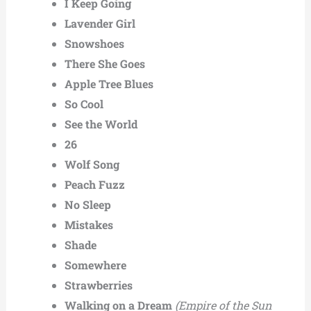
I Keep Going
Lavender Girl
Snowshoes
There She Goes
Apple Tree Blues
So Cool
See the World
26
Wolf Song
Peach Fuzz
No Sleep
Mistakes
Shade
Somewhere
Strawberries
Walking on a Dream
(Empire of the Sun