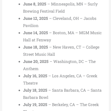
June 8, 2025
– Minneapolis, MN – Surly
Brewing Festival Field
June 12, 2025
– Cleveland, OH – Jacobs
Pavilion
June 14, 2025
– Boston, MA – MGM Music
Hall at Fenway
June 18, 2025
– New Haven, CT – College
Street Music Hall
June 20, 2025
– Washington, DC – The
Anthem
July 16, 2025
– Los Angeles, CA – Greek
Theatre
July 18, 2025
– Santa Barbara, CA – Santa
Barbara Bowl
July 19, 2025
– Berkeley, CA – The Greek