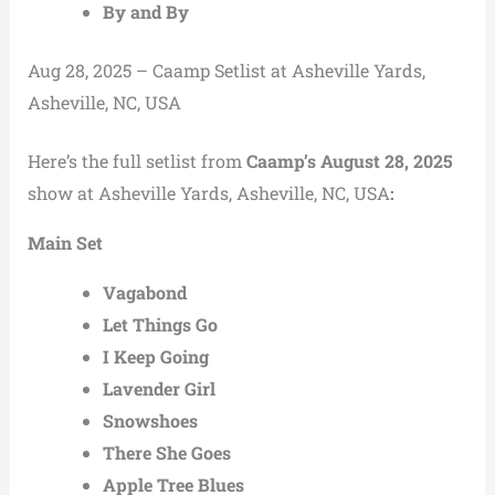
By and By
Aug 28, 2025 – Caamp Setlist at Asheville Yards,
Asheville, NC, USA
Here’s the full setlist from
Caamp’s August 28, 2025
show at Asheville Yards, Asheville, NC, USA
:
Main Set
Vagabond
Let Things Go
I Keep Going
Lavender Girl
Snowshoes
There She Goes
Apple Tree Blues