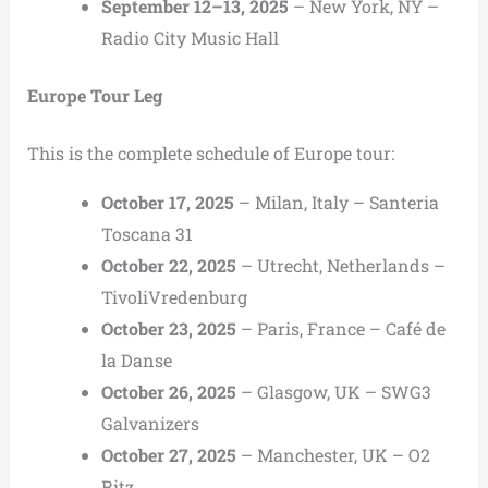
September 12–13, 2025
– New York, NY –
Radio City Music Hall
Europe Tour Leg
This is the complete schedule of Europe tour:
October 17, 2025
– Milan, Italy – Santeria
Toscana 31
October 22, 2025
– Utrecht, Netherlands –
TivoliVredenburg
October 23, 2025
– Paris, France – Café de
la Danse
October 26, 2025
– Glasgow, UK – SWG3
Galvanizers
October 27, 2025
– Manchester, UK – O2
Ritz