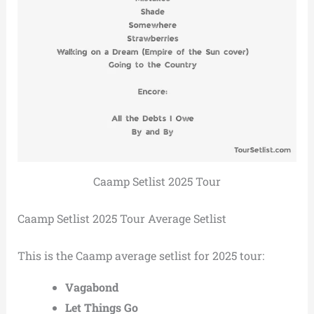
Caamp Setlist 2025 Tour
Caamp Setlist 2025 Tour Average Setlist
This is the Caamp average setlist for 2025 tour:
Vagabond
Let Things Go