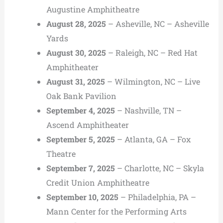
Augustine Amphitheatre
August 28, 2025
– Asheville, NC – Asheville
Yards
August 30, 2025
– Raleigh, NC – Red Hat
Amphitheater
August 31, 2025
– Wilmington, NC – Live
Oak Bank Pavilion
September 4, 2025
– Nashville, TN –
Ascend Amphitheater
September 5, 2025
– Atlanta, GA – Fox
Theatre
September 7, 2025
– Charlotte, NC – Skyla
Credit Union Amphitheatre
September 10, 2025
– Philadelphia, PA –
Mann Center for the Performing Arts