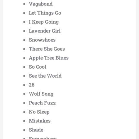
Vagabond
Let Things Go
I Keep Going
Lavender Girl
Snowshoes
There She Goes
Apple Tree Blues
So Cool
See the World
26
Wolf Song
Peach Fuzz
No Sleep
Mistakes
Shade
Somewhere