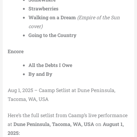
Strawberries
Walking on a Dream
(Empire of the Sun
cover)
Going to the Country
Encore
All the Debts I Owe
By and By
Aug 1, 2025 – Caamp Setlist at Dune Peninsula,
Tacoma, WA, USA
Here’s the full setlist from Caamp’s live performance
at
Dune Peninsula, Tacoma, WA, USA
on
August 1,
2025: