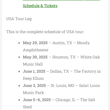
Schedule & Tickets
USA Tour Leg:
This is the complete schedule of USA tour:
May 29, 2025
– Austin, TX – Moody
Amphitheater
May 30, 2025
– Houston, TX – White Oak
Music Hall
June 1, 2025
– Dallas, TX – The Factory in
Deep Ellum
June 3, 2025
– St. Louis, MO – Saint Louis
Music Park
June 5–6, 2025
– Chicago, IL – The Salt
Shed