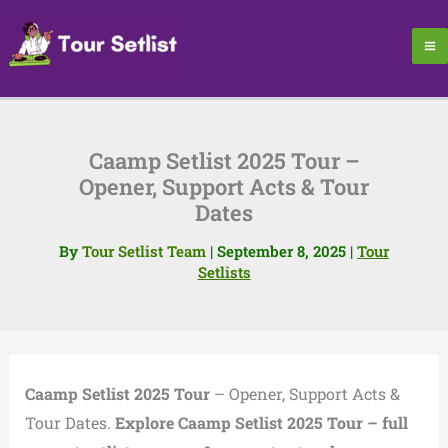
Skip
to
content
Caamp Setlist 2025 Tour –
Opener, Support Acts & Tour
Dates
By
Tour Setlist Team
|
September 8, 2025
|
Tour
Setlists
Caamp Setlist 2025 Tour
– Opener, Support Acts &
Tour Dates.
Explore Caamp Setlist 2025 Tour – full