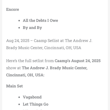
Encore
All the Debts I Owe
By and By
Aug 24, 2025 – Caamp Setlist at The Andrew J.
Brady Music Center, Cincinnati, OH, USA
Here’s the full setlist from
Caamp’s August 24, 2025
show at
The Andrew J. Brady Music Center,
Cincinnati, OH, USA:
Main Set
Vagabond
Let Things Go