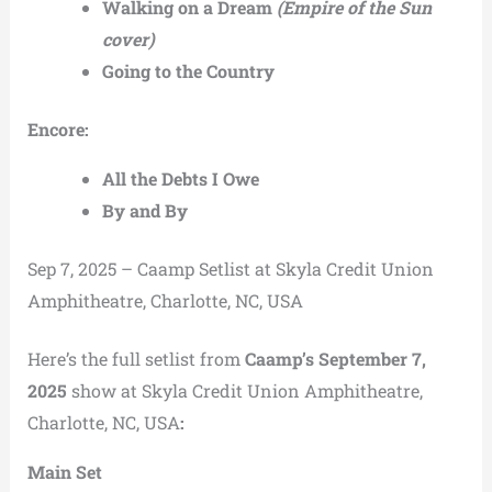
Walking on a Dream
(Empire of the Sun
cover)
Going to the Country
Encore:
All the Debts I Owe
By and By
Sep 7, 2025 – Caamp Setlist at Skyla Credit Union
Amphitheatre, Charlotte, NC, USA
Here’s the full setlist from
Caamp’s September 7,
2025
show at Skyla Credit Union Amphitheatre,
Charlotte, NC, USA
:
Main Set