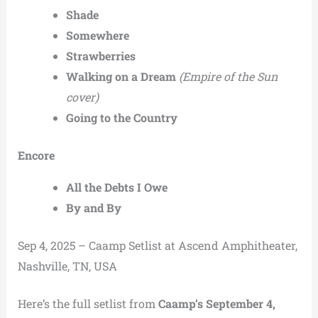
Shade
Somewhere
Strawberries
Walking on a Dream
(Empire of the Sun
cover)
Going to the Country
Encore
All the Debts I Owe
By and By
Sep 4, 2025 – Caamp Setlist at Ascend Amphitheater,
Nashville, TN, USA
Here’s the full setlist from
Caamp’s September 4,