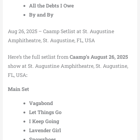
All the Debts I Owe
By and By
Aug 26, 2025 – Caamp Setlist at St. Augustine
Amphitheatre, St. Augustine, FL, USA
Here’s the full setlist from
Caamp’s August 26, 2025
show at St. Augustine Amphitheatre, St. Augustine,
FL, USA
:
Main Set
Vagabond
Let Things Go
I Keep Going
Lavender Girl
Snowshoes