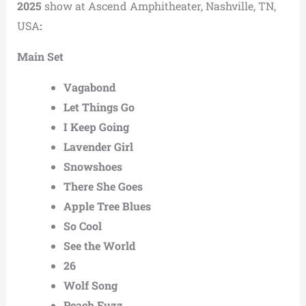
2025
show at Ascend Amphitheater, Nashville, TN,
USA
:
Main Set
Vagabond
Let Things Go
I Keep Going
Lavender Girl
Snowshoes
There She Goes
Apple Tree Blues
So Cool
See the World
26
Wolf Song
Peach Fuzz