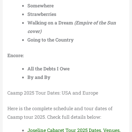
Somewhere
Strawberries
Walking on a Dream
(Empire of the Sun
cover)
Going to the Country
Encore:
All the Debts I Owe
By and By
Caamp 2025 Tour Dates: USA and Europe
Here is the complete schedule and tour dates of
Caamp tour 2025. Check full details below:
Joseline Cabaret Tour 2025 Dates, Venues,