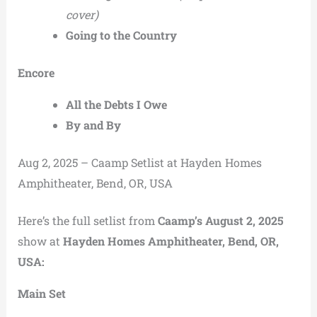
cover)
Going to the Country
Encore
All the Debts I Owe
By and By
Aug 2, 2025 – Caamp Setlist at Hayden Homes
Amphitheater, Bend, OR, USA
Here’s the full setlist from
Caamp’s August 2, 2025
show at
Hayden Homes Amphitheater, Bend, OR,
USA:
Main Set