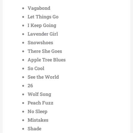
Vagabond
Let Things Go
I Keep Going
Lavender Girl
Snowshoes
There She Goes
Apple Tree Blues
So Cool
See the World
26
Wolf Song
Peach Fuzz
No Sleep
Mistakes
Shade