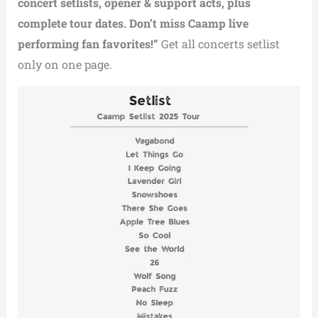
concert setlists, opener & support acts, plus
complete tour dates. Don’t miss Caamp live
performing fan favorites!”
Get all concerts setlist
only on one page.