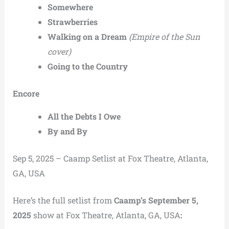
Somewhere
Strawberries
Walking on a Dream
(Empire of the Sun
cover)
Going to the Country
Encore
All the Debts I Owe
By and By
Sep 5, 2025 – Caamp Setlist at Fox Theatre, Atlanta,
GA, USA
Here’s the full setlist from
Caamp’s September 5,
2025
show at Fox Theatre, Atlanta, GA, USA
: