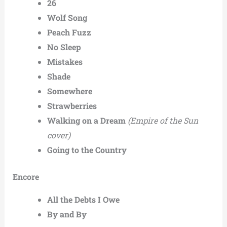
26
Wolf Song
Peach Fuzz
No Sleep
Mistakes
Shade
Somewhere
Strawberries
Walking on a Dream
(Empire of the Sun
cover)
Going to the Country
Encore
All the Debts I Owe
By and By