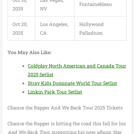
Fontainebleau
2025
NV
Oct 20,
Los Angeles,
Hollywood
2025
CA
Palladium
You May Also Like:
Coldplay North American and Canada Tour
2025 Setlist
Stray Kids Dominate World Tour Setlist
Linkin Park Tour Setlist
Chance the Rapper And We Back Tour 2025 Tickets
Chance the Rapper is hitting the road this fall for his
And We Back Tour
, supporting his new album
Star