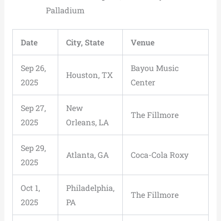
Palladium
Date
City, State
Venue
Sep 26,
Bayou Music
Houston, TX
2025
Center
Sep 27,
New
The Fillmore
2025
Orleans, LA
Sep 29,
Atlanta, GA
Coca-Cola Roxy
2025
Oct 1,
Philadelphia,
The Fillmore
2025
PA