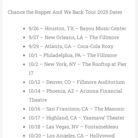
Chance the Rapper And We Back Tour 2025 Dates
9/26 – Houston, TX – Bayou Music Center
9/27 – New Orleans, LA – The Fillmore
9/29 – Atlanta, GA – Coca-Cola Roxy
10/1 – Philadelphia, PA – The Fillmore
10/2 – New York, NY – The Rooftop at Pier
17
10/12 – Denver, CO – Fillmore Auditorium
10/14 – Phoenix, AZ – Arizona Financial
Theatre
10/16 – San Francisco, CA – The Masonic
10/17 – Highland, CA – Yaamava’ Theater
10/18 – Las Vegas, NV – Fontainebleau
10/20 – Los Angeles, CA – Hollywood