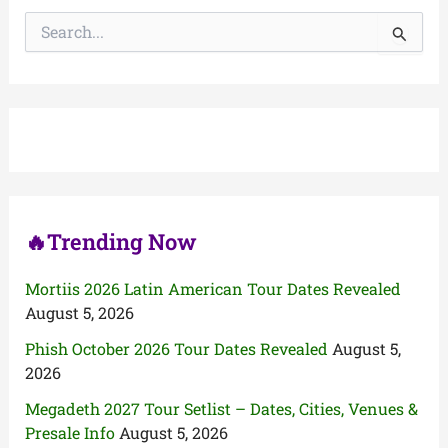
S
e
a
r
c
h
f
o
r
:
🔥Trending Now
Mortiis 2026 Latin American Tour Dates Revealed
August 5, 2026
Phish October 2026 Tour Dates Revealed
August 5,
2026
Megadeth 2027 Tour Setlist – Dates, Cities, Venues &
Presale Info
August 5, 2026