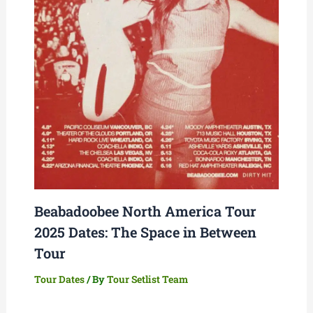
Beabadoobee North America Tour
2025 Dates: The Space in Between
Tour
Tour Dates
/ By
Tour Setlist Team