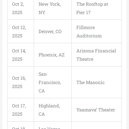
Oct 2,
New York,
The Rooftop at
2025
NY
Pier 17
Oct 12,
Fillmore
Denver, CO
2025
Auditorium
Oct 14,
Arizona Financial
Phoenix, AZ
2025
Theatre
San
Oct 16,
Francisco,
The Masonic
2025
CA
Oct 17,
Highland,
Yaamava’ Theater
2025
CA
Oct 18,
Las Vegas,