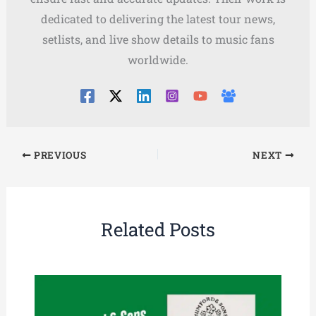
dedicated to delivering the latest tour news,
setlists, and live show details to music fans
worldwide.
PREVIOUS
NEXT
Related Posts