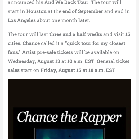
announced his
And We Back Tour
. The tour will
start in
Houston
at the
end of September
and end in
Los Angeles
about one month later.
The tour will last
three and a half weeks
and visit
15
cities
.
Chance
called it a
“quick tour for my closest
fans.”
Artist pre-sale tickets
will be available on
Wednesday, August 13 at 10 a.m. EST
.
General ticket
sales
start on
Friday, August 15 at 10 a.m. EST
.