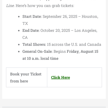
Line
. Here’s how you can grab tickets:
Start Date:
September 26, 2025 – Houston,
TX
End Date:
October 20, 2025 – Los Angeles,
CA
Total Shows:
15 across the U.S. and Canada
General On-Sale:
Begins
Friday, August 15
at 10 a.m. local time
Book your Ticket
Click Here
from here