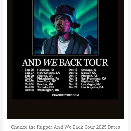
Chance the Rapper And We Back Tour 2025 Dates