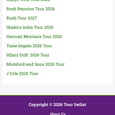
Rush Reunion Tour 2026
Rush Tour 2027
Shakira India Tour 2026
Hannah Montana Tour 2026
Tame Impala 2026 Tour
Hilary Duff 2026 Tour
Mumford and Sons 2026 Tour
J Cole 2026 Tour
Copyright © 2026 Tour Setlist
About Us