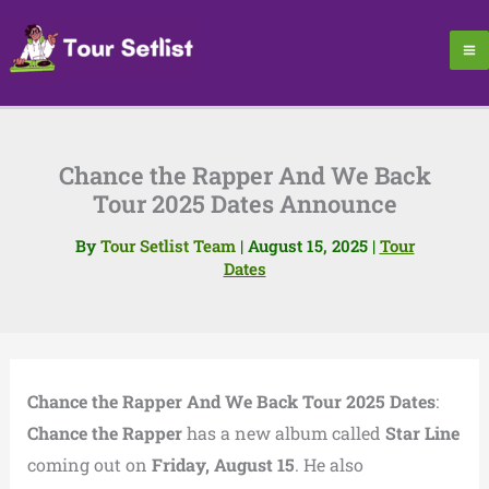
Skip
to
content
Chance the Rapper And We Back
Tour 2025 Dates Announce
By
Tour Setlist Team
|
August 15, 2025
|
Tour
Dates
Chance the Rapper And We Back Tour 2025 Dates
:
Chance the Rapper
has a new album called
Star Line
coming out on
Friday, August 15
. He also