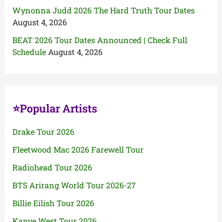
Wynonna Judd 2026 The Hard Truth Tour Dates
August 4, 2026
BEAT 2026 Tour Dates Announced | Check Full
Schedule
August 4, 2026
⭐Popular Artists
Drake Tour 2026
Fleetwood Mac 2026 Farewell Tour
Radiohead Tour 2026
BTS Arirang World Tour 2026-27
Billie Eilish Tour 2026
Kanye West Tour 2026