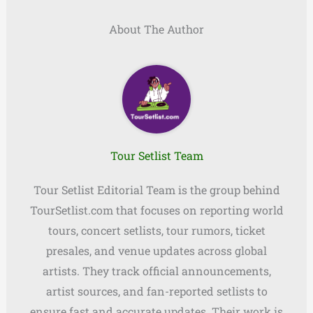
About The Author
Tour Setlist Team
Tour Setlist Editorial Team is the group behind
TourSetlist.com that focuses on reporting world
tours, concert setlists, tour rumors, ticket
presales, and venue updates across global
artists. They track official announcements,
artist sources, and fan-reported setlists to
ensure fast and accurate updates. Their work is