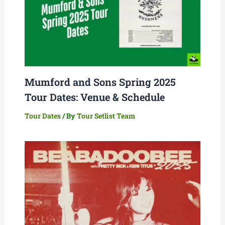
Mumford and Sons Spring 2025
Tour Dates: Venue & Schedule
Tour Dates
/ By
Tour Setlist Team