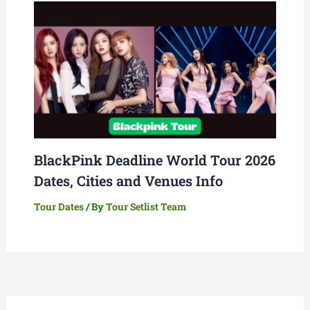
BlackPink Deadline World Tour 2026
Dates, Cities and Venues Info
Tour Dates
/ By
Tour Setlist Team