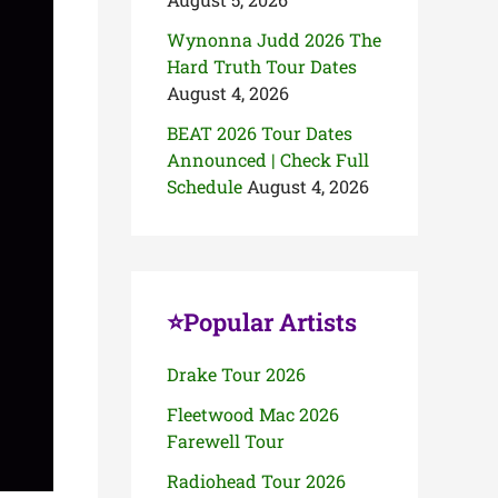
Wynonna Judd 2026 The
Hard Truth Tour Dates
August 4, 2026
BEAT 2026 Tour Dates
Announced | Check Full
Schedule
August 4, 2026
⭐Popular Artists
Drake Tour 2026
Fleetwood Mac 2026
Farewell Tour
Radiohead Tour 2026