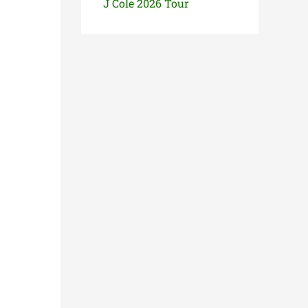
J Cole 2026 Tour