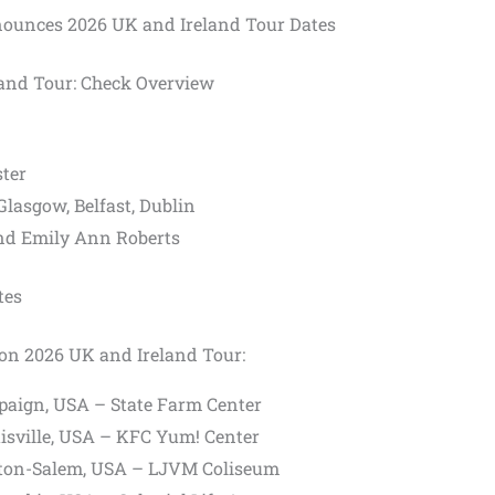
unces 2026 UK and Ireland Tour Dates
and Tour: Check Overview
ter
lasgow, Belfast, Dublin
nd Emily Ann Roberts
tes
son 2026 UK and Ireland Tour:
aign, USA – State Farm Center
isville, USA – KFC Yum! Center
ton-Salem, USA – LJVM Coliseum