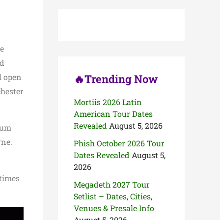
c
h
f
o
r
se
:
nd
l open
🔥Trending Now
hester
Mortiis 2026 Latin
American Tour Dates
Revealed
August 5, 2026
bum
rne.
Phish October 2026 Tour
Dates Revealed
August 5,
2026
 times
Megadeth 2027 Tour
Setlist – Dates, Cities,
Venues & Presale Info
August 5, 2026