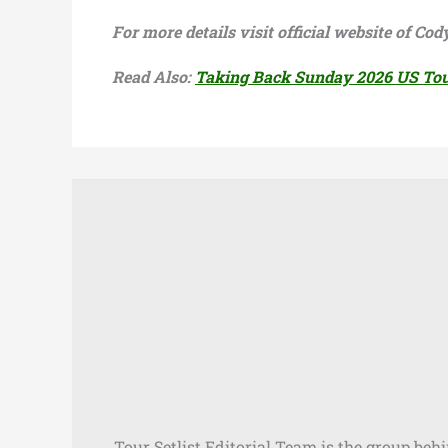
For more details visit official website of C
Read Also:
Taking Back Sunday 2026 US To
Tour Setlist Editorial Team is the group beh