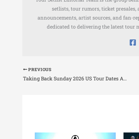
setlists, tour rumors, ticket presales
announcements, artist sources, and fan-rep
dedicated to delivering the latest tour 
PREVIOUS
Taking Back Sunday 2026 US Tour Dates Announced