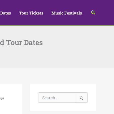
Search
 Dates
Tour Tickets
Music Festivals
d Tour Dates
S
ew
e
a
r