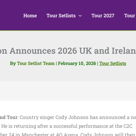
Home
Tour Setlists
Tour 2027
Tour
n Announces 2026 UK and Irelan
By
Tour Setlist Team
|
February 10, 2026
|
Tour Setlists
nd Tour
: Country singer Cody Johnson has announced a n
 He is returning after a successful performance at the C2C
ctober 24 in Manchester at AO Arena. Cody Johnson will then