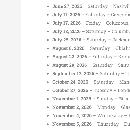
June 27, 2026
– Saturday – Nashvil
July 11, 2026
– Saturday – Cavendis
July 17, 2026
– Friday – Columbus,
July 18, 2026
– Saturday – Columbu
July 25, 2026
– Saturday – Jackson
August 8, 2026
– Saturday – Oklah
August 22, 2026
– Saturday – Knoxv
August 29, 2026
– Saturday – Saint
September 12, 2026
– Saturday – T
October 24, 2026
– Saturday – Manc
October 27, 2026
– Tuesday – Lond
November 1, 2026
– Sunday – Birm
November 2, 2026
– Monday – Glas
November 4, 2026
– Wednesday – Be
November 5, 2026
– Thursday – Dub