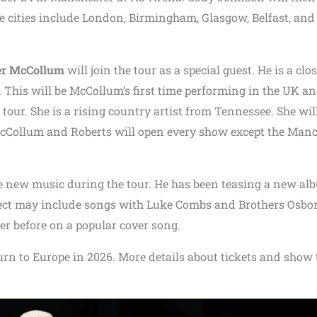
se cities include London, Birmingham, Glasgow, Belfast, and
er McCollum
will join the tour as a special guest. He is a clo
 This will be McCollum’s first time performing in the UK a
 tour. She is a rising country artist from Tennessee. She wil
cCollum and Roberts will open every show except the Manc
e new music during the tour. He has been teasing a new al
ct may include songs with Luke Combs and Brothers Osbo
 before on a popular cover song.
urn to Europe in 2026. More details about tickets and show