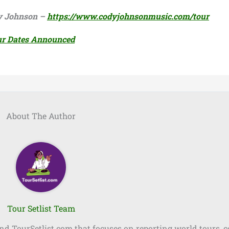
ody Johnson –
https://www.codyjohnsonmusic.com/tour
ur Dates Announced
About The Author
Tour Setlist Team
ind TourSetlist.com that focuses on reporting world tours, 