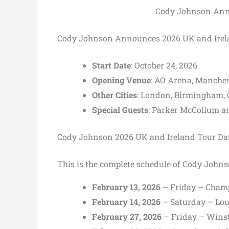
Cody Johnson Anno
Cody Johnson Announces 2026 UK and Irel
Start Date
: October 24, 2026
Opening Venue
: AO Arena, Manches
Other Cities
: London, Birmingham, G
Special Guests
: Parker McCollum a
Cody Johnson 2026 UK and Ireland Tour Da
This is the complete schedule of Cody John
February 13, 2026
– Friday – Champ
February 14, 2026
– Saturday – Lou
February 27, 2026
– Friday – Wins