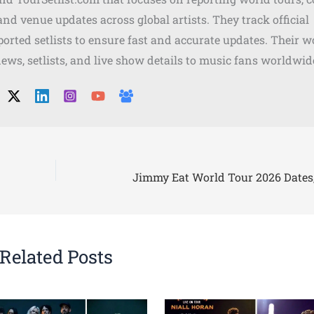
, and venue updates across global artists. They track official
orted setlists to ensure fast and accurate updates. Their w
news, setlists, and live show details to music fans worldwid
Related Posts