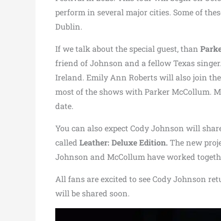
perform in several major cities. Some of the
Dublin.
If we talk about the special guest, than
Park
friend of Johnson and a fellow Texas singer.
Ireland. Emily Ann Roberts will also join the
most of the shows with Parker McCollum. M
date.
You can also expect Cody Johnson will shar
called
Leather: Deluxe Edition.
The new proje
Johnson and McCollum have worked together
All fans are excited to see Cody Johnson ret
will be shared soon.