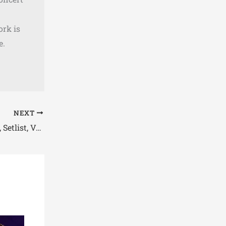
ork is
e.
NEXT
Jimmy Eat World Tour 2026 Dates, Setlist, Venue & Presale Info