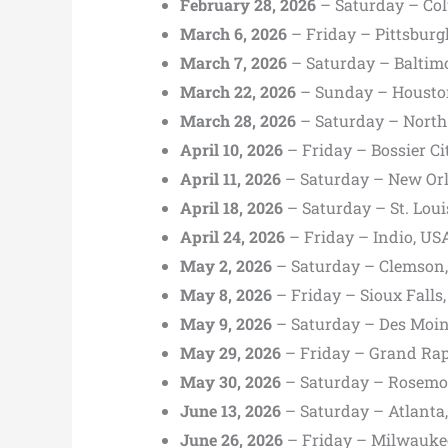
February 28, 2026
– Saturday – Col
March 6, 2026
– Friday – Pittsburg
March 7, 2026
– Saturday – Baltim
March 22, 2026
– Sunday – Housto
March 28, 2026
– Saturday – North
April 10, 2026
– Friday – Bossier Ci
April 11, 2026
– Saturday – New Orl
April 18, 2026
– Saturday – St. Loui
April 24, 2026
– Friday – Indio, US
May 2, 2026
– Saturday – Clemson,
May 8, 2026
– Friday – Sioux Fall
May 9, 2026
– Saturday – Des Moin
May 29, 2026
– Friday – Grand Rap
May 30, 2026
– Saturday – Rosemon
June 13, 2026
– Saturday – Atlanta
June 26, 2026
– Friday – Milwauke