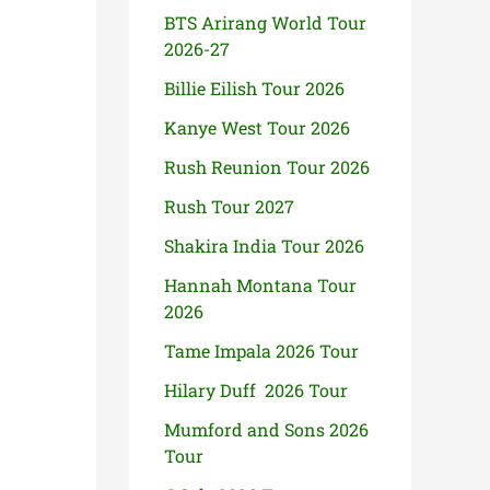
BTS Arirang World Tour
2026-27
Billie Eilish Tour 2026
Kanye West Tour 2026
Rush Reunion Tour 2026
Rush Tour 2027
Shakira India Tour 2026
Hannah Montana Tour
2026
Tame Impala 2026 Tour
Hilary Duff 2026 Tour
Mumford and Sons 2026
Tour