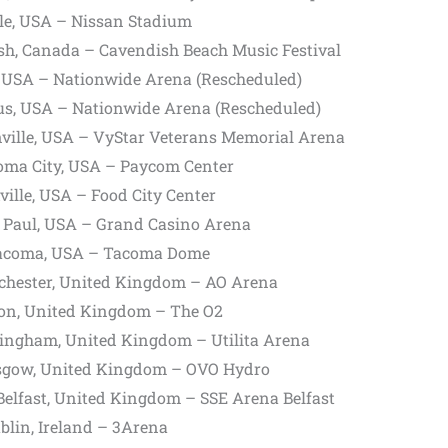
le, USA – Nissan Stadium
h, Canada – Cavendish Beach Music Festival
 USA – Nationwide Arena (Rescheduled)
s, USA – Nationwide Arena (Rescheduled)
ville, USA – VyStar Veterans Memorial Arena
oma City, USA – Paycom Center
ille, USA – Food City Center
 Paul, USA – Grand Casino Arena
acoma, USA – Tacoma Dome
hester, United Kingdom – AO Arena
on, United Kingdom – The O2
ingham, United Kingdom – Utilita Arena
gow, United Kingdom – OVO Hydro
lfast, United Kingdom – SSE Arena Belfast
lin, Ireland – 3Arena