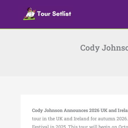
Skip
to
content
Cody Johnso
Cody Johnson Announces 2026 UK and Irela
tour in the UK and Ireland for autumn 2026.
Festival in 2025. This tour will begin on O