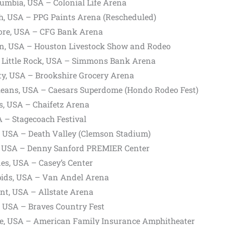
umbia, USA – Colonial Life Arena
h, USA – PPG Paints Arena (Rescheduled)
ore, USA – CFG Bank Arena
n, USA – Houston Livestock Show and Rodeo
 Little Rock, USA – Simmons Bank Arena
ty, USA – Brookshire Grocery Arena
eans, USA – Caesars Superdome (Hondo Rodeo Fest)
s, USA – Chaifetz Arena
A – Stagecoach Festival
 USA – Death Valley (Clemson Stadium)
s, USA – Denny Sanford PREMIER Center
es, USA – Casey’s Center
ids, USA – Van Andel Arena
t, USA – Allstate Arena
, USA – Braves Country Fest
e, USA – American Family Insurance Amphitheater