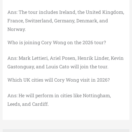
Ans: The tour includes Ireland, the United Kingdom,
France, Switzerland, Germany, Denmark, and
Norway.
Who is joining Cory Wong on the 2026 tour?
Ans: Mark Lettieri, Ariel Posen, Henrik Linder, Kevin
Gastonguay, and Louis Cato will join the tour.
Which UK cities will Cory Wong visit in 2026?
Ans: He will perform in cities like Nottingham,
Leeds, and Cardiff.