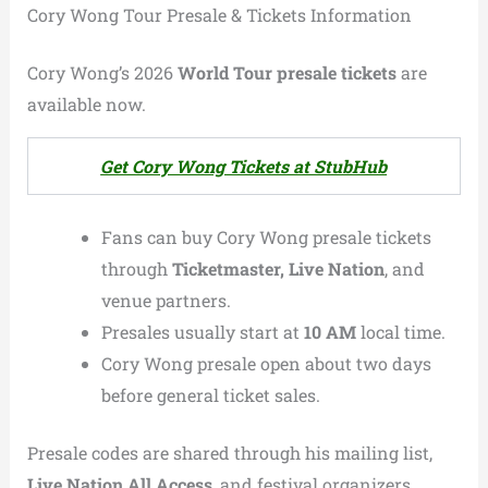
Cory Wong Tour Presale & Tickets Information
Cory Wong’s 2026
World Tour presale tickets
are
available now.
Get Cory Wong Tickets at StubHub
Fans can buy Cory Wong presale tickets
through
Ticketmaster, Live Nation
, and
venue partners.
Presales usually start at
10 AM
local time.
Cory Wong presale open about two days
before general ticket sales.
Presale codes are shared through his mailing list,
Live Nation All Access
, and festival organizers.