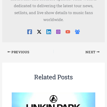
dedicated to delivering the latest tour news,
setlists, and live show details to music fans
worldwide.
PREVIOUS
NEXT
Related Posts