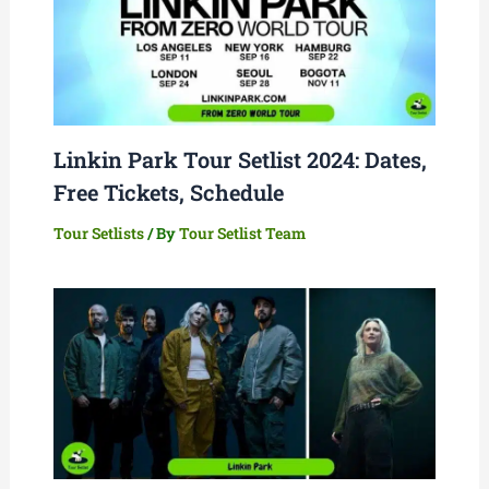
Linkin Park Tour Setlist 2024: Dates,
Free Tickets, Schedule
Tour Setlists
/ By
Tour Setlist Team