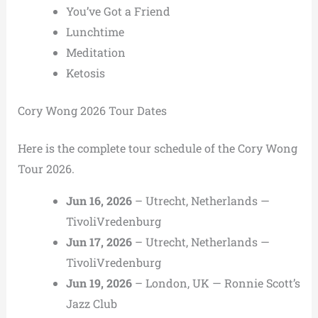
You’ve Got a Friend
Lunchtime
Meditation
Ketosis
Cory Wong 2026 Tour Dates
Here is the complete tour schedule of the Cory Wong
Tour 2026.
Jun 16, 2026
– Utrecht, Netherlands —
TivoliVredenburg
Jun 17, 2026
– Utrecht, Netherlands —
TivoliVredenburg
Jun 19, 2026
– London, UK — Ronnie Scott’s
Jazz Club