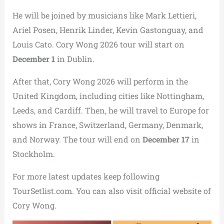
He will be joined by musicians like Mark Lettieri,
Ariel Posen, Henrik Linder, Kevin Gastonguay, and
Louis Cato. Cory Wong 2026 tour will start on
December 1
in Dublin.
After that, Cory Wong 2026 will perform in the
United Kingdom, including cities like Nottingham,
Leeds, and Cardiff. Then, he will travel to Europe for
shows in France, Switzerland, Germany, Denmark,
and Norway. The tour will end on
December 17
in
Stockholm.
For more latest updates keep following
TourSetlist.com. You can also visit official website of
Cory Wong.