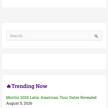
S
e
a
r
c
h
f
o
r
:
🔥Trending Now
Mortiis 2026 Latin American Tour Dates Revealed
August 5, 2026