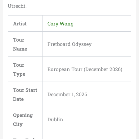
Utrecht.
Artist
Cory Wong
Tour
Fretboard Odyssey
Name
Tour
European Tour (December 2026)
Type
Tour Start
December 1, 2026
Date
Opening
Dublin
City