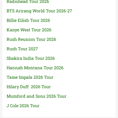
Radiohead Tour 2026
BTS Arirang World Tour 2026-27
Billie Eilish Tour 2026
Kanye West Tour 2026
Rush Reunion Tour 2026
Rush Tour 2027
Shakira India Tour 2026
Hannah Montana Tour 2026
Tame Impala 2026 Tour
Hilary Duff 2026 Tour
Mumford and Sons 2026 Tour
J Cole 2026 Tour