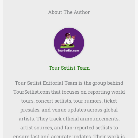
About The Author
Tour Setlist Team
Tour Setlist Editorial Team is the group behind
TourSetlist.com that focuses on reporting world
tours, concert setlists, tour rumors, ticket
presales, and venue updates across global
artists. They track official announcements,
artist sources, and fan-reported setlists to
ensure fast and accurate updates. Their work is