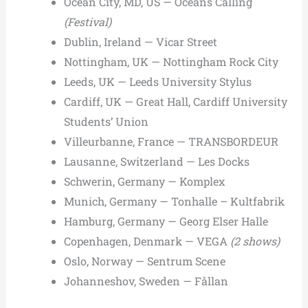
Ocean City, MD, US — Oceans Calling
(Festival)
Dublin, Ireland — Vicar Street
Nottingham, UK — Nottingham Rock City
Leeds, UK — Leeds University Stylus
Cardiff, UK — Great Hall, Cardiff University
Students’ Union
Villeurbanne, France — TRANSBORDEUR
Lausanne, Switzerland — Les Docks
Schwerin, Germany — Komplex
Munich, Germany — Tonhalle – Kultfabrik
Hamburg, Germany — Georg Elser Halle
Copenhagen, Denmark — VEGA
(2 shows)
Oslo, Norway — Sentrum Scene
Johanneshov, Sweden — Fållan