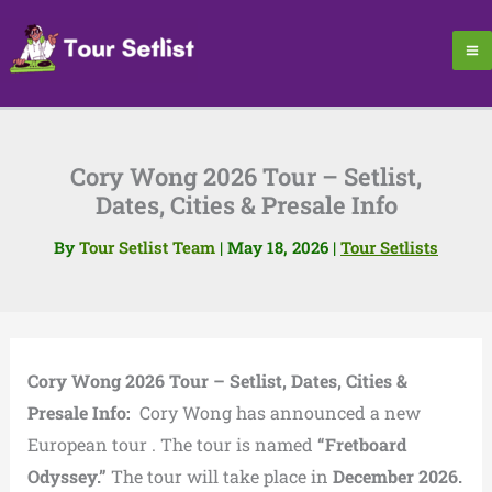
Skip
to
content
Cory Wong 2026 Tour – Setlist,
Dates, Cities & Presale Info
By
Tour Setlist Team
|
May 18, 2026
|
Tour Setlists
Cory Wong 2026 Tour – Setlist, Dates, Cities &
Presale Info:
Cory Wong has announced a new
European tour . The tour is named
“Fretboard
Odyssey.”
The tour will take place in
December 2026.