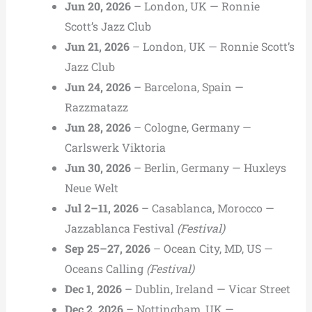
Jun 20, 2026
– London, UK — Ronnie
Scott’s Jazz Club
Jun 21, 2026
– London, UK — Ronnie Scott’s
Jazz Club
Jun 24, 2026
– Barcelona, Spain —
Razzmatazz
Jun 28, 2026
– Cologne, Germany —
Carlswerk Viktoria
Jun 30, 2026
– Berlin, Germany — Huxleys
Neue Welt
Jul 2–11, 2026
– Casablanca, Morocco —
Jazzablanca Festival
(Festival)
Sep 25–27, 2026
– Ocean City, MD, US —
Oceans Calling
(Festival)
Dec 1, 2026
– Dublin, Ireland — Vicar Street
Dec 2, 2026
– Nottingham, UK —