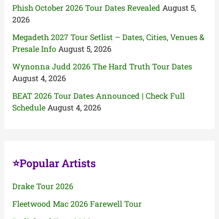
Phish October 2026 Tour Dates Revealed
August 5,
2026
Megadeth 2027 Tour Setlist – Dates, Cities, Venues &
Presale Info
August 5, 2026
Wynonna Judd 2026 The Hard Truth Tour Dates
August 4, 2026
BEAT 2026 Tour Dates Announced | Check Full
Schedule
August 4, 2026
⭐Popular Artists
Drake Tour 2026
Fleetwood Mac 2026 Farewell Tour