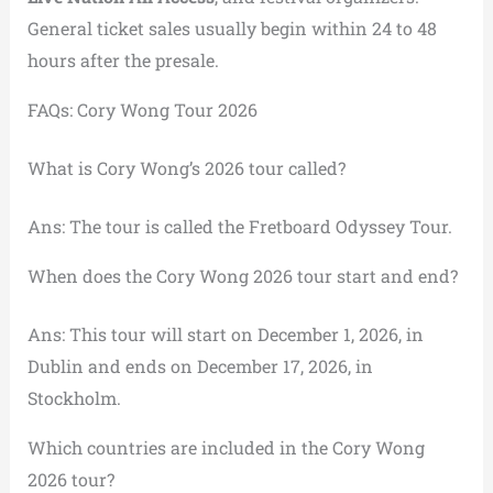
General ticket sales usually begin within 24 to 48
hours after the presale.
FAQs: Cory Wong Tour 2026
What is Cory Wong’s 2026 tour called?
Ans: The tour is called the Fretboard Odyssey Tour.
When does the Cory Wong 2026 tour start and end?
Ans: This tour will start on December 1, 2026, in
Dublin and ends on December 17, 2026, in
Stockholm.
Which countries are included in the Cory Wong
2026 tour?