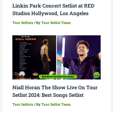
Linkin Park Concert Setlist at RED
Studios Hollywood, Los Angeles
Tour Setlists
/ By
Tour Setlist Team
Niall Horan The Show Live On Tour
Setlist 2024: Best Songs Setlist
Tour Setlists
/ By
Tour Setlist Team