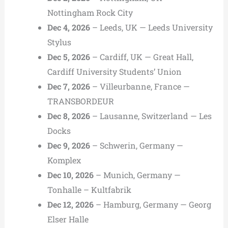
Nottingham Rock City
Dec 4, 2026
– Leeds, UK — Leeds University
Stylus
Dec 5, 2026
– Cardiff, UK — Great Hall,
Cardiff University Students’ Union
Dec 7, 2026
– Villeurbanne, France —
TRANSBORDEUR
Dec 8, 2026
– Lausanne, Switzerland — Les
Docks
Dec 9, 2026
– Schwerin, Germany —
Komplex
Dec 10, 2026
– Munich, Germany —
Tonhalle – Kultfabrik
Dec 12, 2026
– Hamburg, Germany — Georg
Elser Halle