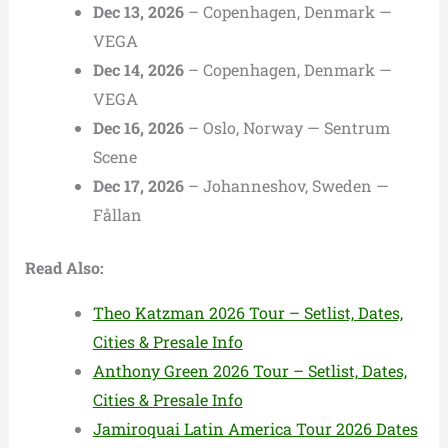
Dec 13, 2026
– Copenhagen, Denmark —
VEGA
Dec 14, 2026
– Copenhagen, Denmark —
VEGA
Dec 16, 2026
– Oslo, Norway — Sentrum
Scene
Dec 17, 2026
– Johanneshov, Sweden —
Fållan
Read Also:
Theo Katzman 2026 Tour – Setlist, Dates,
Cities & Presale Info
Anthony Green 2026 Tour – Setlist, Dates,
Cities & Presale Info
Jamiroquai Latin America Tour 2026 Dates