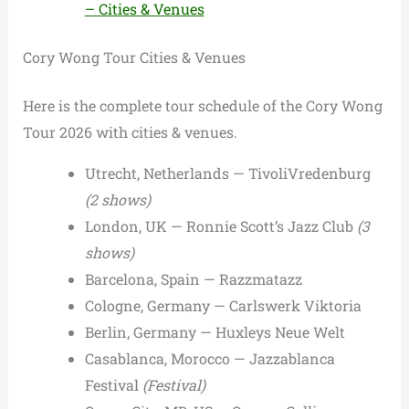
– Cities & Venues
Cory Wong Tour Cities & Venues
Here is the complete tour schedule of the Cory Wong
Tour 2026 with cities & venues.
Utrecht, Netherlands — TivoliVredenburg
(2 shows)
London, UK — Ronnie Scott’s Jazz Club
(3
shows)
Barcelona, Spain — Razzmatazz
Cologne, Germany — Carlswerk Viktoria
Berlin, Germany — Huxleys Neue Welt
Casablanca, Morocco — Jazzablanca
Festival
(Festival)