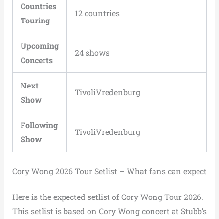
Countries
12 countries
Touring
Upcoming
24 shows
Concerts
Next
TivoliVredenburg
Show
Following
TivoliVredenburg
Show
Cory Wong 2026 Tour Setlist – What fans can expect
Here is the expected setlist of Cory Wong Tour 2026.
This setlist is based on Cory Wong concert at Stubb’s