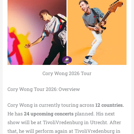
Cory Wong 2026 Tour
Cory Wong Tour 2026: Overview
Cory Wong is currently touring across
12 countries.
He has
24 upcoming concerts
planned. His next
show will be at TivoliVredenburg in Utrecht. After
that, he will perform again at TivoliVredenburg in