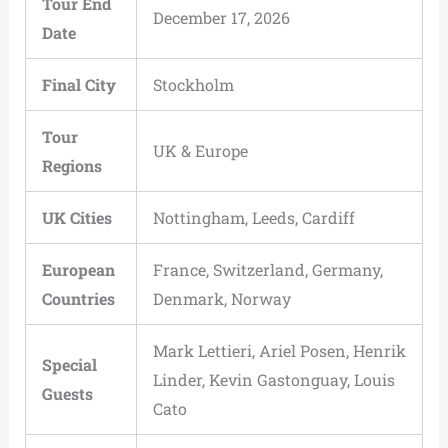
Tour End
December 17, 2026
Date
Final City
Stockholm
Tour
UK & Europe
Regions
UK Cities
Nottingham, Leeds, Cardiff
European
France, Switzerland, Germany,
Countries
Denmark, Norway
Mark Lettieri, Ariel Posen, Henrik
Special
Linder, Kevin Gastonguay, Louis
Guests
Cato