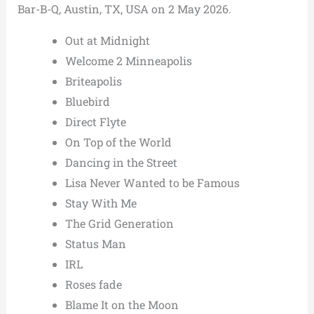
Bar-B-Q, Austin, TX, USA on 2 May 2026.
Out at Midnight
Welcome 2 Minneapolis
Briteapolis
Bluebird
Direct Flyte
On Top of the World
Dancing in the Street
Lisa Never Wanted to be Famous
Stay With Me
The Grid Generation
Status Man
IRL
Roses fade
Blame It on the Moon