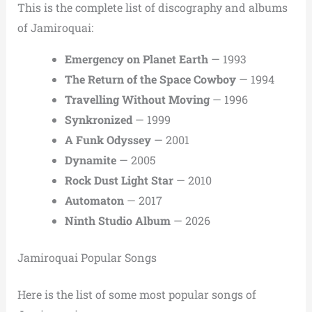
This is the complete list of discography and albums
of Jamiroquai:
Emergency on Planet Earth
— 1993
The Return of the Space Cowboy
— 1994
Travelling Without Moving
— 1996
Synkronized
— 1999
A Funk Odyssey
— 2001
Dynamite
— 2005
Rock Dust Light Star
— 2010
Automaton
— 2017
Ninth Studio Album
— 2026
Jamiroquai Popular Songs
Here is the list of some most popular songs of