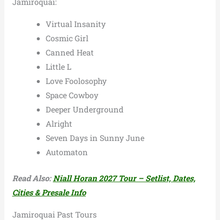
Jamiroquai:
Virtual Insanity
Cosmic Girl
Canned Heat
Little L
Love Foolosophy
Space Cowboy
Deeper Underground
Alright
Seven Days in Sunny June
Automaton
Read Also:
Niall Horan 2027 Tour – Setlist, Dates,
Cities & Presale Info
Jamiroquai Past Tours