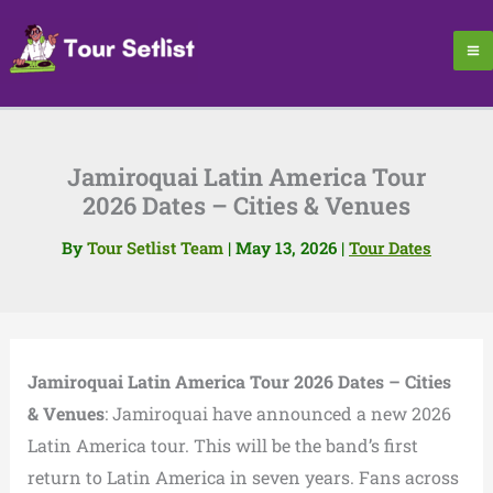
Skip
to
content
Jamiroquai Latin America Tour
2026 Dates – Cities & Venues
By
Tour Setlist Team
|
May 13, 2026
|
Tour Dates
Jamiroquai Latin America Tour 2026 Dates – Cities
& Venues
: Jamiroquai have announced a new 2026
Latin America tour. This will be the band’s first
return to Latin America in seven years. Fans across