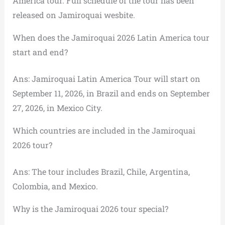
America tour. Full schedule of the tour has been
released on Jamiroquai wesbite.
When does the Jamiroquai 2026 Latin America tour
start and end?
Ans: Jamiroquai Latin America Tour will start on
September 11, 2026, in Brazil and ends on September
27, 2026, in Mexico City.
Which countries are included in the Jamiroquai
2026 tour?
Ans: The tour includes Brazil, Chile, Argentina,
Colombia, and Mexico.
Why is the Jamiroquai 2026 tour special?