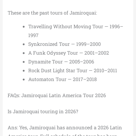
These are the past tours of Jamiroquai:
Travelling Without Moving Tour — 1996–
1997
Synkronized Tour — 1999–2000
A Funk Odyssey Tour — 2001–2002
Dynamite Tour — 2005–2006
Rock Dust Light Star Tour — 2010–2011
Automaton Tour — 2017–2018
FAQs: Jamiroquai Latin America Tour 2026
Is Jamiroquai touring in 2026?
Ans: Yes, Jamiroquai has announced a 2026 Latin