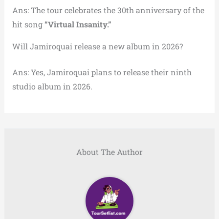
Ans: The tour celebrates the 30th anniversary of the
hit song
“Virtual Insanity.”
Will Jamiroquai release a new album in 2026?
Ans: Yes, Jamiroquai plans to release their ninth
studio album in 2026.
About The Author