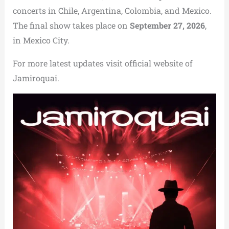
concerts in Chile, Argentina, Colombia, and Mexico.
The final show takes place on
September 27, 2026
,
in Mexico City.
For more latest updates visit official website of
Jamiroquai.