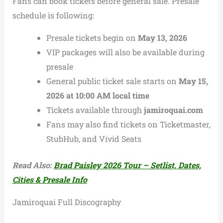
Fans can book tickets before general sale. Presale
schedule is following:
Presale tickets begin on
May 13, 2026
VIP packages will also be available during
presale
General public ticket sale starts on
May 15,
2026 at 10:00 AM local time
Tickets available through
jamiroquai.com
Fans may also find tickets on Ticketmaster,
StubHub, and Vivid Seats
Read Also:
Brad Paisley 2026 Tour – Setlist, Dates,
Cities & Presale Info
Jamiroquai Full Discography