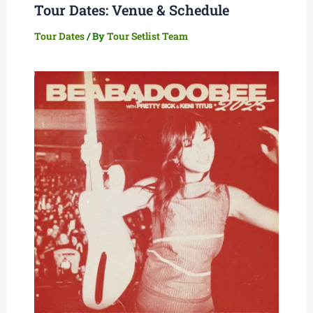
Tour Dates: Venue & Schedule
Tour Dates
/ By
Tour Setlist Team