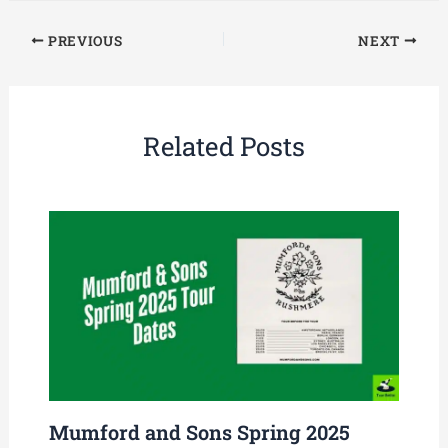
PREVIOUS
NEXT
Related Posts
Mumford and Sons Spring 2025