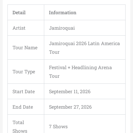
Detail
Information
Artist
Jamiroquai
Jamiroquai 2026 Latin America
Tour Name
Tour
Festival + Headlining Arena
Tour Type
Tour
Start Date
September 11, 2026
End Date
September 27, 2026
Total
7 Shows
Shows