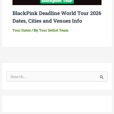
BlackPink Deadline World Tour 2026
Dates, Cities and Venues Info
Tour Dates
/ By
Tour Setlist Team
S
e
a
r
c
h
f
o