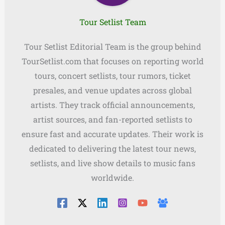
Tour Setlist Team
Tour Setlist Editorial Team is the group behind
TourSetlist.com that focuses on reporting world
tours, concert setlists, tour rumors, ticket
presales, and venue updates across global
artists. They track official announcements,
artist sources, and fan-reported setlists to
ensure fast and accurate updates. Their work is
dedicated to delivering the latest tour news,
setlists, and live show details to music fans
worldwide.