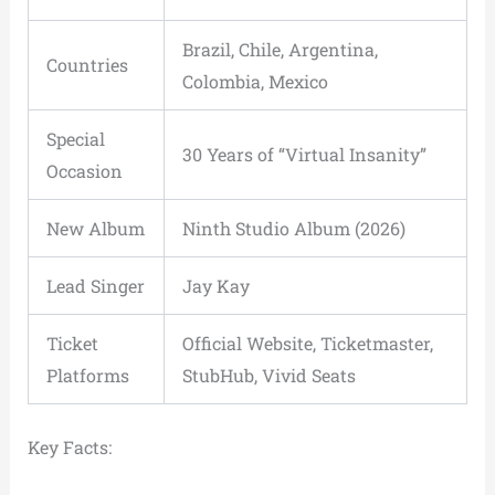
Brazil, Chile, Argentina,
Countries
Colombia, Mexico
Special
30 Years of “Virtual Insanity”
Occasion
New Album
Ninth Studio Album (2026)
Lead Singer
Jay Kay
Ticket
Official Website, Ticketmaster,
Platforms
StubHub, Vivid Seats
Key Facts: