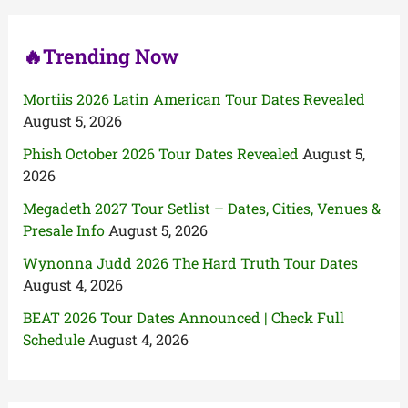
r
:
🔥Trending Now
Mortiis 2026 Latin American Tour Dates Revealed
August 5, 2026
Phish October 2026 Tour Dates Revealed
August 5,
2026
Megadeth 2027 Tour Setlist – Dates, Cities, Venues &
Presale Info
August 5, 2026
Wynonna Judd 2026 The Hard Truth Tour Dates
August 4, 2026
BEAT 2026 Tour Dates Announced | Check Full
Schedule
August 4, 2026