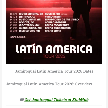
Jamiroquai Latin America Tour 2026 Dates
Jamiroquai Latin America Tour 2026: Overview
🎟️
Get Jamiroquai Tickets at StubHub