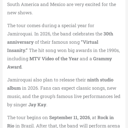
South America and Mexico are very excited for the
new shows.
The tour comes during a special year for
Jamiroquai. In 2026, the band celebrates the
30th
anniversary
of their famous song
“Virtual
Insanity.”
The hit song won big awards in the 1990s,
including
MTV Video of the Year
and a
Grammy
Award
.
Jamiroquai also plan to release their
ninth studio
album
in 2026. Fans can expect classic songs, new
music, and the group’s famous live performances led
by singer
Jay Kay
.
The tour begins on
September 11, 2026
, at
Rock in
Rio
in Brazil. After that, the band will perform arena