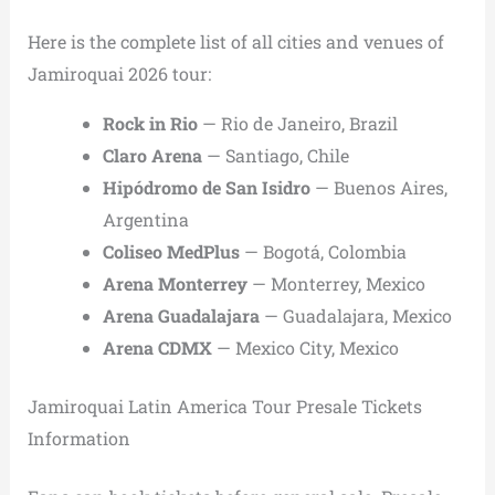
Here is the complete list of all cities and venues of
Jamiroquai 2026 tour:
Rock in Rio
— Rio de Janeiro, Brazil
Claro Arena
— Santiago, Chile
Hipódromo de San Isidro
— Buenos Aires,
Argentina
Coliseo MedPlus
— Bogotá, Colombia
Arena Monterrey
— Monterrey, Mexico
Arena Guadalajara
— Guadalajara, Mexico
Arena CDMX
— Mexico City, Mexico
Jamiroquai Latin America Tour Presale Tickets
Information