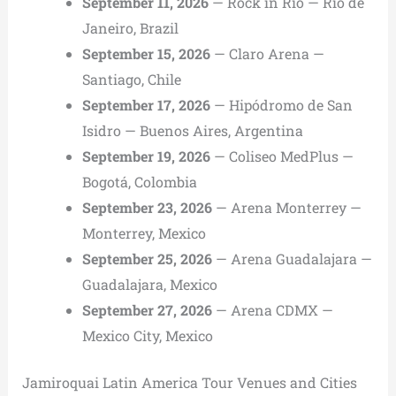
September 11, 2026
— Rock in Rio — Rio de
Janeiro, Brazil
September 15, 2026
— Claro Arena —
Santiago, Chile
September 17, 2026
— Hipódromo de San
Isidro — Buenos Aires, Argentina
September 19, 2026
— Coliseo MedPlus —
Bogotá, Colombia
September 23, 2026
— Arena Monterrey —
Monterrey, Mexico
September 25, 2026
— Arena Guadalajara —
Guadalajara, Mexico
September 27, 2026
— Arena CDMX —
Mexico City, Mexico
Jamiroquai Latin America Tour Venues and Cities