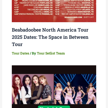
Beabadoobee North America Tour
2025 Dates: The Space in Between
Tour
Tour Dates
/ By
Tour Setlist Team