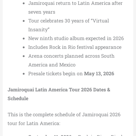
Jamiroquai return to Latin America after
seven years
Tour celebrates 30 years of “Virtual
Insanity”
New ninth studio album expected in 2026
Includes Rock in Rio festival appearance
Arena concerts planned across South
America and Mexico
Presale tickets begin on
May 13, 2026
Jamiroquai Latin America Tour 2026 Dates &
Schedule
This is the complete schedule of Jamiroquai 2026
tour for Latin America: