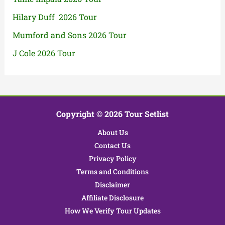
Hilary Duff 2026 Tour
Mumford and Sons 2026 Tour
J Cole 2026 Tour
Copyright © 2026 Tour Setlist
About Us
Contact Us
Privacy Policy
Terms and Conditions
Disclaimer
Affiliate Disclosure
How We Verify Tour Updates