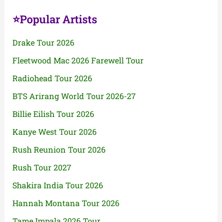
⭐Popular Artists
Drake Tour 2026
Fleetwood Mac 2026 Farewell Tour
Radiohead Tour 2026
BTS Arirang World Tour 2026-27
Billie Eilish Tour 2026
Kanye West Tour 2026
Rush Reunion Tour 2026
Rush Tour 2027
Shakira India Tour 2026
Hannah Montana Tour 2026
Tame Impala 2026 Tour