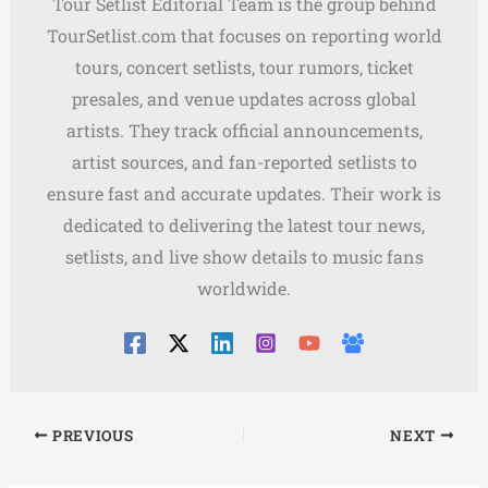
Tour Setlist Editorial Team is the group behind
TourSetlist.com that focuses on reporting world
tours, concert setlists, tour rumors, ticket
presales, and venue updates across global
artists. They track official announcements,
artist sources, and fan-reported setlists to
ensure fast and accurate updates. Their work is
dedicated to delivering the latest tour news,
setlists, and live show details to music fans
worldwide.
PREVIOUS
NEXT