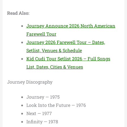
Read Also:
Journey Announce 2026 North American
Farewell Tour
Journey 2026 Farewell Tour – Dates,
Setlist, Venues & Schedule
Kid Cudi Tour Setlist 2026 – Full Songs
List, Dates, Cities & Venues
Journey Discography
Journey — 1975
Look Into the Future — 1976
Next — 1977
Infinity — 1978