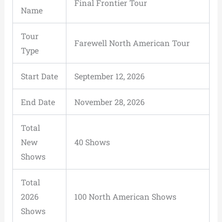
Final Frontier Tour
Name
Tour
Farewell North American Tour
Type
Start Date
September 12, 2026
End Date
November 28, 2026
Total
New
40 Shows
Shows
Total
2026
100 North American Shows
Shows