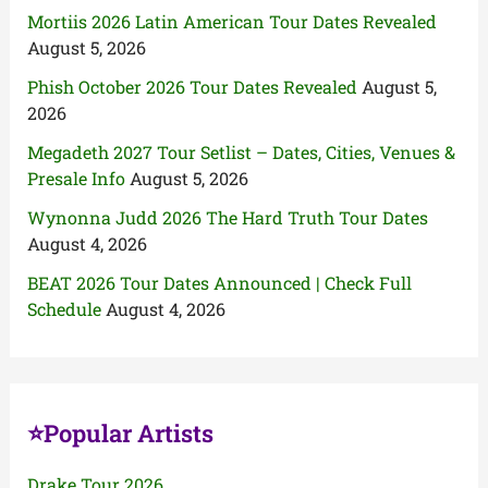
Mortiis 2026 Latin American Tour Dates Revealed
August 5, 2026
Phish October 2026 Tour Dates Revealed
August 5,
2026
Megadeth 2027 Tour Setlist – Dates, Cities, Venues &
Presale Info
August 5, 2026
Wynonna Judd 2026 The Hard Truth Tour Dates
August 4, 2026
BEAT 2026 Tour Dates Announced | Check Full
Schedule
August 4, 2026
⭐Popular Artists
Drake Tour 2026