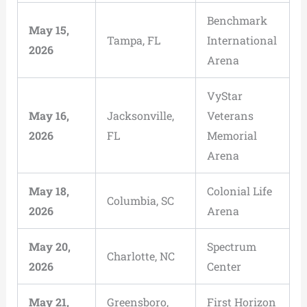
Benchmark
May 15,
Tampa, FL
International
2026
Arena
VyStar
May 16,
Jacksonville,
Veterans
2026
FL
Memorial
Arena
May 18,
Colonial Life
Columbia, SC
2026
Arena
May 20,
Spectrum
Charlotte, NC
2026
Center
May 21,
Greensboro,
First Horizon