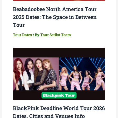
Beabadoobee North America Tour
2025 Dates: The Space in Between
Tour
Tour Dates
/ By
Tour Setlist Team
BlackPink Deadline World Tour 2026
Dates, Cities and Venues Info