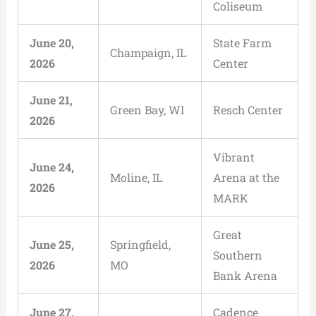
Coliseum
June 20,
State Farm
Champaign, IL
2026
Center
June 21,
Green Bay, WI
Resch Center
2026
Vibrant
June 24,
Moline, IL
Arena at the
2026
MARK
Great
June 25,
Springfield,
Southern
2026
MO
Bank Arena
June 27,
Cadence