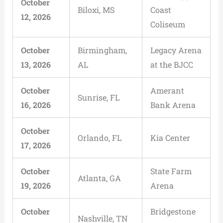
October
Biloxi, MS
Coast
12, 2026
Coliseum
October
Birmingham,
Legacy Arena
13, 2026
AL
at the BJCC
October
Amerant
Sunrise, FL
16, 2026
Bank Arena
October
Orlando, FL
Kia Center
17, 2026
October
State Farm
Atlanta, GA
19, 2026
Arena
October
Bridgestone
Nashville, TN