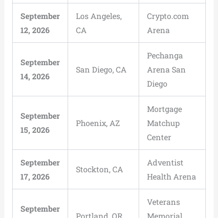
September
Los Angeles,
Crypto.com
12, 2026
CA
Arena
Pechanga
September
San Diego, CA
Arena San
14, 2026
Diego
Mortgage
September
Phoenix, AZ
Matchup
15, 2026
Center
September
Adventist
Stockton, CA
17, 2026
Health Arena
Veterans
September
Portland, OR
Memorial