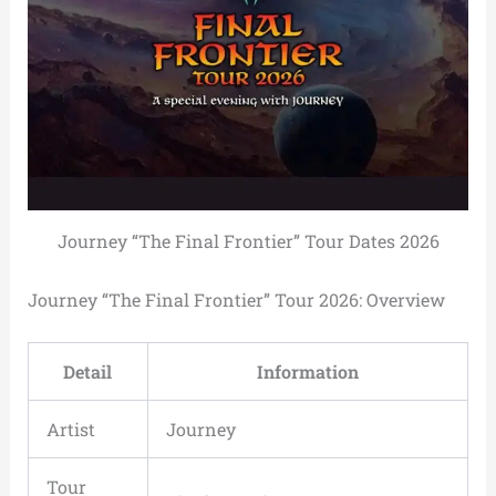
Journey “The Final Frontier” Tour Dates 2026
Journey “The Final Frontier” Tour 2026: Overview
Detail
Information
Artist
Journey
Tour