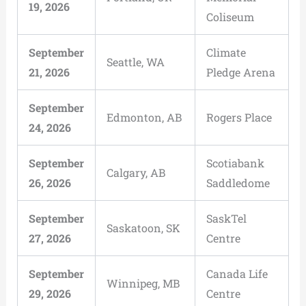
19, 2026
Coliseum
September
Climate
Seattle, WA
21, 2026
Pledge Arena
September
Edmonton, AB
Rogers Place
24, 2026
September
Scotiabank
Calgary, AB
26, 2026
Saddledome
September
SaskTel
Saskatoon, SK
27, 2026
Centre
September
Canada Life
Winnipeg, MB
29, 2026
Centre