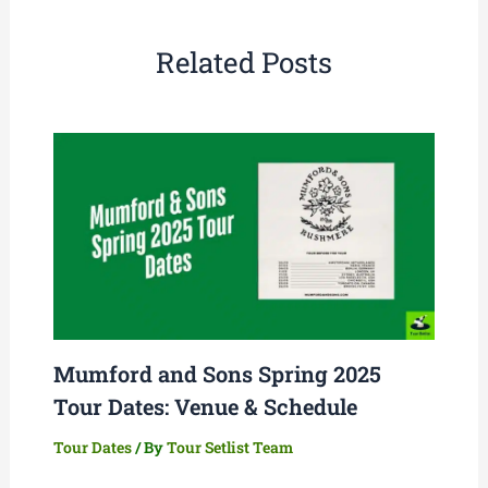
Related Posts
Mumford and Sons Spring 2025
Tour Dates: Venue & Schedule
Tour Dates
/ By
Tour Setlist Team