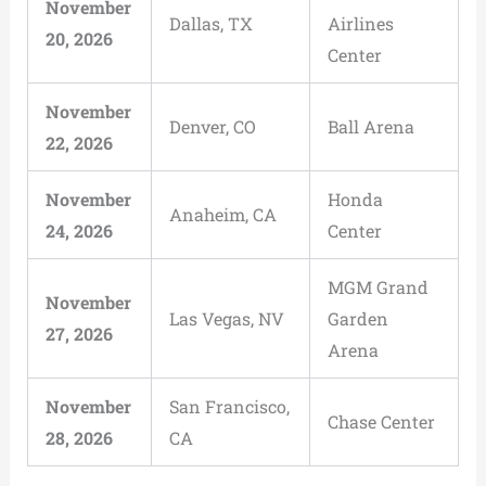
November
Dallas, TX
Airlines
20, 2026
Center
November
Denver, CO
Ball Arena
22, 2026
November
Honda
Anaheim, CA
24, 2026
Center
MGM Grand
November
Las Vegas, NV
Garden
27, 2026
Arena
November
San Francisco,
Chase Center
28, 2026
CA