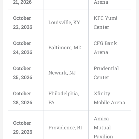
21, 2026
Arena
October
KFC Yum!
Louisville, KY
22, 2026
Center
October
CFG Bank
Baltimore, MD
24, 2026
Arena
October
Prudential
Newark, NJ
25, 2026
Center
October
Philadelphia,
Xfinity
28, 2026
PA
Mobile Arena
Amica
October
Providence, RI
Mutual
29, 2026
Pavilion