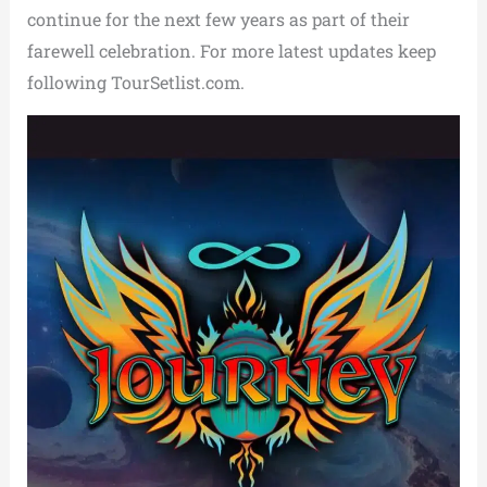
continue for the next few years as part of their
farewell celebration. For more latest updates keep
following TourSetlist.com.