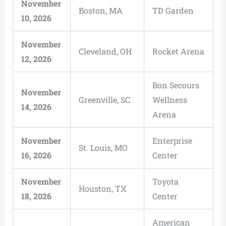
November
Boston, MA
TD Garden
10, 2026
November
Cleveland, OH
Rocket Arena
12, 2026
Bon Secours
November
Greenville, SC
Wellness
14, 2026
Arena
November
Enterprise
St. Louis, MO
16, 2026
Center
November
Toyota
Houston, TX
18, 2026
Center
American