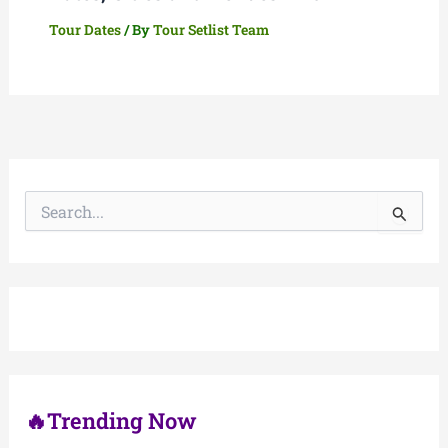
Tour Dates
/ By
Tour Setlist Team
S
e
a
r
c
h
f
o
r
:
🔥Trending Now