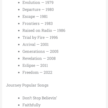
Evolution — 1979
Departure — 1980
Escape — 1981
Frontiers — 1983
Raised on Radio — 1986
Trial by Fire — 1996
Arrival — 2001
Generations — 2005
Revelation — 2008
Eclipse — 2011
Freedom — 2022
Journey Popular Songs
Don’t Stop Believin’
Faithfully