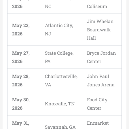
2026
NC
Coliseum
Jim Whelan
May 23,
Atlantic City,
Boardwalk
2026
NJ
Hall
May 27,
State College,
Bryce Jordan
2026
PA
Center
May 28,
Charlottesville,
John Paul
2026
VA
Jones Arena
May 30,
Food City
Knoxville, TN
2026
Center
May 31,
Enmarket
Savannah, GA