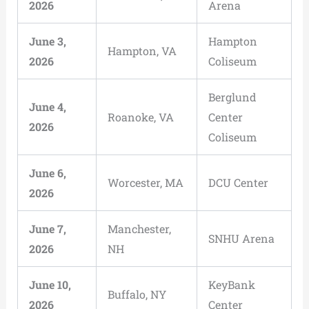
2026
Arena
June 3,
Hampton
Hampton, VA
2026
Coliseum
Berglund
June 4,
Roanoke, VA
Center
2026
Coliseum
June 6,
Worcester, MA
DCU Center
2026
June 7,
Manchester,
SNHU Arena
2026
NH
June 10,
KeyBank
Buffalo, NY
2026
Center