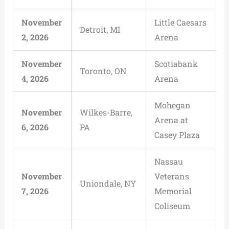
November
Little Caesars
Detroit, MI
2, 2026
Arena
November
Scotiabank
Toronto, ON
4, 2026
Arena
Mohegan
November
Wilkes-Barre,
Arena at
6, 2026
PA
Casey Plaza
Nassau
November
Veterans
Uniondale, NY
7, 2026
Memorial
Coliseum