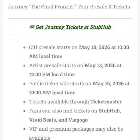
Journey “The Final Frontier” Tour Presale & Tickets
🎟️
Get Journey Tickets at StubHub
Citi presale starts on
May 13, 2026 at 10:00
AM local time
Artist presale starts on
May 13, 2026 at
12:00 PM local time
Public ticket sale starts on
May 15, 2026 at
10:00 AM local time
Tickets available through
Ticketmaster
Fans can also find tickets on
StubHub,
Vivid Seats, and Viagogo
VIP and premium packages may also be
available