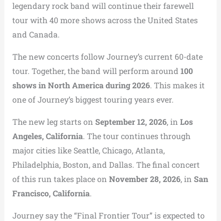
legendary rock band will continue their farewell
tour with 40 more shows across the United States
and Canada.
The new concerts follow Journey’s current 60-date
tour. Together, the band will perform around
100
shows in North America during 2026
. This makes it
one of Journey’s biggest touring years ever.
The new leg starts on
September 12, 2026
, in
Los
Angeles, California
. The tour continues through
major cities like Seattle, Chicago, Atlanta,
Philadelphia, Boston, and Dallas. The final concert
of this run takes place on
November 28, 2026
, in
San
Francisco, California
.
Journey say the “Final Frontier Tour” is expected to