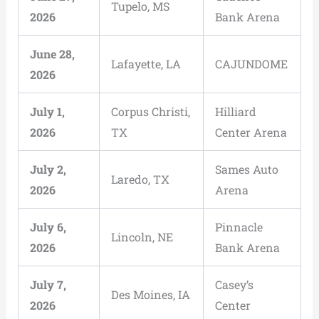
Tupelo, MS
2026
Bank Arena
June 28,
Lafayette, LA
CAJUNDOME
2026
July 1,
Corpus Christi,
Hilliard
2026
TX
Center Arena
July 2,
Sames Auto
Laredo, TX
2026
Arena
July 6,
Pinnacle
Lincoln, NE
2026
Bank Arena
July 7,
Casey’s
Des Moines, IA
2026
Center