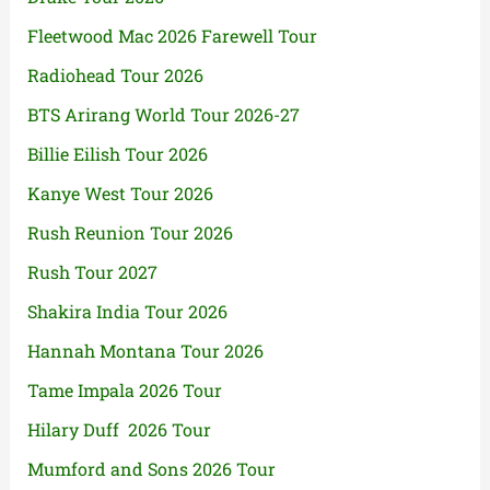
Fleetwood Mac 2026 Farewell Tour
Radiohead Tour 2026
BTS Arirang World Tour 2026-27
Billie Eilish Tour 2026
Kanye West Tour 2026
Rush Reunion Tour 2026
Rush Tour 2027
Shakira India Tour 2026
Hannah Montana Tour 2026
Tame Impala 2026 Tour
Hilary Duff 2026 Tour
Mumford and Sons 2026 Tour