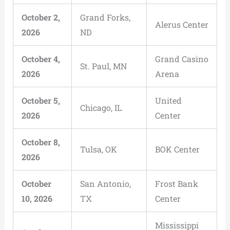
October 2,
Grand Forks,
Alerus Center
2026
ND
October 4,
Grand Casino
St. Paul, MN
2026
Arena
October 5,
United
Chicago, IL
2026
Center
October 8,
Tulsa, OK
BOK Center
2026
October
San Antonio,
Frost Bank
10, 2026
TX
Center
Mississippi