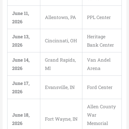
June 11,
Allentown, PA
PPL Center
2026
June 13,
Heritage
Cincinnati, OH
2026
Bank Center
June 14,
Grand Rapids,
Van Andel
2026
MI
Arena
June 17,
Evansville, IN
Ford Center
2026
Allen County
June 18,
War
Fort Wayne, IN
2026
Memorial