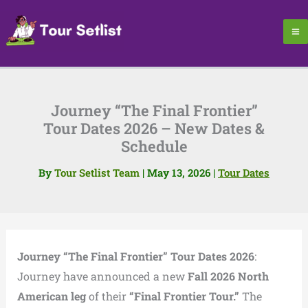
Skip
to
content
Journey “The Final Frontier”
Tour Dates 2026 – New Dates &
Schedule
By
Tour Setlist Team
|
May 13, 2026
|
Tour Dates
Journey “The Final Frontier” Tour Dates 2026
:
Journey have announced a new
Fall 2026 North
American leg
of their
“Final Frontier Tour.”
The