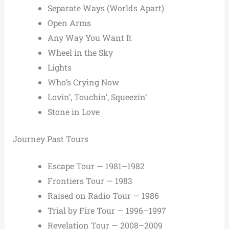
Separate Ways (Worlds Apart)
Open Arms
Any Way You Want It
Wheel in the Sky
Lights
Who’s Crying Now
Lovin’, Touchin’, Squeezin’
Stone in Love
Journey Past Tours
Escape Tour — 1981–1982
Frontiers Tour — 1983
Raised on Radio Tour — 1986
Trial by Fire Tour — 1996–1997
Revelation Tour — 2008–2009