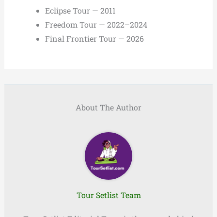
Eclipse Tour — 2011
Freedom Tour — 2022–2024
Final Frontier Tour — 2026
About The Author
Tour Setlist Team