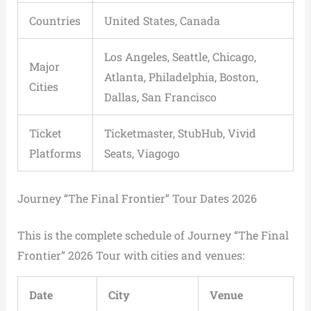
Countries
United States, Canada
Los Angeles, Seattle, Chicago,
Major
Atlanta, Philadelphia, Boston,
Cities
Dallas, San Francisco
Ticket
Ticketmaster, StubHub, Vivid
Platforms
Seats, Viagogo
Journey “The Final Frontier” Tour Dates 2026
This is the complete schedule of Journey “The Final
Frontier” 2026 Tour with cities and venues:
Date
City
Venue