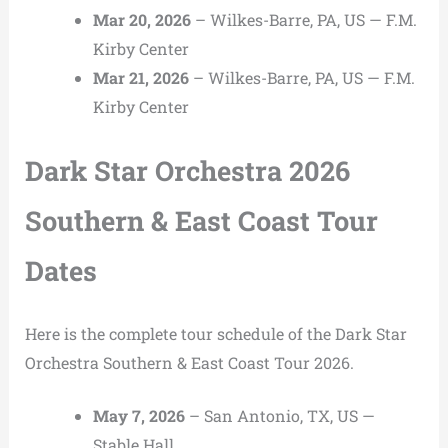
Mar 20, 2026
– Wilkes-Barre, PA, US — F.M.
Kirby Center
Mar 21, 2026
– Wilkes-Barre, PA, US — F.M.
Kirby Center
Dark Star Orchestra 2026
Southern & East Coast Tour
Dates
Here is the complete tour schedule of the Dark Star
Orchestra Southern & East Coast Tour 2026.
May 7, 2026
– San Antonio, TX, US —
Stable Hall