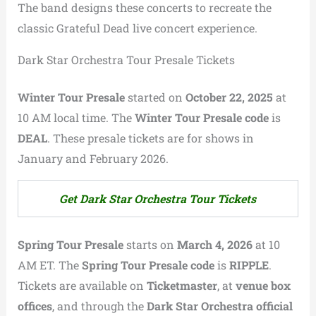
The band designs these concerts to recreate the
classic Grateful Dead live concert experience.
Dark Star Orchestra Tour Presale Tickets
Winter Tour Presale
started on
October 22, 2025
at
10 AM local time. The
Winter Tour Presale code
is
DEAL
. These presale tickets are for shows in
January and February 2026.
Get Dark Star Orchestra Tour Tickets
Spring Tour Presale
starts on
March 4, 2026
at 10
AM ET. The
Spring Tour Presale code
is
RIPPLE
.
Tickets are available on
Ticketmaster
, at
venue box
offices
, and through the
Dark Star Orchestra official