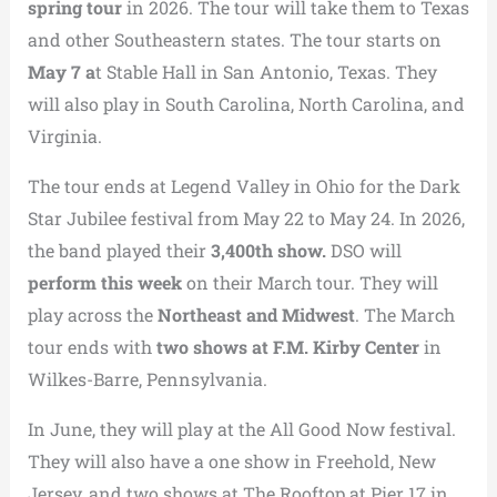
spring tour
in 2026. The tour will take them to Texas
and other Southeastern states. The tour starts on
May 7 a
t Stable Hall in San Antonio, Texas. They
will also play in South Carolina, North Carolina, and
Virginia.
The tour ends at Legend Valley in Ohio for the Dark
Star Jubilee festival from May 22 to May 24. In 2026,
the band played their
3,400th show.
DSO will
perform this week
on their March tour. They will
play across the
Northeast and Midwest
. The March
tour ends with
two shows at F.M. Kirby Center
in
Wilkes-Barre, Pennsylvania.
In June, they will play at the All Good Now festival.
They will also have a one show in Freehold, New
Jersey, and two shows at The Rooftop at Pier 17 in