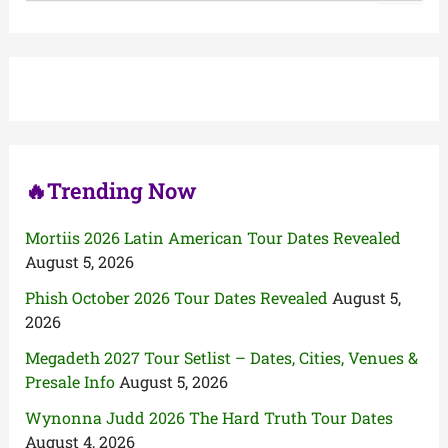
a
r
c
h
f
o
r
:
🔥Trending Now
Mortiis 2026 Latin American Tour Dates Revealed
August 5, 2026
Phish October 2026 Tour Dates Revealed
August 5,
2026
Megadeth 2027 Tour Setlist – Dates, Cities, Venues &
Presale Info
August 5, 2026
Wynonna Judd 2026 The Hard Truth Tour Dates
August 4, 2026