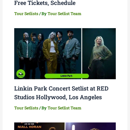
Free Tickets, Schedule
Tour Setlists
/ By
Tour Setlist Team
Linkin Park Concert Setlist at RED
Studios Hollywood, Los Angeles
Tour Setlists
/ By
Tour Setlist Team