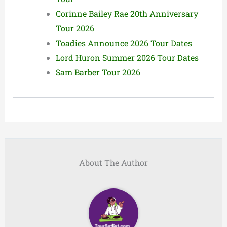
Corinne Bailey Rae 20th Anniversary
Tour 2026
Toadies Announce 2026 Tour Dates
Lord Huron Summer 2026 Tour Dates
Sam Barber Tour 2026
About The Author