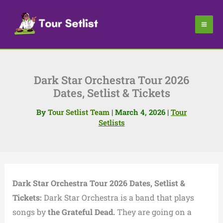
Skip
to
content
Dark Star Orchestra Tour 2026
Dates, Setlist & Tickets
By
Tour Setlist Team
|
March 4, 2026
|
Tour
Setlists
Dark Star Orchestra Tour 2026 Dates, Setlist &
Tickets:
Dark Star Orchestra is a band that plays
songs by
the Grateful Dead.
They are going on a