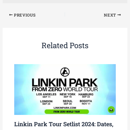
PREVIOUS
NEXT
Related Posts
Linkin Park Tour Setlist 2024: Dates,