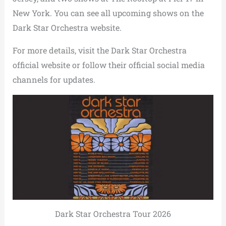
New York. You can see all upcoming shows on the
Dark Star Orchestra website.
For more details, visit the Dark Star Orchestra
official website or follow their official social media
channels for updates.
Dark Star Orchestra Tour 2026