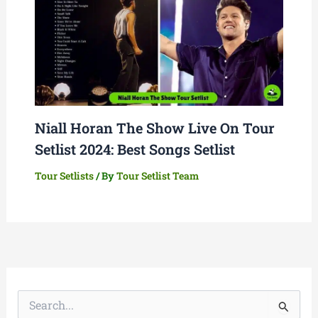
Niall Horan The Show Live On Tour
Setlist 2024: Best Songs Setlist
Tour Setlists
/ By
Tour Setlist Team
S
e