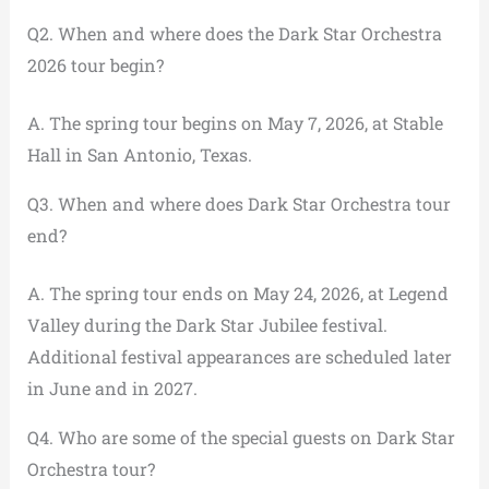
Q2. When and where does the Dark Star Orchestra
2026 tour begin?
A. The spring tour begins on May 7, 2026, at Stable
Hall in San Antonio, Texas.
Q3. When and where does Dark Star Orchestra tour
end?
A. The spring tour ends on May 24, 2026, at Legend
Valley during the Dark Star Jubilee festival.
Additional festival appearances are scheduled later
in June and in 2027.
Q4. Who are some of the special guests on Dark Star
Orchestra tour?