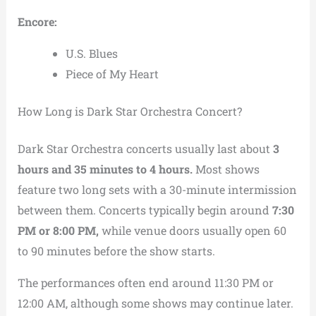
Encore:
U.S. Blues
Piece of My Heart
How Long is Dark Star Orchestra Concert?
Dark Star Orchestra concerts usually last about
3
hours and 35 minutes to 4 hours.
Most shows
feature two long sets with a 30-minute intermission
between them. Concerts typically begin around
7:30
PM or 8:00 PM,
while venue doors usually open 60
to 90 minutes before the show starts.
The performances often end around 11:30 PM or
12:00 AM, although some shows may continue later.