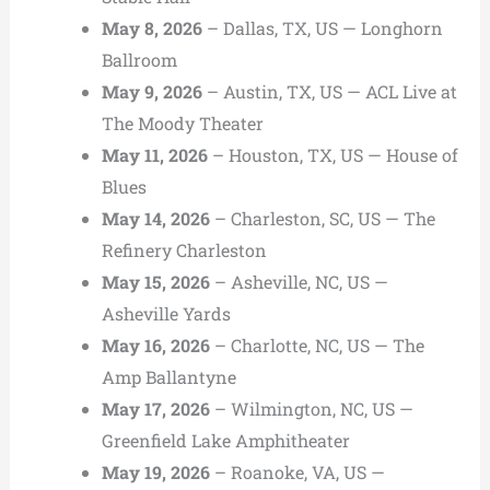
May 8, 2026
– Dallas, TX, US — Longhorn
Ballroom
May 9, 2026
– Austin, TX, US — ACL Live at
The Moody Theater
May 11, 2026
– Houston, TX, US — House of
Blues
May 14, 2026
– Charleston, SC, US — The
Refinery Charleston
May 15, 2026
– Asheville, NC, US —
Asheville Yards
May 16, 2026
– Charlotte, NC, US — The
Amp Ballantyne
May 17, 2026
– Wilmington, NC, US —
Greenfield Lake Amphitheater
May 19, 2026
– Roanoke, VA, US —