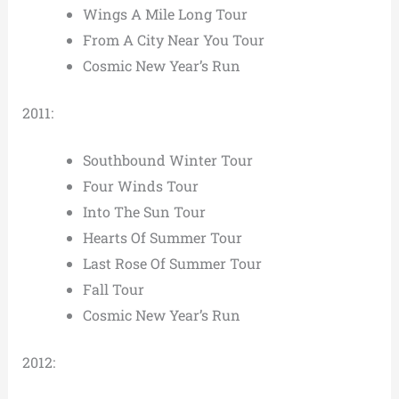
Wings A Mile Long Tour
From A City Near You Tour
Cosmic New Year’s Run
2011:
Southbound Winter Tour
Four Winds Tour
Into The Sun Tour
Hearts Of Summer Tour
Last Rose Of Summer Tour
Fall Tour
Cosmic New Year’s Run
2012: