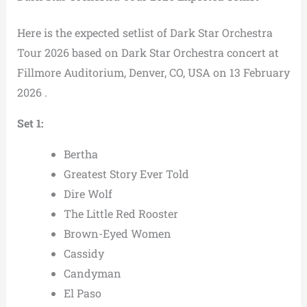
Here is the expected setlist of Dark Star Orchestra
Tour 2026 based on Dark Star Orchestra concert at
Fillmore Auditorium, Denver, CO, USA on 13 February
2026 .
Set 1:
Bertha
Greatest Story Ever Told
Dire Wolf
The Little Red Rooster
Brown-Eyed Women
Cassidy
Candyman
El Paso