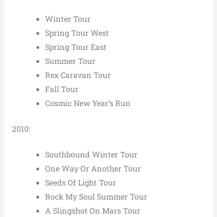
Winter Tour
Spring Tour West
Spring Tour East
Summer Tour
Rex Caravan Tour
Fall Tour
Cosmic New Year’s Run
2010:
Southbound Winter Tour
One Way Or Another Tour
Seeds Of Light Tour
Rock My Soul Summer Tour
A Slingshot On Mars Tour