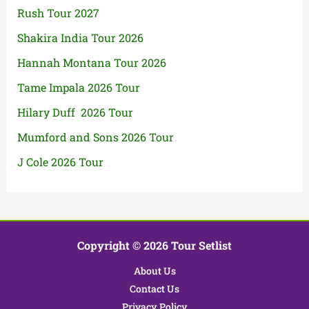
Rush Tour 2027
Shakira India Tour 2026
Hannah Montana Tour 2026
Tame Impala 2026 Tour
Hilary Duff 2026 Tour
Mumford and Sons 2026 Tour
J Cole 2026 Tour
Copyright © 2026 Tour Setlist
About Us
Contact Us
Privacy Policy