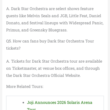
A. Dark Star Orchestra are select shows feature
guests like Melvin Seals and JGB, Little Feat, Daniel
Donato, and festival lineups with Widespread Panic,
Primus, and Greensky Bluegrass.
Q5. How can fans buy Dark Star Orchestra Tour
tickets?
A. Tickets for Dark Star Orchestra tour are available
on Ticketmaster, at venue box offices, and through
the Dark Star Orchestra Official Website.
More Related Tours:
Joji Announces 2026 Solaris Arena
Tour