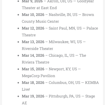
Mar 9, 2026
– Akron, OH, US — Goodyear
Theater at East End
Mar 10, 2026
– Nashville, IN, US — Brown
County Music Center
Mar 12, 2026
– Saint Paul, MN, US — Palace
Theatre
Mar 13, 2026
– Milwaukee, WI, US —
Riverside Theater
Mar 14, 2026
– Chicago, IL, US — The
Riviera Theatre
Mar 15, 2026
– Newport, KY, US —
MegaCorp Pavilion
Mar 18, 2026
– Columbus, OH, US — KEMBA
Live!
Mar 19, 2026
– Pittsburgh, PA, US — Stage
AE