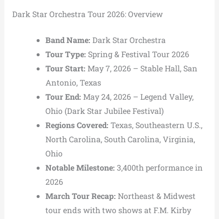
Dark Star Orchestra Tour 2026: Overview
Band Name:
Dark Star Orchestra
Tour Type:
Spring & Festival Tour 2026
Tour Start:
May 7, 2026 – Stable Hall, San
Antonio, Texas
Tour End:
May 24, 2026 – Legend Valley,
Ohio (Dark Star Jubilee Festival)
Regions Covered:
Texas, Southeastern U.S.,
North Carolina, South Carolina, Virginia,
Ohio
Notable Milestone:
3,400th performance in
2026
March Tour Recap:
Northeast & Midwest
tour ends with two shows at F.M. Kirby