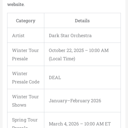
website
.
Category
Details
Artist
Dark Star Orchestra
Winter Tour
October 22, 2025 – 10:00 AM
Presale
(Local Time)
Winter
DEAL
Presale Code
Winter Tour
January–February 2026
Shows
Spring Tour
March 4, 2026 – 10:00 AM ET
Presale