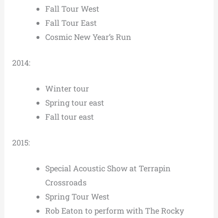
Fall Tour West
Fall Tour East
Cosmic New Year’s Run
2014:
Winter tour
Spring tour east
Fall tour east
2015:
Special Acoustic Show at Terrapin
Crossroads
Spring Tour West
Rob Eaton to perform with The Rocky