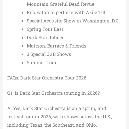
Mountain Grateful Dead Revue
Rob Eaton to perform with Axile Tilt
Special Acoustic Show in Washington, D.C.
Spring Tour East
Dark Star Jubilee
Mattson, Barraco & Friends
3 Special JGB Shows
Summer Tour
FAQs: Dark Star Orchestra Tour 2026
Q1. Is Dark Star Orchestra touring in 2026?
A. Yes, Dark Star Orchestra is on a spring and
festival tour in 2026, with shows across the U.S.,
including Texas, the Southeast, and Ohio.