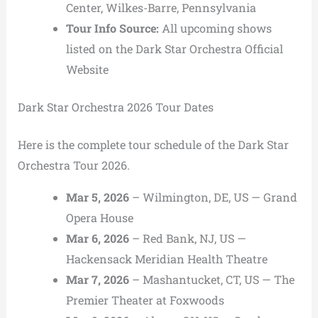
Center, Wilkes-Barre, Pennsylvania
Tour Info Source:
All upcoming shows
listed on the
Dark Star Orchestra Official
Website
Dark Star Orchestra 2026 Tour Dates
Here is the complete tour schedule of the Dark Star
Orchestra Tour 2026.
Mar 5, 2026
– Wilmington, DE, US — Grand
Opera House
Mar 6, 2026
– Red Bank, NJ, US —
Hackensack Meridian Health Theatre
Mar 7, 2026
– Mashantucket, CT, US — The
Premier Theater at Foxwoods