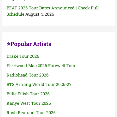
BEAT 2026 Tour Dates Announced | Check Full
Schedule
August 4, 2026
⭐Popular Artists
Drake Tour 2026
Fleetwood Mac 2026 Farewell Tour
Radiohead Tour 2026
BTS Arirang World Tour 2026-27
Billie Eilish Tour 2026
Kanye West Tour 2026
Rush Reunion Tour 2026