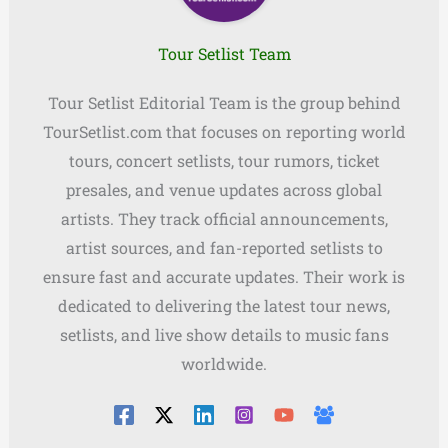
Tour Setlist Team
Tour Setlist Editorial Team is the group behind
TourSetlist.com that focuses on reporting world
tours, concert setlists, tour rumors, ticket
presales, and venue updates across global
artists. They track official announcements,
artist sources, and fan-reported setlists to
ensure fast and accurate updates. Their work is
dedicated to delivering the latest tour news,
setlists, and live show details to music fans
worldwide.