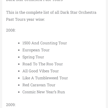
This is the complete list of all Dark Star Orchestra
Past Tours year wise:
2008:
1500 And Counting Tour
European Tour
Spring Tour
Road To The Roo Tour
All Good Vibes Tour
Like A Tumbleweed Tour
Red Caravan Tour
Cosmic New Year’s Run
2009: