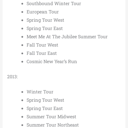
Southbound Winter Tour
European Tour
Spring Tour West
Spring Tour East
Meet Me At The Jubilee Summer Tour
Fall Tour West
Fall Tour East
Cosmic New Year’s Run
2013:
Winter Tour
Spring Tour West
Spring Tour East
Summer Tour Midwest
Summer Tour Northeast