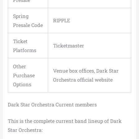
Spring
RIPPLE
Presale Code
Ticket
Ticketmaster
Platforms
Other
Venue box offices, Dark Star
Purchase
Orchestra official website
Options
Dark Star Orchestra Current members
This is the complete current band lineup of Dark
Star Orchestra: