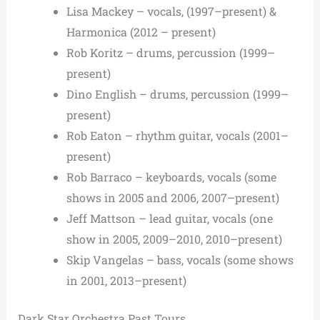
Lisa Mackey – vocals, (1997–present) &
Harmonica (2012 – present)
Rob Koritz – drums, percussion (1999–
present)
Dino English – drums, percussion (1999–
present)
Rob Eaton – rhythm guitar, vocals (2001–
present)
Rob Barraco – keyboards, vocals (some
shows in 2005 and 2006, 2007–present)
Jeff Mattson – lead guitar, vocals (one
show in 2005, 2009–2010, 2010–present)
Skip Vangelas – bass, vocals (some shows
in 2001, 2013–present)
Dark Star Orchestra Past Tours