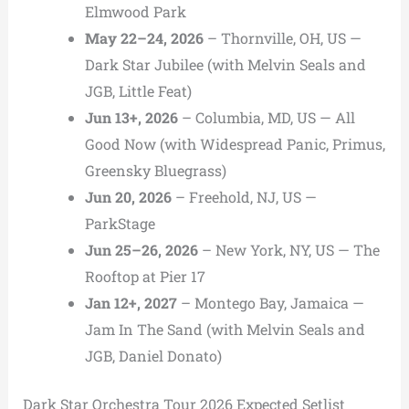
Elmwood Park
May 22–24, 2026
– Thornville, OH, US —
Dark Star Jubilee (with Melvin Seals and
JGB, Little Feat)
Jun 13+, 2026
– Columbia, MD, US — All
Good Now (with Widespread Panic, Primus,
Greensky Bluegrass)
Jun 20, 2026
– Freehold, NJ, US —
ParkStage
Jun 25–26, 2026
– New York, NY, US — The
Rooftop at Pier 17
Jan 12+, 2027
– Montego Bay, Jamaica —
Jam In The Sand (with Melvin Seals and
JGB, Daniel Donato)
Dark Star Orchestra Tour 2026 Expected Setlist