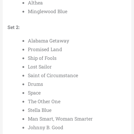
Althea
Minglewood Blue
Set 2:
Alabama Getaway
Promised Land
Ship of Fools
Lost Sailor
Saint of Circumstance
Drums
Space
The Other One
Stella Blue
Man Smart, Woman Smarter
Johnny B. Good