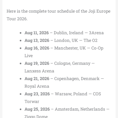
Here is the complete tour schedule of the Joji Europe
Tour 2026.
Aug 11, 2026
– Dublin, Ireland — 3Arena
Aug 13, 2026
– London, UK — The O2
Aug 16, 2026
– Manchester, UK — Co-Op
Live
Aug 19, 2026
– Cologne, Germany —
Lanxess Arena
Aug 21, 2026
– Copenhagen, Denmark —
Royal Arena
Aug 23, 2026
– Warsaw, Poland — COS
Torwar
Aug 25, 2026
– Amsterdam, Netherlands —
Ziggo Dome