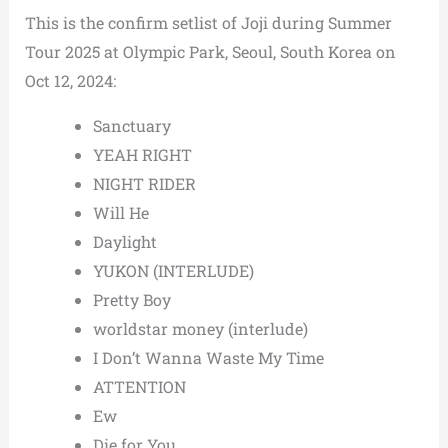
This is the confirm setlist of Joji during Summer
Tour 2025 at Olympic Park, Seoul, South Korea on
Oct 12, 2024:
Sanctuary
YEAH RIGHT
NIGHT RIDER
Will He
Daylight
YUKON (INTERLUDE)
Pretty Boy
worldstar money (interlude)
I Don’t Wanna Waste My Time
ATTENTION
Ew
Die for You