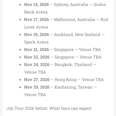
Nov 14, 2026
– Sydney, Australia — Qudos
Bank Arena
Nov 17, 2026
– Melbourne, Australia — Rod
Laver Arena
Nov 19, 2026
– Auckland, New Zealand —
Spark Arena
Nov 21, 2026
– Singapore — Venue TBA
Nov 22, 2026
– Singapore — Venue TBA
Nov 24, 2026
– Bangkok, Thailand —
Venue TBA
Nov 27, 2026
– Hong Kong — Venue TBA
Nov 29, 2026
– Kaohsiung, Taiwan —
Venue TBA
Joji Tour 2026 Setlist: What fans can expect