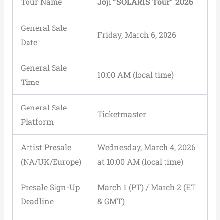
Tour Name
Joji “SOLARIS Tour” 2026
General Sale
Friday, March 6, 2026
Date
General Sale
10:00 AM (local time)
Time
General Sale
Ticketmaster
Platform
Artist Presale
Wednesday, March 4, 2026
(NA/UK/Europe)
at 10:00 AM (local time)
Presale Sign-Up
March 1 (PT) / March 2 (ET
Deadline
& GMT)