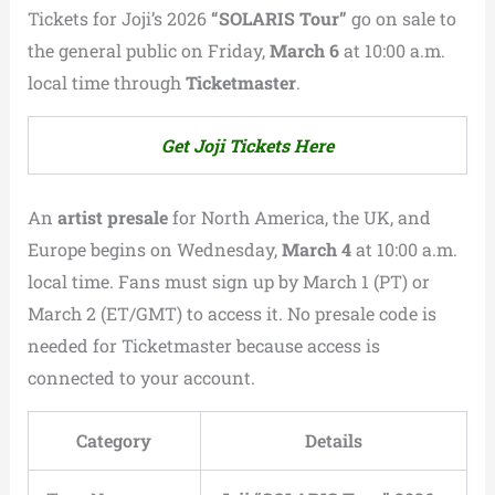
Tickets for Joji’s 2026
“SOLARIS Tour”
go on sale to
the general public on Friday,
March 6
at 10:00 a.m.
local time through
Ticketmaster
.
Get Joji Tickets Here
An
artist presale
for North America, the UK, and
Europe begins on Wednesday,
March 4
at 10:00 a.m.
local time. Fans must sign up by March 1 (PT) or
March 2 (ET/GMT) to access it. No presale code is
needed for Ticketmaster because access is
connected to your account.
Category
Details