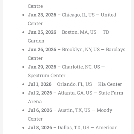
Centre
Jun 23, 2026
– Chicago, IL, US — United
Center
Jun 25, 2026
– Boston, MA, US — TD
Garden
Jun 26, 2026
– Brooklyn, NY, US — Barclays
Center
Jun 29, 2026
– Charlotte, NC, US —
Spectrum Center
Jul 1, 2026
– Orlando, FL, US — Kia Center
Jul 2, 2026
– Atlanta, GA, US — State Farm
Arena
Jul 6, 2026
– Austin, TX, US — Moody
Center
Jul 8, 2026
– Dallas, TX, US — American