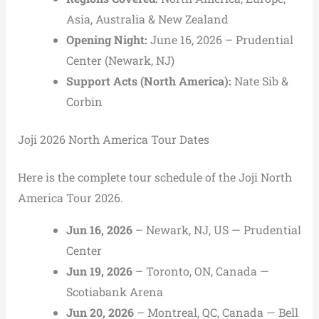
Asia, Australia & New Zealand
Opening Night:
June 16, 2026 –
Prudential
Center
(Newark, NJ)
Support Acts (North America):
Nate Sib
&
Corbin
Joji 2026 North America Tour Dates
Here is the complete tour schedule of the Joji North
America Tour 2026.
Jun 16, 2026
– Newark, NJ, US — Prudential
Center
Jun 19, 2026
– Toronto, ON, Canada —
Scotiabank Arena
Jun 20, 2026
– Montreal, QC, Canada — Bell