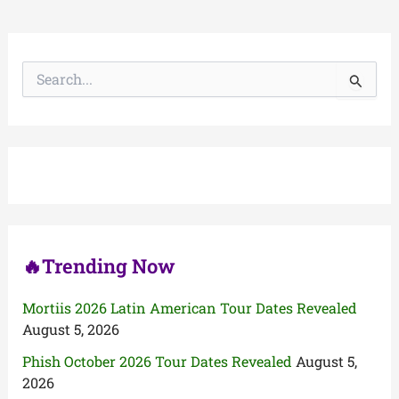
S
e
a
r
c
h
f
o
r
:
🔥Trending Now
Mortiis 2026 Latin American Tour Dates Revealed
August 5, 2026
Phish October 2026 Tour Dates Revealed
August 5,
2026