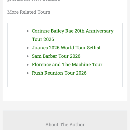
More Related Tours
Corinne Bailey Rae 20th Anniversary
Tour 2026
Juanes 2026 World Tour Setlist
Sam Barber Tour 2026
Florence and The Machine Tour
Rush Reunion Tour 2026
About The Author