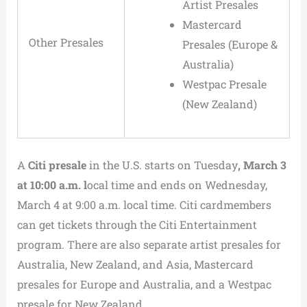
Artist Presales
Mastercard
Other Presales
Presales (Europe &
Australia)
Westpac Presale
(New Zealand)
A
Citi presale
in the U.S. starts on Tuesday
, March 3
at 10:00 a.m. l
ocal time and ends on Wednesday,
March 4 at 9:00 a.m. local time. Citi cardmembers
can get tickets through the Citi Entertainment
program. There are also separate artist presales for
Australia, New Zealand, and Asia, Mastercard
presales for Europe and Australia, and a Westpac
presale for New Zealand.