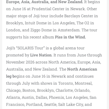
Europe, Asia, Australia, and New Zealand.
It begins
on June 16 at Prudential Center in Newark. Other
major stops of Joji tour include Barclays Center in
Brooklyn, Intuit Dome in Los Angeles, The O2 in
London, and Ziggo Dome in Amsterdam. The tour
supports his recent album
Piss in the Wind.
Joji’s “SOLARIS Tour” is a global arena tour
promoted by
Live Nation
. It runs from June through
November 2026 across North America, Europe, Asia,
Australia, and New Zealand. The
North American
leg b
egins on June 16 in Newark and continues
through July with shows in Toronto, Montreal,
Chicago, Boston, Brooklyn, Charlotte, Orlando,
Atlanta, Austin, Dallas, Phoenix, Los Angeles, San
Francisco, Portland, Seattle, Salt Lake City, and