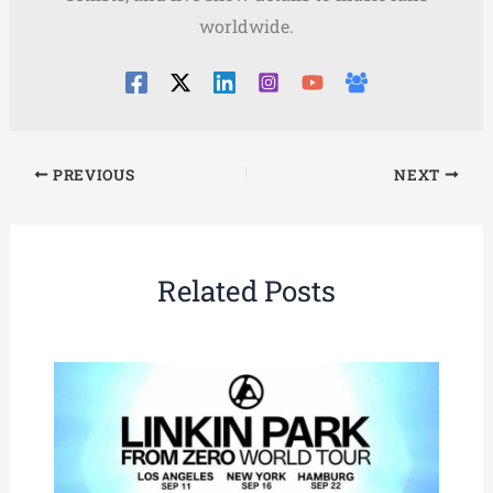
worldwide.
PREVIOUS
NEXT
Related Posts