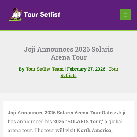
Skip
to
content
Joji Announces 2026 Solaris
Arena Tour
By
Tour Setlist Team
|
February 27, 2026
|
Tour
Setlists
Joji Announces 2026 Solaris Arena Tour Dates:
Joji
has announced his
2026 “SOLARIS Tour,”
a global
arena tour. The tour will visit
North America,