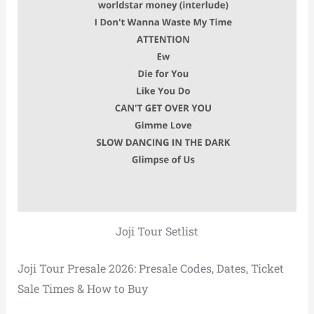
Joji Tour Setlist
Joji Tour Presale 2026: Presale Codes, Dates, Ticket
Sale Times & How to Buy