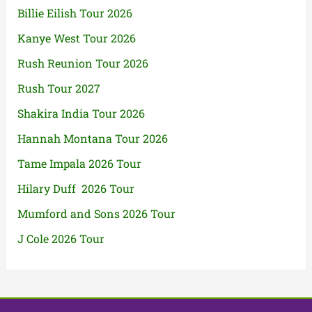
Billie Eilish Tour 2026
Kanye West Tour 2026
Rush Reunion Tour 2026
Rush Tour 2027
Shakira India Tour 2026
Hannah Montana Tour 2026
Tame Impala 2026 Tour
Hilary Duff 2026 Tour
Mumford and Sons 2026 Tour
J Cole 2026 Tour