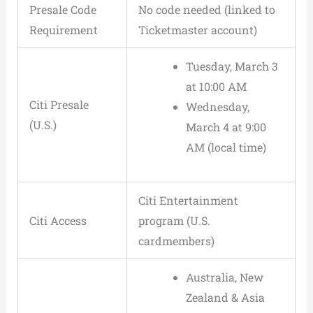
Presale Code
No code needed (linked to
Requirement
Ticketmaster account)
Tuesday, March 3
at 10:00 AM
Citi Presale
Wednesday,
(U.S.)
March 4 at 9:00
AM (local time)
Citi Entertainment
Citi Access
program (U.S.
cardmembers)
Australia, New
Zealand & Asia