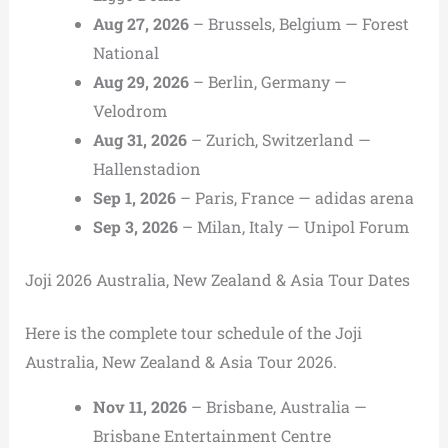
Aug 27, 2026
– Brussels, Belgium — Forest
National
Aug 29, 2026
– Berlin, Germany —
Velodrom
Aug 31, 2026
– Zurich, Switzerland —
Hallenstadion
Sep 1, 2026
– Paris, France — adidas arena
Sep 3, 2026
– Milan, Italy — Unipol Forum
Joji 2026 Australia, New Zealand & Asia Tour Dates
Here is the complete tour schedule of the Joji
Australia, New Zealand & Asia Tour 2026.
Nov 11, 2026
– Brisbane, Australia —
Brisbane Entertainment Centre