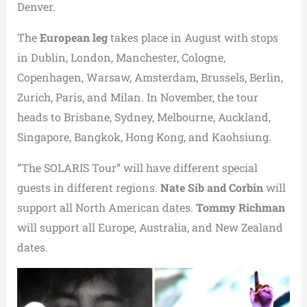
Denver.
The
European leg
takes place in August with stops
in Dublin, London, Manchester, Cologne,
Copenhagen, Warsaw, Amsterdam, Brussels, Berlin,
Zurich, Paris, and Milan. In November, the tour
heads to Brisbane, Sydney, Melbourne, Auckland,
Singapore, Bangkok, Hong Kong, and Kaohsiung.
“The SOLARIS Tour” will have different special
guests in different regions.
Nate Sib and Corbin
will
support all North American dates.
Tommy Richman
will support all Europe, Australia, and New Zealand
dates.