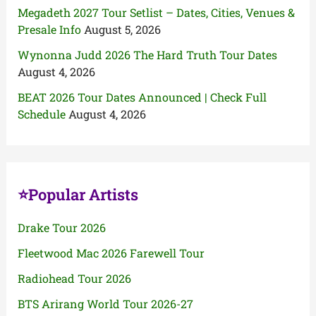
Megadeth 2027 Tour Setlist – Dates, Cities, Venues &
Presale Info
August 5, 2026
Wynonna Judd 2026 The Hard Truth Tour Dates
August 4, 2026
BEAT 2026 Tour Dates Announced | Check Full
Schedule
August 4, 2026
⭐Popular Artists
Drake Tour 2026
Fleetwood Mac 2026 Farewell Tour
Radiohead Tour 2026
BTS Arirang World Tour 2026-27