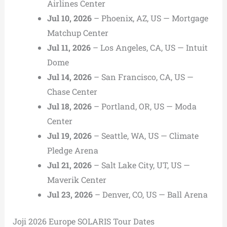
Airlines Center
Jul 10, 2026
– Phoenix, AZ, US — Mortgage
Matchup Center
Jul 11, 2026
– Los Angeles, CA, US — Intuit
Dome
Jul 14, 2026
– San Francisco, CA, US —
Chase Center
Jul 18, 2026
– Portland, OR, US — Moda
Center
Jul 19, 2026
– Seattle, WA, US — Climate
Pledge Arena
Jul 21, 2026
– Salt Lake City, UT, US —
Maverik Center
Jul 23, 2026
– Denver, CO, US — Ball Arena
Joji 2026 Europe SOLARIS Tour Dates