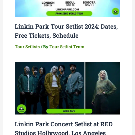
Linkin Park Tour Setlist 2024: Dates,
Free Tickets, Schedule
Tour Setlists
/ By
Tour Setlist Team
Linkin Park Concert Setlist at RED
Studios Hollywood, Los Angeles