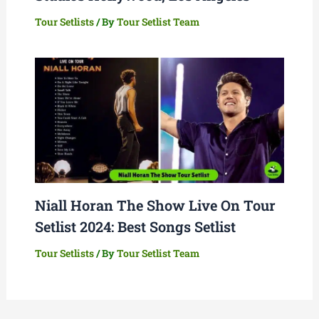
Tour Setlists
/ By
Tour Setlist Team
Niall Horan The Show Live On Tour
Setlist 2024: Best Songs Setlist
Tour Setlists
/ By
Tour Setlist Team