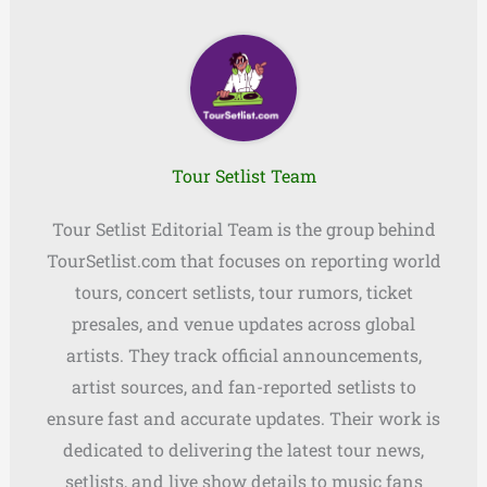
Tour Setlist Team
Tour Setlist Editorial Team is the group behind
TourSetlist.com that focuses on reporting world
tours, concert setlists, tour rumors, ticket
presales, and venue updates across global
artists. They track official announcements,
artist sources, and fan-reported setlists to
ensure fast and accurate updates. Their work is
dedicated to delivering the latest tour news,
setlists, and live show details to music fans