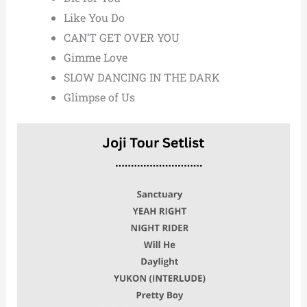
Like You Do
CAN’T GET OVER YOU
Gimme Love
SLOW DANCING IN THE DARK
Glimpse of Us