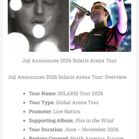
Joji Announces 2026 Solaris Arena Tour
Joji Announces 2026 Solaris Arena Tour: Overview
Tour Name:
SOLARIS Tour 2026
Tour Type:
Global Arena Tour
Promoter:
Live Nation
Supporting Album:
Piss in the Wind
Tour Duration:
June – November 2026
Regions Covered:
North America, Europe,