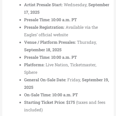
Artist Presale Start:
Wednesday,
September
17, 2025
Presale Time:
10:00 a.m. PT
Presale Registration:
Available via the
Eagles’ official website
Venue / Platform Presales:
Thursday,
September 18, 2025
Presale Time:
10:00 a.m. PT
Platforms:
Live Nation, Ticketmaster,
Sphere
General On-Sale Date:
Friday,
September 19,
2025
On-Sale Time:
10:00 a.m. PT
Starting Ticket Price:
$175
(taxes and fees
included)