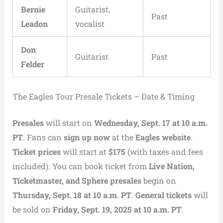
Bernie
Guitarist,
Past
Leadon
vocalist
Don
Guitarist
Past
Felder
The Eagles Tour Presale Tickets – Date & Timing
Presales
will start on
Wednesday, Sept. 17 at 10 a.m.
PT
. Fans can
sign up now
at the
Eagles website
.
Ticket prices
will start at
$175
(with taxes and fees
included). You can book ticket from
Live Nation,
Ticketmaster, and Sphere presales
begin on
Thursday, Sept. 18 at 10 a.m. PT
.
General tickets
will
be sold on
Friday, Sept. 19, 2025 at 10 a.m. PT
.