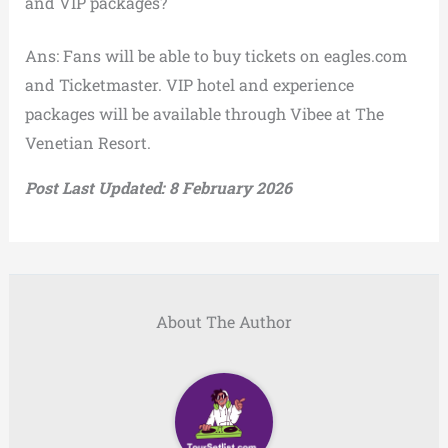
and VIP packages?
Ans: Fans will be able to buy tickets on eagles.com
and Ticketmaster. VIP hotel and experience
packages will be available through Vibee at The
Venetian Resort.
Post Last Updated: 8 February 2026
About The Author