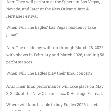
Ans: They will perform at the Sphere in Las Vegas,
Nevada, and later at the New Orleans Jazz &
Heritage Festival.
When will The Eagles’ Las Vegas residency take
place?
Ans: The residency will run through March 28, 2026,
with shows in February and March 2026, totaling 56
performances.
When will The Eagles play their final concert?
Ans: Their final performance will take place on May
2, 2026, at the New Orleans Jazz & Heritage Festival.
Where will fans be able to buy Eagles 2026 tickets