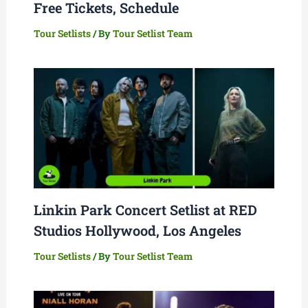
Free Tickets, Schedule
Tour Setlists
/ By
Tour Setlist Team
Linkin Park Concert Setlist at RED
Studios Hollywood, Los Angeles
Tour Setlists
/ By
Tour Setlist Team