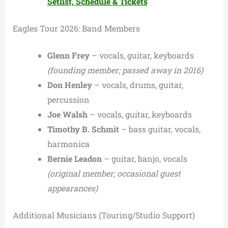
Setlist, Schedule & Tickets
Eagles Tour 2026: Band Members
Glenn Frey
– vocals, guitar, keyboards
(founding member; passed away in 2016)
Don Henley
– vocals, drums, guitar,
percussion
Joe Walsh
– vocals, guitar, keyboards
Timothy B. Schmit
– bass guitar, vocals,
harmonica
Bernie Leadon
– guitar, banjo, vocals
(original member; occasional guest
appearances)
Additional Musicians (Touring/Studio Support)