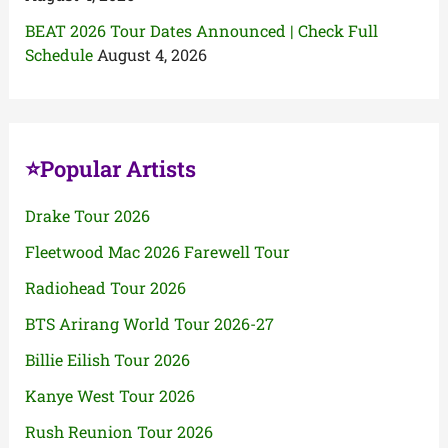
BEAT 2026 Tour Dates Announced | Check Full
Schedule
August 4, 2026
⭐Popular Artists
Drake Tour 2026
Fleetwood Mac 2026 Farewell Tour
Radiohead Tour 2026
BTS Arirang World Tour 2026-27
Billie Eilish Tour 2026
Kanye West Tour 2026
Rush Reunion Tour 2026