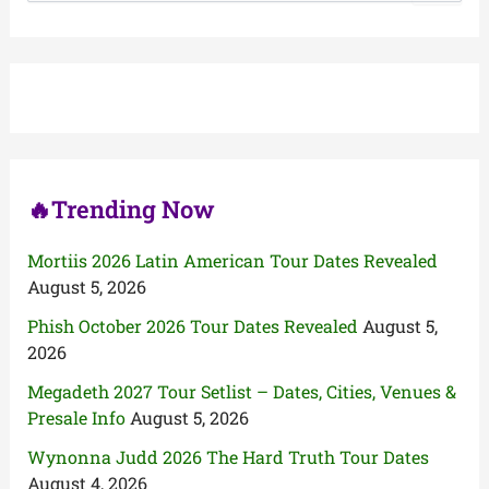
a
r
c
h
f
o
r
:
🔥Trending Now
Mortiis 2026 Latin American Tour Dates Revealed
August 5, 2026
Phish October 2026 Tour Dates Revealed
August 5,
2026
Megadeth 2027 Tour Setlist – Dates, Cities, Venues &
Presale Info
August 5, 2026
Wynonna Judd 2026 The Hard Truth Tour Dates
August 4, 2026