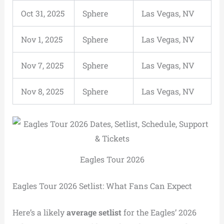
Oct 31, 2025
Sphere
Las Vegas, NV
Nov 1, 2025
Sphere
Las Vegas, NV
Nov 7, 2025
Sphere
Las Vegas, NV
Nov 8, 2025
Sphere
Las Vegas, NV
Eagles Tour 2026
Eagles Tour 2026 Setlist: What Fans Can Expect
Here’s a likely
average setlist
for the Eagles’ 2026