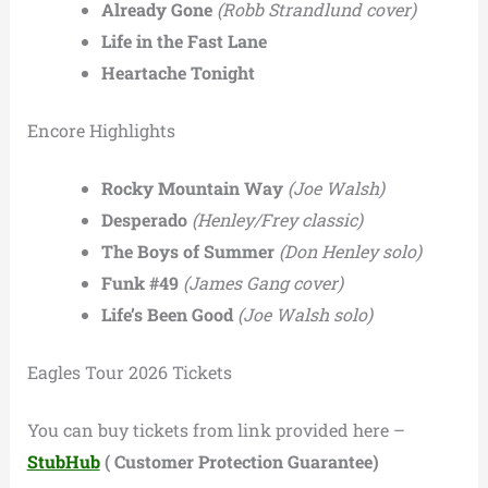
Already Gone
(Robb Strandlund cover)
Life in the Fast Lane
Heartache Tonight
Encore Highlights
Rocky Mountain Way
(Joe Walsh)
Desperado
(Henley/Frey classic)
The Boys of Summer
(Don Henley solo)
Funk #49
(James Gang cover)
Life’s Been Good
(Joe Walsh solo)
Eagles Tour 2026 Tickets
You can buy tickets from link provided here –
StubHub
( Customer Protection Guarantee)