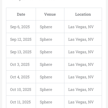
Date
Venue
Location
Sep 6, 2025
Sphere
Las Vegas, NV
Sep 12, 2025
Sphere
Las Vegas, NV
Sep 13, 2025
Sphere
Las Vegas, NV
Oct 3, 2025
Sphere
Las Vegas, NV
Oct 4, 2025
Sphere
Las Vegas, NV
Oct 10, 2025
Sphere
Las Vegas, NV
Oct 11, 2025
Sphere
Las Vegas, NV