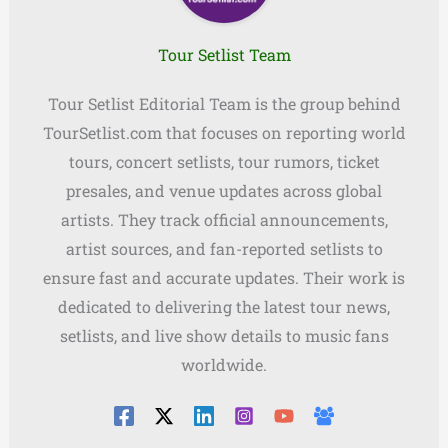
Tour Setlist Team
Tour Setlist Editorial Team is the group behind
TourSetlist.com that focuses on reporting world
tours, concert setlists, tour rumors, ticket
presales, and venue updates across global
artists. They track official announcements,
artist sources, and fan-reported setlists to
ensure fast and accurate updates. Their work is
dedicated to delivering the latest tour news,
setlists, and live show details to music fans
worldwide.