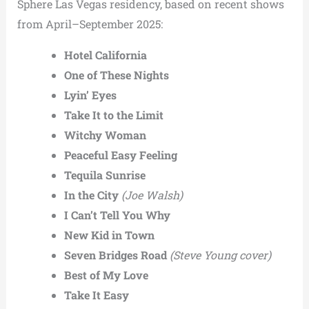
Sphere Las Vegas residency, based on recent shows
from April–September 2025:
Hotel California
One of These Nights
Lyin’ Eyes
Take It to the Limit
Witchy Woman
Peaceful Easy Feeling
Tequila Sunrise
In the City
(Joe Walsh)
I Can’t Tell You Why
New Kid in Town
Seven Bridges Road
(Steve Young cover)
Best of My Love
Take It Easy