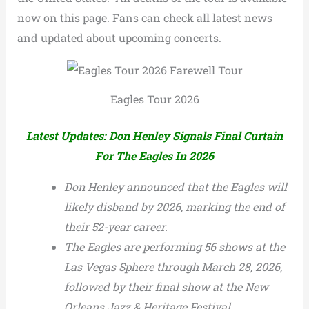
now on this page. Fans can check all latest news
and updated about upcoming concerts.
Eagles Tour 2026
Latest Updates: Don Henley Signals Final Curtain
For The Eagles In 2026
Don Henley announced that the Eagles will
likely disband by 2026, marking the end of
their 52-year career.
The Eagles are performing 56 shows at the
Las Vegas Sphere through March 28, 2026,
followed by their final show at the New
Orleans Jazz & Heritage Festival.