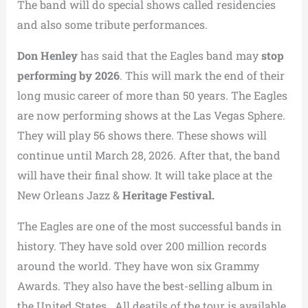
The band will do special shows called residencies
and also some tribute performances.
Don Henley
has said that the Eagles band may
stop
performing by 2026
. This will mark the end of their
long music career of more than 50 years. The Eagles
are now performing shows at the Las Vegas Sphere.
They will play 56 shows there. These shows will
continue until March 28, 2026. After that, the band
will have their final show. It will take place at the
New Orleans Jazz &
Heritage Festival.
The Eagles are one of the most successful bands in
history. They have sold over 200 million records
around the world. They have won six Grammy
Awards. They also have the best-selling album in
the United States. All deatils of the tour is available