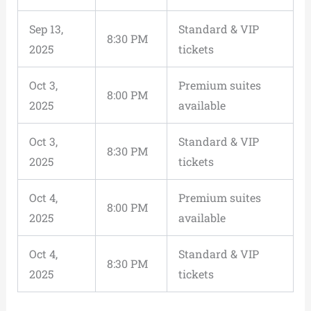
Sep 13,
Standard & VIP
8:30 PM
2025
tickets
Oct 3,
Premium suites
8:00 PM
2025
available
Oct 3,
Standard & VIP
8:30 PM
2025
tickets
Oct 4,
Premium suites
8:00 PM
2025
available
Oct 4,
Standard & VIP
8:30 PM
2025
tickets