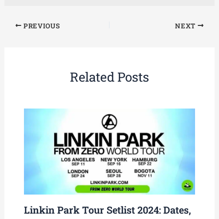
PREVIOUS
NEXT
Related Posts
Linkin Park Tour Setlist 2024: Dates,