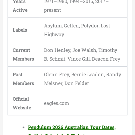
Years
1971–1980, 1994–2016, 2017–
Active
present
Asylum, Geffen, Polydor, Lost
Labels
Highway
Current
Don Henley, Joe Walsh, Timothy
Members
B. Schmit, Vince Gill, Deacon Frey
Past
Glenn Frey, Bernie Leadon, Randy
Members
Meisner, Don Felder
Official
eagles.com
Website
Pendulum 2026 Australian Tour Dates,