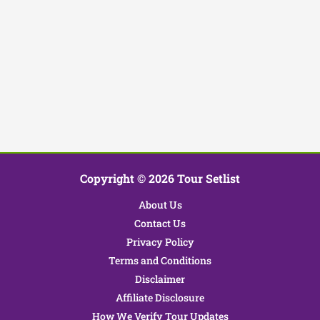
Copyright © 2026 Tour Setlist
About Us
Contact Us
Privacy Policy
Terms and Conditions
Disclaimer
Affiliate Disclosure
How We Verify Tour Updates