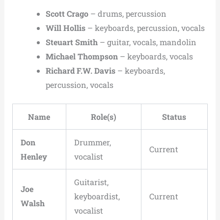
Scott Crago
– drums, percussion
Will Hollis
– keyboards, percussion, vocals
Steuart Smith
– guitar, vocals, mandolin
Michael Thompson
– keyboards, vocals
Richard F.W. Davis
– keyboards,
percussion, vocals
Name
Role(s)
Status
Don
Drummer,
Current
Henley
vocalist
Guitarist,
Joe
keyboardist,
Current
Walsh
vocalist