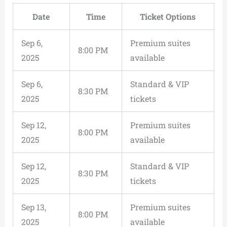
Date
Time
Ticket Options
Sep 6,
Premium suites
8:00 PM
2025
available
Sep 6,
Standard & VIP
8:30 PM
2025
tickets
Sep 12,
Premium suites
8:00 PM
2025
available
Sep 12,
Standard & VIP
8:30 PM
2025
tickets
Sep 13,
Premium suites
8:00 PM
2025
available