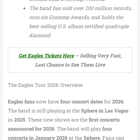
The band has sold over 200 million records,
won six Grammy Awards, and holds the
best-selling U.S. album certified quadruple
diamond.
Get Eagles Tickets Here
– Selling Very Fast,
Last Chance to See Them Live
The Eagles Tour 2026: Overview
Eagles fans
now have
four concert dates
for
2026
.
The band is still playing at the
Sphere in Las Vegas
in
2025
. These new shows are the
first concerts
announced for 2026
. The band will play
four
concerts in January 2026
at the
Sphere
. Fans can