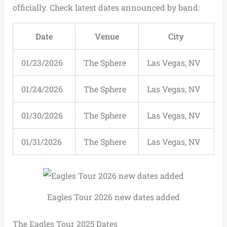
officially. Check latest dates announced by band:
Date
Venue
City
01/23/2026
The Sphere
Las Vegas, NV
01/24/2026
The Sphere
Las Vegas, NV
01/30/2026
The Sphere
Las Vegas, NV
01/31/2026
The Sphere
Las Vegas, NV
Eagles Tour 2026 new dates added
The Eagles Tour 2025 Dates