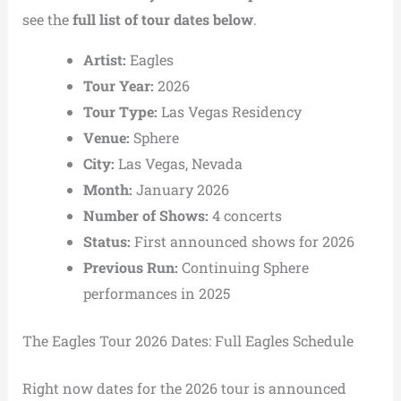
see the
full list of tour dates below
.
Artist:
Eagles
Tour Year:
2026
Tour Type:
Las Vegas Residency
Venue:
Sphere
City:
Las Vegas, Nevada
Month:
January 2026
Number of Shows:
4 concerts
Status:
First announced shows for 2026
Previous Run:
Continuing Sphere
performances in 2025
The Eagles Tour 2026 Dates: Full Eagles Schedule
Right now dates for the 2026 tour is announced