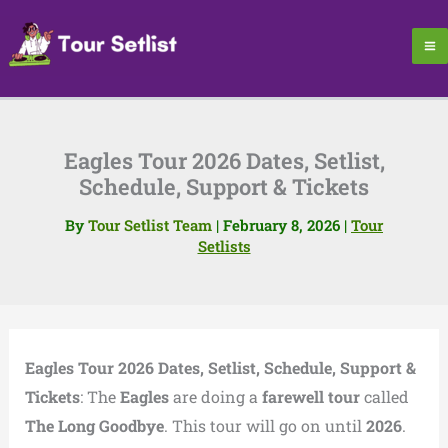
Skip
to
content
Eagles Tour 2026 Dates, Setlist,
Schedule, Support & Tickets
By
Tour Setlist Team
|
February 8, 2026
|
Tour
Setlists
Eagles Tour 2026 Dates, Setlist, Schedule, Support &
Tickets
: The
Eagles
are doing a
farewell tour
called
The Long Goodbye
. This tour will go on until
2026
.