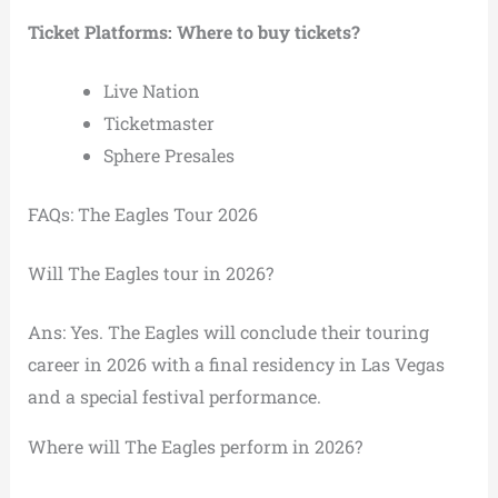
Ticket Platforms: Where to buy tickets?
Live Nation
Ticketmaster
Sphere Presales
FAQs: The Eagles Tour 2026
Will The Eagles tour in 2026?
Ans: Yes. The Eagles will conclude their touring
career in 2026 with a final residency in Las Vegas
and a special festival performance.
Where will The Eagles perform in 2026?