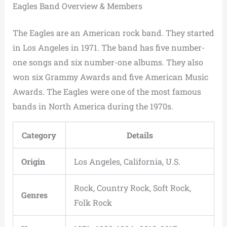
Eagles Band Overview & Members
The Eagles are an American rock band. They started
in Los Angeles in 1971. The band has five number-
one songs and six number-one albums. They also
won six Grammy Awards and five American Music
Awards. The Eagles were one of the most famous
bands in North America during the 1970s.
Category
Details
Origin
Los Angeles, California, U.S.
Rock, Country Rock, Soft Rock,
Genres
Folk Rock