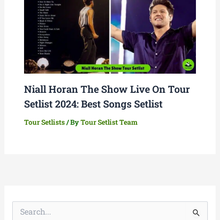
Niall Horan The Show Live On Tour
Setlist 2024: Best Songs Setlist
Tour Setlists
/ By
Tour Setlist Team
S
e