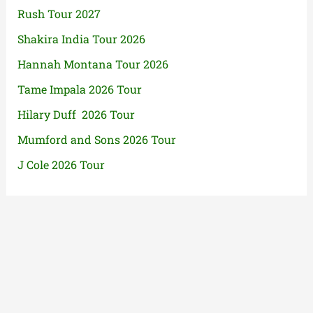
Rush Tour 2027
Shakira India Tour 2026
Hannah Montana Tour 2026
Tame Impala 2026 Tour
Hilary Duff 2026 Tour
Mumford and Sons 2026 Tour
J Cole 2026 Tour