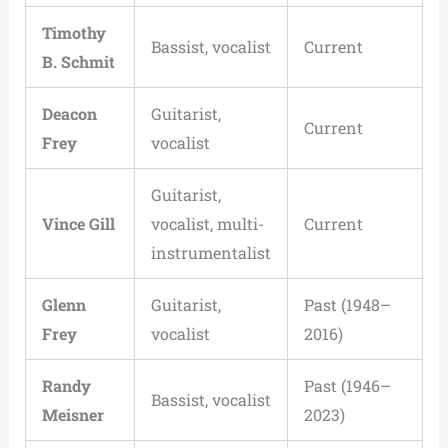
Timothy
Bassist, vocalist
Current
B. Schmit
Deacon
Guitarist,
Current
Frey
vocalist
Guitarist,
Vince Gill
vocalist, multi-
Current
instrumentalist
Glenn
Guitarist,
Past (1948–
Frey
vocalist
2016)
Randy
Past (1946–
Bassist, vocalist
Meisner
2023)