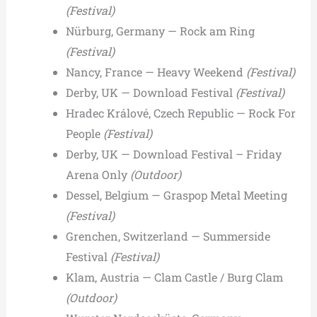
(Festival)
Nürburg, Germany — Rock am Ring
(Festival)
Nancy, France — Heavy Weekend
(Festival)
Derby, UK — Download Festival
(Festival)
Hradec Králové, Czech Republic — Rock For
People
(Festival)
Derby, UK — Download Festival – Friday
Arena Only
(Outdoor)
Dessel, Belgium — Graspop Metal Meeting
(Festival)
Grenchen, Switzerland — Summerside
Festival
(Festival)
Klam, Austria — Clam Castle / Burg Clam
(Outdoor)