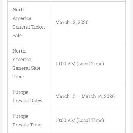
North
America
March 13, 2026
General Ticket
Sale
North
America
10:00 AM (Local Time)
General Sale
Time
Europe
March 13 – March 14, 2026
Presale Dates
Europe
10:00 AM (Local Time)
Presale Time