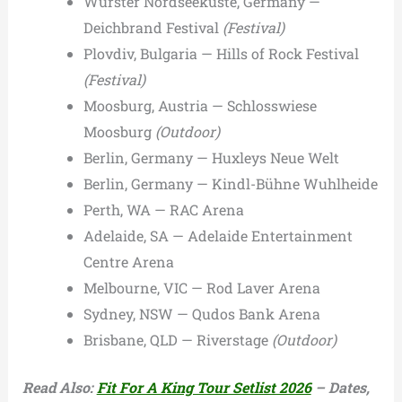
Wurster Nordseeküste, Germany —
Deichbrand Festival
(Festival)
Plovdiv, Bulgaria — Hills of Rock Festival
(Festival)
Moosburg, Austria — Schlosswiese
Moosburg
(Outdoor)
Berlin, Germany — Huxleys Neue Welt
Berlin, Germany — Kindl-Bühne Wuhlheide
Perth, WA — RAC Arena
Adelaide, SA — Adelaide Entertainment
Centre Arena
Melbourne, VIC — Rod Laver Arena
Sydney, NSW — Qudos Bank Arena
Brisbane, QLD — Riverstage
(Outdoor)
Read Also:
Fit For A King Tour Setlist 2026
– Dates,