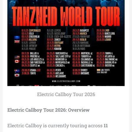
Electric Callboy Tour 2026
Electric Callboy Tour 2026: Overview
Electric Callboy is currently touring across
11