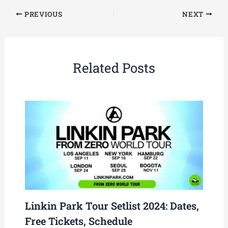
PREVIOUS
NEXT
Related Posts
Linkin Park Tour Setlist 2024: Dates,
Free Tickets, Schedule