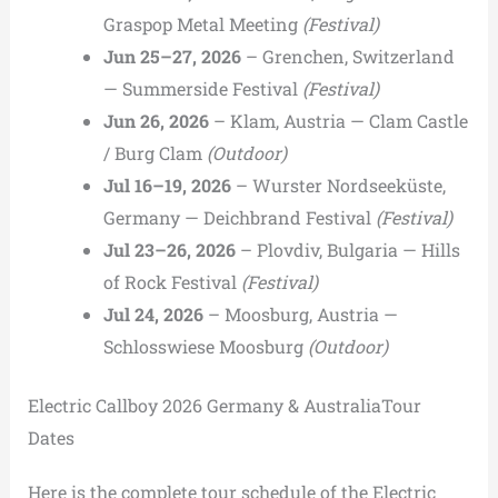
Graspop Metal Meeting
(Festival)
Jun 25–27, 2026
– Grenchen, Switzerland
— Summerside Festival
(Festival)
Jun 26, 2026
– Klam, Austria — Clam Castle
/ Burg Clam
(Outdoor)
Jul 16–19, 2026
– Wurster Nordseeküste,
Germany — Deichbrand Festival
(Festival)
Jul 23–26, 2026
– Plovdiv, Bulgaria — Hills
of Rock Festival
(Festival)
Jul 24, 2026
– Moosburg, Austria —
Schlosswiese Moosburg
(Outdoor)
Electric Callboy 2026 Germany & AustraliaTour
Dates
Here is the complete tour schedule of the Electric