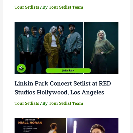
Tour Setlists
/ By
Tour Setlist Team
Linkin Park Concert Setlist at RED
Studios Hollywood, Los Angeles
Tour Setlists
/ By
Tour Setlist Team