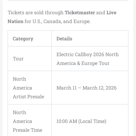
Tickets are sold through
Ticketmaster
and
Live
Nation
for U.S., Canada, and Europe.
Category
Details
Electric Callboy 2026 North
Tour
America & Europe Tour
North
America
March 11 – March 12, 2026
Artist Presale
North
America
10:00 AM (Local Time)
Presale Time