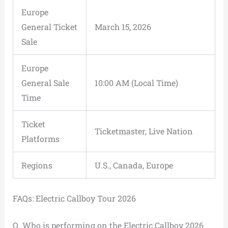
Europe
General Ticket
March 15, 2026
Sale
Europe
General Sale
10:00 AM (Local Time)
Time
Ticket
Ticketmaster, Live Nation
Platforms
Regions
U.S., Canada, Europe
FAQs: Electric Callboy Tour 2026
Q. Who is performing on the Electric Callboy 2026