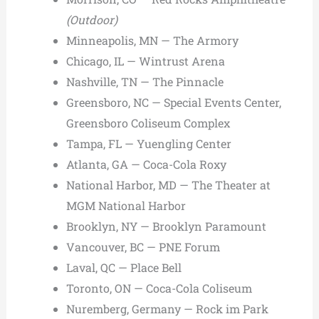
(Outdoor)
Minneapolis, MN — The Armory
Chicago, IL — Wintrust Arena
Nashville, TN — The Pinnacle
Greensboro, NC — Special Events Center,
Greensboro Coliseum Complex
Tampa, FL — Yuengling Center
Atlanta, GA — Coca-Cola Roxy
National Harbor, MD — The Theater at
MGM National Harbor
Brooklyn, NY — Brooklyn Paramount
Vancouver, BC — PNE Forum
Laval, QC — Place Bell
Toronto, ON — Coca-Cola Coliseum
Nuremberg, Germany — Rock im Park