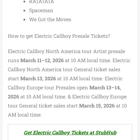
RATATATA
Spaceman
We Got the Moves
How to get Electric Callboy Presale Tickets?
Electric Callboy North America tour Artist presale
runs
March 11–12, 2026
at 10 AM local time.
Electric
Callboy
North America tour General ticket sales
start
March 13, 2026
at 10 AM local time
.
Electric
Callboy Europe tour Presales open
March 13–14,
2026
at 10 AM local time. & Electric Callboy Europe
tour General ticket sales start
March 15, 2026
at 10
AM local time.
Get Electric Callboy Tickets at StubHub