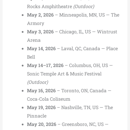
Rocks Amphitheatre
(Outdoor)
May 2, 2026
– Minneapolis, MN, US — The
Armory
May 3, 2026
– Chicago, IL, US — Wintrust
Arena
May 14, 2026
– Laval, QC, Canada — Place
Bell
May 14–17, 2026
– Columbus, OH, US —
Sonic Temple Art & Music Festival
(Outdoor)
May 16, 2026
– Toronto, ON, Canada —
Coca-Cola Coliseum
May 19, 2026
– Nashville, TN, US — The
Pinnacle
May 20, 2026
– Greensboro, NC, US —