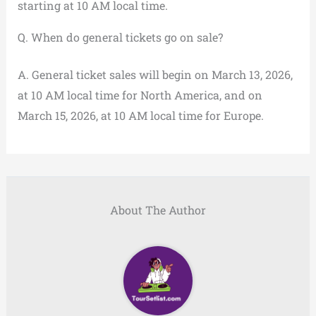
starting at 10 AM local time.
Q. When do general tickets go on sale?
A. General ticket sales will begin on March 13, 2026,
at 10 AM local time for North America, and on
March 15, 2026, at 10 AM local time for Europe.
About The Author