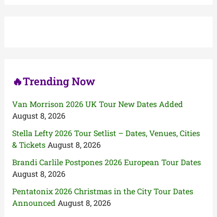
r
c
h
f
o
r
:
🔥Trending Now
Van Morrison 2026 UK Tour New Dates Added
August 8, 2026
Stella Lefty 2026 Tour Setlist – Dates, Venues, Cities
& Tickets
August 8, 2026
Brandi Carlile Postpones 2026 European Tour Dates
August 8, 2026
Pentatonix 2026 Christmas in the City Tour Dates
Announced
August 8, 2026