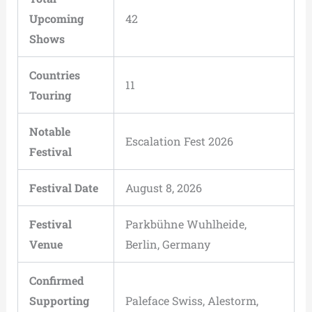
Upcoming
42
Shows
Countries
11
Touring
Notable
Escalation Fest 2026
Festival
Festival Date
August 8, 2026
Festival
Parkbühne Wuhlheide,
Venue
Berlin, Germany
Confirmed
Supporting
Paleface Swiss, Alestorm,