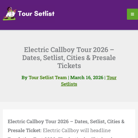
Skip
to
content
Electric Callboy Tour 2026 –
Dates, Setlist, Cities & Presale
Tickets
By
Tour Setlist Team
|
March 16, 2026
|
Tour
Setlists
Electric Callboy Tour 2026 – Dates, Setlist, Cities &
Presale Ticket:
Electric Callboy will headline