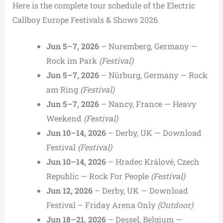
Here is the complete tour schedule of the Electric
Callboy Europe Festivals & Shows 2026.
Jun 5–7, 2026
– Nuremberg, Germany —
Rock im Park
(Festival)
Jun 5–7, 2026
– Nürburg, Germany — Rock
am Ring
(Festival)
Jun 5–7, 2026
– Nancy, France — Heavy
Weekend
(Festival)
Jun 10–14, 2026
– Derby, UK — Download
Festival
(Festival)
Jun 10–14, 2026
– Hradec Králové, Czech
Republic — Rock For People
(Festival)
Jun 12, 2026
– Derby, UK — Download
Festival – Friday Arena Only
(Outdoor)
Jun 18–21, 2026
– Dessel, Belgium —