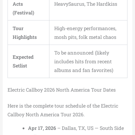
Acts
HeavySaurus, The Hardkiss
(Festival)
Tour
High-energy performances,
Highlights
mosh pits, folk metal chaos
To be announced (likely
Expected
includes hits from recent
Setlist
albums and fan favorites)
Electric Callboy 2026 North America Tour Dates
Here is the complete tour schedule of the Electric
Callboy North America Tour 2026.
Apr 17, 2026
– Dallas, TX, US — South Side