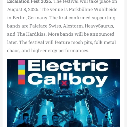
Escalation Fest 2026.
The festival will take place on
August 8, 2026. The venue is Parkbühne Wuhlheide
in Berlin, Germany. The first confirmed supporting
bands are Paleface Swiss, Alestorm, HeavySaurus,
and The Hardkiss. More bands will be announced
later. The festival will feature mosh pits, folk metal
chaos, and high-energy performances.