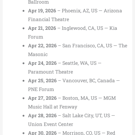
Ballroom
Apr 19, 2026
– Phoenix, AZ, US — Arizona
Financial Theatre
Apr 21, 2026
– Inglewood, CA, US — Kia
Forum
Apr 22, 2026
– San Francisco, CA, US — The
Masonic
Apr 24, 2026
– Seattle, WA, US —
Paramount Theatre
Apr 25, 2026
– Vancouver, BC, Canada —
PNE Forum
Apr 27, 2026
– Boston, MA, US — MGM
Music Hall at Fenway
Apr 28, 2026
– Salt Lake City, UT, US —
Union Event Center
Apr 30, 2026
– Morrison, CO, US — Red