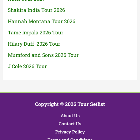
Shakira India Tour 2026
Hannah Montana Tour 2026
Tame Impala 2026 Tour
Hilary Duff 2026 Tour
Mumford and Sons 2026 Tour
J Cole 2026 Tour
Copyright © 2026 Tour Setlist
About Us
Contact Us
Privacy Policy
Terms and Conditions