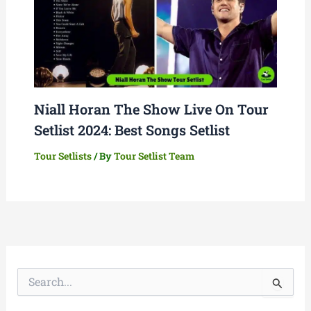
Niall Horan The Show Live On Tour
Setlist 2024: Best Songs Setlist
Tour Setlists
/ By
Tour Setlist Team
S
e
a