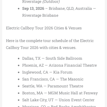
Riverstage
(Outdoor)
Sep 13, 2026
– Brisbane, QLD, Australia —
Riverstage Brisbane
Electric Callboy Tour 2026 Cities & Venues
Here is the complete tour schedule of the Electric
Callboy Tour 2026 with cities & venues.
Dallas, TX — South Side Ballroom
Phoenix, AZ — Arizona Financial Theatre
Inglewood, CA — Kia Forum
San Francisco, CA — The Masonic
Seattle, WA — Paramount Theatre
Boston, MA — MGM Music Hall at Fenway
Salt Lake City, UT — Union Event Center
Morrison, CO — Red Rocks Amphitheatre