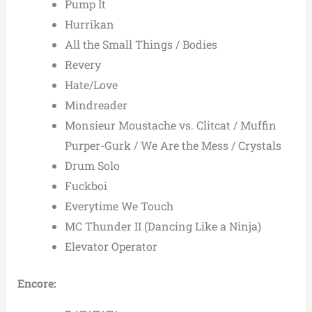
Pump It
Hurrikan
All the Small Things / Bodies
Revery
Hate/Love
Mindreader
Monsieur Moustache vs. Clitcat / Muffin
Purper-Gurk / We Are the Mess / Crystals
Drum Solo
Fuckboi
Everytime We Touch
MC Thunder II (Dancing Like a Ninja)
Elevator Operator
Encore: