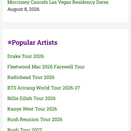
Morrissey Cancels Las Vegas Residency Dates
August 8, 2026
⭐Popular Artists
Drake Tour 2026
Fleetwood Mac 2026 Farewell Tour
Radiohead Tour 2026
BTS Arirang World Tour 2026-27
Billie Eilish Tour 2026
Kanye West Tour 2026
Rush Reunion Tour 2026
Rush Tour 2027