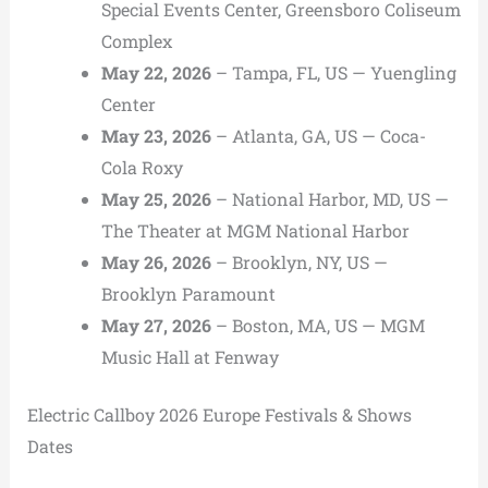
Special Events Center, Greensboro Coliseum
Complex
May 22, 2026
– Tampa, FL, US — Yuengling
Center
May 23, 2026
– Atlanta, GA, US — Coca-
Cola Roxy
May 25, 2026
– National Harbor, MD, US —
The Theater at MGM National Harbor
May 26, 2026
– Brooklyn, NY, US —
Brooklyn Paramount
May 27, 2026
– Boston, MA, US — MGM
Music Hall at Fenway
Electric Callboy 2026 Europe Festivals & Shows
Dates