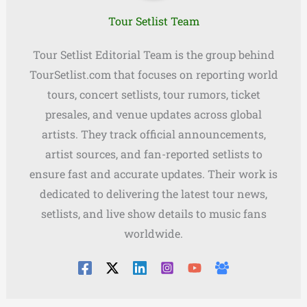
Tour Setlist Team
Tour Setlist Editorial Team is the group behind
TourSetlist.com that focuses on reporting world
tours, concert setlists, tour rumors, ticket
presales, and venue updates across global
artists. They track official announcements,
artist sources, and fan-reported setlists to
ensure fast and accurate updates. Their work is
dedicated to delivering the latest tour news,
setlists, and live show details to music fans
worldwide.