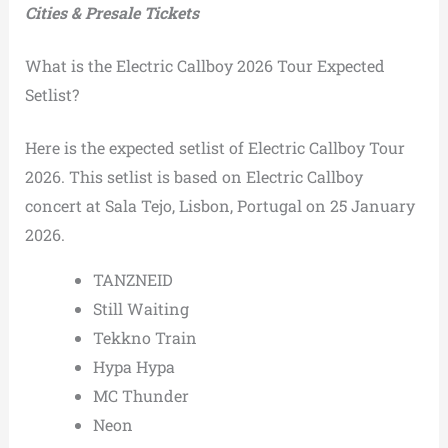
Cities & Presale Tickets
What is the Electric Callboy 2026 Tour Expected
Setlist?
Here is the expected setlist of Electric Callboy Tour
2026. This setlist is based on Electric Callboy
concert at Sala Tejo, Lisbon, Portugal on 25 January
2026.
TANZNEID
Still Waiting
Tekkno Train
Hypa Hypa
MC Thunder
Neon