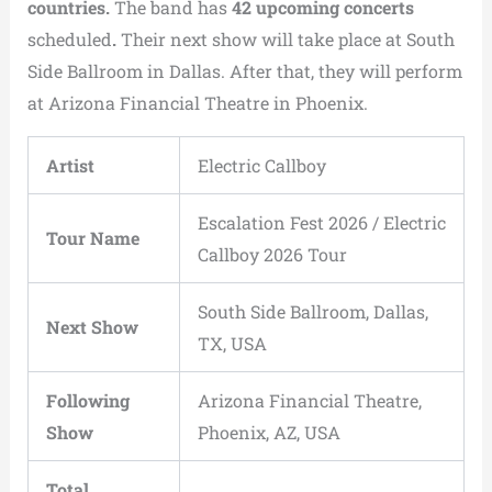
countries.
The band has
42 upcoming concerts
scheduled
.
Their next show will take place at South
Side Ballroom in Dallas. After that, they will perform
at Arizona Financial Theatre in Phoenix.
Artist
Electric Callboy
Escalation Fest 2026 / Electric
Tour Name
Callboy 2026 Tour
South Side Ballroom, Dallas,
Next Show
TX, USA
Following
Arizona Financial Theatre,
Show
Phoenix, AZ, USA
Total