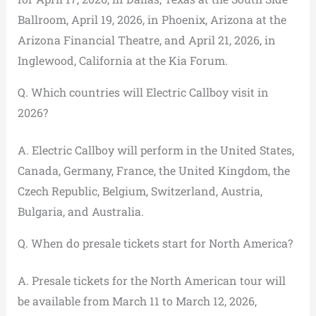
Ballroom, April 19, 2026, in Phoenix, Arizona at the
Arizona Financial Theatre, and April 21, 2026, in
Inglewood, California at the Kia Forum.
Q. Which countries will Electric Callboy visit in
2026?
A. Electric Callboy will perform in the United States,
Canada, Germany, France, the United Kingdom, the
Czech Republic, Belgium, Switzerland, Austria,
Bulgaria, and Australia.
Q. When do presale tickets start for North America?
A. Presale tickets for the North American tour will
be available from March 11 to March 12, 2026,