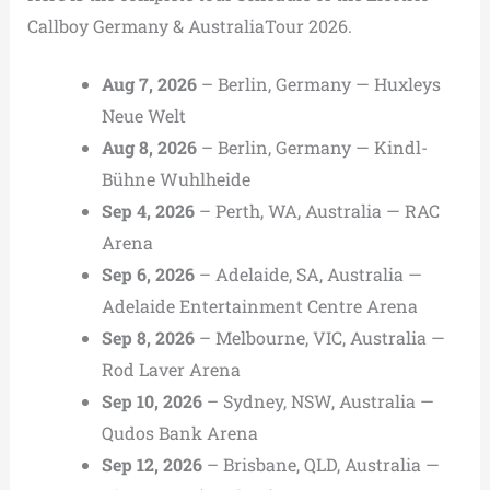
Callboy Germany & AustraliaTour 2026.
Aug 7, 2026
– Berlin, Germany — Huxleys
Neue Welt
Aug 8, 2026
– Berlin, Germany — Kindl-
Bühne Wuhlheide
Sep 4, 2026
– Perth, WA, Australia — RAC
Arena
Sep 6, 2026
– Adelaide, SA, Australia —
Adelaide Entertainment Centre Arena
Sep 8, 2026
– Melbourne, VIC, Australia —
Rod Laver Arena
Sep 10, 2026
– Sydney, NSW, Australia —
Qudos Bank Arena
Sep 12, 2026
– Brisbane, QLD, Australia —