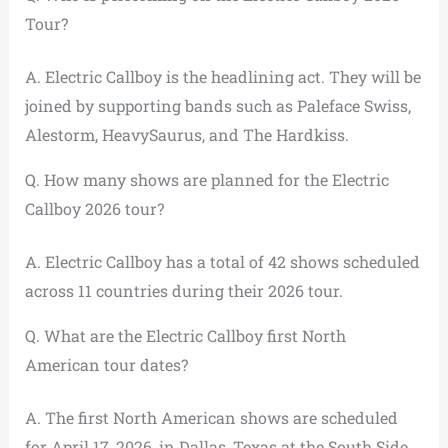
Tour?
A. Electric Callboy is the headlining act. They will be
joined by supporting bands such as Paleface Swiss,
Alestorm, HeavySaurus, and The Hardkiss.
Q. How many shows are planned for the Electric
Callboy 2026 tour?
A. Electric Callboy has a total of 42 shows scheduled
across 11 countries during their 2026 tour.
Q. What are the Electric Callboy first North
American tour dates?
A. The first North American shows are scheduled
for April 17, 2026, in Dallas, Texas at the South Side