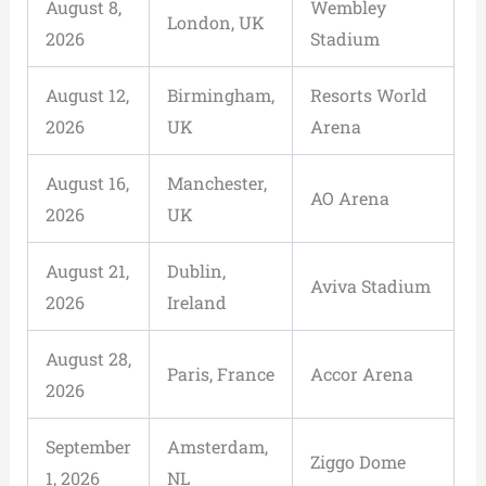
August 8,
Wembley
London, UK
2026
Stadium
August 12,
Birmingham,
Resorts World
2026
UK
Arena
August 16,
Manchester,
AO Arena
2026
UK
August 21,
Dublin,
Aviva Stadium
2026
Ireland
August 28,
Paris, France
Accor Arena
2026
September
Amsterdam,
Ziggo Dome
1, 2026
NL