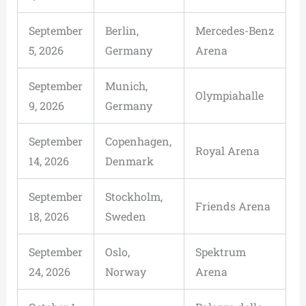
September
Berlin,
Mercedes-Benz
5, 2026
Germany
Arena
September
Munich,
Olympiahalle
9, 2026
Germany
September
Copenhagen,
Royal Arena
14, 2026
Denmark
September
Stockholm,
Friends Arena
18, 2026
Sweden
September
Oslo,
Spektrum
24, 2026
Norway
Arena