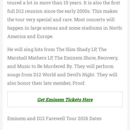
toured a lot in more than 10 years. It is also the first
full D12 reunion since the early 2000s. This makes
the tour very special and rare. Most concerts will
happen in large arenas and some stadiums in North
America and Europe.
He will sing hits from The Slim Shady LP, The
Marshall Mathers LP, The Eminem Show, Recovery,
and Music to Be Murdered By. They will perform
songs from D12 World and Devil’s Night. They will
also honor their late member, Proof.
Get Eminem Tickets Here
Eminem and D12 Farewell Tour 2026 Dates