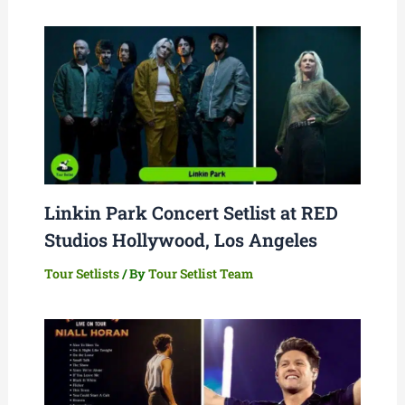
Linkin Park Concert Setlist at RED
Studios Hollywood, Los Angeles
Tour Setlists
/ By
Tour Setlist Team