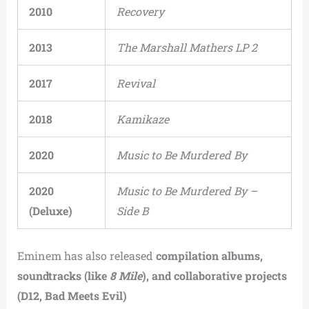
2010
Recovery
2013
The Marshall Mathers LP 2
2017
Revival
2018
Kamikaze
2020
Music to Be Murdered By
2020
Music to Be Murdered By –
(Deluxe)
Side B
Eminem has also released
compilation albums,
soundtracks (like
8 Mile
), and collaborative projects
(D12, Bad Meets Evil)