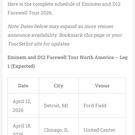
Here is the complete schedule of Eminem and D12
Farewell Tour 2026:
Note: Dates below may expand as more venues
announce availability. Bookmark this page or your
TourSetlist site for updates.
Eminem and D12 Farewell Tour North America – Leg
1 (Expected)
Date
City
Venue
April 12,
Detroit, MI
Ford Field
2026
April 18,
Chicago, IL
United Center
2026