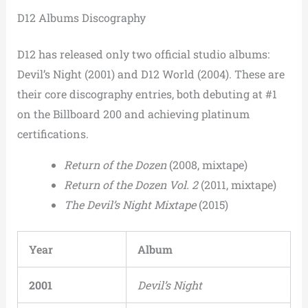
D12 Albums Discography
D12 has released only two official studio albums:
Devil’s Night (2001) and D12 World (2004). These are
their core discography entries, both debuting at #1
on the Billboard 200 and achieving platinum
certifications.
Return of the Dozen
(2008, mixtape)
Return of the Dozen Vol. 2
(2011, mixtape)
The Devil’s Night Mixtape
(2015)
Year
Album
2001
Devil’s Night