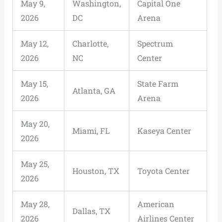
May 9,
Washington,
Capital One
2026
DC
Arena
May 12,
Charlotte,
Spectrum
2026
NC
Center
May 15,
State Farm
Atlanta, GA
2026
Arena
May 20,
Miami, FL
Kaseya Center
2026
May 25,
Houston, TX
Toyota Center
2026
May 28,
American
Dallas, TX
2026
Airlines Center