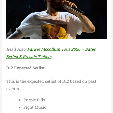
Read Also:
Parker Mccollum Tour 2026 – Dates,
Setlist & Presale Tickets
D12 Expected Setlist
This is the expected setlist of D12 based on past
events.
Purple Pills
Fight Music