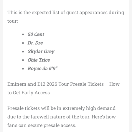
This is the expected list of guest appearances during
tour:
50 Cent
Dr. Dre
Skylar Grey
Obie Trice
Royce da 5’9″
Eminem and D12 2026 Tour Presale Tickets – How
to Get Early Access
Presale tickets will be in extremely high demand
due to the farewell nature of the tour. Here’s how
fans can secure presale access.