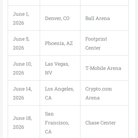
June 1,
Denver, CO
Ball Arena
2026
June 5,
Footprint
Phoenix, AZ
2026
Center
June 10,
Las Vegas,
T-Mobile Arena
2026
NV
June 14,
Los Angeles,
Crypto.com
2026
CA
Arena
San
June 18,
Francisco,
Chase Center
2026
CA