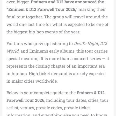
even bigger.
Eminem and D12 have announced the
“Eminem & D12 Farewell Tour 2026,”
marking their
final tour together. The group will travel around the
world one last time for what is expected to be one of
the biggest hip-hop events of the year.
For fans who grew up listening to
Devil’s Night
,
D12
World
, and Eminem’s early albums, this tour carries
special meaning. It is more than a concert series — it
represents the closing chapter of an important era
in hip-hop. High ticket demand is already expected
in major cities worldwide.
Below is your complete guide to the
Eminem & D12
Farewell Tour 2026
, including tour dates, cities, tour
setlist, venues, presale codes, presale ticket
information, and everything else you need to know