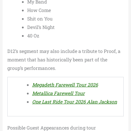
My Band
How Come
Shit on You
Devil’s Night
40 Oz
D12’s segment may also include a tribute to Proof, a
moment that has historically been part of the
group’s performances.
Megadeth Farewell Tour 2026
Metallica Farewell Tour
One Last Ride Tour 2026 Alan Jackson
Possible Guest Appearances during tour