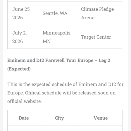
June 25,
Climate Pledge
Seattle, WA
2026
Arena
July 2,
Minneapolis,
Target Center
2026
MN
Eminem and D12 Farewell Tour Europe – Leg 2
(Expected)
This is the expected schedule of Eminem and D12 for
Europe. Ofifical schedule will be released soon on
official website.
Date
City
Venue