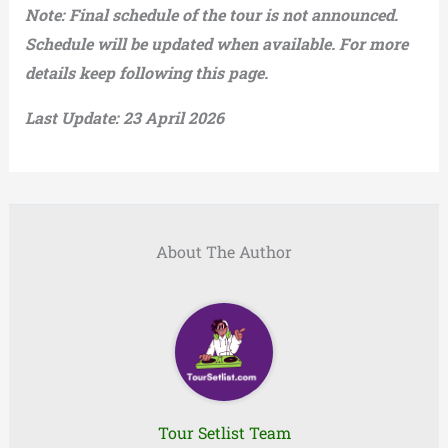
Note: Final schedule of the tour is not announced.
Schedule will be updated when available. For more
details keep following this page.
Last Update: 23 April 2026
About The Author
Tour Setlist Team