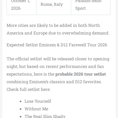
October 1,
Palazzo dello
Rome, Italy
2026
Sport
More cities are likely to be added in both North
America and Europe due to overwhelming demand.
Expected Setlist Eminem & D12 Farewell Tour 2026
The official setlist will be released closer to opening
night, but based on recent performances and fan
expectations, here is the
probable 2026 tour setlist
combining Eminem’s classics and D12 favorites.
Check full setlist here:
Lose Yourself
Without Me
The Real Slim Shady