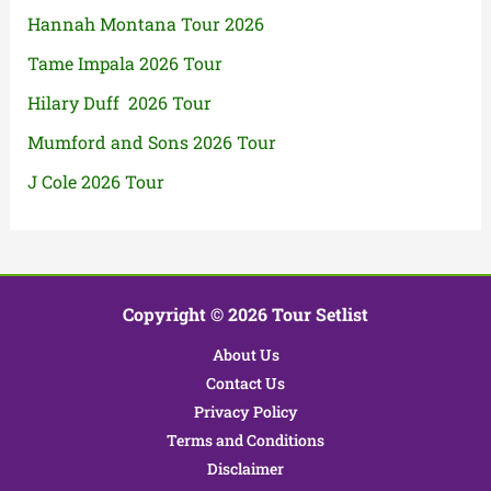
Hannah Montana Tour 2026
Tame Impala 2026 Tour
Hilary Duff 2026 Tour
Mumford and Sons 2026 Tour
J Cole 2026 Tour
Copyright © 2026 Tour Setlist
About Us
Contact Us
Privacy Policy
Terms and Conditions
Disclaimer