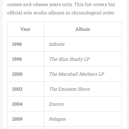
names and release years only. This list covers his
official solo studio albums in chronological order.
Year
Album
1996
Infinite
1999
The Slim Shady LP
2000
The Marshall Mathers LP
2002
The Eminem Show
2004
Encore
2009
Relapse