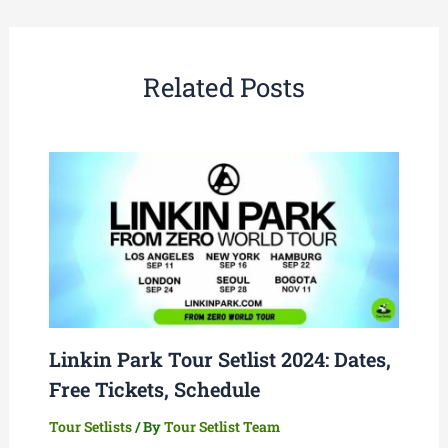
Related Posts
Linkin Park Tour Setlist 2024: Dates,
Free Tickets, Schedule
Tour Setlists
/ By
Tour Setlist Team