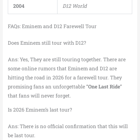
2004
D12 World
FAQs: Eminem and D12 Farewell Tour
Does Eminem still tour with D12?
Ans: Yes, They are still touring together. There are
some online rumors that Eminem and D12 are
hitting the road in 2026 for a farewell tour. They
promising fans an unforgettable “
One Last Ride
”
that fans will never forget.
Is 2026 Eminem’s last tour?
Ans: There is no official confirmation that this will
be last tour.