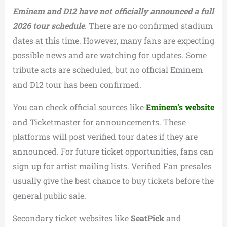
Eminem and D12 have not officially announced a full
2026 tour schedule
. There are no confirmed stadium
dates at this time. However, many fans are expecting
possible news and are watching for updates. Some
tribute acts are scheduled, but no official Eminem
and D12 tour has been confirmed.
You can check official sources like
Eminem’s website
and Ticketmaster for announcements. These
platforms will post verified tour dates if they are
announced. For future ticket opportunities, fans can
sign up for artist mailing lists. Verified Fan presales
usually give the best chance to buy tickets before the
general public sale.
Secondary ticket websites like
SeatPick
and