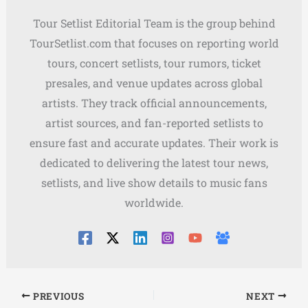
Tour Setlist Editorial Team is the group behind
TourSetlist.com that focuses on reporting world
tours, concert setlists, tour rumors, ticket
presales, and venue updates across global
artists. They track official announcements,
artist sources, and fan-reported setlists to
ensure fast and accurate updates. Their work is
dedicated to delivering the latest tour news,
setlists, and live show details to music fans
worldwide.
PREVIOUS
NEXT