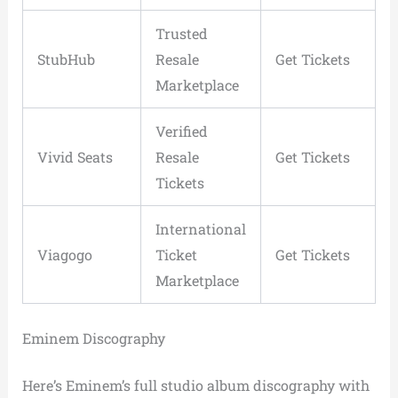
Trusted
StubHub
Resale
Get Tickets
Marketplace
Verified
Vivid Seats
Resale
Get Tickets
Tickets
International
Viagogo
Ticket
Get Tickets
Marketplace
Eminem Discography
Here’s Eminem’s full studio album discography with