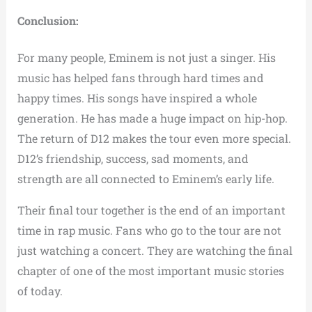
Conclusion:
For many people, Eminem is not just a singer. His
music has helped fans through hard times and
happy times. His songs have inspired a whole
generation. He has made a huge impact on hip-hop.
The return of D12 makes the tour even more special.
D12’s friendship, success, sad moments, and
strength are all connected to Eminem’s early life.
Their final tour together is the end of an important
time in rap music. Fans who go to the tour are not
just watching a concert. They are watching the final
chapter of one of the most important music stories
of today.