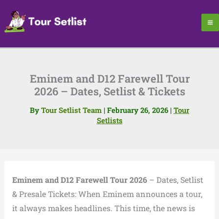
Skip
to
content
Eminem and D12 Farewell Tour
2026 – Dates, Setlist & Tickets
By
Tour Setlist Team
|
February 26, 2026
|
Tour
Setlists
Eminem and D12 Farewell Tour 2026
– Dates, Setlist
& Presale Tickets: When Eminem announces a tour,
it always makes headlines. This time, the news is