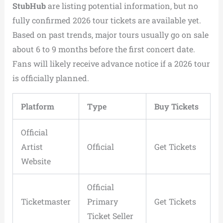
StubHub
are listing potential information, but no
fully confirmed 2026 tour tickets are available yet.
Based on past trends, major tours usually go on sale
about 6 to 9 months before the first concert date.
Fans will likely receive advance notice if a 2026 tour
is officially planned.
Platform
Type
Buy Tickets
Official
Artist
Official
Get Tickets
Website
Official
Ticketmaster
Primary
Get Tickets
Ticket Seller