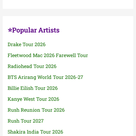
⭐Popular Artists
Drake Tour 2026
Fleetwood Mac 2026 Farewell Tour
Radiohead Tour 2026
BTS Arirang World Tour 2026-27
Billie Eilish Tour 2026
Kanye West Tour 2026
Rush Reunion Tour 2026
Rush Tour 2027
Shakira India Tour 2026