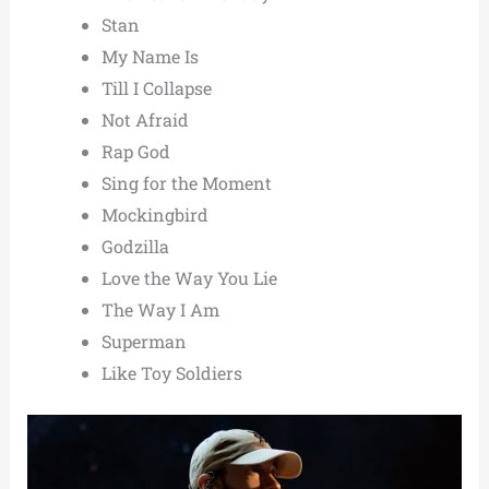
Stan
My Name Is
Till I Collapse
Not Afraid
Rap God
Sing for the Moment
Mockingbird
Godzilla
Love the Way You Lie
The Way I Am
Superman
Like Toy Soldiers