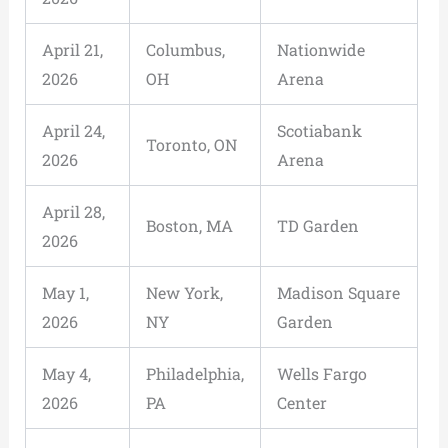
April 21,
Columbus,
Nationwide
2026
OH
Arena
April 24,
Scotiabank
Toronto, ON
2026
Arena
April 28,
Boston, MA
TD Garden
2026
May 1,
New York,
Madison Square
2026
NY
Garden
May 4,
Philadelphia,
Wells Fargo
2026
PA
Center