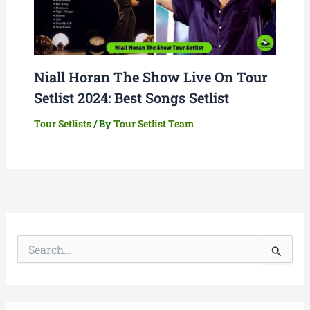
Niall Horan The Show Live On Tour
Setlist 2024: Best Songs Setlist
Tour Setlists
/ By
Tour Setlist Team
S
e
a
r
c