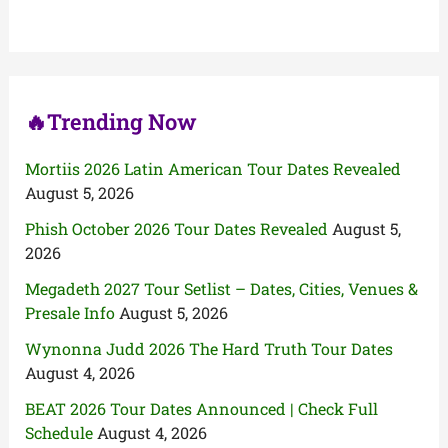
h
f
o
r
:
🔥Trending Now
Mortiis 2026 Latin American Tour Dates Revealed
August 5, 2026
Phish October 2026 Tour Dates Revealed
August 5,
2026
Megadeth 2027 Tour Setlist – Dates, Cities, Venues &
Presale Info
August 5, 2026
Wynonna Judd 2026 The Hard Truth Tour Dates
August 4, 2026
BEAT 2026 Tour Dates Announced | Check Full
Schedule
August 4, 2026