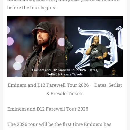
before the tour begins.
Eminem and D12 Farewell Tour 2026 – Dates, Setlist
& Presale Tickets
Eminem and D12 Farewell Tour 2026
The 2026 tour will be the first time Eminem has