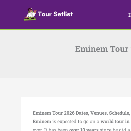
Skip
to
content
Eminem Tour 20
Eminem Tour 2026 Dates, Venues, Schedule, S
Eminem
is expected to go on a
world tour in
ever. It has been
over 10 years
since he did 