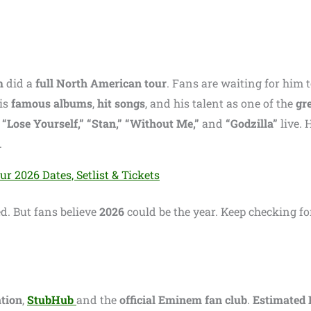
m
did a
full North American tour
. Fans are waiting for him 
is
famous albums
,
hit songs
, and his talent as one of the
gr
e
“Lose Yourself,” “Stan,” “Without Me,”
and
“Godzilla”
live. 
.
 2026 Dates, Setlist & Tickets
. But fans believe
2026
could be the year. Keep checking fo
tion
,
StubHub
and the
official Eminem fan club
.
Estimated 