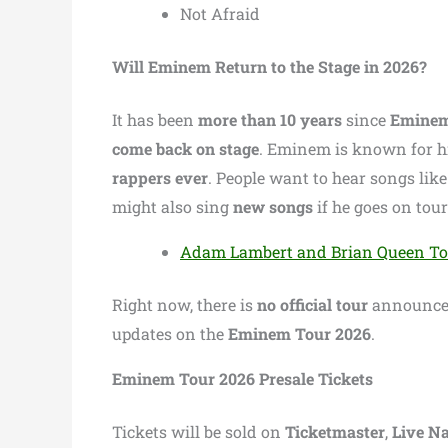
Not Afraid
Will Eminem Return to the Stage in 2026?
It has been
more than 10 years
since
Emine
come back on stage
. Eminem is known for h
rappers ever
. People want to hear songs lik
might also sing
new songs
if he goes on tour
Adam Lambert and Brian Queen Tour
Right now, there is
no official tour
announced
updates on the
Eminem Tour 2026
.
Eminem Tour 2026 Presale Tickets
Tickets will be sold on
Ticketmaster
,
Live Na