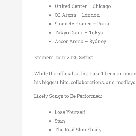
United Center – Chicago
O2 Arena – London
Stade de France – Paris
Tokyo Dome – Tokyo
Accor Arena – Sydney
Eminem Tour 2026 Setlist
While the official setlist hasn’t been anno
his biggest hits, collaborations, and medleys
Likely Songs to Be Performed:
Lose Yourself
Stan
The Real Slim Shady