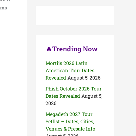
c
ums
h
f
o
r
:
🔥Trending Now
Mortiis 2026 Latin
American Tour Dates
Revealed
August 5, 2026
Phish October 2026 Tour
Dates Revealed
August 5,
2026
Megadeth 2027 Tour
Setlist – Dates, Cities,
Venues & Presale Info
August 5, 2026