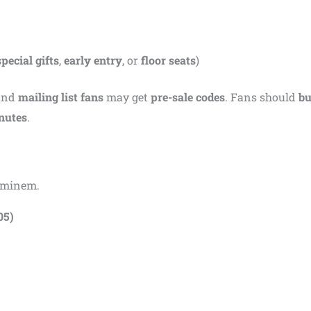
special gifts
,
early entry
, or
floor seats
)
and
mailing list fans
may get
pre-sale codes
. Fans should
bu
inutes
.
 Eminem.
05)