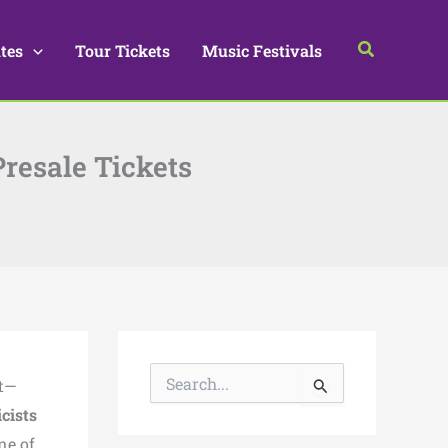
Search
tes
Tour Tickets
Music Festivals
Presale Tickets
S
nt—
e
a
icists
r
ne of