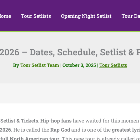
Home
Tour Setlists
Opening Night Setlist
Tour Da
26 – Dates, Schedule, Setlist & 
By
Tour Setlist Team
|
October 3, 2025
|
Tour Setlists
etlist & Tickets
:
Hip-hop fans
have waited for this mome
 2026
. He is called the
Rap God
and is one of the
greatest lyr
a
full North American tour
. This new tour is already called o