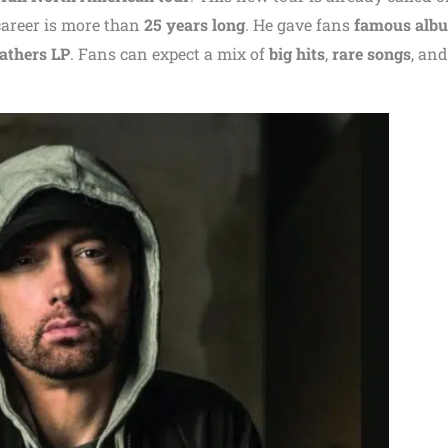
career is more than
25 years long
. He gave fans
famous alb
athers LP
. Fans can expect a mix of
big hits
,
rare songs
, and