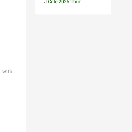
J Cole 2026 Tour
d with