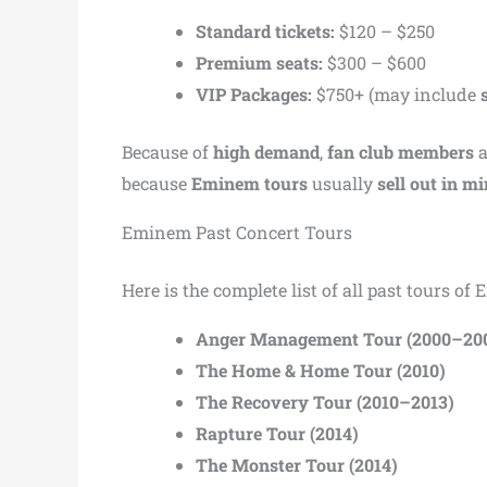
Standard tickets:
$120 – $250
Premium seats:
$300 – $600
VIP Packages:
$750+ (may include
Because of
high demand
,
fan club members
because
Eminem tours
usually
sell out in m
Eminem Past Concert Tours
Here is the complete list of all past tours of
Anger Management Tour (2000–20
The Home & Home Tour (2010)
The Recovery Tour (2010–2013)
Rapture Tour (2014)
The Monster Tour (2014)