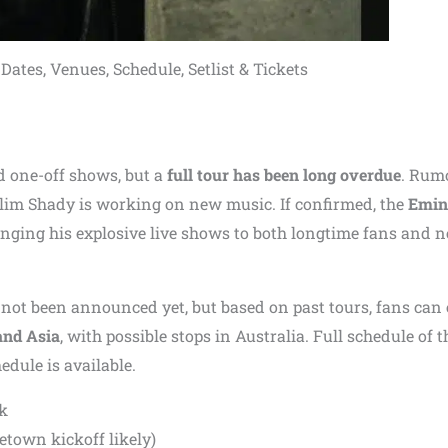
tes, Venues, Schedule, Setlist & Tickets
d one-off shows, but a
full tour has been long overdue
. Rum
 Slim Shady is working on new music. If confirmed, the
Emi
ringing his explosive live shows to both longtime fans and 
not been announced yet, but based on past tours, fans can 
and Asia
, with possible stops in Australia. Full schedule of t
edule is available.
k
etown kickoff likely)