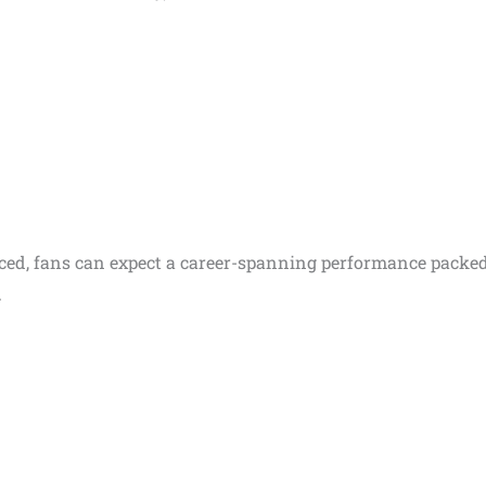
unced, fans can expect a career-spanning performance packe
.