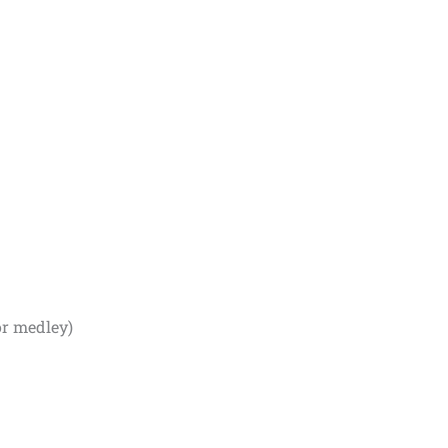
or medley)