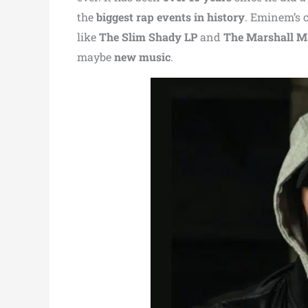
the
biggest rap events in history
. Eminem’s 
like
The Slim Shady LP
and
The Marshall M
maybe
new music
.