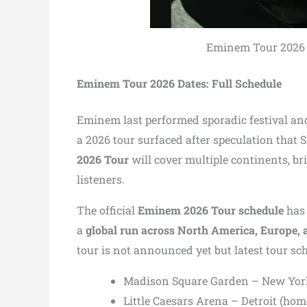
Eminem Tour 2026 Da
Eminem Tour 2026 Dates: Full Schedule
Eminem last performed sporadic festival an
a 2026 tour surfaced after speculation that
2026 Tour
will cover multiple continents, b
listeners.
The official
Eminem 2026 Tour schedule
has 
a
global run across North America, Europe, 
tour is not announced yet but latest tour sch
Madison Square Garden – New Yor
Little Caesars Arena – Detroit (hom