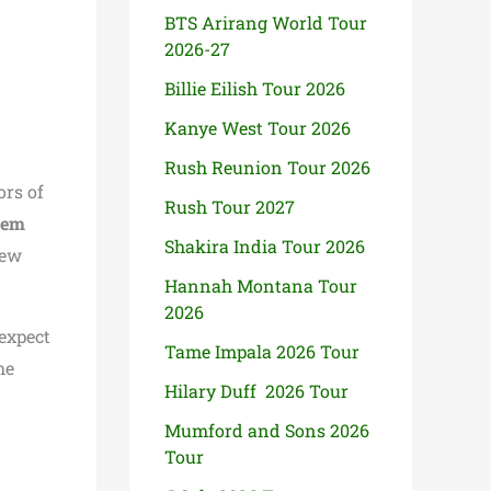
BTS Arirang World Tour
2026-27
Billie Eilish Tour 2026
Kanye West Tour 2026
Rush Reunion Tour 2026
ors of
Rush Tour 2027
nem
Shakira India Tour 2026
new
Hannah Montana Tour
2026
expect
Tame Impala 2026 Tour
he
Hilary Duff 2026 Tour
Mumford and Sons 2026
Tour