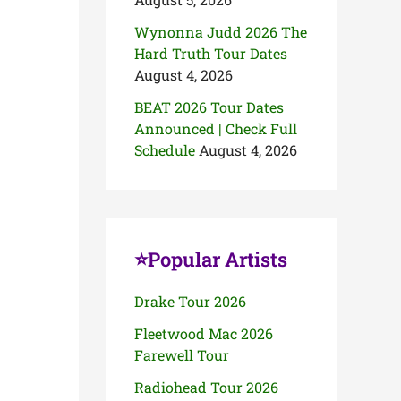
Wynonna Judd 2026 The
Hard Truth Tour Dates
August 4, 2026
BEAT 2026 Tour Dates
Announced | Check Full
Schedule
August 4, 2026
⭐Popular Artists
Drake Tour 2026
Fleetwood Mac 2026
Farewell Tour
Radiohead Tour 2026