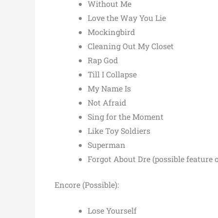
Without Me
Love the Way You Lie
Mockingbird
Cleaning Out My Closet
Rap God
Till I Collapse
My Name Is
Not Afraid
Sing for the Moment
Like Toy Soldiers
Superman
Forgot About Dre (possible feature 
Encore (Possible):
Lose Yourself