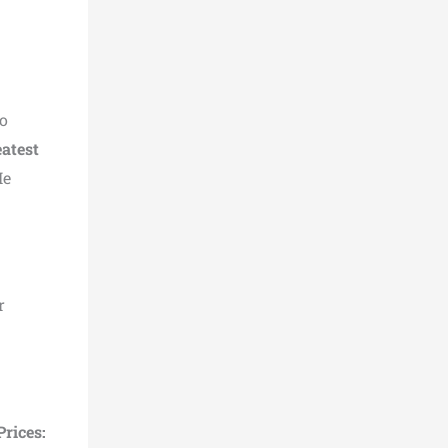
to
eatest
He
r
Prices: