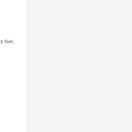
y fast
,