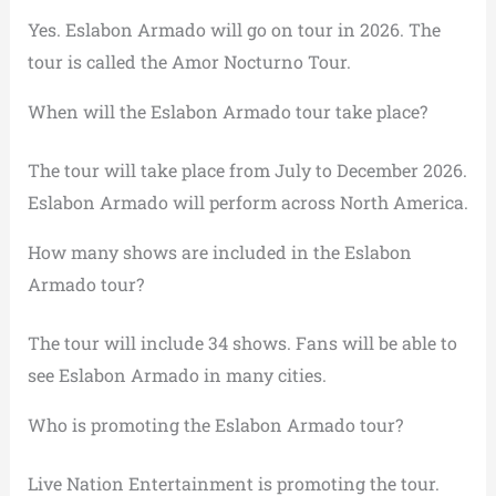
Yes. Eslabon Armado will go on tour in 2026. The
tour is called the Amor Nocturno Tour.
When will the Eslabon Armado tour take place?
The tour will take place from July to December 2026.
Eslabon Armado will perform across North America.
How many shows are included in the Eslabon
Armado tour?
The tour will include 34 shows. Fans will be able to
see Eslabon Armado in many cities.
Who is promoting the Eslabon Armado tour?
Live Nation Entertainment is promoting the tour.