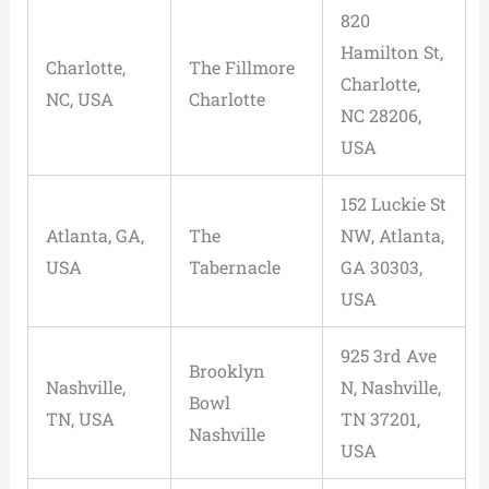
820
Hamilton St,
Charlotte,
The Fillmore
Charlotte,
NC, USA
Charlotte
NC 28206,
USA
152 Luckie St
Atlanta, GA,
The
NW, Atlanta,
USA
Tabernacle
GA 30303,
USA
925 3rd Ave
Brooklyn
Nashville,
N, Nashville,
Bowl
TN, USA
TN 37201,
Nashville
USA