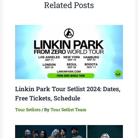
Related Posts
Linkin Park Tour Setlist 2024: Dates,
Free Tickets, Schedule
Tour Setlists
/ By
Tour Setlist Team