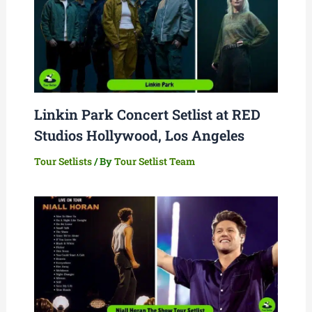
Linkin Park Concert Setlist at RED
Studios Hollywood, Los Angeles
Tour Setlists
/ By
Tour Setlist Team