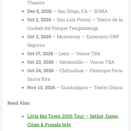
Theatre
Dec 5, 2026
– San Diego, CA — SOMA
Oct 2, 2026
– San Luis Potosí — Teatro de la
Ciudad del Parque Tangamanga
Oct 3, 2026
– Monterrey — Escenario GNP
Seguros
Oct 17, 2026
– León — Venue TBA
Oct 23, 2026
– Hermosillo — Venue TBA
Oct 24, 2026
– Chihuahua — Palenque Feria
Santa Rita
Nov 13, 2026
– Guadalajara — Teatro Diana
Read Also:
Little Big Town 2026 Tour – Setlist, Dates,
Cities & Presale Info