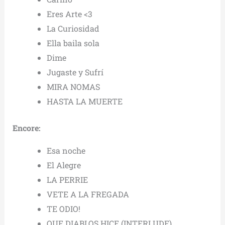
Eres Arte <3
La Curiosidad
Ella baila sola
Dime
Jugaste y Sufrí
MIRA NOMAS
HASTA LA MUERTE
Encore:
Esa noche
El Alegre
LA PERRIE
VETE A LA FREGADA
TE ODIO!
QUE DIABLOS HICE (INTERLUDE)