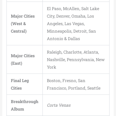
El Paso, McAllen, Salt Lake
Major Cities
City, Denver, Omaha, Los
(West &
Angeles, Las Vegas,
Central)
Minneapolis, Detroit, San
Antonio & Dallas
Raleigh, Charlotte, Atlanta,
Major Cities
Nashville, Pennsylvania, New
(East)
York
Final Leg
Boston, Fresno, San
Cities
Francisco, Portland, Seattle
Breakthrough
Corta Venas
Album