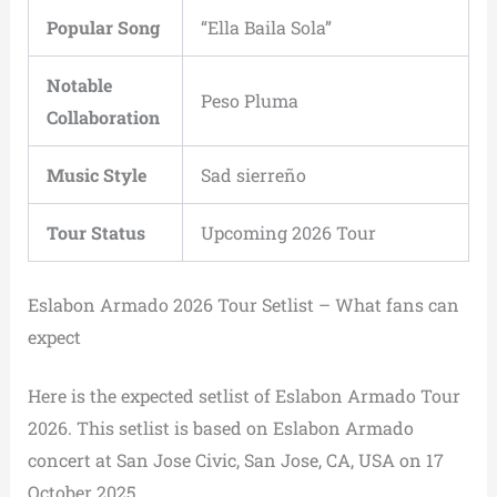
Popular Song
“Ella Baila Sola”
Notable
Peso Pluma
Collaboration
Music Style
Sad sierreño
Tour Status
Upcoming 2026 Tour
Eslabon Armado 2026 Tour Setlist – What fans can
expect
Here is the expected setlist of Eslabon Armado Tour
2026. This setlist is based on Eslabon Armado
concert at San Jose Civic, San Jose, CA, USA on 17
October 2025.