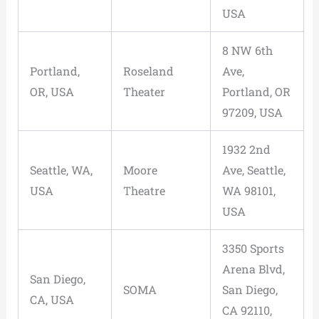
USA
8 NW 6th
Portland,
Roseland
Ave,
OR, USA
Theater
Portland, OR
97209, USA
1932 2nd
Seattle, WA,
Moore
Ave, Seattle,
USA
Theatre
WA 98101,
USA
3350 Sports
Arena Blvd,
San Diego,
SOMA
San Diego,
CA, USA
CA 92110,