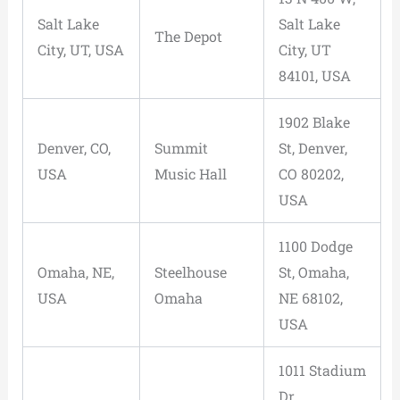
Salt Lake
Salt Lake
The Depot
City, UT, USA
City, UT
84101, USA
1902 Blake
Denver, CO,
Summit
St, Denver,
USA
Music Hall
CO 80202,
USA
1100 Dodge
Omaha, NE,
Steelhouse
St, Omaha,
USA
Omaha
NE 68102,
USA
1011 Stadium
Dr,