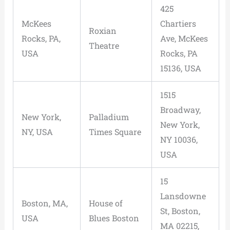
425
McKees
Chartiers
Roxian
Rocks, PA,
Ave, McKees
Theatre
USA
Rocks, PA
15136, USA
1515
Broadway,
New York,
Palladium
New York,
NY, USA
Times Square
NY 10036,
USA
15
Lansdowne
Boston, MA,
House of
St, Boston,
USA
Blues Boston
MA 02215,