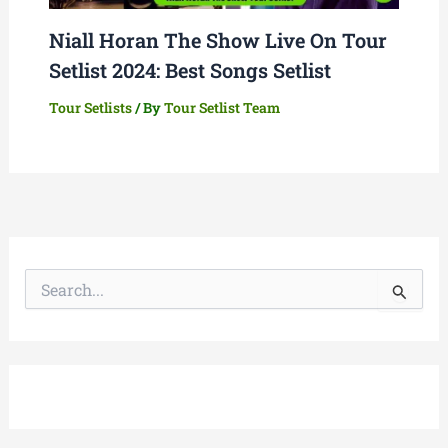
Niall Horan The Show Live On Tour
Setlist 2024: Best Songs Setlist
Tour Setlists
/ By
Tour Setlist Team
S
e
a
r
c
h
f
o
r