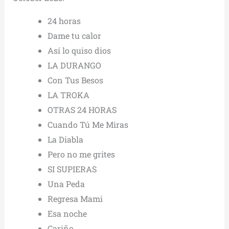
24 horas
Dame tu calor
Así lo quiso dios
LA DURANGO
Con Tus Besos
LA TROKA
OTRAS 24 HORAS
Cuando Tú Me Miras
La Diabla
Pero no me grites
SI SUPIERAS
Una Peda
Regresa Mami
Esa noche
Cariño