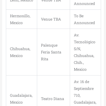
Announced
Hermosillo,
To Be
Venue TBA
Mexico
Announced
Av.
Tecnológico
Palenque
Chihuahua,
S/N,
Feria Santa
Mexico
Chihuahua,
Rita
Chih.,
Mexico
Av. 16 de
Septiembre
Guadalajara,
710,
Teatro Diana
Mexico
Guadalajara,