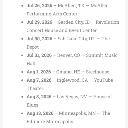
Jul 26, 2026
– McAllen, TX — McAllen
Performing Arts Center
Jul 29, 2026
– Garden City, ID — Revolution
Concert House and Event Center
Jul 30, 2026
– Salt Lake City, UT — The
Depot
Jul 31, 2026
– Denver, CO — Summit Music
Hall
Aug 1, 2026
– Omaha, NE — Steelhouse
Aug 7, 2026
– Inglewood, CA — YouTube
Theater
Aug 8, 2026
– Las Vegas, NV — House of
Blues
Aug 13, 2026
– Minneapolis, MN — The
Fillmore Minneapolis