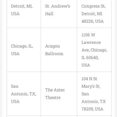
Detroit, MI,
St. Andrew’s
Congress St,
USA
Hall
Detroit, MI
48226, USA
1106 W
Lawrence
Chicago, IL,
Aragon
Ave, Chicago,
USA
Ballroom
IL 60640,
USA
104 N St
San
Mary’s St,
The Aztec
Antonio, TX,
San
Theatre
USA
Antonio, TX
78205, USA