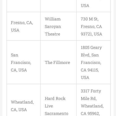
USA
William
730 M St,
Fresno, CA,
Saroyan
Fresno, CA
USA
Theatre
93721, USA
1805 Geary
San
Blvd, San
Francisco,
The Fillmore
Francisco,
CA, USA
CA 94115,
USA
3317 Forty
Hard Rock
Mile Rd,
Wheatland,
Live
Wheatland,
CA, USA
Sacramento
CA 95962,