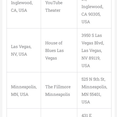
Inglewood,
YouTube
Inglewood,
CA, USA
Theater
CA 90305,
USA
3950 S Las
House of
Vegas Blvd,
Las Vegas,
Blues Las
Las Vegas,
NV, USA
Vegas
NV 89119,
USA
525 N 5th St,
Minneapolis,
The Fillmore
Minneapolis,
MN, USA
Minneapolis
MN 55401,
USA
431 E