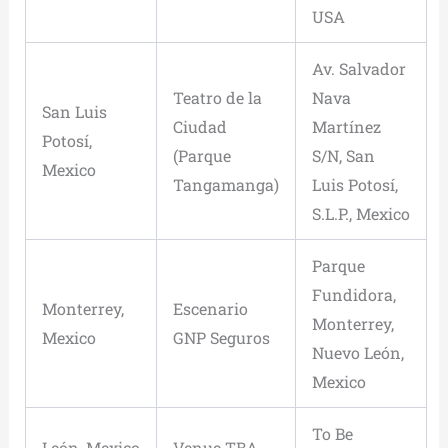
USA
Av. Salvador
Teatro de la
Nava
San Luis
Ciudad
Martínez
Potosí,
(Parque
S/N, San
Mexico
Tangamanga)
Luis Potosí,
S.L.P., Mexico
Parque
Fundidora,
Monterrey,
Escenario
Monterrey,
Mexico
GNP Seguros
Nuevo León,
Mexico
To Be
León, Mexico
Venue TBA