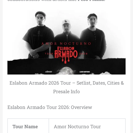
Eslabon Armado 2026 Tour – Setlist, Dates, Cities &
Presale Info
Eslabon Armado Tour 2026: Overview
Tour Name
Amor Nocturno Tour