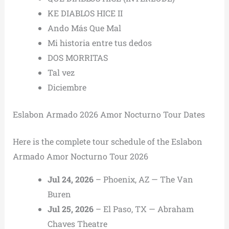
KE DIABLOS HICE II
Ando Más Que Mal
Mi historia entre tus dedos
DOS MORRITAS
Tal vez
Diciembre
Eslabon Armado 2026 Amor Nocturno Tour Dates
Here is the complete tour schedule of the Eslabon
Armado Amor Nocturno Tour 2026
Jul 24, 2026
– Phoenix, AZ — The Van
Buren
Jul 25, 2026
– El Paso, TX — Abraham
Chaves Theatre