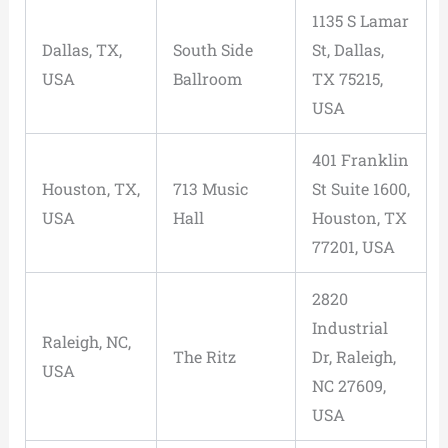
1135 S Lamar
Dallas, TX,
South Side
St, Dallas,
USA
Ballroom
TX 75215,
USA
401 Franklin
Houston, TX,
713 Music
St Suite 1600,
USA
Hall
Houston, TX
77201, USA
2820
Industrial
Raleigh, NC,
The Ritz
Dr, Raleigh,
USA
NC 27609,
USA