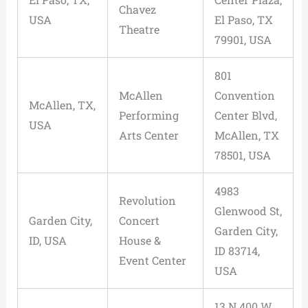
Chavez
USA
El Paso, TX
Theatre
79901, USA
801
McAllen
Convention
McAllen, TX,
Performing
Center Blvd,
USA
Arts Center
McAllen, TX
78501, USA
4983
Revolution
Glenwood St,
Garden City,
Concert
Garden City,
ID, USA
House &
ID 83714,
Event Center
USA
13 N 400 W,