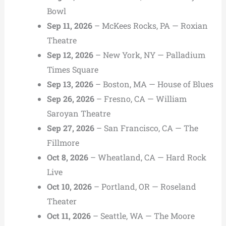
Bowl
Sep 11, 2026
– McKees Rocks, PA — Roxian
Theatre
Sep 12, 2026
– New York, NY — Palladium
Times Square
Sep 13, 2026
– Boston, MA — House of Blues
Sep 26, 2026
– Fresno, CA — William
Saroyan Theatre
Sep 27, 2026
– San Francisco, CA — The
Fillmore
Oct 8, 2026
– Wheatland, CA — Hard Rock
Live
Oct 10, 2026
– Portland, OR — Roseland
Theater
Oct 11, 2026
– Seattle, WA — The Moore