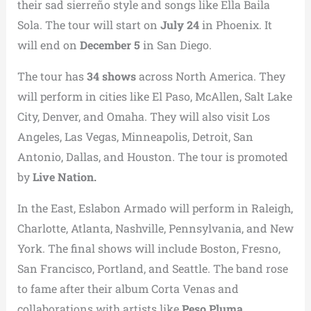
their sad sierreño style and songs like Ella Baila
Sola. The tour will start on
July 24
in Phoenix. It
will end on
December 5
in San Diego.
The tour has
34 shows
across North America. They
will perform in cities like El Paso, McAllen, Salt Lake
City, Denver, and Omaha. They will also visit Los
Angeles, Las Vegas, Minneapolis, Detroit, San
Antonio, Dallas, and Houston. The tour is promoted
by
Live Nation.
In the East, Eslabon Armado will perform in Raleigh,
Charlotte, Atlanta, Nashville, Pennsylvania, and New
York. The final shows will include Boston, Fresno,
San Francisco, Portland, and Seattle. The band rose
to fame after their album Corta Venas and
collaborations with artists like
Peso Pluma.