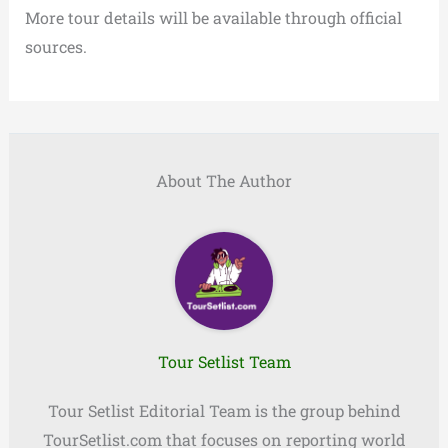
More tour details will be available through official
sources.
About The Author
Tour Setlist Team
Tour Setlist Editorial Team is the group behind
TourSetlist.com that focuses on reporting world