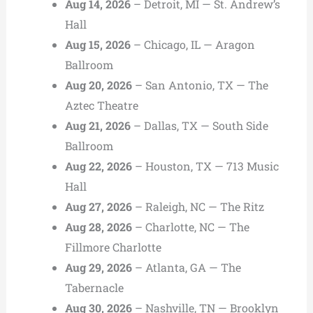
Aug 14, 2026
– Detroit, MI — St. Andrew’s
Hall
Aug 15, 2026
– Chicago, IL — Aragon
Ballroom
Aug 20, 2026
– San Antonio, TX — The
Aztec Theatre
Aug 21, 2026
– Dallas, TX — South Side
Ballroom
Aug 22, 2026
– Houston, TX — 713 Music
Hall
Aug 27, 2026
– Raleigh, NC — The Ritz
Aug 28, 2026
– Charlotte, NC — The
Fillmore Charlotte
Aug 29, 2026
– Atlanta, GA — The
Tabernacle
Aug 30, 2026
– Nashville, TN — Brooklyn