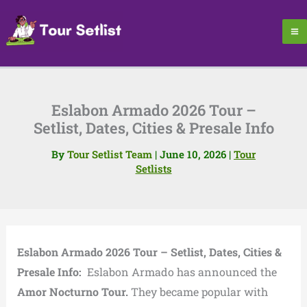
Skip
to
content
Eslabon Armado 2026 Tour –
Setlist, Dates, Cities & Presale Info
By
Tour Setlist Team
|
June 10, 2026
|
Tour
Setlists
Eslabon Armado 2026 Tour – Setlist, Dates, Cities &
Presale Info:
Eslabon Armado has announced the
Amor Nocturno Tour.
They became popular with