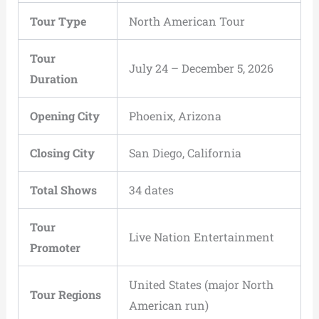
Tour Type
North American Tour
Tour
July 24 – December 5, 2026
Duration
Opening City
Phoenix, Arizona
Closing City
San Diego, California
Total Shows
34 dates
Tour
Live Nation Entertainment
Promoter
United States (major North
Tour Regions
American run)