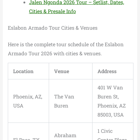
Jalen Ngonda 2026 Tour – Setlist, Dates,
Cities & Presale Info
Eslabon Armado Tour Cities & Venues
Here is the complete tour schedule of the Eslabon
Armado Tour 2026 with cities & venues.
Location
Venue
Address
401 W Van
Phoenix, AZ,
The Van
Buren St,
USA
Buren
Phoenix, AZ
85003, USA
1 Civic
Abraham
El Paso, TX,
Center Plaza,