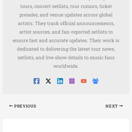
tours, concert setlists, tour rumors, ticket
presales, and venue updates across global
artists. They track official announcements,
artist sources, and fan-reported setlists to
ensure fast and accurate updates. Their work is
dedicated to delivering the latest tour news,
setlists, and live show details to music fans
worldwide.
PREVIOUS
NEXT