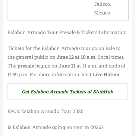
Jalisco,
Mexico
Eslabon Armado Tour Presale & Tickets Information
Tickets for the Eslabon Armado tour go on sale to
the general public on
June 12 at 10 a.m
. (local time).
The
presale
begins on
June 11
at 11 a.m. and ends at
11:59 p.m. For more information, visit
Live Nation
.
Get Eslabon Armado Tickets at StubHub
FAQs: Eslabon Armado Tour 2026
Is Eslabon Armado going on tour in 2026?