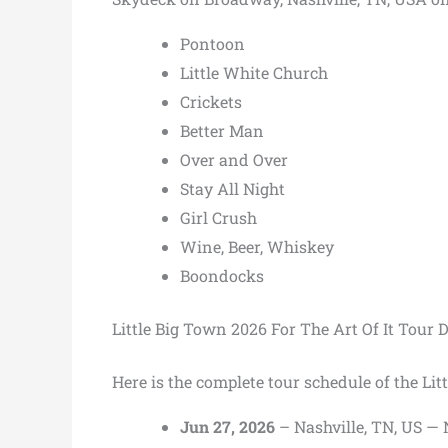
Pontoon
Little White Church
Crickets
Better Man
Over and Over
Stay All Night
Girl Crush
Wine, Beer, Whiskey
Boondocks
Little Big Town 2026 For The Art Of It Tour 
Here is the complete tour schedule of the Lit
Jun 27, 2026
– Nashville, TN, US —