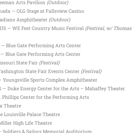
Freeman Arts Pavilion
(Outdoor)
anada — OLG Stage at Fallsview Casino
Radians Amphitheater
(Outdoor)
 US — WE Fest Country Music Festival
(Festival, w/ Thomas 
 — Blue Gate Performing Arts Center
— Blue Gate Performing Arts Center
ssouri State Fair
(Festival)
ashington State Fair Events Center
(Festival)
— Youngsville Sports Complex Amphitheater
US — Duke Energy Center for the Arts – Mahaffey Theater
 Phillips Center for the Performing Arts
x Theatre
e Louisville Palace Theatre
iller High Life Theatre
 Soldiers & Sailors Memorial Auditorium