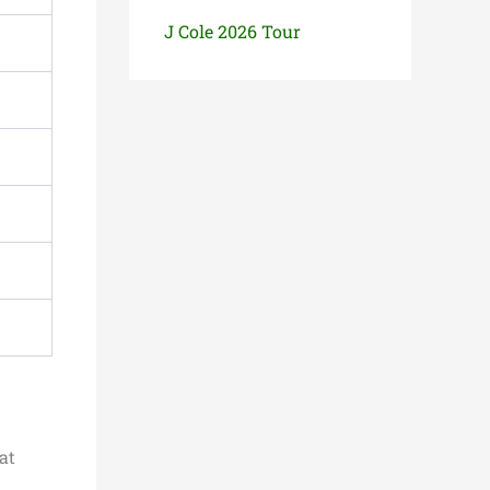
J Cole 2026 Tour
at