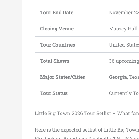
Tour End Date
November 22
Closing Venue
Massey Hall
Tour Countries
United Stat
Total Shows
36 upcoming
Major States/Cities
Georgia
, Tex
Tour Status
Currently T
Little Big Town 2026 Tour Setlist – What fa
Here is the expected setlist of Little Big Tow
Skydeck on Broadway, Nashville, TN, USA on