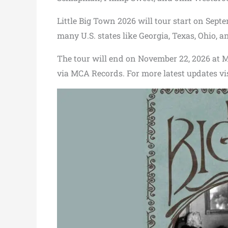
Little Big Town 2026 will tour start on Septe
many U.S. states like Georgia, Texas, Ohio, an
The tour will end on November 22, 2026 at M
via MCA Records. For more latest updates vi