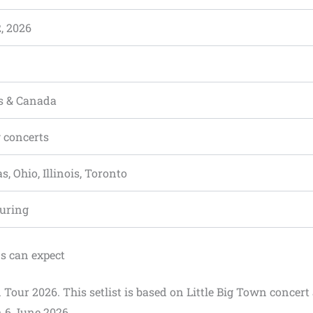
, 2026
es & Canada
 concerts
as, Ohio, Illinois, Toronto
ouring
ns can expect
n Tour 2026. This setlist is based on Little Big Town concert 
 6 June 2026.