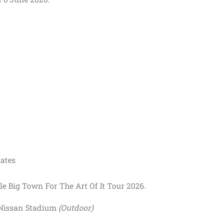
Dates
tle Big Town For The Art Of It Tour 2026.
 Nissan Stadium
(Outdoor)