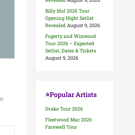
Billy Idol 2026 Tour
Opening Night Setlist
Revealed
August 9, 2026
Fogerty and Winwood
Tour 2026 – Expected
Setlist, Dates & Tickets
August 9, 2026
⭐Popular Artists
ir
Drake Tour 2026
Fleetwood Mac 2026
Farewell Tour