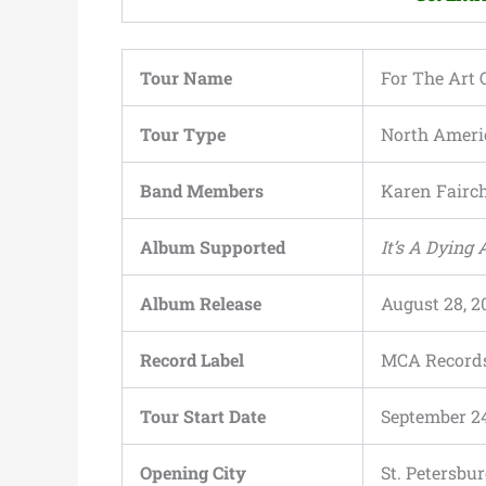
Tour Name
For The Art O
Tour Type
North Ameri
Band Members
Karen Fairch
Album Supported
It’s A Dying 
Album Release
August 28, 2
Record Label
MCA Record
Tour Start Date
September 24
Opening City
St. Petersbur