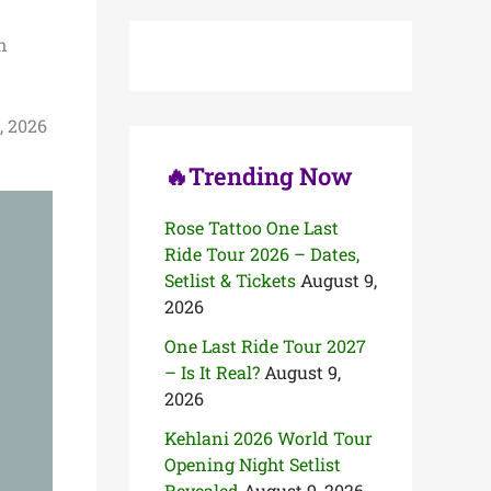
c
h
n
f
o
r
:
, 2026
🔥Trending Now
Rose Tattoo One Last
Ride Tour 2026 – Dates,
Setlist & Tickets
August 9,
2026
One Last Ride Tour 2027
– Is It Real?
August 9,
2026
Kehlani 2026 World Tour
Opening Night Setlist
Revealed
August 9, 2026