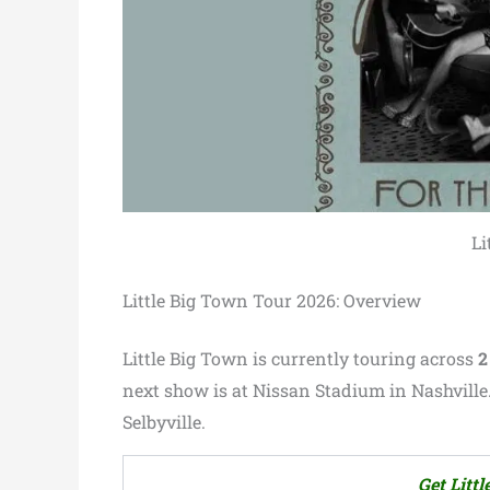
Li
Little Big Town Tour 2026: Overview
Little Big Town is currently touring across
2
next show is at Nissan Stadium in Nashville.
Selbyville.
Get Litt