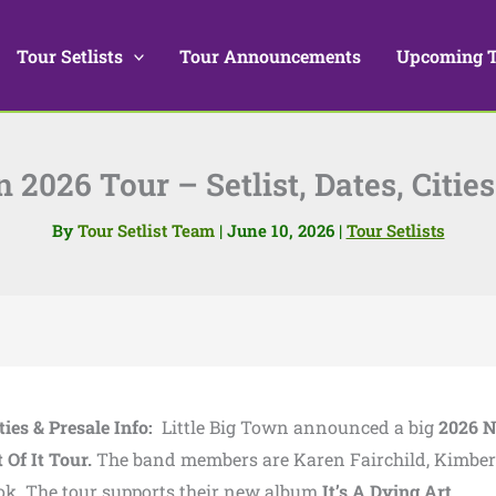
Tour Setlists
Tour Announcements
Upcoming 
n 2026 Tour – Setlist, Dates, Cities
By
Tour Setlist Team
|
June 10, 2026
|
Tour Setlists
ties & Presale Info:
Little Big Town announced a big
2026 N
 Of It Tour.
The band members are Karen Fairchild, Kimber
ok. The tour supports their new album
It’s A Dying Art.