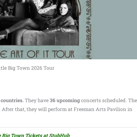
ttle Big Town 2026 Tour
 countries.
They have
36 upcoming
concerts scheduled. The
 After that, they will perform at Freeman Arts Pavilion in
le Big Town Tickets at StubHub