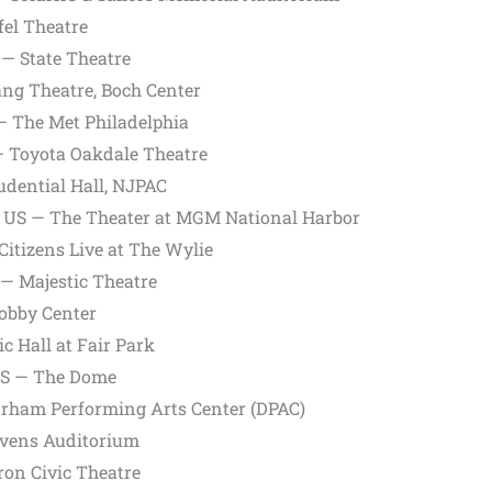
fel Theatre
— State Theatre
ng Theatre, Boch Center
 — The Met Philadelphia
— Toyota Oakdale Theatre
dential Hall, NJPAC
, US — The Theater at MGM National Harbor
Citizens Live at The Wylie
— Majestic Theatre
obby Center
c Hall at Fair Park
 US — The Dome
rham Performing Arts Center (DPAC)
Ovens Auditorium
on Civic Theatre