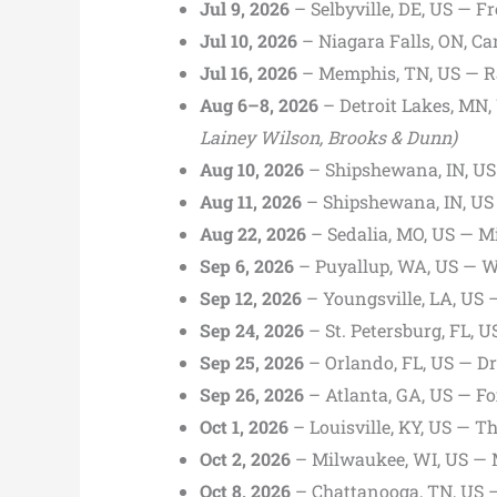
Jul 9, 2026
– Selbyville, DE, US — 
Jul 10, 2026
– Niagara Falls, ON, C
Jul 16, 2026
– Memphis, TN, US — 
Aug 6–8, 2026
– Detroit Lakes, MN,
Lainey Wilson, Brooks & Dunn)
Aug 10, 2026
– Shipshewana, IN, US
Aug 11, 2026
– Shipshewana, IN, US 
Aug 22, 2026
– Sedalia, MO, US — Mi
Sep 6, 2026
– Puyallup, WA, US — W
Sep 12, 2026
– Youngsville, LA, US 
Sep 24, 2026
– St. Petersburg, FL, 
Sep 25, 2026
– Orlando, FL, US — Dr.
Sep 26, 2026
– Atlanta, GA, US — Fo
Oct 1, 2026
– Louisville, KY, US — Th
Oct 2, 2026
– Milwaukee, WI, US — M
Oct 8, 2026
– Chattanooga, TN, US —