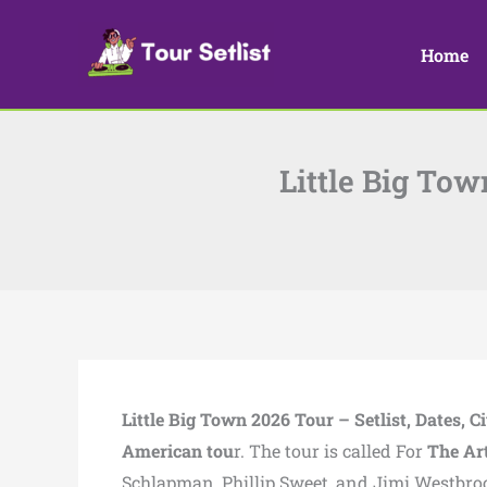
Skip
to
Home
content
Little Big Tow
Little Big Town 2026 Tour – Setlist, Dates, Ci
American tou
r. The tour is called For
The Art
Schlapman, Phillip Sweet, and Jimi Westbro