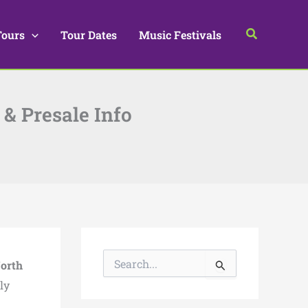
Search
Tours
Tour Dates
Music Festivals
 & Presale Info
S
orth
e
a
ly
r