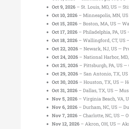
Oct 9, 2026
– St. Louis, MO, US — Sti
Oct 10, 2026
– Minneapolis, MN, US 
Oct 15, 2026
– Boston, MA, US — Wa
Oct 17, 2026
– Philadelphia, PA, US
Oct 18, 2026
– Wallingford, CT, US 
Oct 22, 2026
– Newark, NJ, US — Pru
Oct 24, 2026
– National Harbor, MD
Oct 25, 2026
– Pittsburgh, PA, US — 
Oct 29, 2026
– San Antonio, TX, US 
Oct 30, 2026
– Houston, TX, US — H
Oct 31, 2026
– Dallas, TX, US — Musi
Nov 5, 2026
– Virginia Beach, VA,
Nov 6, 2026
– Durham, NC, US — Du
Nov 7, 2026
– Charlotte, NC, US — 
Nov 12, 2026
– Akron, OH, US — Akr