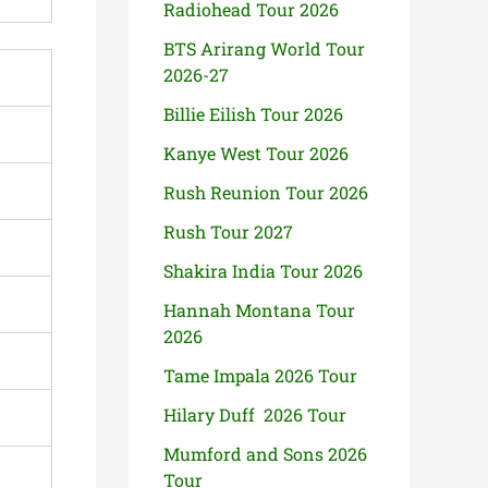
Radiohead Tour 2026
BTS Arirang World Tour
2026-27
Billie Eilish Tour 2026
Kanye West Tour 2026
Rush Reunion Tour 2026
Rush Tour 2027
Shakira India Tour 2026
Hannah Montana Tour
2026
Tame Impala 2026 Tour
Hilary Duff 2026 Tour
Mumford and Sons 2026
Tour