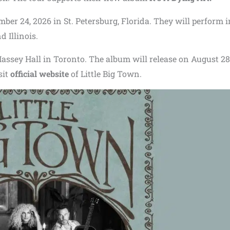
mber 24, 2026 in St. Petersburg, Florida. They will perform i
d Illinois.
assey Hall in Toronto. The album will release on August 28
sit
official website
of Little Big Town.