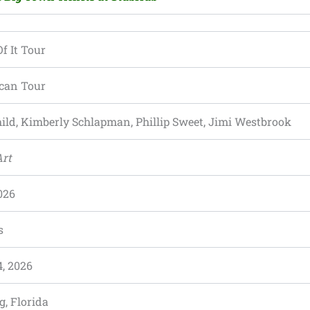
f It Tour
can Tour
ild, Kimberly Schlapman, Phillip Sweet, Jimi Westbrook
Art
026
s
, 2026
g, Florida