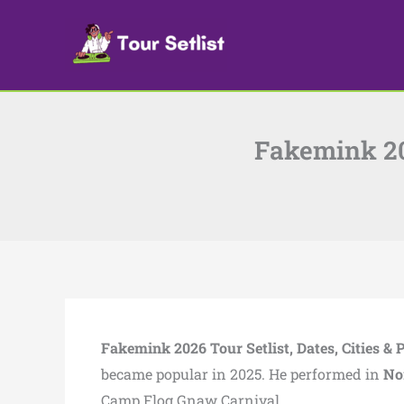
Skip
to
content
Fakemink 202
Fakemink 2026 Tour Setlist, Dates, Cities & 
became popular in 2025. He performed in
No
Camp Flog Gnaw Carnival.