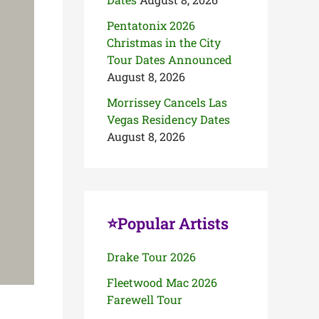
Pentatonix 2026
Christmas in the City
Tour Dates Announced
August 8, 2026
Morrissey Cancels Las
Vegas Residency Dates
August 8, 2026
⭐Popular Artists
Drake Tour 2026
Fleetwood Mac 2026
Farewell Tour