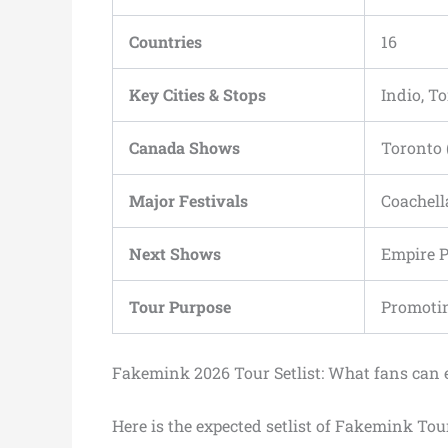
Countries
16
Key Cities & Stops
Indio, T
Canada Shows
Toronto 
Major Festivals
Coachell
Next Shows
Empire P
Tour Purpose
Promoti
Fakemink 2026 Tour Setlist: What fans can 
Here is the expected setlist of Fakemink Tou