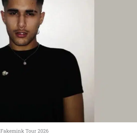
Fakemink Tour 2026