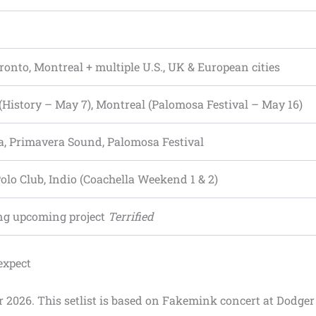
oronto, Montreal + multiple U.S., UK & European cities
(History – May 7), Montreal (Palomosa Festival – May 16)
a, Primavera Sound, Palomosa Festival
olo Club, Indio (Coachella Weekend 1 & 2)
ng upcoming project
Terrified
expect
r 2026. This setlist is based on Fakemink concert at Dodger