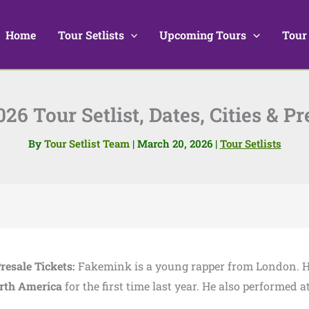
Home
Tour Setlists
Upcoming Tours
Tour
6 Tour Setlist, Dates, Cities & Pr
By
Tour Setlist Team
|
March 20, 2026
|
Tour Setlists
Presale Tickets:
Fakemink is a young rapper from London. 
rth America
for the first time last year. He also performed a