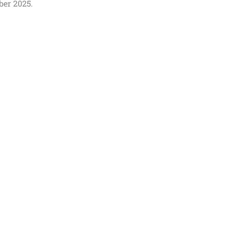
ber 2025.