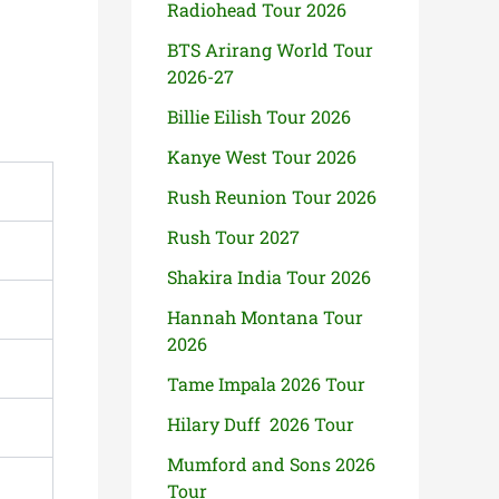
Radiohead Tour 2026
BTS Arirang World Tour
2026-27
Billie Eilish Tour 2026
Kanye West Tour 2026
Rush Reunion Tour 2026
Rush Tour 2027
Shakira India Tour 2026
Hannah Montana Tour
2026
Tame Impala 2026 Tour
Hilary Duff 2026 Tour
Mumford and Sons 2026
Tour