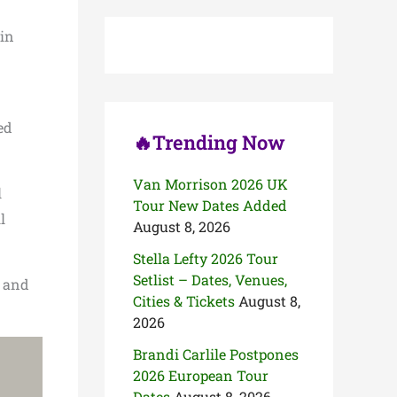
c
h
 in
f
o
r
:
ed
🔥Trending Now
Van Morrison 2026 UK
l
Tour New Dates Added
l
August 8, 2026
Stella Lefty 2026 Tour
Setlist – Dates, Venues,
t and
Cities & Tickets
August 8,
2026
Brandi Carlile Postpones
2026 European Tour
Dates
August 8, 2026