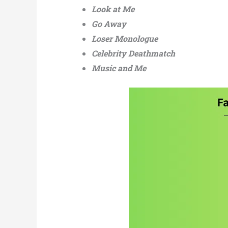
Look at Me
Go Away
Loser Monologue
Celebrity Deathmatch
Music and Me