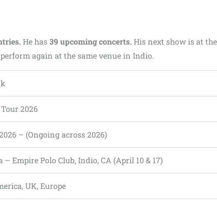
ntries.
He has
39 upcoming concerts.
His next show is at the
l perform again at the same venue in Indio.
nk
d Tour 2026
, 2026 – (Ongoing across 2026)
 – Empire Polo Club, Indio, CA (April 10 & 17)
erica, UK, Europe