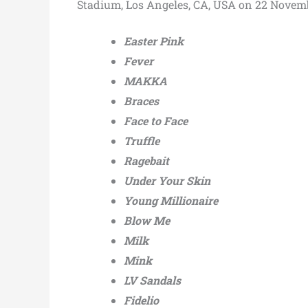
Stadium, Los Angeles, CA, USA on 22 Novem
Easter Pink
Fever
MAKKA
Braces
Face to Face
Truffle
Ragebait
Under Your Skin
Young Millionaire
Blow Me
Milk
Mink
LV Sandals
Fidelio