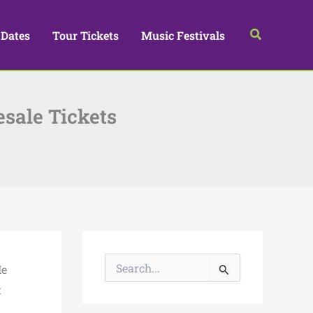
Search
 Dates
Tour Tickets
Music Festivals
esale Tickets
S
He
e
a
t
r