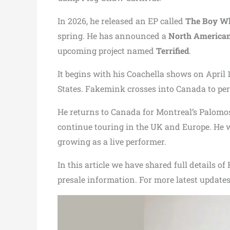
In 2026, he released an EP called
The Boy Wh
spring. He has announced a
North American
upcoming project named
Terrified
.
It begins with his Coachella shows on April 1
States. Fakemink crosses into Canada to per
He returns to Canada for Montreal’s Palomosa
continue touring in the UK and Europe. He wil
growing as a live performer.
In this article we have shared full details o
presale information. For more latest updates