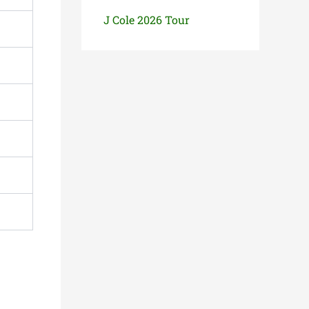
J Cole 2026 Tour