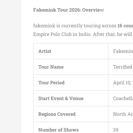
Fakemink Tour 2026: Overvie
w
fakemink is currently touring across
16 cou
Empire Polo Club in Indio. After that, he wil
Artist
Fakemi
Tour Name
Terrifie
Tour Period
April 10
Start Event & Venue
Coachella
Regions Covered
North Am
Number of Shows
39