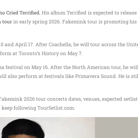
o Cried Terrified.
His album Terrified is expected to release
 tour
in early spring 2026. Fakemink tour is promoting his
0 and April 17. After Coachella, he will tour across the Unit
form at Toronto’s History on May 7.
 festival on May 16. After the North American tour, he wil
l also perform at festivals like Primavera Sound. He is stil
f Fakemink 2026 tour concerts dates, venues, expected setlis
 keep following TourSetlist.com.