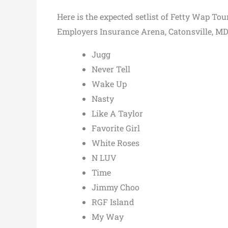
Here is the expected setlist of Fetty Wap To
Employers Insurance Arena, Catonsville, MD,
Jugg
Never Tell
Wake Up
Nasty
Like A Taylor
Favorite Girl
White Roses
N LUV
Time
Jimmy Choo
RGF Island
My Way