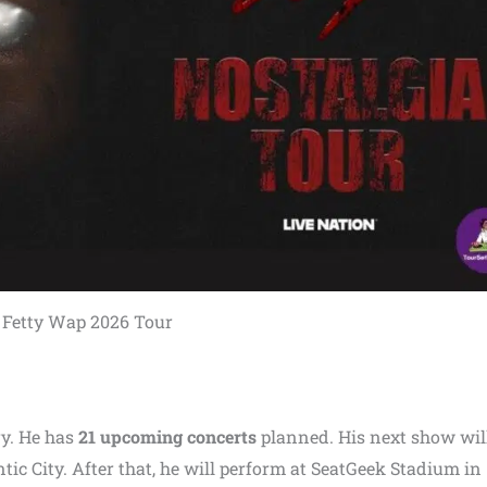
Fetty Wap 2026 Tour
y. He has
21 upcoming concerts
planned. His next show will
ic City. After that, he will perform at SeatGeek Stadium in