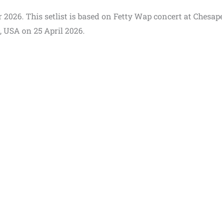
ur 2026. This setlist is based on Fetty Wap concert at Chesa
 USA on 25 April 2026.