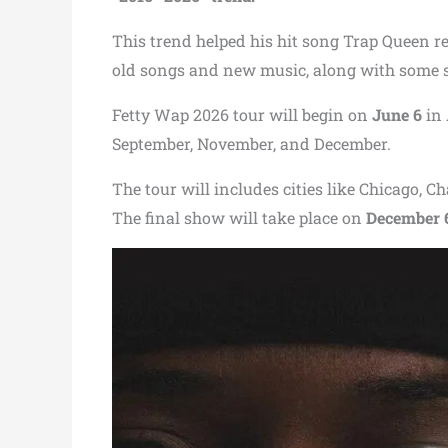
This trend helped his hit song Trap Queen re
old songs and new music, along with some s
Fetty Wap 2026 tour will begin on
June 6
in 
September, November, and December.
The tour will includes cities like Chicago, 
The final show will take place on
December 