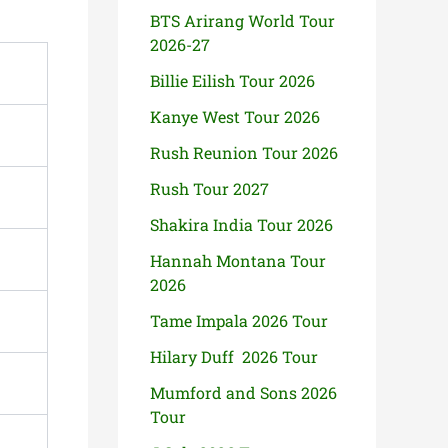
BTS Arirang World Tour
2026-27
Billie Eilish Tour 2026
Kanye West Tour 2026
Rush Reunion Tour 2026
Rush Tour 2027
Shakira India Tour 2026
Hannah Montana Tour
2026
Tame Impala 2026 Tour
Hilary Duff 2026 Tour
Mumford and Sons 2026
Tour