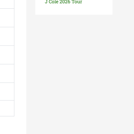
J Cole 2026 Tour