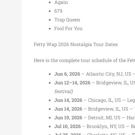
Again
679
Trap Queen
Fool For You
Fetty Wap 2026 Nostalgia Tour Dates
Here is the complete tour schedule of the Fe
Jun 6, 2026
– Atlantic City, NJ, U
Jun 12–14, 2026
– Bridgeview, IL,
festival)
Jun 14, 2026
– Chicago, IL, US — Le
Jun 14, 2026
– Bridgeview, IL, US
Jun 19, 2026
– Detroit, MI, US — Ha
Jul 10, 2026
– Brooklyn, NY, US — 
Jul 25, 2026
– Charlotte, NC, US — T