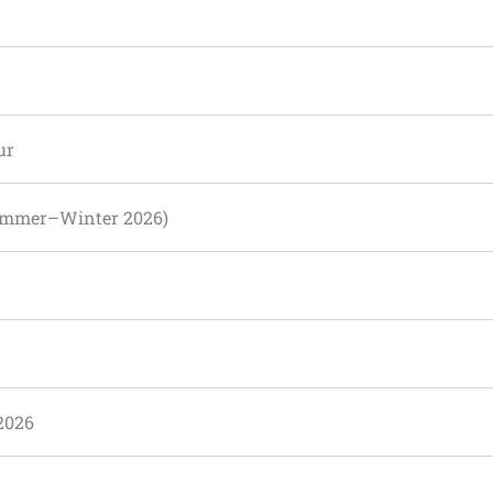
ur
Summer–Winter 2026)
2026