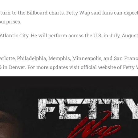
turn to the Billboard charts. Fetty Wap said fans can expec
urprises.
Atlantic City. He will perform across the U.S. in July, August
Charlotte, Philadelphia, Memphis, Minneapolis, and San Franc
6
in Denver. For more updates visit official website of Fetty