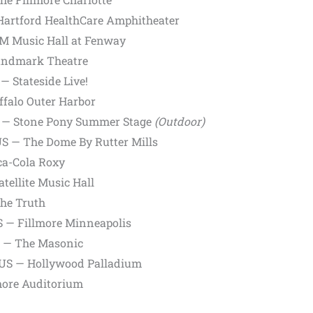
 Hartford HealthCare Amphitheater
M Music Hall at Fenway
Landmark Theatre
— Stateside Live!
ffalo Outer Harbor
S — Stone Pony Summer Stage
(Outdoor)
US — The Dome By Rutter Mills
ca-Cola Roxy
tellite Music Hall
The Truth
 — Fillmore Minneapolis
S — The Masonic
, US — Hollywood Palladium
more Auditorium