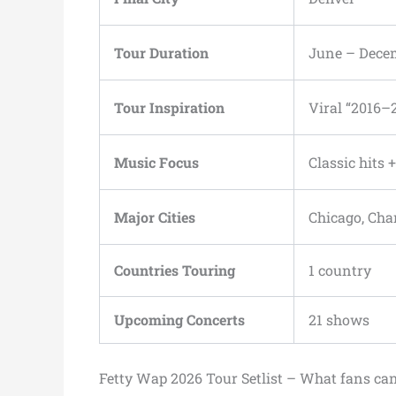
Tour Duration
June – Dece
Tour Inspiration
Viral “2016–
Music Focus
Classic hits 
Major Cities
Chicago, Cha
Countries Touring
1 country
Upcoming Concerts
21 shows
Fetty Wap 2026 Tour Setlist – What fans ca