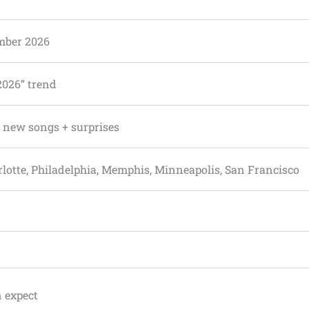
mber 2026
2026” trend
+ new songs + surprises
rlotte, Philadelphia, Memphis, Minneapolis, San Francisco
n expect