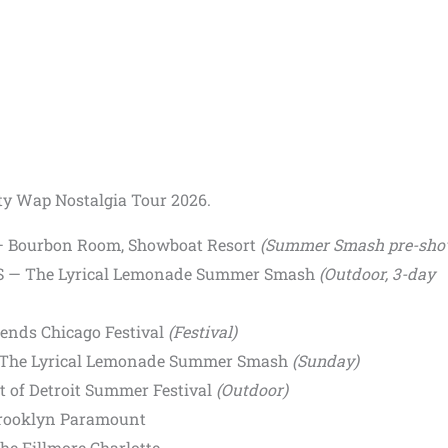
tty Wap Nostalgia Tour 2026.
S — Bourbon Room, Showboat Resort
(Summer Smash pre-sho
 US — The Lyrical Lemonade Summer Smash
(Outdoor, 3-day
gends Chicago Festival
(Festival)
 — The Lyrical Lemonade Summer Smash
(Sunday)
rt of Detroit Summer Festival
(Outdoor)
Brooklyn Paramount
he Fillmore Charlotte