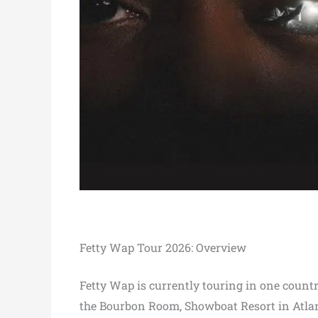
Fetty Wap Tour 2026: Overview
Fetty Wap is currently touring in one countr
the Bourbon Room, Showboat Resort in Atlant