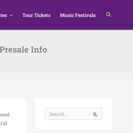
Search
tes
Tour Tickets
Music Festivals
 Presale Info
S
named
e
a
ira
l
r