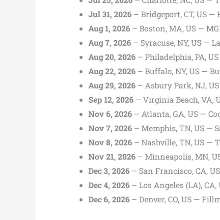
Jul 31, 2026
– Bridgeport, CT, US —
Aug 1, 2026
– Boston, MA, US — MG
Aug 7, 2026
– Syracuse, NY, US — 
Aug 20, 2026
– Philadelphia, PA, US 
Aug 22, 2026
– Buffalo, NY, US — Bu
Aug 29, 2026
– Asbury Park, NJ, U
Sep 12, 2026
– Virginia Beach, VA, 
Nov 6, 2026
– Atlanta, GA, US — Co
Nov 7, 2026
– Memphis, TN, US — Sa
Nov 8, 2026
– Nashville, TN, US — 
Nov 21, 2026
– Minneapolis, MN, US
Dec 3, 2026
– San Francisco, CA, U
Dec 4, 2026
– Los Angeles (LA), CA
Dec 6, 2026
– Denver, CO, US — Fill