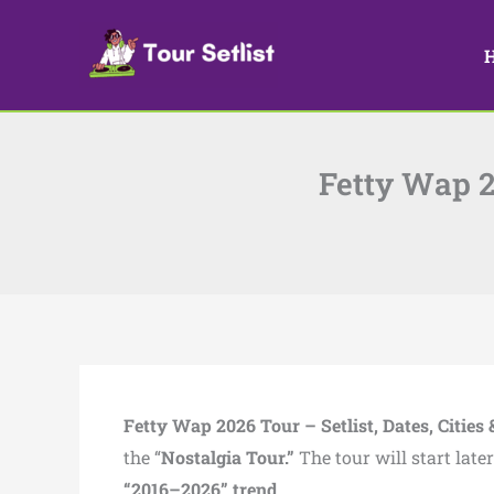
Skip
to
content
Fetty Wap 20
Fetty Wap 2026 Tour – Setlist, Dates, Cities 
the “
Nostalgia Tour.”
The tour will start lat
“2016–2026” trend.