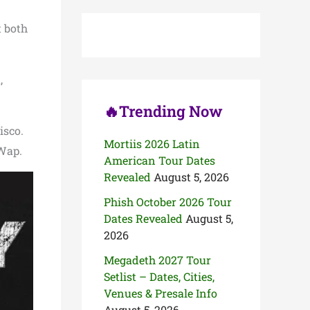
c
h
t both
f
o
r
:
,
🔥Trending Now
isco.
Mortiis 2026 Latin
 Wap.
American Tour Dates
Revealed
August 5, 2026
Phish October 2026 Tour
Dates Revealed
August 5,
2026
Megadeth 2027 Tour
Setlist – Dates, Cities,
Venues & Presale Info
August 5, 2026