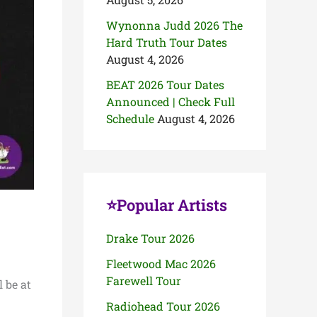
Wynonna Judd 2026 The
Hard Truth Tour Dates
August 4, 2026
BEAT 2026 Tour Dates
Announced | Check Full
Schedule
August 4, 2026
⭐Popular Artists
Drake Tour 2026
Fleetwood Mac 2026
Farewell Tour
 be at
Radiohead Tour 2026