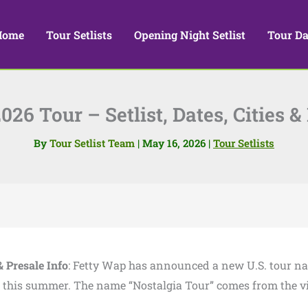
Home
Tour Setlists
Opening Night Setlist
Tour Da
26 Tour – Setlist, Dates, Cities &
By
Tour Setlist Team
|
May 16, 2026
|
Tour Setlists
& Presale Info
: Fetty Wap has announced a new U.S. tour 
er this summer. The name “Nostalgia Tour” comes from the v