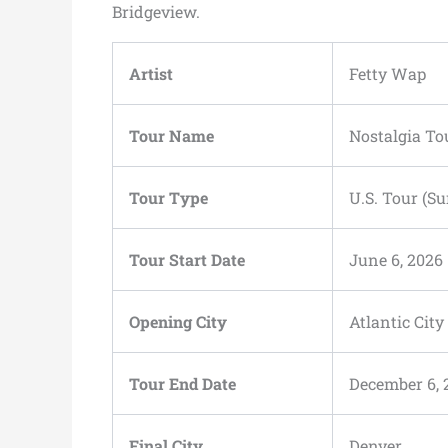
Bridgeview.
Artist
Fetty Wap
Tour Name
Nostalgia To
Tour Type
U.S. Tour (
Tour Start Date
June 6, 2026
Opening City
Atlantic City
Tour End Date
December 6, 
Final City
Denver