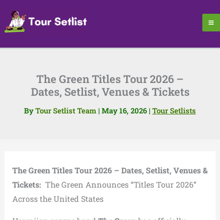
Skip
to
content
The Green Titles Tour 2026 –
Dates, Setlist, Venues & Tickets
By
Tour Setlist Team
|
May 16, 2026
|
Tour Setlists
The Green Titles Tour 2026 – Dates, Setlist, Venues &
Tickets:
The Green Announces “Titles Tour 2026”
Across the United States