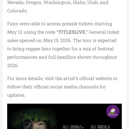
Nevada, Oregon, Washington, Idaho, Utah, and
Colorado.
Fans were able to access presale tickets starting
May 12 using the code “
TITLESLIVE
.” General ticket
sales opened on May 15, 2026. The tour is expected
to bring reggae fans together for a mix of festival
performances and full headline shows throughout
2026.
For more details, visit the artist’s official website or
follow their official social media channels for
updates.