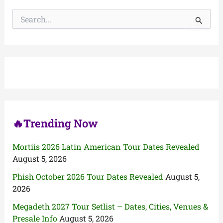
S
e
a
r
c
h
f
o
r
:
🔥Trending Now
Mortiis 2026 Latin American Tour Dates Revealed
August 5, 2026
Phish October 2026 Tour Dates Revealed
August 5,
2026
Megadeth 2027 Tour Setlist – Dates, Cities, Venues &
Presale Info
August 5, 2026