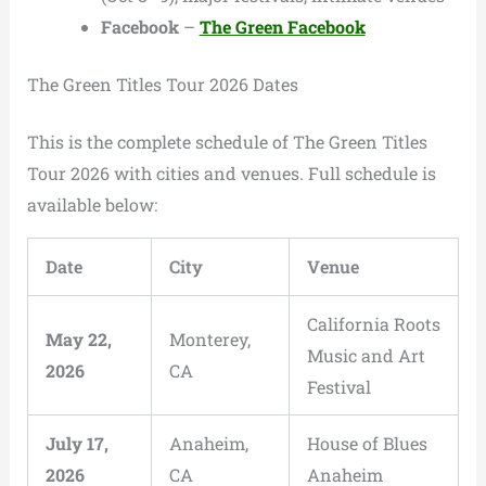
Facebook
–
The Green Facebook
The Green Titles Tour 2026 Dates
This is the complete schedule of The Green Titles
Tour 2026 with cities and venues. Full schedule is
available below:
Date
City
Venue
California Roots
May 22,
Monterey,
Music and Art
2026
CA
Festival
July 17,
Anaheim,
House of Blues
2026
CA
Anaheim