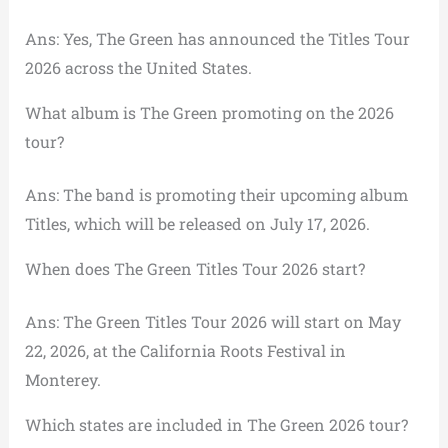
Ans: Yes, The Green has announced the Titles Tour
2026 across the United States.
What album is The Green promoting on the 2026
tour?
Ans: The band is promoting their upcoming album
Titles, which will be released on July 17, 2026.
When does The Green Titles Tour 2026 start?
Ans: The Green Titles Tour 2026 will start on May
22, 2026, at the California Roots Festival in
Monterey.
Which states are included in The Green 2026 tour?