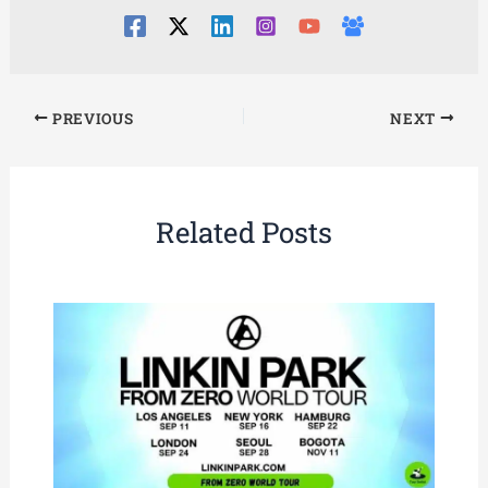
PREVIOUS
NEXT
Related Posts