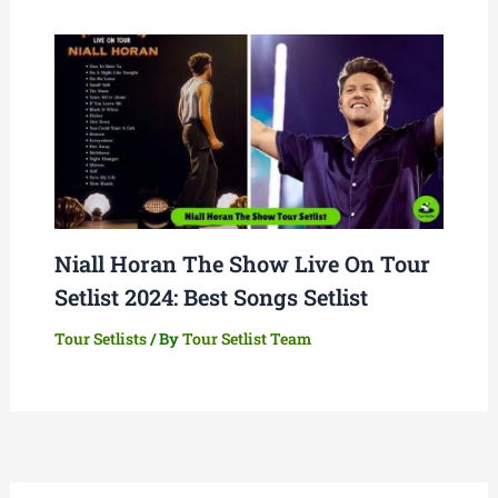
Niall Horan The Show Live On Tour
Setlist 2024: Best Songs Setlist
Tour Setlists
/ By
Tour Setlist Team