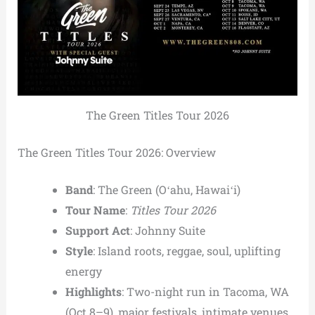
The Green Titles Tour 2026
The Green Titles Tour 2026: Overview
Band
: The Green (Oʻahu, Hawaiʻi)
Tour Name
:
Titles Tour 2026
Support Act
: Johnny Suite
Style
: Island roots, reggae, soul, uplifting
energy
Highlights
: Two-night run in Tacoma, WA
(Oct 8–9), major festivals, intimate venues