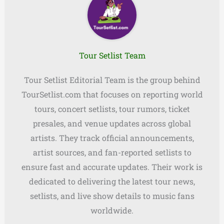
Tour Setlist Team
Tour Setlist Editorial Team is the group behind
TourSetlist.com that focuses on reporting world
tours, concert setlists, tour rumors, ticket
presales, and venue updates across global
artists. They track official announcements,
artist sources, and fan-reported setlists to
ensure fast and accurate updates. Their work is
dedicated to delivering the latest tour news,
setlists, and live show details to music fans
worldwide.