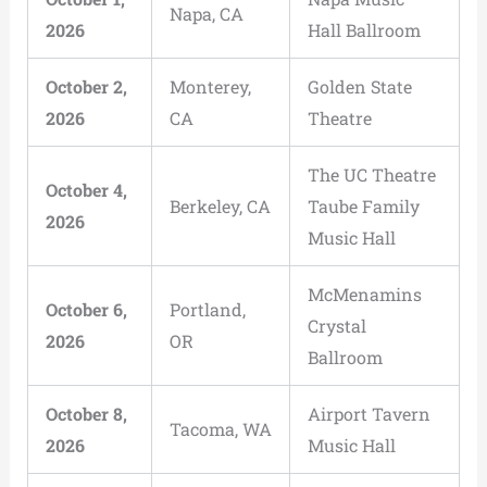
Napa, CA
2026
Hall Ballroom
October 2,
Monterey,
Golden State
2026
CA
Theatre
The UC Theatre
October 4,
Berkeley, CA
Taube Family
2026
Music Hall
McMenamins
October 6,
Portland,
Crystal
2026
OR
Ballroom
October 8,
Airport Tavern
Tacoma, WA
2026
Music Hall