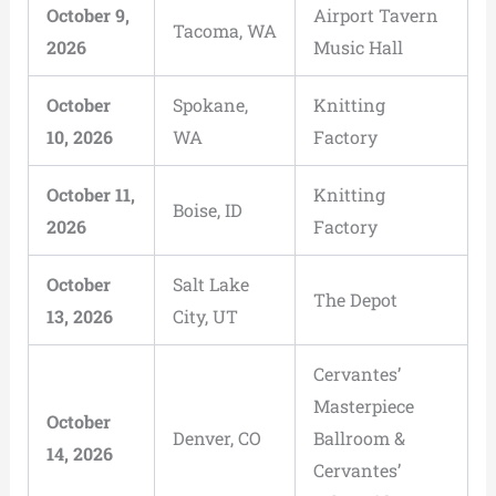
October 9,
Airport Tavern
Tacoma, WA
2026
Music Hall
October
Spokane,
Knitting
10, 2026
WA
Factory
October 11,
Knitting
Boise, ID
2026
Factory
October
Salt Lake
The Depot
13, 2026
City, UT
Cervantes’
Masterpiece
October
Denver, CO
Ballroom &
14, 2026
Cervantes’