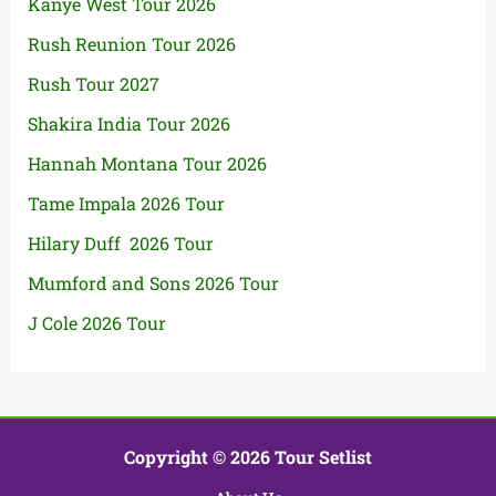
Kanye West Tour 2026
Rush Reunion Tour 2026
Rush Tour 2027
Shakira India Tour 2026
Hannah Montana Tour 2026
Tame Impala 2026 Tour
Hilary Duff 2026 Tour
Mumford and Sons 2026 Tour
J Cole 2026 Tour
Copyright © 2026 Tour Setlist