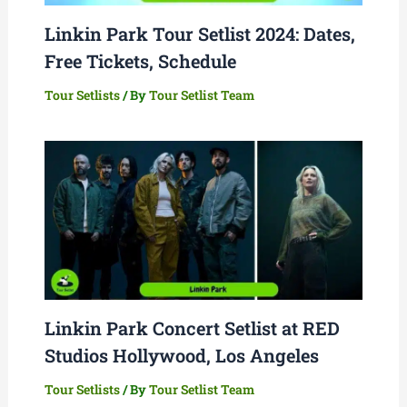
Linkin Park Tour Setlist 2024: Dates,
Free Tickets, Schedule
Tour Setlists
/ By
Tour Setlist Team
Linkin Park Concert Setlist at RED
Studios Hollywood, Los Angeles
Tour Setlists
/ By
Tour Setlist Team