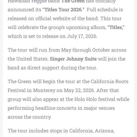
Hawaiian reggae band
The Green
has officially
announced its “
Titles Tour 2026
.” Full schedule is
released on official website of the band. This tour
will celebrate the group’s upcoming album, “
Titles
,”
which is set to release on July 17, 2026.
The tour will run from May through October across
the United States.
Singer Johnny Suite
will join the
band as direct support during the tour.
The Green will begin the tour at the California Roots
Festival in Monterey on May 22, 2026. After that
group will also appear at the Holo Holo festival while
performing headline concerts in major venues
across the country.
The tour includes stops in California, Arizona,