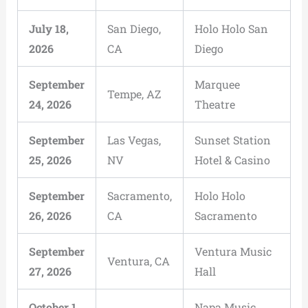
July 18,
San Diego,
Holo Holo San
2026
CA
Diego
September
Marquee
Tempe, AZ
24, 2026
Theatre
September
Las Vegas,
Sunset Station
25, 2026
NV
Hotel & Casino
September
Sacramento,
Holo Holo
26, 2026
CA
Sacramento
September
Ventura Music
Ventura, CA
27, 2026
Hall
October 1,
Napa Music