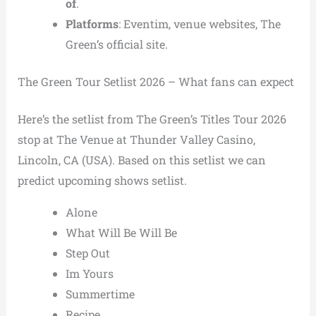
of
.
Platforms
: Eventim, venue websites, The
Green’s official site.
The Green Tour Setlist 2026 – What fans can expect
Here’s the setlist from The Green’s Titles Tour 2026
stop at The Venue at Thunder Valley Casino,
Lincoln, CA (USA). Based on this setlist we can
predict upcoming shows setlist.
Alone
What Will Be Will Be
Step Out
Im Yours
Summertime
Recipe