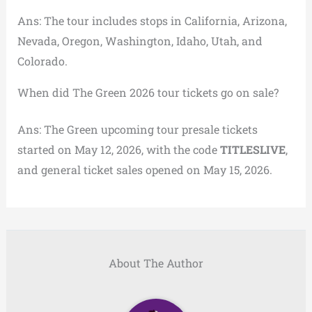
Ans: The tour includes stops in California, Arizona,
Nevada, Oregon, Washington, Idaho, Utah, and
Colorado.
When did The Green 2026 tour tickets go on sale?
Ans: The Green upcoming tour presale tickets
started on May 12, 2026, with the code
TITLESLIVE
,
and general ticket sales opened on May 15, 2026.
About The Author