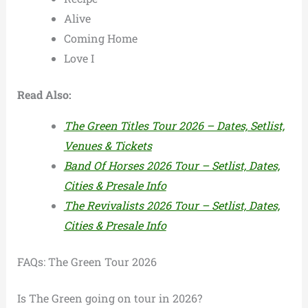
Alive
Coming Home
Love I
Read Also:
The Green Titles Tour 2026 – Dates, Setlist,
Venues & Tickets
Band Of Horses 2026 Tour – Setlist, Dates,
Cities & Presale Info
The Revivalists 2026 Tour – Setlist, Dates,
Cities & Presale Info
FAQs: The Green Tour 2026
Is The Green going on tour in 2026?