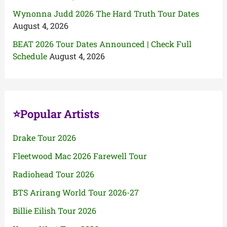
Wynonna Judd 2026 The Hard Truth Tour Dates
August 4, 2026
BEAT 2026 Tour Dates Announced | Check Full
Schedule
August 4, 2026
⭐Popular Artists
Drake Tour 2026
Fleetwood Mac 2026 Farewell Tour
Radiohead Tour 2026
BTS Arirang World Tour 2026-27
Billie Eilish Tour 2026