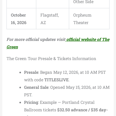
Other Side
October
Flagstaff,
Orpheum
16, 2026
AZ
Theater
For more official updates visit
official website of The
Green
The Green Tour Presale & Tickets Information
Presale
: Began May 12, 2026, at 10 AM PST
with code
TITLESLIVE
.
General Sale
: Opened May 15, 2026, at 10 AM
PST.
Pricing
: Example — Portland Crystal
Ballroom tickets
$32.50 advance / $35 day-