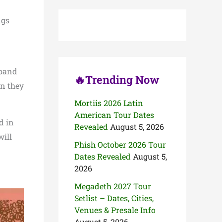
c
h
ngs
f
o
r
:
 band
🔥Trending Now
en they
Mortiis 2026 Latin
American Tour Dates
d in
Revealed
August 5, 2026
ill
Phish October 2026 Tour
Dates Revealed
August 5,
2026
Megadeth 2027 Tour
Setlist – Dates, Cities,
Venues & Presale Info
August 5, 2026