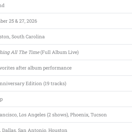
nd
er 25 & 27, 2026
ston, South Carolina
hing All The Time
(Full Album Live)
vorites after album performance
nniversary Edition (19 tracks)
op
ancisco, Los Angeles (2 shows), Phoenix, Tucson
, Dallas, San Antonio, Houston