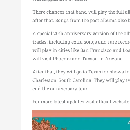
There chances that band will play the full 
after that. Songs from the past albums also be
A special 20th anniversary version of the a
tracks,
including extra songs and rare recor
will play in cities like San Francisco and L
will visit Phoenix and Tucson in Arizona.
After that, they will go to Texas for shows i
Charleston, South Carolina. They will play 
end the anniversary tour.
For more latest updates visit official websit