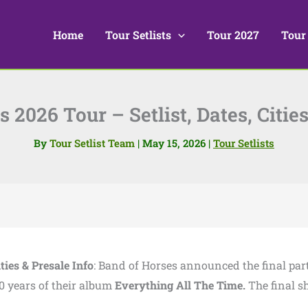
Home
Tour Setlists
Tour 2027
Tour
 2026 Tour – Setlist, Dates, Cities
By
Tour Setlist Team
|
May 15, 2026
|
Tour Setlists
ties & Presale Info
: Band of Horses announced the final part
0 years of their album
Everything All The Time.
The final 