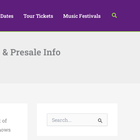
Search
 Dates
Tour Tickets
Music Festivals
 & Presale Info
S
 of
e
a
shows
r