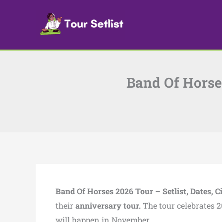
Skip
to
content
Band Of Horses
Band Of Horses 2026 Tour – Setlist, Dates, Ci
their
anniversary tour.
The tour celebrates 2
will happen in November.