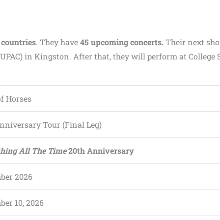
 countries
. They have
45 upcoming concerts.
Their next sho
UPAC) in Kingston. After that, they will perform at College 
f Horses
nniversary Tour (Final Leg)
hing All The Time
20th Anniversary
ber 2026
er 10, 2026