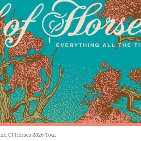
nd Of Horses 2026 Tour