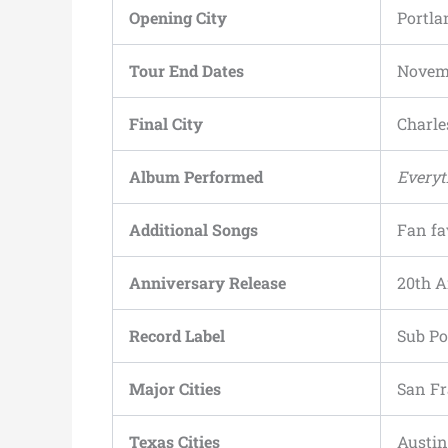
Opening City
Portla
Tour End Dates
Novemb
Final City
Charle
Album Performed
Everyt
Additional Songs
Fan fa
Anniversary Release
20th A
Record Label
Sub P
Major Cities
San Fr
Texas Cities
Austin