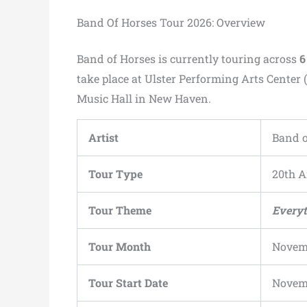
Band Of Horses Tour 2026: Overview
Band of Horses is currently touring across
6
take place at Ulster Performing Arts Center (
Music Hall in New Haven.
Artist
Band o
Tour Type
20th A
Tour Theme
Everyt
Tour Month
Novem
Tour Start Date
Novemb