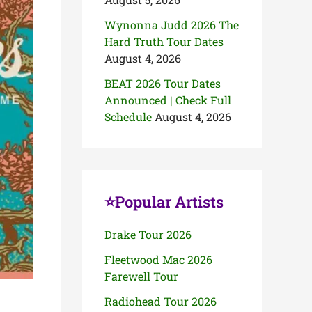
Wynonna Judd 2026 The
Hard Truth Tour Dates
August 4, 2026
BEAT 2026 Tour Dates
Announced | Check Full
Schedule
August 4, 2026
⭐Popular Artists
Drake Tour 2026
Fleetwood Mac 2026
Farewell Tour
Radiohead Tour 2026