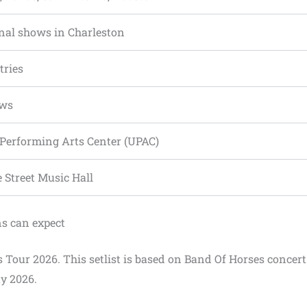
nal shows in Charleston
tries
ows
 Performing Arts Center (UPAC)
e Street Music Hall
ns can expect
s Tour 2026. This setlist is based on Band Of Horses concert
y 2026.