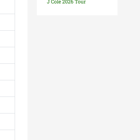
J Cole 2026 Tour