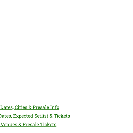
Dates, Cities & Presale Info
ates, Expected Setlist & Tickets
 Venues & Presale Tickets