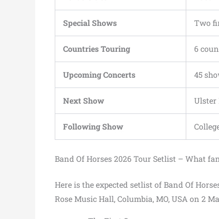
Special Shows
Two fi
Countries Touring
6 coun
Upcoming Concerts
45 sh
Next Show
Ulster
Following Show
Colleg
Band Of Horses 2026 Tour Setlist – What fa
Here is the expected setlist of Band Of Horse
Rose Music Hall, Columbia, MO, USA on 2 Ma