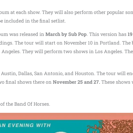
album at each show. They will also perform other popular so
 included in the final setlist.
lbum was released in
March by Sub Pop
. This version has
19
dings. The tour will start on November 10 in Portland. The
os Angeles. They will perform two shows in Los Angeles. Th
n Austin, Dallas, San Antonio, and Houston. The tour will en
two final shows there on
November 25 and 27.
These shows w
e of the Band Of Horses.