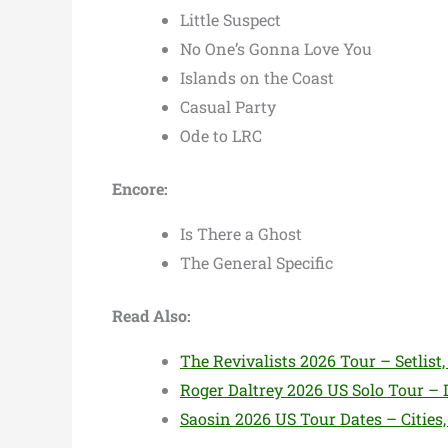
Little Suspect
No One’s Gonna Love You
Islands on the Coast
Casual Party
Ode to LRC
Encore:
Is There a Ghost
The General Specific
Read Also:
The Revivalists 2026 Tour – Setlist, 
Roger Daltrey 2026 US Solo Tour – D
Saosin 2026 US Tour Dates – Cities,