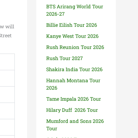
BTS Arirang World Tour
2026-27
Billie Eilish Tour 2026
w will
Street
Kanye West Tour 2026
Rush Reunion Tour 2026
Rush Tour 2027
Shakira India Tour 2026
Hannah Montana Tour
2026
Tame Impala 2026 Tour
Hilary Duff 2026 Tour
Mumford and Sons 2026
Tour