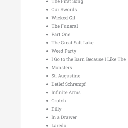
The First Song
Our Swords
Wicked Gil
The Funeral
Part One
The Great Salt Lake
Weed Party
I Go to the Barn Because I Like The
Monsters
St. Augustine
Detlef Schrempf
Infinite Arms
Crutch
Dilly
In a Drawer
Laredo