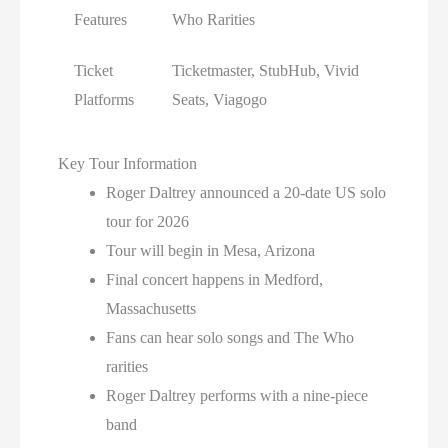
Features
Who Rarities
Ticket
Ticketmaster, StubHub, Vivid
Platforms
Seats, Viagogo
Key Tour Information
Roger Daltrey announced a 20-date US solo
tour for 2026
Tour will begin in Mesa, Arizona
Final concert happens in Medford,
Massachusetts
Fans can hear solo songs and The Who
rarities
Roger Daltrey performs with a nine-piece
band