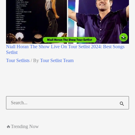
Niall Horan The Show Live On Tour Setlist 2024: Best Songs
Setlist
Tour Setlists
/ By
Tour Setlist Team
Search
for:
🔥Trending Now