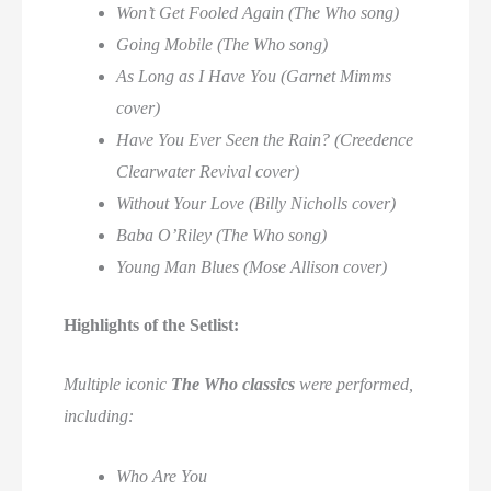
Won’t Get Fooled Again (The Who song)
Going Mobile (The Who song)
As Long as I Have You (Garnet Mimms
cover)
Have You Ever Seen the Rain? (Creedence
Clearwater Revival cover)
Without Your Love (Billy Nicholls cover)
Baba O’Riley (The Who song)
Young Man Blues (Mose Allison cover)
Highlights of the Setlist:
Multiple iconic
The Who classics
were performed,
including:
Who Are You