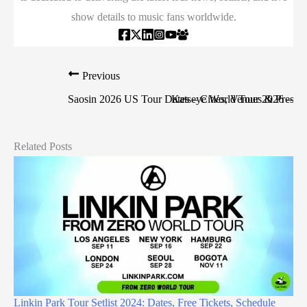
show details to music fans worldwide.
Previous
Saosin 2026 US Tour Dates – Cities, Venues & Presale
Katseye World Tour 2026 – Date
Related Posts
Linkin Park Tour Setlist 2024: Dates, Free Tickets, Schedule