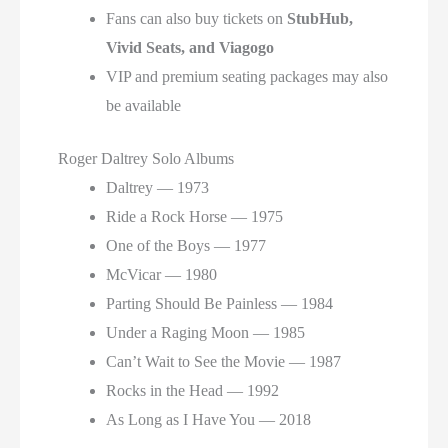
Fans can also buy tickets on
StubHub,
Vivid Seats, and Viagogo
VIP and premium seating packages may also
be available
Roger Daltrey Solo Albums
Daltrey — 1973
Ride a Rock Horse — 1975
One of the Boys — 1977
McVicar — 1980
Parting Should Be Painless — 1984
Under a Raging Moon — 1985
Can’t Wait to See the Movie — 1987
Rocks in the Head — 1992
As Long as I Have You — 2018