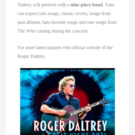
Daltrey will perform with a
nine-piece band
. Fans
can expect solo songs, classic covers, songs from
past albums, fans favorite songs and rare songs from
The Who catalog during the concerts.
For more latest updates visit official website of the
Roger Daltrey.