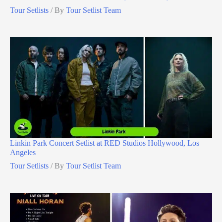
Tour Setlists
/ By
Tour Setlist Team
Linkin Park Concert Setlist at RED Studios Hollywood, Los
Angeles
Tour Setlists
/ By
Tour Setlist Team