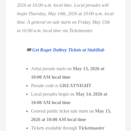
2026 at 10:00 a.m. local time. Local presales will
begin Thursday, May 14th, 2026 at 10:00 a.m. local
time. A general on sale starts on Friday, May 15th
at 10:00 a.m. local time via Ticketmaster.
🎟️
Get Roger Daltrey Tickets at StubHub
Artist presale starts on
May 13, 2026 at
10:00 AM local time
Presale code is
GREATNIGHT
Local presales begin on
May 14, 2026 at
10:00 AM local time
General public ticket sale starts on
May 15,
2026 at 10:00 AM local time
Tickets available through
Ticketmaster