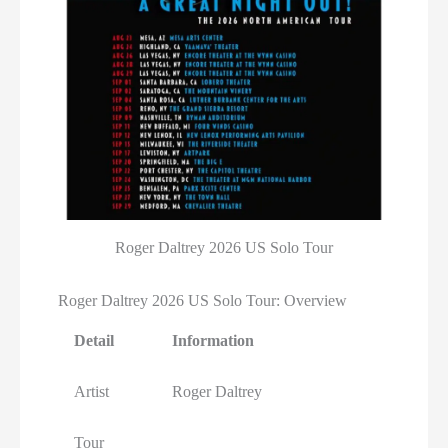
Roger Daltrey 2026 US Solo Tour
Roger Daltrey 2026 US Solo Tour: Overview
Detail
Information
Artist
Roger Daltrey
Tour