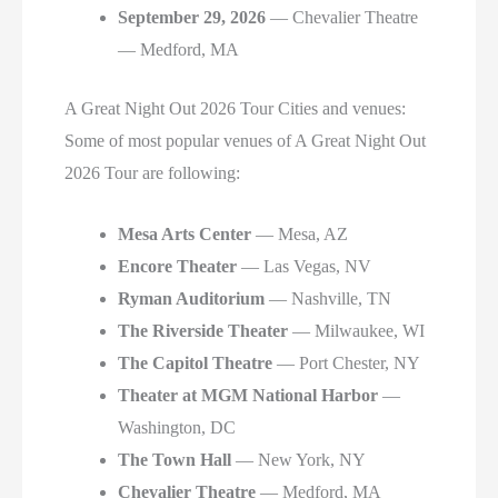
September 29, 2026
— Chevalier Theatre
— Medford, MA
A Great Night Out 2026 Tour Cities and venues:
Some of most popular venues of A Great Night Out
2026 Tour are following:
Mesa Arts Center
— Mesa, AZ
Encore Theater
— Las Vegas, NV
Ryman Auditorium
— Nashville, TN
The Riverside Theater
— Milwaukee, WI
The Capitol Theatre
— Port Chester, NY
Theater at MGM National Harbor
—
Washington, DC
The Town Hall
— New York, NY
Chevalier Theatre
— Medford, MA