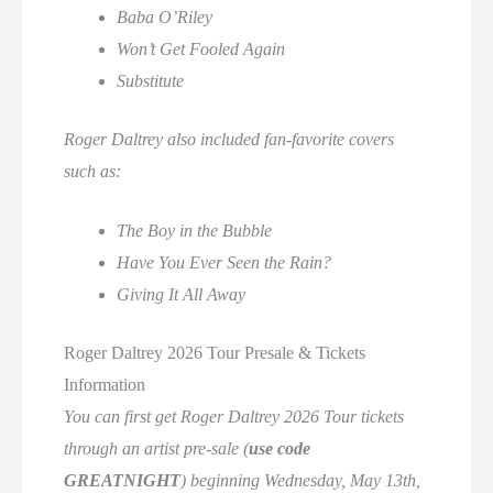
Baba O’Riley
Won’t Get Fooled Again
Substitute
Roger Daltrey also included fan-favorite covers
such as:
The Boy in the Bubble
Have You Ever Seen the Rain?
Giving It All Away
Roger Daltrey 2026 Tour Presale & Tickets
Information
You can first get Roger Daltrey 2026 Tour tickets
through an artist pre-sale (
use code
GREATNIGHT
) beginning Wednesday, May 13th,