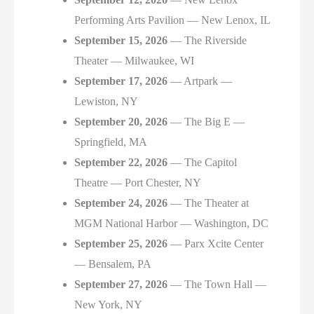
Performing Arts Pavilion — New Lenox, IL
September 15, 2026
— The Riverside
Theater — Milwaukee, WI
September 17, 2026
— Artpark —
Lewiston, NY
September 20, 2026
— The Big E —
Springfield, MA
September 22, 2026
— The Capitol
Theatre — Port Chester, NY
September 24, 2026
— The Theater at
MGM National Harbor — Washington, DC
September 25, 2026
— Parx Xcite Center
— Bensalem, PA
September 27, 2026
— The Town Hall —
New York, NY