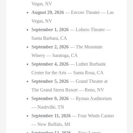
Vegas, NV
August 29, 2026
— Encore Theater — Las
Vegas, NV
September 1, 2026
— Lobero Theater —
Santa Barbara, CA
September 2, 2026
— The Mountain
Winery — Saratoga, CA
September 4, 2026
— Luther Burbank
Center for the Arts — Santa Rosa, CA
September 5, 2026
— Grand Theatre at
The Grand Sierra Resort — Reno, NV
September 9, 2026
— Ryman Auditorium
— Nashville, TN
September 11, 2026
— Four Winds Casino
— New Buffalo, MI
September 12, 2026
— New Lenox