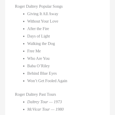
Roger Daltrey Popular Songs
Giving It All Away
Without Your Love
After the Fire
Days of Light
Walking the Dog
Free Me
Who Are You
Baba O’Riley
Behind Blue Eyes
Won’t Get Fooled Again
Roger Daltrey Past Tours
Daltrey Tour — 1973
McVicar Tour — 1980