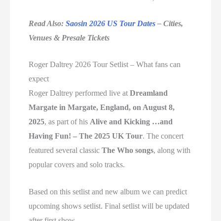
Read Also:
Saosin 2026 US Tour Dates
– Cities,
Venues & Presale Tickets
Roger Daltrey 2026 Tour Setlist – What fans can
expect
Roger Daltrey performed live at
Dreamland
Margate in Margate, England, on August 8,
2025
, as part of his
Alive and Kicking …and
Having Fun! – The 2025 UK Tour
. The concert
featured several classic
The Who songs
, along with
popular covers and solo tracks.
Based on this setlist and new album we can predict
upcoming shows setlist. Final setlist will be updated
after first show.