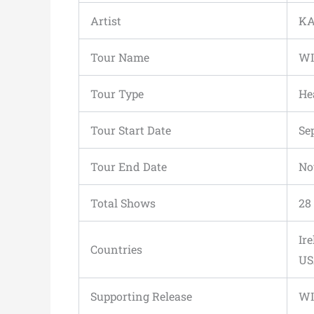
Artist
KA
Tour Name
WI
Tour Type
He
Tour Start Date
Se
Tour End Date
No
Total Shows
28
Ir
Countries
US
Supporting Release
WI