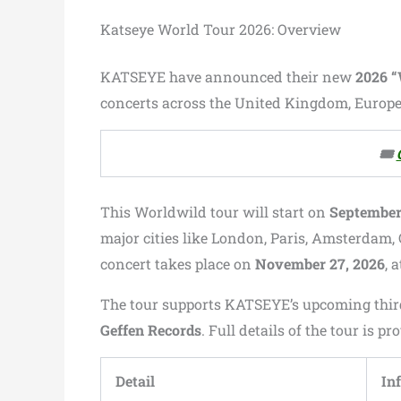
Katseye World Tour 2026: Overview
KATSEYE have announced their new
2026 
concerts across the United Kingdom, Europe,
🎟️
This Worldwild tour will start on
September 
major cities like London, Paris, Amsterdam, 
concert takes place on
November 27, 2026
, 
The tour supports KATSEYE’s upcoming thi
Geffen Records
. Full details of the tour is p
Detail
In