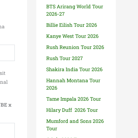
BTS Arirang World Tour
2026-27
Billie Eilish Tour 2026
na
Kanye West Tour 2026
Rush Reunion Tour 2026
Rush Tour 2027
Shakira India Tour 2026
sit
Hannah Montana Tour
inal
2026
Tame Impala 2026 Tour
BE x
Hilary Duff 2026 Tour
Mumford and Sons 2026
Tour