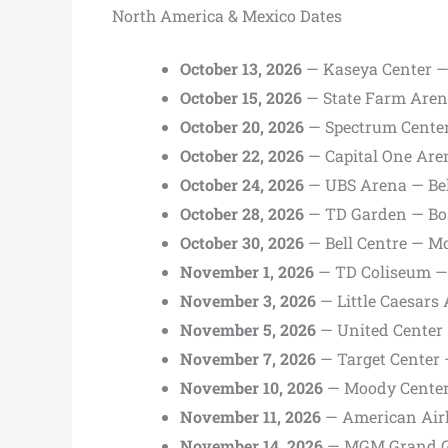
North America & Mexico Dates
October 13, 2026
— Kaseya Center —
October 15, 2026
— State Farm Aren
October 20, 2026
— Spectrum Center
October 22, 2026
— Capital One Are
October 24, 2026
— UBS Arena — Be
October 28, 2026
— TD Garden — Bo
October 30, 2026
— Bell Centre — Mo
November 1, 2026
— TD Coliseum —
November 3, 2026
— Little Caesars 
November 5, 2026
— United Center 
November 7, 2026
— Target Center
November 10, 2026
— Moody Center
November 11, 2026
— American Airl
November 14, 2026
— MGM Grand Ga