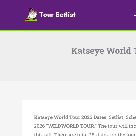
Skip
to
content
Katseye World To
Katseye World Tour 2026 Dates, Setlist, Sch
2026 “
WILDWORLD TOUR
.” The tour will i
this fall. There are total 28-dates for the to