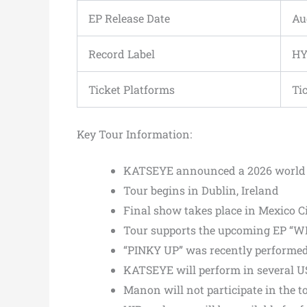
EP Release Date
Au
Record Label
HY
Ticket Platforms
Ti
Key Tour Information:
KATSEYE announced a 2026 world 
Tour begins in Dublin, Ireland
Final show takes place in Mexico C
Tour supports the upcoming EP “W
“PINKY UP” was recently performed 
KATSEYE will perform in several US c
Manon will not participate in the t