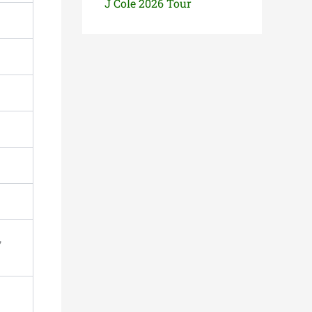
J Cole 2026 Tour
,