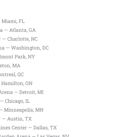
 Miami, FL
a — Atlanta, GA
 — Charlotte, NC
na — Washington, DC
lmont Park, NY
ston, MA
ntreal, QC
 Hamilton, ON
Arena — Detroit, MI
— Chicago, IL
 — Minneapolis, MN
 — Austin, TX
ines Center — Dallas, TX
rden Arena — Las Vegas, NV