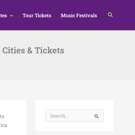
Search
tes
Tour Tickets
Music Festivals
 Cities & Tickets
S
ts
e
a
rica
r