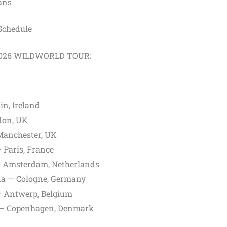
fans
chedule
E 2026 WILDWORLD TOUR:
n, Ireland
don, UK
Manchester, UK
 Paris, France
 Amsterdam, Netherlands
a — Cologne, Germany
 Antwerp, Belgium
 — Copenhagen, Denmark