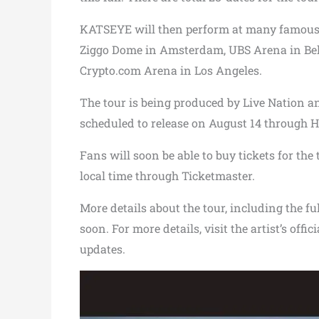
KATSEYE will then perform at many famous 
Ziggo Dome in Amsterdam, UBS Arena in Bel
Crypto.com Arena in Los Angeles.
The tour is being produced by Live Nation a
scheduled to release on August 14 through 
Fans will soon be able to buy tickets for the 
local time through Ticketmaster.
More details about the tour, including the ful
soon. For more details, visit the artist’s offi
updates.