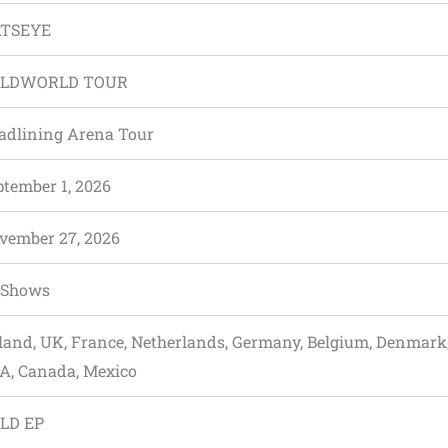
TSEYE
LDWORLD TOUR
adlining Arena Tour
ptember 1, 2026
vember 27, 2026
 Shows
eland, UK, France, Netherlands, Germany, Belgium, Denmark
A, Canada, Mexico
LD EP