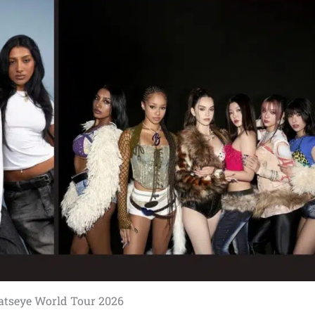
atseye World Tour 2026