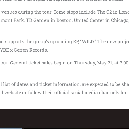
venues during the tour. Some stops include The O2 in Lon
mont Park, TD Garden in Boston, United Center in Chicago
nd supports the group’s upcoming EP, “WILD.” The new projec
HYBE x Geffen Records.
tour. General ticket sales begin on Thursday, May 21, at 3:00
l list of dates and ticket information, are expected to be sh
cial website or follow their official social media channels for