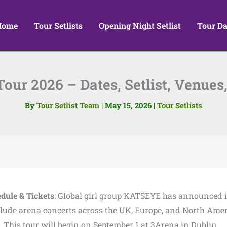
Home
Tour Setlists
Opening Night Setlist
Tour Da
ur 2026 – Dates, Setlist, Venues,
By
Tour Setlist Team
|
May 15, 2026
|
Tour Setlists
edule & Tickets
: Global girl group KATSEYE has announced i
nclude arena concerts across the UK, Europe, and North Ame
ur. This tour will begin on September 1 at 3Arena in Dublin.