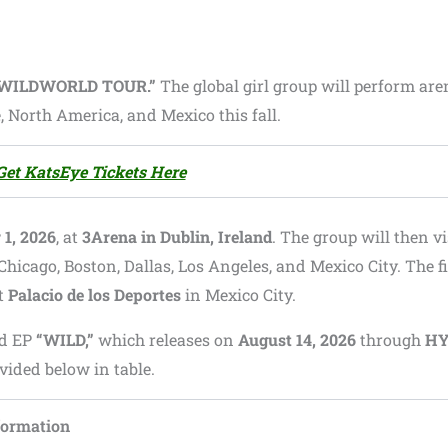
“WILDWORLD TOUR.”
The global girl group will perform are
 North America, and Mexico this fall.
Get KatsEye Tickets Here
1, 2026
, at
3Arena in Dublin, Ireland
. The group will then vi
Chicago, Boston, Dallas, Los Angeles, and Mexico City. The f
at
Palacio de los Deportes
in Mexico City.
rd EP
“WILD,”
which releases on
August 14, 2026
through
HY
rovided below in table.
formation