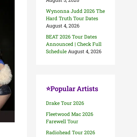
Wynonna Judd 2026 The
Hard Truth Tour Dates
August 4, 2026
BEAT 2026 Tour Dates
Announced | Check Full
Schedule
August 4, 2026
⭐Popular Artists
Drake Tour 2026
Fleetwood Mac 2026
Farewell Tour
Radiohead Tour 2026