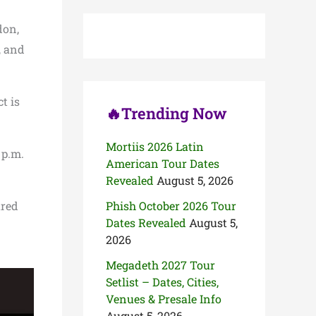
c
h
don,
f
o
, and
r
:
t is
🔥Trending Now
Mortiis 2026 Latin
 p.m.
American Tour Dates
Revealed
August 5, 2026
ared
Phish October 2026 Tour
Dates Revealed
August 5,
2026
Megadeth 2027 Tour
Setlist – Dates, Cities,
Venues & Presale Info
August 5, 2026