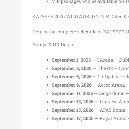
VIP packages will be available for 
KATSEYE 2026 WILDWORLD TOUR Dates & S
Here is the complete schedule of KATSEY
Europe & UK Dates
September 1, 2026
— 3Arena — Dubli
September 3, 2026
— The O2 — Lon
September 6, 2026
— Co-Op Live — 
September 9, 2026
— Accor Arena —
September 11, 2026
— Ziggo Dome —
September 13, 2026
— Lanxess Aren
September 15, 2026
— AFAS Dome —
September 17, 2026
— Royal Arena