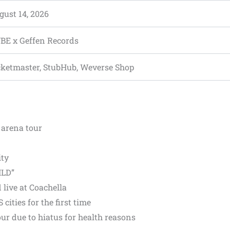
gust 14, 2026
BE x Geffen Records
cketmaster, StubHub, Weverse Shop
arena tour
ity
ILD”
live at Coachella
ities for the first time
our due to hiatus for health reasons